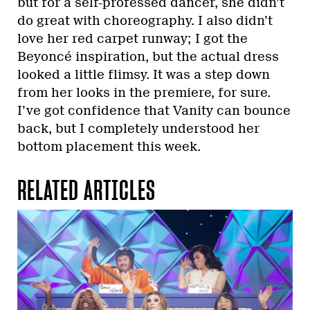
but for a self-professed dancer, she didn’t
do great with choreography. I also didn’t
love her red carpet runway; I got the
Beyoncé inspiration, but the actual dress
looked a little flimsy. It was a step down
from her looks in the premiere, for sure.
I’ve got confidence that Vanity can bounce
back, but I completely understood her
bottom placement this week.
RELATED ARTICLES