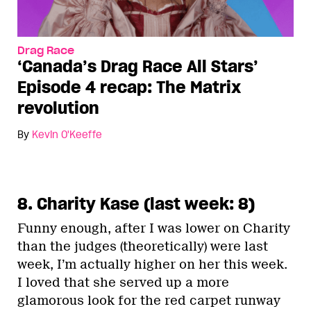
Drag Race
‘Canada’s Drag Race All Stars’
Episode 4 recap: The Matrix
revolution
By
Kevin O'Keeffe
8. Charity Kase (last week: 8)
Funny enough, after I was lower on Charity
than the judges (theoretically) were last
week, I’m actually higher on her this week.
I loved that she served up a more
glamorous look for the red carpet runway