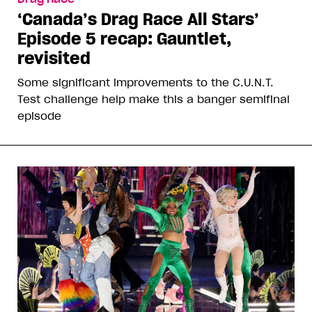
‘Canada’s Drag Race All Stars’
Episode 5 recap: Gauntlet,
revisited
Some significant improvements to the C.U.N.T.
Test challenge help make this a banger semifinal
episode