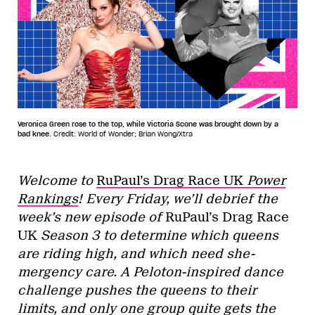
Veronica Green rose to the top, while Victoria Scone was brought down by a
bad knee.
Credit: World of Wonder; Brian Wong/Xtra
Welcome to
RuPaul’s Drag Race UK
Power
Rankings
! Every Friday, we’ll debrief the
week’s new episode of
RuPaul’s Drag Race
UK
Season 3
to determine which queens
are riding high, and which need she-
mergency care. A Peloton-inspired dance
challenge pushes the queens to their
limits, and only one group quite gets the