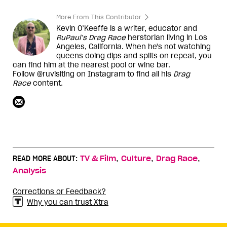
More From This Contributor
Kevin O’Keeffe is a writer, educator and
RuPaul’s Drag Race
herstorian living in Los
Angeles, California. When he's not watching
queens doing dips and splits on repeat, you
can find him at the nearest pool or wine bar.
Follow @ruvisiting on Instagram to find all his
Drag
Race
content.
,
,
,
READ MORE ABOUT:
TV & Film
Culture
Drag Race
Analysis
Corrections or Feedback?
Why you can trust Xtra