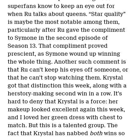
superfans know to keep an eye out for
when Ru talks about queens. “Star quality”
is maybe the most notable among them,
particularly after Ru gave the compliment
to Symone in the second episode of
Season 13. That compliment proved
prescient, as Symone wound up winning
the whole thing. Another such comment is
that Ru can’t keep his eyes off someone, or
that he can’t stop watching them. Krystal
got that distinction this week, along with a
herstory-making second win in a row. It’s
hard to deny that Krystal is a force: her
makeup looked excellent again this week,
and I loved her green dress with chest to
match. But this is a talented group. The
fact that Krystal has nabbed
both
wins so