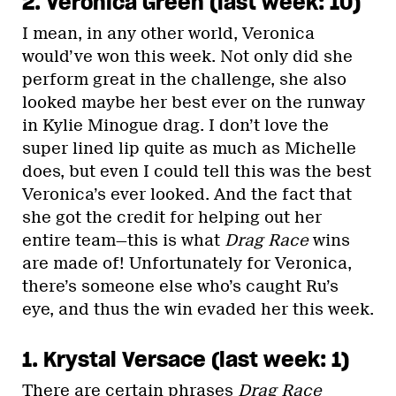
2. Veronica Green (last week: 10)
I mean, in any other world, Veronica
would’ve won this week. Not only did she
perform great in the challenge, she also
looked maybe her best ever on the runway
in Kylie Minogue drag. I don’t love the
super lined lip quite as much as Michelle
does, but even I could tell this was the best
Veronica’s ever looked. And the fact that
she got the credit for helping out her
entire team—this is what
Drag Race
wins
are made of! Unfortunately for Veronica,
there’s someone else who’s caught Ru’s
eye, and thus the win evaded her this week.
1. Krystal Versace (last week: 1)
There are certain phrases
Drag Race