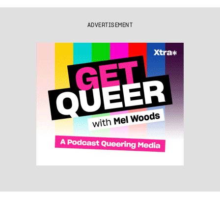
ADVERTISEMENT