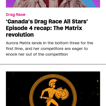
Drag Race
‘Canada’s Drag Race All Stars’
Episode 4 recap: The Matrix
revolution
Aurora Matrix lands in the bottom three for the
first time, and her competitors are eager to
knock her out of the competition