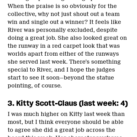
When the praise is so obviously for the
collective, why not just shout out a team
win and single out a winner? It feels like
River was personally excluded, despite
doing a great job. She also looked great on
the runway in a red carpet look that was
worlds apart from either of the runways
she served last week. There’s something
special to River, and I hope the judges
start to see it soon—beyond the statue
pointing, of course.
3. Kitty Scott-Claus (last week: 4)
I was much higher on Kitty last week than
most, but I think everyone should be able
to agree she did a great job across the