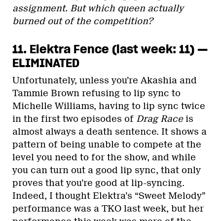
assignment. But which queen actually
burned out of the competition?
11. Elektra Fence (last week: 11) —
ELIMINATED
Unfortunately, unless you’re Akashia and
Tammie Brown refusing to lip sync to
Michelle Williams, having to lip sync twice
in the first two episodes of
Drag Race
is
almost always a death sentence. It shows a
pattern of being unable to compete at the
level you need to for the show, and while
you can turn out a good lip sync, that only
proves that you’re good at lip-syncing.
Indeed, I thought Elektra’s “Sweet Melody”
performance was a TKO last week, but her