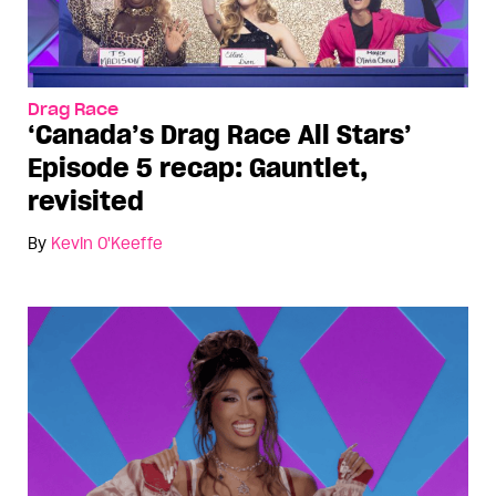
Drag Race
‘Canada’s Drag Race All Stars’
Episode 5 recap: Gauntlet,
revisited
By
Kevin O'Keeffe