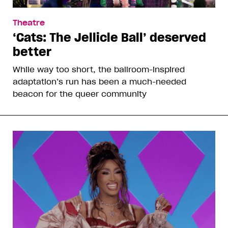
Theatre
‘Cats: The Jellicle Ball’ deserved
better
While way too short, the ballroom-inspired
adaptation’s run has been a much-needed
beacon for the queer community