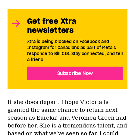
Get free Xtra
newsletters
Xtra is being blocked on Facebook and
Instagram for Canadians as part of Meta’s
response to Bill C18. Stay connected, and tell
a friend.
Subscribe Now
If she does depart, I hope Victoria is
granted the same chance to return next
season as Eureka! and Veronica Green had
before her. She is a tremendous talent, and
based on what we’ve seen so far, I could