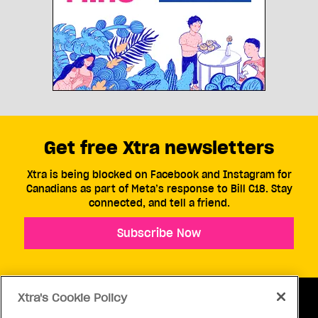
Get free Xtra newsletters
Xtra is being blocked on Facebook and Instagram for
Canadians as part of Meta’s response to Bill C18. Stay
connected, and tell a friend.
Subscribe Now
Xtra's Cookie Policy