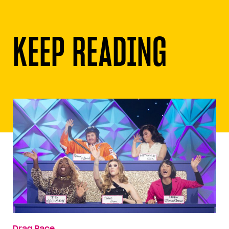
KEEP READING
Drag Race