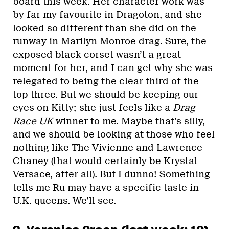
board this week. Her character work was
by far my favourite in Dragoton, and she
looked so different than she did on the
runway in Marilyn Monroe drag. Sure, the
exposed black corset wasn’t a great
moment for her, and I can get why she was
relegated to being the clear third of the
top three. But we should be keeping our
eyes on Kitty; she just feels like a
Drag
Race UK
winner to me. Maybe that’s silly,
and we should be looking at those who feel
nothing like The Vivienne and Lawrence
Chaney (that would certainly be Krystal
Versace, after all). But I dunno! Something
tells me Ru may have a specific taste in
U.K. queens. We’ll see.