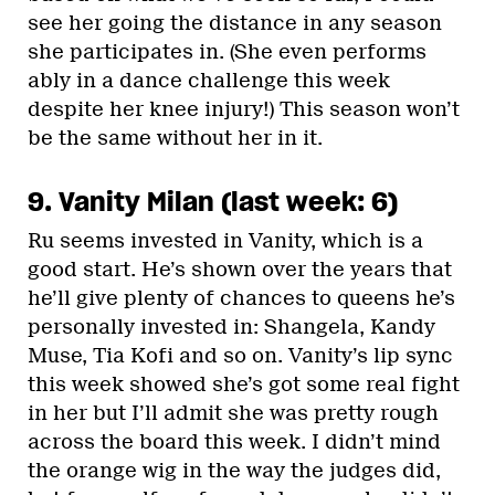
see her going the distance in any season
she participates in. (She even performs
ably in a dance challenge this week
despite her knee injury!) This season won’t
be the same without her in it.
9. Vanity Milan (last week: 6)
Ru seems invested in Vanity, which is a
good start. He’s shown over the years that
he’ll give plenty of chances to queens he’s
personally invested in: Shangela, Kandy
Muse, Tia Kofi and so on. Vanity’s lip sync
this week showed she’s got some real fight
in her but I’ll admit she was pretty rough
across the board this week. I didn’t mind
the orange wig in the way the judges did,