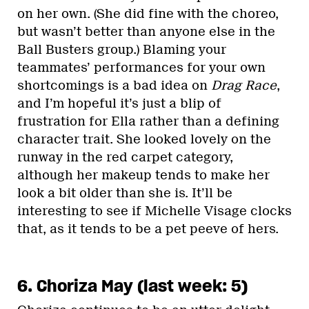
on her own. (She did fine with the choreo,
but wasn’t better than anyone else in the
Ball Busters group.) Blaming your
teammates’ performances for your own
shortcomings is a bad idea on
Drag Race
,
and I’m hopeful it’s just a blip of
frustration for Ella rather than a defining
character trait. She looked lovely on the
runway in the red carpet category,
although her makeup tends to make her
look a bit older than she is. It’ll be
interesting to see if Michelle Visage clocks
that, as it tends to be a pet peeve of hers.
6. Choriza May (last week: 5)