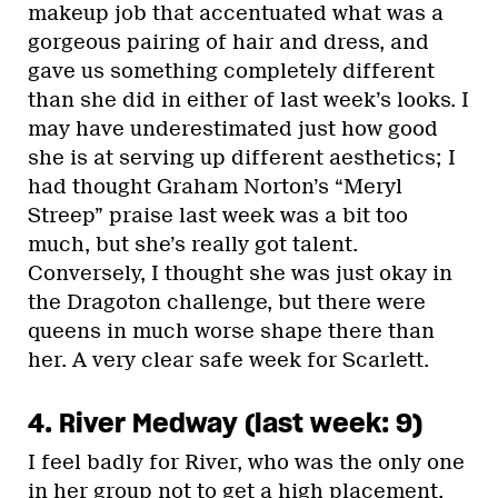
makeup job that accentuated what was a
gorgeous pairing of hair and dress, and
gave us something completely different
than she did in either of last week’s looks. I
may have underestimated just how good
she is at serving up different aesthetics; I
had thought Graham Norton’s “Meryl
Streep” praise last week was a bit too
much, but she’s really got talent.
Conversely, I thought she was just okay in
the Dragoton challenge, but there were
queens in much worse shape there than
her. A very clear safe week for Scarlett.
4. River Medway (last week: 9)
I feel badly for River, who was the only one
in her group not to get a high placement.