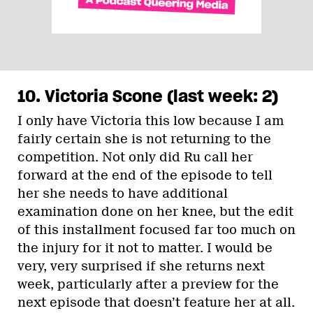
10. Victoria Scone (last week: 2)
I only have Victoria this low because I am
fairly certain she is not returning to the
competition. Not only did Ru call her
forward at the end of the episode to tell
her she needs to have additional
examination done on her knee, but the edit
of this installment focused far too much on
the injury for it not to matter. I would be
very, very surprised if she returns next
week, particularly after a preview for the
next episode that doesn’t feature her at all.