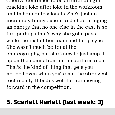
Choriza continues to be an utter delight,
cracking joke after joke in the workroom
and in her confessionals. She’s just an
incredibly funny queen, and she’s bringing
an energy that no one else in the cast is so
far—perhaps that’s why she got a pass
while the rest of her team had to lip sync.
She wasn’t much better at the
choreography, but she knew to just amp it
up on the comic front in the performance.
That’s the kind of thing that gets you
noticed even when you’re not the strongest
technically. It bodes well for her moving
forward in the competition.
5. Scarlett Harlett (last week: 3)