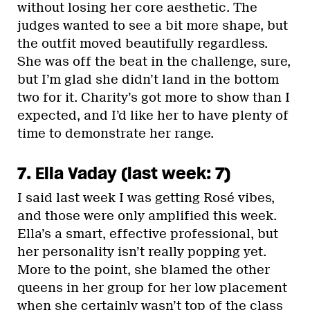
without losing her core aesthetic. The
judges wanted to see a bit more shape, but
the outfit moved beautifully regardless.
She was off the beat in the challenge, sure,
but I’m glad she didn’t land in the bottom
two for it. Charity’s got more to show than I
expected, and I’d like her to have plenty of
time to demonstrate her range.
7. Ella Vaday (last week: 7)
I said last week I was getting Rosé vibes,
and those were only amplified this week.
Ella’s a smart, effective professional, but
her personality isn’t really popping yet.
More to the point, she blamed the other
queens in her group for her low placement
when she certainly wasn’t top of the class