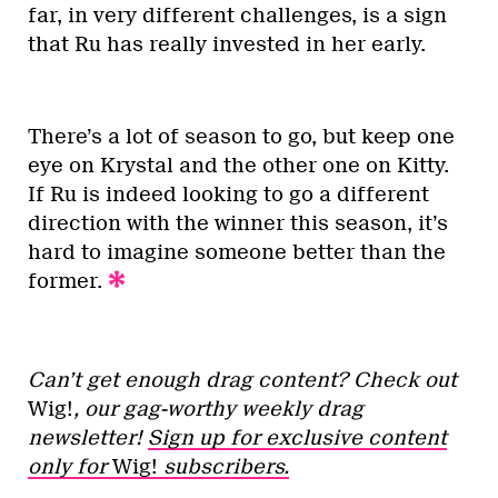
far, in very different challenges, is a sign
that Ru has really invested in her early.
There’s a lot of season to go, but keep one
eye on Krystal and the other one on Kitty.
If Ru is indeed looking to go a different
direction with the winner this season, it’s
hard to imagine someone better than the
former.
Can’t get enough drag content? Check out
Wig!
, our gag-worthy weekly drag
newsletter!
Sign up for exclusive content
only for
Wig!
subscribers.