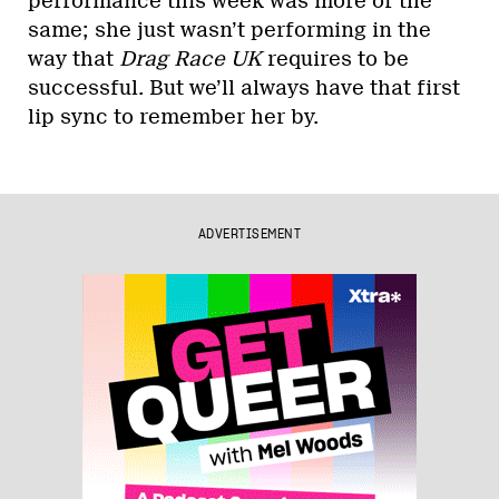
performance this week was more of the
same; she just wasn’t performing in the
way that
Drag Race UK
requires to be
successful. But we’ll always have that first
lip sync to remember her by.
ADVERTISEMENT