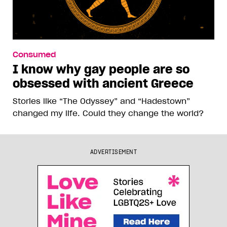
Consumed
I know why gay people are so
obsessed with ancient Greece
Stories like “The Odyssey” and “Hadestown”
changed my life. Could they change the world?
ADVERTISEMENT