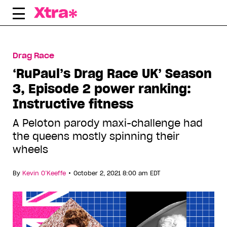
Skip
to
content
Drag Race
‘RuPaul’s Drag Race UK’ Season
3, Episode 2 power ranking:
Instructive fitness
A Peloton parody maxi-challenge had
the queens mostly spinning their
wheels
•
By
Kevin O’Keeffe
October 2, 2021 8:00 am EDT