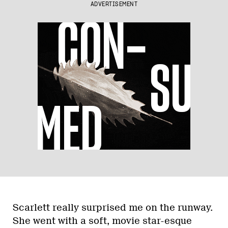
ADVERTISEMENT
Scarlett really surprised me on the runway.
She went with a soft, movie star-esque