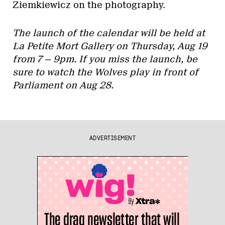
Ziemkiewicz on the photography.
The launch of the calendar will be held at
La Petite Mort Gallery on Thursday, Aug 19
from 7 — 9pm. If you miss the launch, be
sure to watch the Wolves play in front of
Parliament on Aug 28.
ADVERTISEMENT