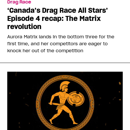
Drag Race
‘Canada’s Drag Race All Stars’
Episode 4 recap: The Matrix
revolution
Aurora Matrix lands in the bottom three for the
first time, and her competitors are eager to
knock her out of the competition