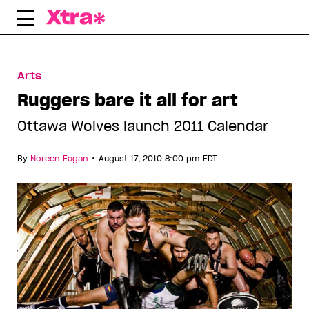
Skip
to
content
Arts
Ruggers bare it all for art
Ottawa Wolves launch 2011 Calendar
•
By
Noreen Fagan
August 17, 2010 8:00 pm EDT