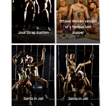
Ottawa Wolves version
of a famous last
Jock Strap Auction
supper
Santa in Jail
Santa in Jail