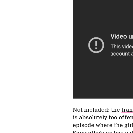
Not included: the
tran
is absolutely too offe
episode where the gir