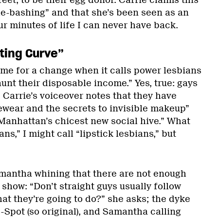
reet, to be their egg donor. Carrie claims this
gle-bashing” and that she’s been seen as an
ur minutes of life I can never have back.
ting Curve”
time for a change when it calls power lesbians
aunt their disposable income.” Yes, true: gays
! Carrie’s voiceover notes that they have
yewear and the secrets to invisible makeup”
“Manhattan’s chicest new social hive.” What
ns,” I might call “lipstick lesbians,” but
mantha whining that there are not enough
 show: “Don’t straight guys usually follow
at they’re going to do?” she asks; the dyke
-Spot (so original), and Samantha calling