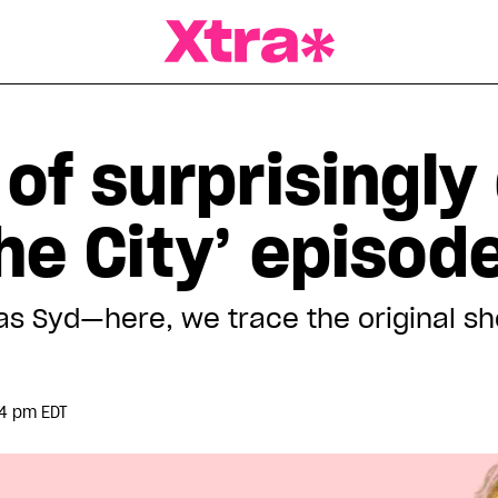
a Magazine
 of surprisingly
he City’ episod
was Syd—here, we trace the original 
54 pm EDT