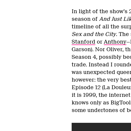
In light of the show’
season of
And Just Li
timeline of all the su
Sex and the City
. The 
Stanford
or
Anthony
—
Garson). Nor Oliver, t
Season 4, possibly bec
trade. Instead I roun
was unexpected queern
however: the very bes
Episode 12 (La Douleu
it is 1999, the intern
knows only as BigTool
some undertones of bod