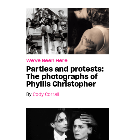
We've Been Here
Parties and protests:
The photographs of
Phyllis Christopher
By
Cody Corrall