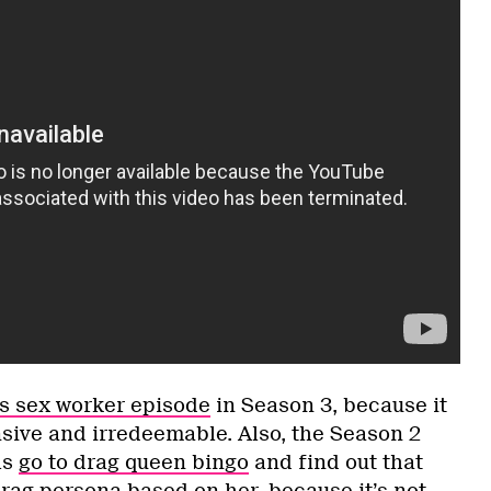
s sex worker episode
in Season 3, because it
nsive and irredeemable. Also, the Season 2
ls
go to drag queen bingo
and find out that