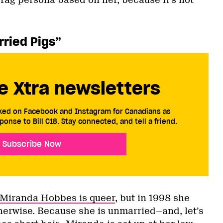
rag persona based on her, because it’s not
.
arried Pigs”
e Xtra newsletters
cked on Facebook and Instagram for Canadians as
ponse to Bill C18. Stay connected, and tell a friend.
Subscribe Now
Miranda Hobbes is queer
, but in 1998 she
erwise. Because she is unmarried—and, let’s