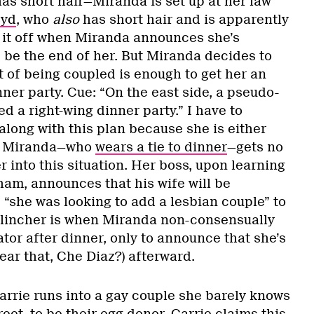
as short hair—Miranda is set up at her law
yd
, who
also
has short hair and is apparently
s it off when Miranda announces she’s
 be the end of her. But Miranda decides to
t of being coupled is enough to get her an
nner party. Cue: “On the east side, a pseudo-
d a right-wing dinner party.” I have to
along with this plan because she is either
ut Miranda—who
wears a tie to dinner
—gets no
r into this situation. Her boss, upon learning
sham, announces that his wife will be
“she was looking to add a lesbian couple” to
l clincher is when Miranda non-consensually
ator after dinner, only to announce that she’s
hear that, Che Diaz?) afterward.
arrie runs into a gay couple she barely knows