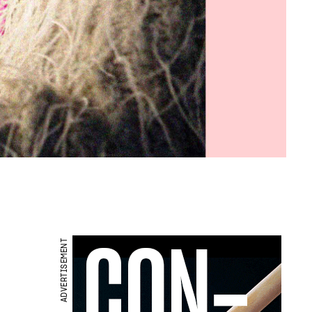
ADVERTISEMENT