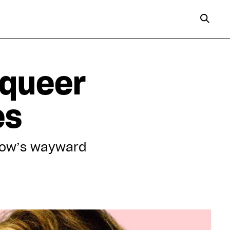
 queer
es
show’s wayward