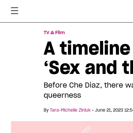
Skip
Xtr
to
content
TV & Film
A timeline
‘Sex and t
Before Che Diaz, there 
queerness
•
By
Tara-Michelle Ziniuk
June 21, 2023 12: