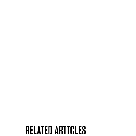
RELATED ARTICLES