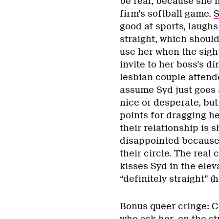
be real, because she h
firm’s softball game.
S
good at sports, laugh
straight, which should
use her when the sigh
invite to her boss’s di
lesbian couple attende
assume Syd just goes 
nice or desperate, b
points for dragging he
their relationship is 
disappointed because 
their circle. The rea
kisses Syd in the elev
“definitely straight” (
Bonus queer cringe: C