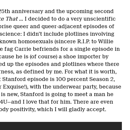
s 25th anniversary and the upcoming second
ke That …
I decided to do a very unscientific
rprise queer and queer-adjacent episodes of
science: I didn’t include plotlines involving
known homosexuals (sincere R.I.P. to Willie
he fag Carrie befriends for a single episode in
ause he is (of course) a shoe importer by
ded up the episodes and plotlines where there
ess, as defined by me. For what it is worth,
t Stanford episode is 100 percent Season 2,
r Exquise!), with the underwear party, because
et is new, Stanford is going to meet a man he
4U—and I love that for him. There are even
y positivity, which I will gladly accept.