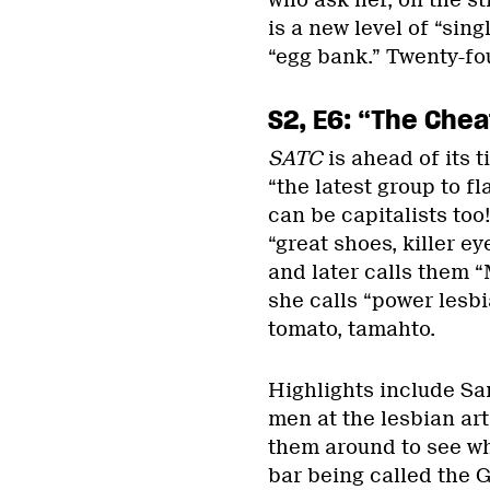
who ask her, on the st
is a new level of “sin
“egg bank.” Twenty-fo
S2, E6: “The Chea
SATC
is ahead of its 
“the latest group to fl
can be capitalists too
“great shoes, killer e
and later calls them 
she calls “power lesbia
tomato, tamahto.
Highlights include Sa
men at the lesbian art
them around to see wh
bar being called the G