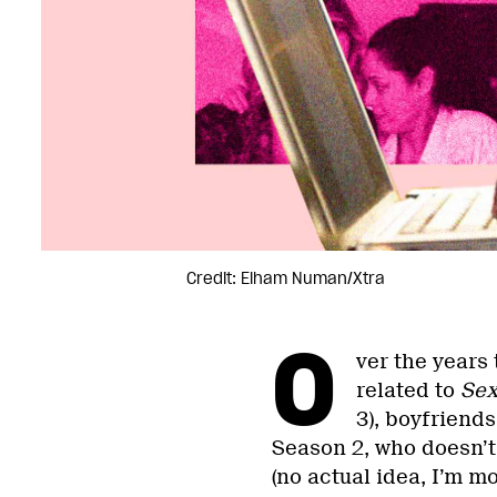
Credit: Elham Numan/Xtra
O
ver the years
related to
Sex
3), boyfriends 
Season 2, who doesn’
(no actual idea, I’m mo