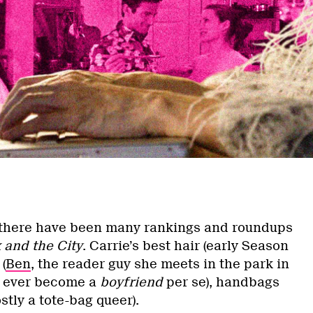
 there have been many rankings and roundups
 and the City
. Carrie’s best hair (early Season
(
Ben
, the reader guy she meets in the park in
t ever become a
boyfriend
per se), handbags
stly a tote-bag queer).