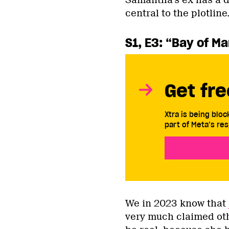
Samantha’s ex has a d
central to the plotline
S1, E3: “Bay of M
Get fre
Xtra is being blo
part of Meta’s res
We in 2023 know that
very much claimed oth