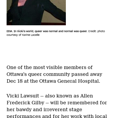
DIVA. In Vicki's world, queer was normal and normal was queer.
Credit: photo
courtesy of Karine Lacelle
One of the most visible members of
Ottawa’s queer community passed away
Dec 18 at the Ottawa General Hospital.
Vicki Lawsuit — also known as Allen
Frederick Gilby — will be remembered for
her bawdy and irreverent stage
performances and for her work with local