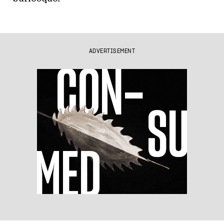
ADVERTISEMENT