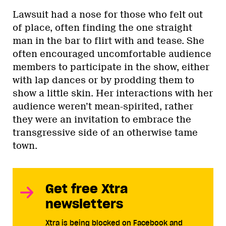
Lawsuit had a nose for those who felt out
of place, often finding the one straight
man in the bar to flirt with and tease. She
often encouraged uncomfortable audience
members to participate in the show, either
with lap dances or by prodding them to
show a little skin. Her interactions with her
audience weren’t mean-spirited, rather
they were an invitation to embrace the
transgressive side of an otherwise tame
town.
Get free Xtra
newsletters
Xtra is being blocked on Facebook and