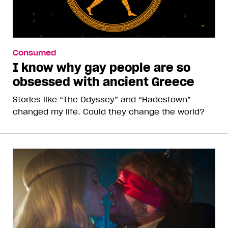
Consumed
I know why gay people are so
obsessed with ancient Greece
Stories like “The Odyssey” and “Hadestown”
changed my life. Could they change the world?