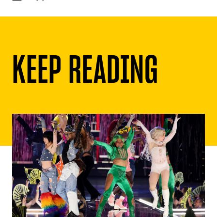
KEEP READING