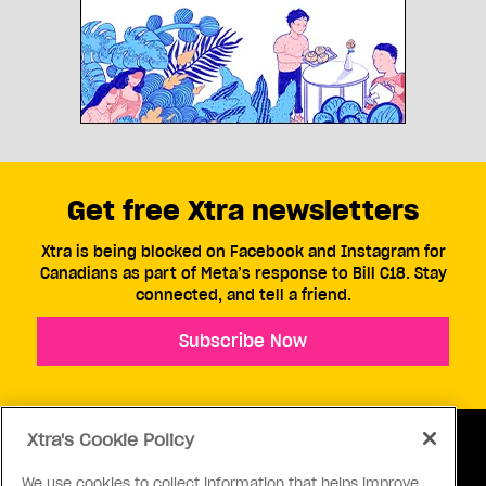
Get free Xtra newsletters
Xtra is being blocked on Facebook and Instagram for
Canadians as part of Meta’s response to Bill C18. Stay
connected, and tell a friend.
Subscribe Now
Xtra's Cookie Policy
We use cookies to collect information that helps improve