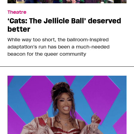
Theatre
‘Cats: The Jellicle Ball’ deserved
better
While way too short, the ballroom-inspired
adaptation’s run has been a much-needed
beacon for the queer community