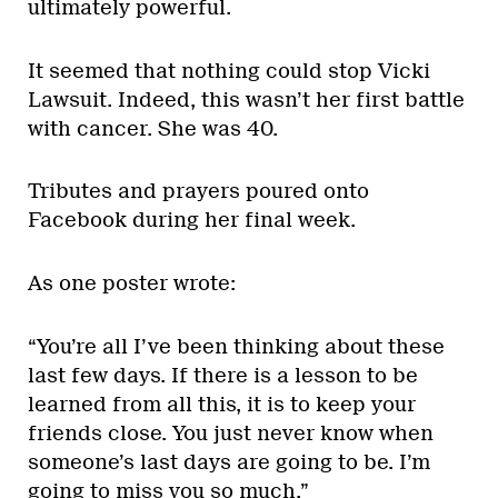
ultimately powerful.
It seemed that nothing could stop Vicki
Lawsuit. Indeed, this wasn’t her first battle
with cancer. She was 40.
Tributes and prayers poured onto
Facebook during her final week.
As one poster wrote:
“You’re all I’ve been thinking about these
last few days. If there is a lesson to be
learned from all this, it is to keep your
friends close. You just never know when
someone’s last days are going to be. I’m
going to miss you so much.”