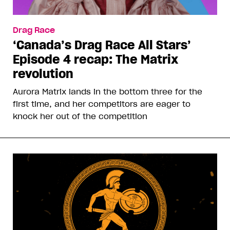
Drag Race
‘Canada’s Drag Race All Stars’
Episode 4 recap: The Matrix
revolution
Aurora Matrix lands in the bottom three for the
first time, and her competitors are eager to
knock her out of the competition