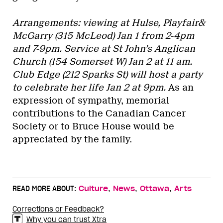
Arrangements: viewing at Hulse, Playfair&
McGarry (315 McLeod) Jan 1 from 2-4pm
and 7-9pm. Service at St John’s Anglican
Church (154 Somerset W) Jan 2 at 11 am.
Club Edge (212 Sparks St) will host a party
to celebrate her life Jan 2 at 9pm.
As an
expression of sympathy, memorial
contributions to the Canadian Cancer
Society or to Bruce House would be
appreciated by the family.
,
,
,
READ MORE ABOUT:
Culture
News
Ottawa
Arts
Corrections or Feedback?
Why you can trust Xtra