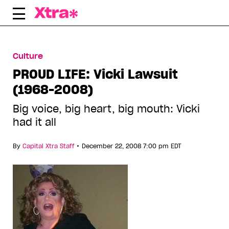
Skip
to
content
Culture
PROUD LIFE: Vicki Lawsuit
(1968-2008)
Big voice, big heart, big mouth: Vicki
had it all
•
By
Capital Xtra Staff
December 22, 2008 7:00 pm EDT