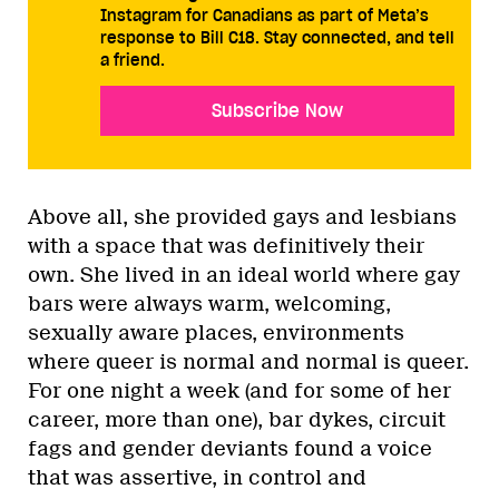
Instagram for Canadians as part of Meta’s
response to Bill C18. Stay connected, and tell
a friend.
Subscribe Now
Above all, she provided gays and lesbians
with a space that was definitively their
own. She lived in an ideal world where gay
bars were always warm, welcoming,
sexually aware places, environments
where queer is normal and normal is queer.
For one night a week (and for some of her
career, more than one), bar dykes, circuit
fags and gender deviants found a voice
that was assertive, in control and