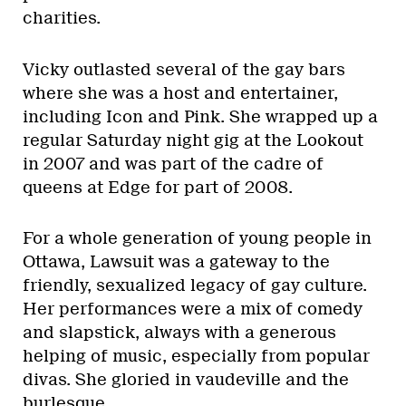
charities.
Vicky outlasted several of the gay bars
where she was a host and entertainer,
including Icon and Pink. She wrapped up a
regular Saturday night gig at the Lookout
in 2007 and was part of the cadre of
queens at Edge for part of 2008.
For a whole generation of young people in
Ottawa, Lawsuit was a gateway to the
friendly, sexualized legacy of gay culture.
Her performances were a mix of comedy
and slapstick, always with a generous
helping of music, especially from popular
divas. She gloried in vaudeville and the
burlesque.