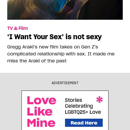
TV & Film
‘I Want Your Sex’ is not sexy
Gregg Araki’s new film takes on Gen Z’s
complicated relationship with sex. It made me
miss the Araki of the past
ADVERTISEMENT