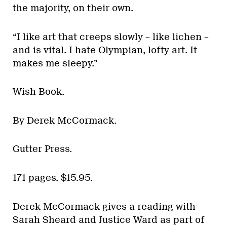
the majority, on their own.
“I like art that creeps slowly – like lichen –
and is vital. I hate Olympian, lofty art. It
makes me sleepy.”
Wish Book.
By Derek McCormack.
Gutter Press.
171 pages. $15.95.
Derek McCormack gives a reading with
Sarah Sheard and Justice Ward as part of