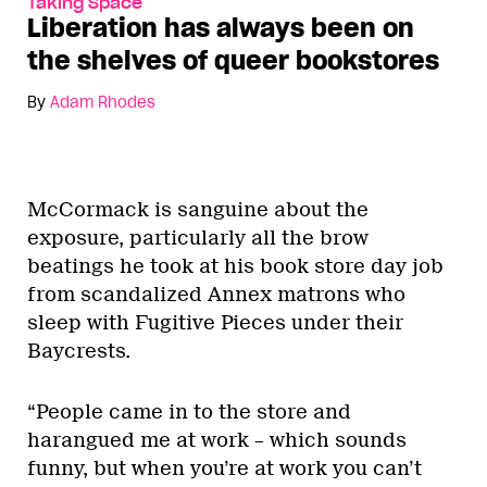
Taking Space
Liberation has always been on
the shelves of queer bookstores
By
Adam Rhodes
McCormack is sanguine about the
exposure, particularly all the brow
beatings he took at his book store day job
from scandalized Annex matrons who
sleep with Fugitive Pieces under their
Baycrests.
“People came in to the store and
harangued me at work – which sounds
funny, but when you’re at work you can’t