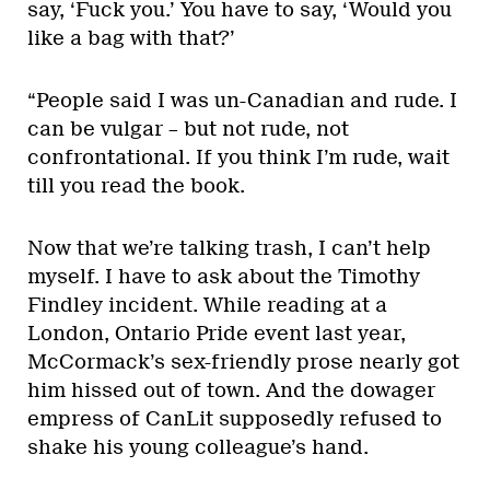
say, ‘Fuck you.’ You have to say, ‘Would you
like a bag with that?’
“People said I was un-Canadian and rude. I
can be vulgar – but not rude, not
confrontational. If you think I’m rude, wait
till you read the book.
Now that we’re talking trash, I can’t help
myself. I have to ask about the Timothy
Findley incident. While reading at a
London, Ontario Pride event last year,
McCormack’s sex-friendly prose nearly got
him hissed out of town. And the dowager
empress of CanLit supposedly refused to
shake his young colleague’s hand.