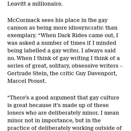
Leavitt a millionaire.
McCormack sees his place in the gay
cannon as being more idiosyncratic than
exemplary. “When Dark Rides came out, I
was asked a number of times if I minded
being labelled a gay writer. I always said
no. When I think of gay writing I think of a
series of great, solitary, obsessive writers –
Gertrude Stein, the critic Guy Davenport,
Marcel Proust.
“There’s a good argument that gay culture
is great because it’s made up of these
loners who are deliberately minor. I mean
minor not in importance, but in the
practice of deliberately working outside of