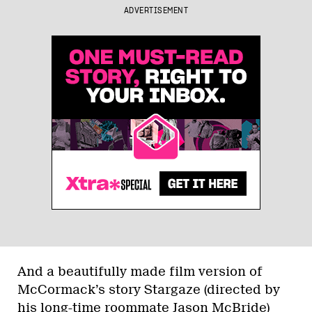
ADVERTISEMENT
And a beautifully made film version of
McCormack’s story Stargaze (directed by
his long-time roommate Jason McBride)