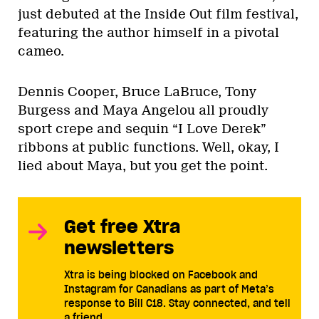
just debuted at the Inside Out film festival,
featuring the author himself in a pivotal
cameo.
Dennis Cooper, Bruce LaBruce, Tony
Burgess and Maya Angelou all proudly
sport crepe and sequin “I Love Derek”
ribbons at public functions. Well, okay, I
lied about Maya, but you get the point.
Get free Xtra
newsletters
Xtra is being blocked on Facebook and
Instagram for Canadians as part of Meta’s
response to Bill C18. Stay connected, and tell
a friend.