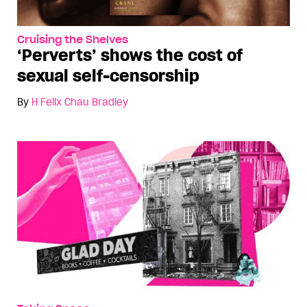
Cruising the Shelves
‘Perverts’ shows the cost of
sexual self-censorship
By
H Felix Chau Bradley