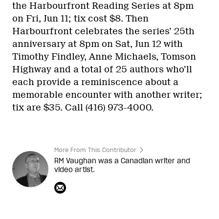
the Harbourfront Reading Series at 8pm
on Fri, Jun 11; tix cost $8. Then
Harbourfront celebrates the series’ 25th
anniversary at 8pm on Sat, Jun 12 with
Timothy Findley, Anne Michaels, Tomson
Highway and a total of 25 authors who’ll
each provide a reminiscence about a
memorable encounter with another writer;
tix are $35. Call (416) 973-4000.
More From This Contributor
RM Vaughan was a Canadian writer and
video artist.