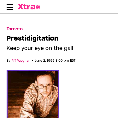
Skip
to
content
Toronto
Prestidigitation
Keep your eye on the gall
•
By
RM Vaughan
June 2, 1999 8:00 pm EDT