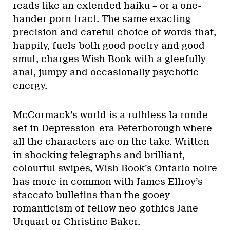
reads like an extended haiku – or a one-
hander porn tract. The same exacting
precision and careful choice of words that,
happily, fuels both good poetry and good
smut, charges Wish Book with a gleefully
anal, jumpy and occasionally psychotic
energy.
McCormack’s world is a ruthless la ronde
set in Depression-era Peterborough where
all the characters are on the take. Written
in shocking telegraphs and brilliant,
colourful swipes, Wish Book’s Ontario noire
has more in common with James Ellroy’s
staccato bulletins than the gooey
romanticism of fellow neo-gothics Jane
Urquart or Christine Baker.