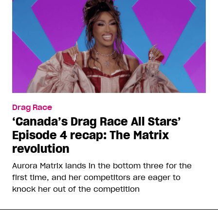
Drag Race
‘Canada’s Drag Race All Stars’
Episode 4 recap: The Matrix
revolution
Aurora Matrix lands in the bottom three for the
first time, and her competitors are eager to
knock her out of the competition