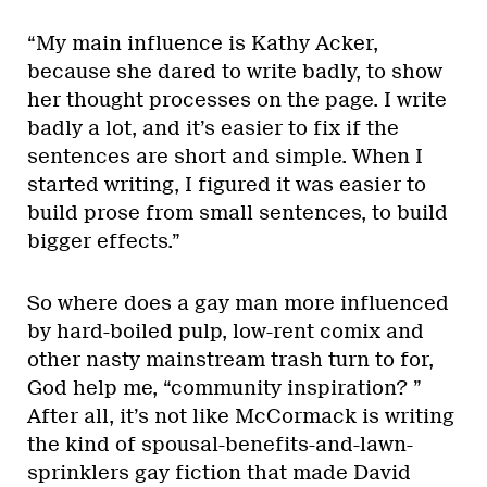
“My main influence is Kathy Acker,
because she dared to write badly, to show
her thought processes on the page. I write
badly a lot, and it’s easier to fix if the
sentences are short and simple. When I
started writing, I figured it was easier to
build prose from small sentences, to build
bigger effects.”
So where does a gay man more influenced
by hard-boiled pulp, low-rent comix and
other nasty mainstream trash turn to for,
God help me, “community inspiration? ”
After all, it’s not like McCormack is writing
the kind of spousal-benefits-and-lawn-
sprinklers gay fiction that made David