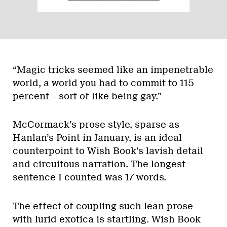
“Magic tricks seemed like an impenetrable
world, a world you had to commit to 115
percent – sort of like being gay.”
McCormack’s prose style, sparse as
Hanlan’s Point in January, is an ideal
counterpoint to Wish Book’s lavish detail
and circuitous narration. The longest
sentence I counted was 17 words.
The effect of coupling such lean prose
with lurid exotica is startling. Wish Book