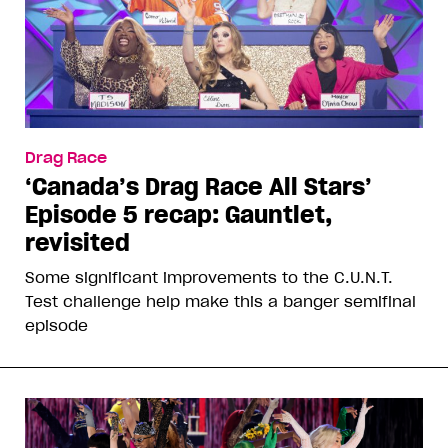
Drag Race
‘Canada’s Drag Race All Stars’
Episode 5 recap: Gauntlet,
revisited
Some significant improvements to the C.U.N.T.
Test challenge help make this a banger semifinal
episode