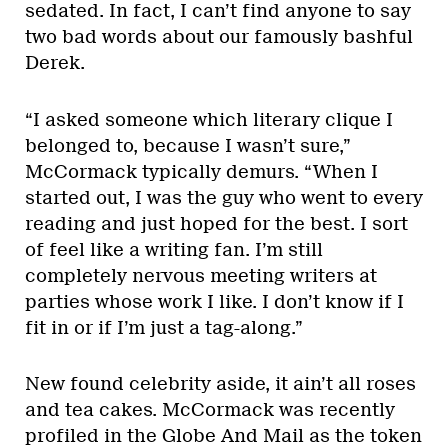
sedated. In fact, I can’t find anyone to say
two bad words about our famously bashful
Derek.
“I asked someone which literary clique I
belonged to, because I wasn’t sure,”
McCormack typically demurs. “When I
started out, I was the guy who went to every
reading and just hoped for the best. I sort
of feel like a writing fan. I’m still
completely nervous meeting writers at
parties whose work I like. I don’t know if I
fit in or if I’m just a tag-along.”
New found celebrity aside, it ain’t all roses
and tea cakes. McCormack was recently
profiled in the Globe And Mail as the token