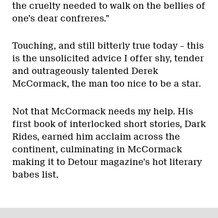
the cruelty needed to walk on the bellies of
one’s dear confreres.”
Touching, and still bitterly true today – this
is the unsolicited advice I offer shy, tender
and outrageously talented Derek
McCormack, the man too nice to be a star.
Not that McCormack needs my help. His
first book of interlocked short stories, Dark
Rides, earned him acclaim across the
continent, culminating in McCormack
making it to Detour magazine’s hot literary
babes list.