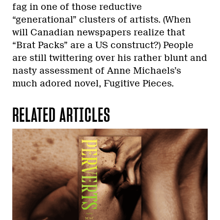
fag in one of those reductive
“generational” clusters of artists. (When
will Canadian newspapers realize that
“Brat Packs” are a US construct?) People
are still twittering over his rather blunt and
nasty assessment of Anne Michaels’s
much adored novel, Fugitive Pieces.
RELATED ARTICLES