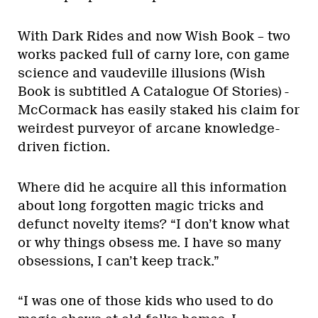
With Dark Rides and now Wish Book – two
works packed full of carny lore, con game
science and vaudeville illusions (Wish
Book is subtitled A Catalogue Of Stories) -
McCormack has easily staked his claim for
weirdest purveyor of arcane knowledge-
driven fiction.
Where did he acquire all this information
about long forgotten magic tricks and
defunct novelty items? “I don’t know what
or why things obsess me. I have so many
obsessions, I can’t keep track.”
“I was one of those kids who used to do