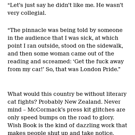
“Let’s just say he didn’t like me. He wasn’t
very collegial.
“The pinnacle was being told by someone
in the audience that I was sick, at which
point I ran outside, stood on the sidewalk,
and then some woman came out of the
reading and screamed: ‘Get the fuck away
from my car!’ So, that was London Pride.”
What would this country be without literary
cat fights? Probably New Zealand. Never
mind – McCormack’s press kit glitches are
only speed bumps on the road to glory.
Wish Book is the kind of dazzling work that
makes people shut up and take notice.