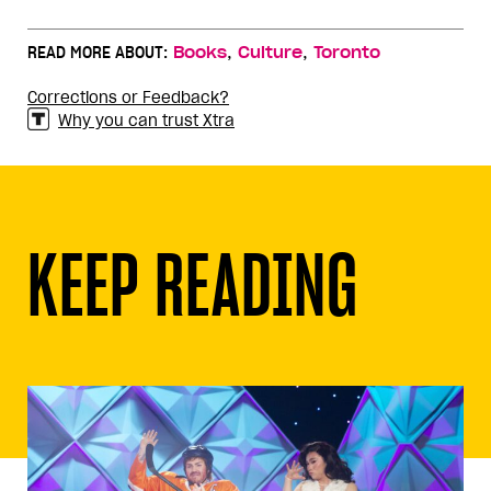
,
,
READ MORE ABOUT:
Books
Culture
Toronto
Corrections or Feedback?
Why you can trust Xtra
KEEP READING