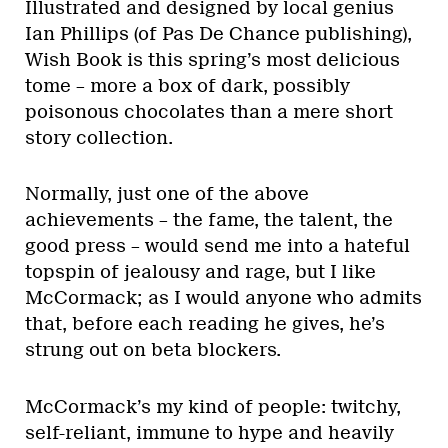
Illustrated and designed by local genius
Ian Phillips (of Pas De Chance publishing),
Wish Book is this spring’s most delicious
tome – more a box of dark, possibly
poisonous chocolates than a mere short
story collection.
Normally, just one of the above
achievements – the fame, the talent, the
good press – would send me into a hateful
topspin of jealousy and rage, but I like
McCormack; as I would anyone who admits
that, before each reading he gives, he’s
strung out on beta blockers.
McCormack’s my kind of people: twitchy,
self-reliant, immune to hype and heavily