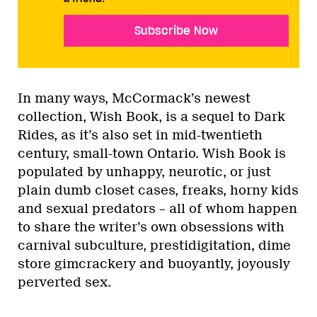
Subscribe Now
In many ways, McCormack’s newest
collection, Wish Book, is a sequel to Dark
Rides, as it’s also set in mid-twentieth
century, small-town Ontario. Wish Book is
populated by unhappy, neurotic, or just
plain dumb closet cases, freaks, horny kids
and sexual predators – all of whom happen
to share the writer’s own obsessions with
carnival subculture, prestidigitation, dime
store gimcrackery and buoyantly, joyously
perverted sex.