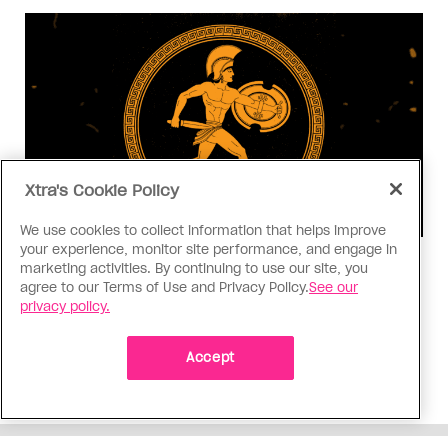
Xtra's Cookie Policy
We use cookies to collect information that helps improve
your experience, monitor site performance, and engage in
Consumed
marketing activities. By continuing to use our site, you
agree to our Terms of Use and Privacy Policy.
See our
I know why gay people are so
privacy policy.
obsessed with ancient Greece
Stories like “The Odyssey” and “Hadestown”
Accept
changed my life. Could they change the world?