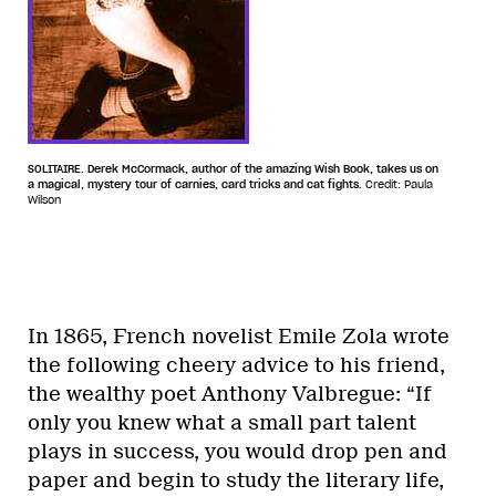
SOLITAIRE. Derek McCormack, author of the amazing Wish Book, takes us on
a magical, mystery tour of carnies, card tricks and cat fights.
Credit: Paula
Wilson
In 1865, French novelist Emile Zola wrote
the following cheery advice to his friend,
the wealthy poet Anthony Valbregue: “If
only you knew what a small part talent
plays in success, you would drop pen and
paper and begin to study the literary life,