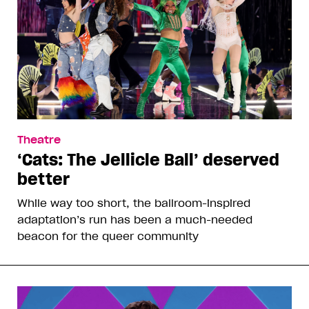
Theatre
‘Cats: The Jellicle Ball’ deserved
better
While way too short, the ballroom-inspired
adaptation’s run has been a much-needed
beacon for the queer community