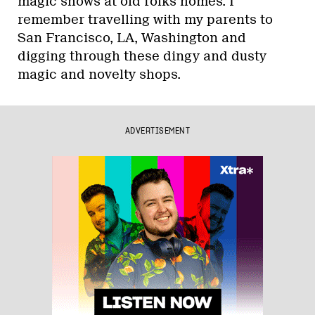
magic shows at old folks homes. I
remember travelling with my parents to
San Francisco, LA, Washington and
digging through these dingy and dusty
magic and novelty shops.
ADVERTISEMENT