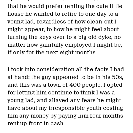
that he would prefer renting the cute little
house he wanted to retire to one day to a
young lad, regardless of how clean-cut I
might appear, to how he might feel about
turning the keys over to a big old dyke, no
matter how gainfully employed I might be,
if only for the next eight months.
I took into consideration all the facts I had
at hand: the guy appeared to be in his 50s,
and this was a town of 400 people. I opted
for letting him continue to think I was a
young lad, and allayed any fears he might
have about my irresponsible youth costing
him any money by paying him four months
rent up front in cash.