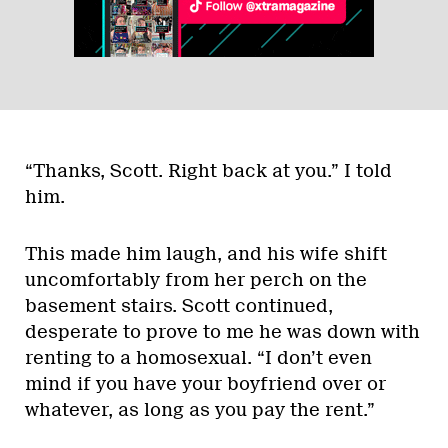
“Thanks, Scott. Right back at you.” I told
him.
This made him laugh, and his wife shift
uncomfortably from her perch on the
basement stairs. Scott continued,
desperate to prove to me he was down with
renting to a homosexual. “I don’t even
mind if you have your boyfriend over or
whatever, as long as you pay the rent.”