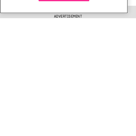
ADVERTISEMENT
Get free Xtra newsletters
Xtra is being blocked on Facebook and Instagram for