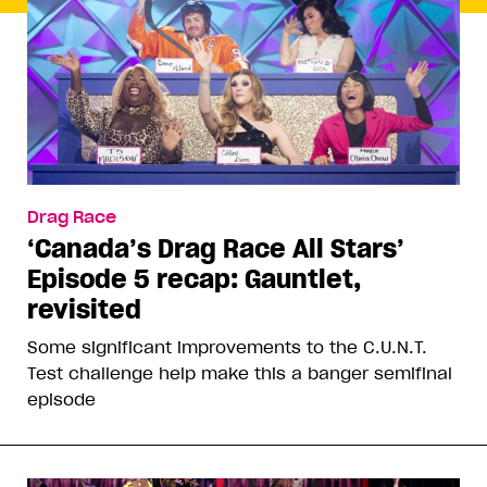
Drag Race
‘Canada’s Drag Race All Stars’
Episode 5 recap: Gauntlet,
revisited
Some significant improvements to the C.U.N.T.
Test challenge help make this a banger semifinal
episode