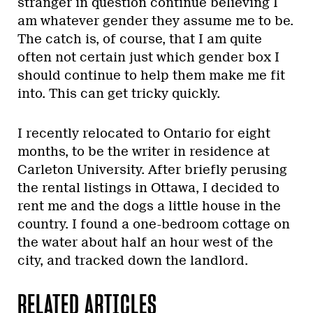
stranger in question continue believing I
am whatever gender they assume me to be.
The catch is, of course, that I am quite
often not certain just which gender box I
should continue to help them make me fit
into. This can get tricky quickly.
I recently relocated to Ontario for eight
months, to be the writer in residence at
Carleton University. After briefly perusing
the rental listings in Ottawa, I decided to
rent me and the dogs a little house in the
country. I found a one-bedroom cottage on
the water about half an hour west of the
city, and tracked down the landlord.
RELATED ARTICLES