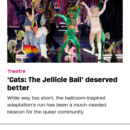
Theatre
‘Cats: The Jellicle Ball’ deserved
better
While way too short, the ballroom-inspired
adaptation’s run has been a much-needed
beacon for the queer community