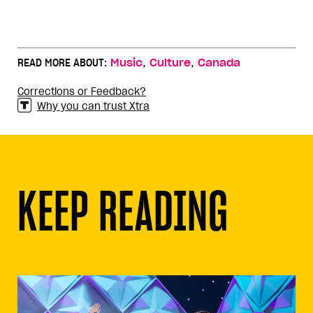
,
,
READ MORE ABOUT:
Music
Culture
Canada
Corrections or Feedback?
Why you can trust Xtra
KEEP READING