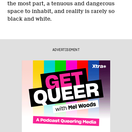
the most part, a tenuous and dangerous
space to inhabit, and reality is rarely so
black and white.
ADVERTISEMENT