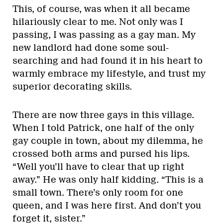
This, of course, was when it all became
hilariously clear to me. Not only was I
passing, I was passing as a gay man. My
new landlord had done some soul-
searching and had found it in his heart to
warmly embrace my lifestyle, and trust my
superior decorating skills.
There are now three gays in this village.
When I told Patrick, one half of the only
gay couple in town, about my dilemma, he
crossed both arms and pursed his lips.
“Well you’ll have to clear that up right
away.” He was only half kidding. “This is a
small town. There’s only room for one
queen, and I was here first. And don’t you
forget it, sister.”