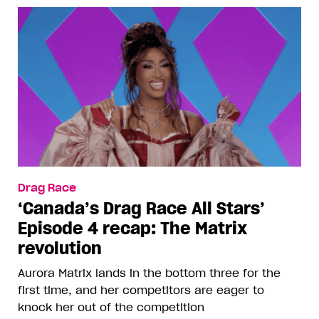
Drag Race
‘Canada’s Drag Race All Stars’
Episode 4 recap: The Matrix
revolution
Aurora Matrix lands in the bottom three for the
first time, and her competitors are eager to
knock her out of the competition