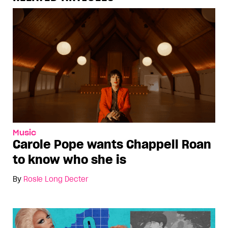
Music
Carole Pope wants Chappell Roan
to know who she is
By
Rosie Long Decter