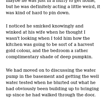
maybe he was just in a hurry to get home,
but he was definitely acting a little weird, it
was kind of hard to pin down.
I noticed he smirked knowingly and
winked at his wife when he thought I
wasn’t looking when I told him how the
kitchen was going to be sort of a harvest
gold colour, and the bedroom a rather
complimentary shade of deep pumpkin.
We had moved on to discussing the water
pump in the basement and getting the well
water tested when he blurted out what he
had obviously been building up to bringing
up since he had walked through the door.