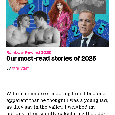
Rainbow Rewind 2025
Our most-read stories of 2025
By
Xtra Staff
Within a minute of meeting him it became
apparent that he thought I was a young lad,
as they say in the valley. I weighed my
options, after silently calculating the odds