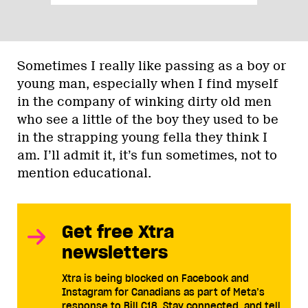
Sometimes I really like passing as a boy or
young man, especially when I find myself
in the company of winking dirty old men
who see a little of the boy they used to be
in the strapping young fella they think I
am. I’ll admit it, it’s fun sometimes, not to
mention educational.
Get free Xtra
newsletters
Xtra is being blocked on Facebook and
Instagram for Canadians as part of Meta’s
response to Bill C18. Stay connected, and tell