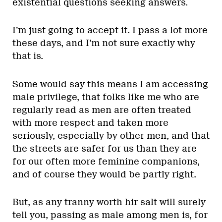
existential questions seeking answers.
I’m just going to accept it. I pass a lot more
these days, and I’m not sure exactly why
that is.
Some would say this means I am accessing
male privilege, that folks like me who are
regularly read as men are often treated
with more respect and taken more
seriously, especially by other men, and that
the streets are safer for us than they are
for our often more feminine companions,
and of course they would be partly right.
But, as any tranny worth hir salt will surely
tell you, passing as male among men is, for