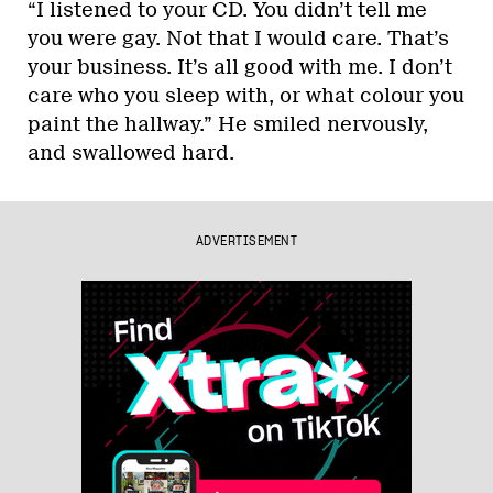
“I listened to your CD. You didn’t tell me
you were gay. Not that I would care. That’s
your business. It’s all good with me. I don’t
care who you sleep with, or what colour you
paint the hallway.” He smiled nervously,
and swallowed hard.
ADVERTISEMENT