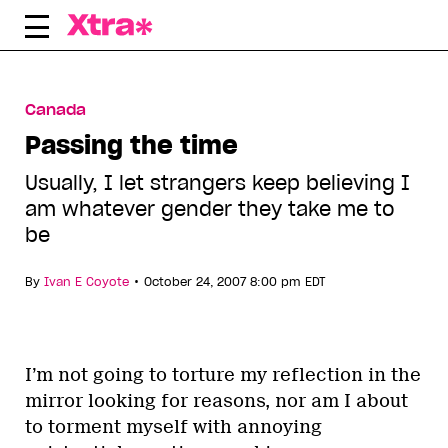
Skip
to
content
Canada
Passing the time
Usually, I let strangers keep believing I
am whatever gender they take me to
be
•
By
Ivan E Coyote
October 24, 2007 8:00 pm EDT
I’m not going to torture my reflection in the
mirror looking for reasons, nor am I about
to torment myself with annoying