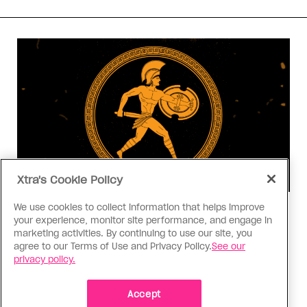
Xtra's Cookie Policy
We use cookies to collect information that helps improve
Consumed
your experience, monitor site performance, and engage in
I know why gay people are so
marketing activities. By continuing to use our site, you
obsessed with ancient Greece
agree to our Terms of Use and Privacy Policy.
See our
privacy policy.
Stories like “The Odyssey” and “Hadestown”
changed my life. Could they change the world?
Accept