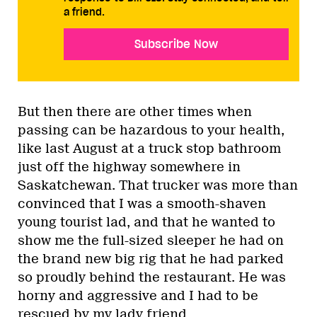
a friend.
Subscribe Now
But then there are other times when
passing can be hazardous to your health,
like last August at a truck stop bathroom
just off the highway somewhere in
Saskatchewan. That trucker was more than
convinced that I was a smooth-shaven
young tourist lad, and that he wanted to
show me the full-sized sleeper he had on
the brand new big rig that he had parked
so proudly behind the restaurant. He was
horny and aggressive and I had to be
rescued by my lady friend.