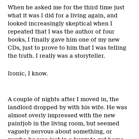
When he asked me for the third time just
what it was I did for a living again, and
looked increasingly skeptical when I
repeated that I was the author of four
books, I finally gave him one of my new
CDs, just to prove to him that I was telling
the truth. I really was a storyteller.
Ironic, I know.
A couple of nights after I moved in, the
landlord dropped by with his wife. He was
almost overly impressed with the new
paintjob in the living room, but seemed
vaguely nervous about something, or