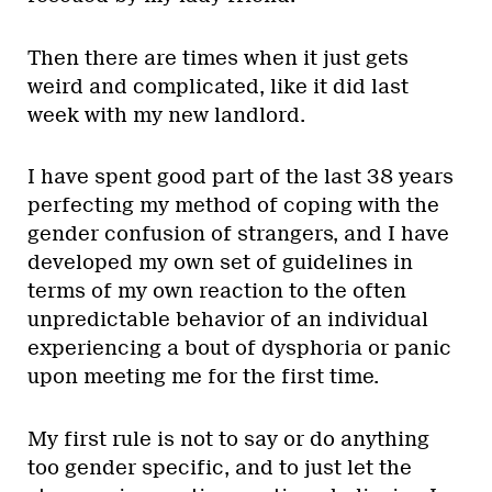
Then there are times when it just gets
weird and complicated, like it did last
week with my new landlord.
I have spent good part of the last 38 years
perfecting my method of coping with the
gender confusion of strangers, and I have
developed my own set of guidelines in
terms of my own reaction to the often
unpredictable behavior of an individual
experiencing a bout of dysphoria or panic
upon meeting me for the first time.
My first rule is not to say or do anything
too gender specific, and to just let the