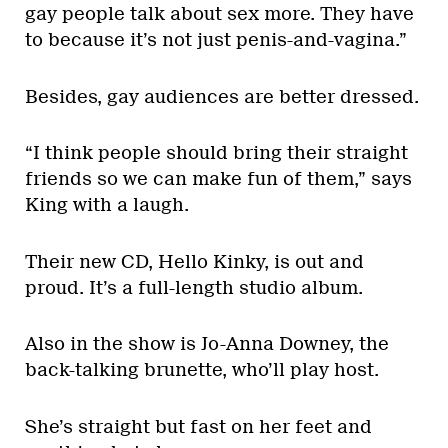
gay people talk about sex more. They have
to because it’s not just penis-and-vagina.”
Besides, gay audiences are better dressed.
“I think people should bring their straight
friends so we can make fun of them,” says
King with a laugh.
Their new CD, Hello Kinky, is out and
proud. It’s a full-length studio album.
Also in the show is Jo-Anna Downey, the
back-talking brunette, who’ll play host.
She’s straight but fast on her feet and