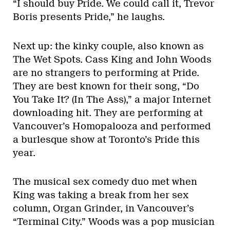
“I should buy Pride. We could call it, Trevor
Boris presents Pride,” he laughs.
Next up: the kinky couple, also known as
The Wet Spots. Cass King and John Woods
are no strangers to performing at Pride.
They are best known for their song, “Do
You Take It? (In The Ass),” a major Internet
downloading hit. They are performing at
Vancouver’s Homopalooza and performed
a burlesque show at Toronto’s Pride this
year.
The musical sex comedy duo met when
King was taking a break from her sex
column, Organ Grinder, in Vancouver’s
“Terminal City.” Woods was a pop musician