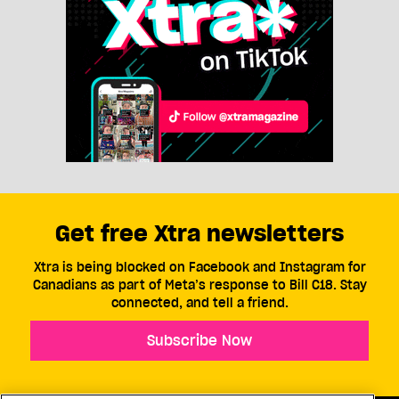
Get free Xtra newsletters
Xtra is being blocked on Facebook and Instagram for
Canadians as part of Meta’s response to Bill C18. Stay
connected, and tell a friend.
Subscribe Now