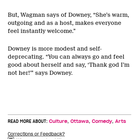
But, Wagman says of Downey, “She’s warm,
outgoing and as a host, makes everyone
feel instantly welcome.”
Downey is more modest and self-
deprecating. “You can always go and feel
good about herself and say, ‘Thank god I’m
not her!'” says Downey.
,
,
,
READ MORE ABOUT:
Culture
Ottawa
Comedy
Arts
Corrections or Feedback?