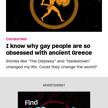
Consumed
I know why gay people are so
obsessed with ancient Greece
Stories like “The Odyssey” and “Hadestown”
changed my life. Could they change the world?
ADVERTISEMENT