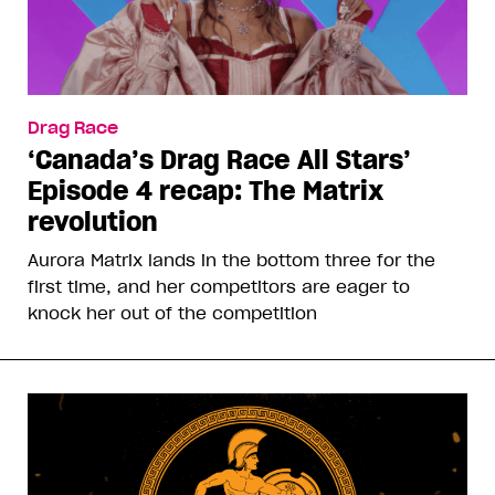
Drag Race
‘Canada’s Drag Race All Stars’
Episode 4 recap: The Matrix
revolution
Aurora Matrix lands in the bottom three for the
first time, and her competitors are eager to
knock her out of the competition