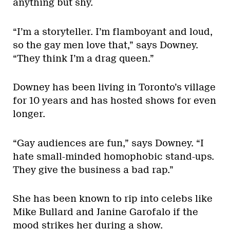
anything but shy.
“I’m a storyteller. I’m flamboyant and loud,
so the gay men love that,” says Downey.
“They think I’m a drag queen.”
Downey has been living in Toronto’s village
for 10 years and has hosted shows for even
longer.
“Gay audiences are fun,” says Downey. “I
hate small-minded homophobic stand-ups.
They give the business a bad rap.”
She has been known to rip into celebs like
Mike Bullard and Janine Garofalo if the
mood strikes her during a show.