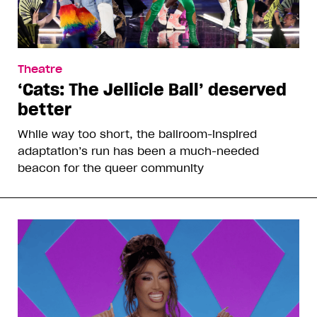
Theatre
‘Cats: The Jellicle Ball’ deserved
better
While way too short, the ballroom-inspired
adaptation’s run has been a much-needed
beacon for the queer community