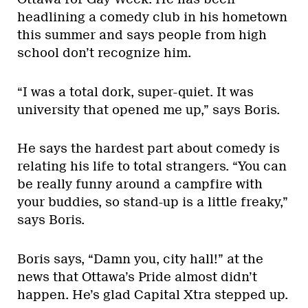
headlining a comedy club in his hometown
this summer and says people from high
school don’t recognize him.
“I was a total dork, super-quiet. It was
university that opened me up,” says Boris.
He says the hardest part about comedy is
relating his life to total strangers. “You can
be really funny around a campfire with
your buddies, so stand-up is a little freaky,”
says Boris.
Boris says, “Damn you, city hall!” at the
news that Ottawa’s Pride almost didn’t
happen. He’s glad Capital Xtra stepped up.