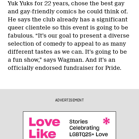
Yuk Yuks for 22 years, chose the best gay
and gay-friendly comics he could think of.
He says the club already has a significant
queer clientele so this event is going to be
fabulous. “It’s our goal to present a diverse
selection of comedy to appeal to as many
different tastes as we can. It’s going to be
a fun show,” says Wagman. And it’s an
officially endorsed fundraiser for Pride.
ADVERTISEMENT