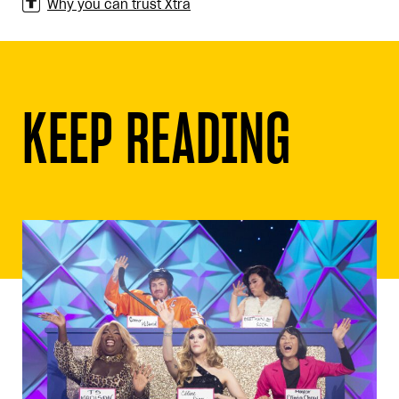
Why you can trust Xtra
KEEP READING