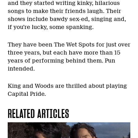
and they started writing kinky, hilarious
songs to make their friends laugh. Their
shows include bawdy sex-ed, singing and,
if you’re lucky, some spanking.
They have been The Wet Spots for just over
three years, but each have more than 15
years of performing behind them. Pun
intended.
King and Woods are thrilled about playing
Capital Pride.
RELATED ARTICLES