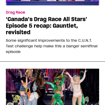
Drag Race
‘Canada’s Drag Race All Stars’
Episode 5 recap: Gauntlet,
revisited
Some significant improvements to the C.U.N.T.
Test challenge help make this a banger semifinal
episode