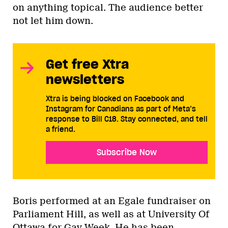
on anything topical. The audience better
not let him down.
Get free Xtra
newsletters
Xtra is being blocked on Facebook and
Instagram for Canadians as part of Meta’s
response to Bill C18. Stay connected, and tell
a friend.
Subscribe Now
Boris performed at an Egale fundraiser on
Parliament Hill, as well as at University Of
Ottawa for Gay Week. He has been