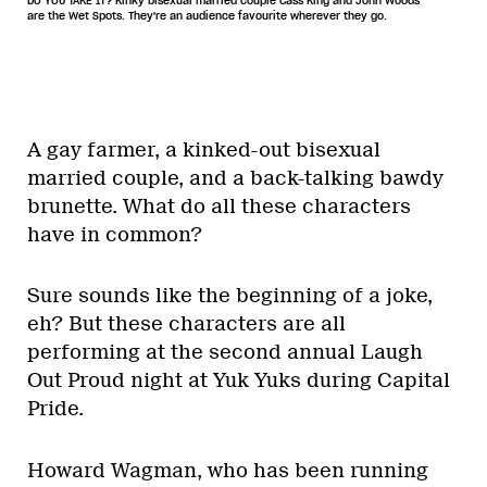
DO YOU TAKE IT? Kinky bisexual married couple Cass King and John Woods
are the Wet Spots. They're an audience favourite wherever they go.
A gay farmer, a kinked-out bisexual
married couple, and a back-talking bawdy
brunette. What do all these characters
have in common?
Sure sounds like the beginning of a joke,
eh? But these characters are all
performing at the second annual Laugh
Out Proud night at Yuk Yuks during Capital
Pride.
Howard Wagman, who has been running