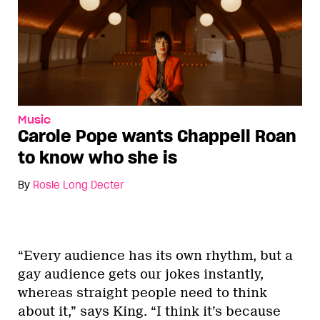
Music
Carole Pope wants Chappell Roan
to know who she is
By
Rosie Long Decter
“Every audience has its own rhythm, but a
gay audience gets our jokes instantly,
whereas straight people need to think
about it,” says King. “I think it’s because