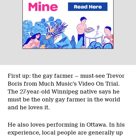
First up: the gay farmer — must-see Trevor
Boris from Much Music’s Video On Trial.
The 27-year-old Winnipeg native says he
must be the only gay farmer in the world
and he loves it.
He also loves performing in Ottawa. In his
experience, local people are generally up