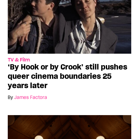
TV & Film
‘By Hook or by Crook’ still pushes
queer cinema boundaries 25
years later
By
James Factora