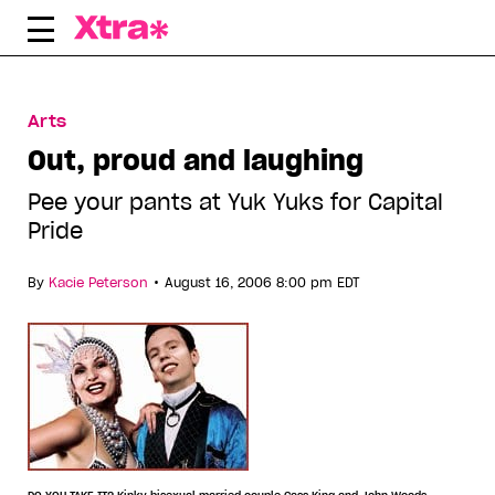
Skip
to
content
Arts
Out, proud and laughing
Pee your pants at Yuk Yuks for Capital
Pride
•
By
Kacie Peterson
August 16, 2006 8:00 pm EDT