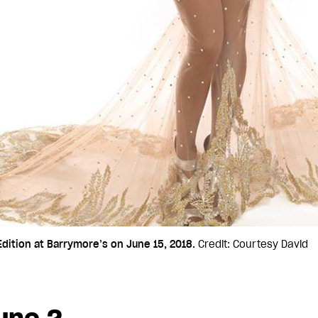
ition at Barrymore’s on June 15, 2018.
Credit: Courtesy David
une 2