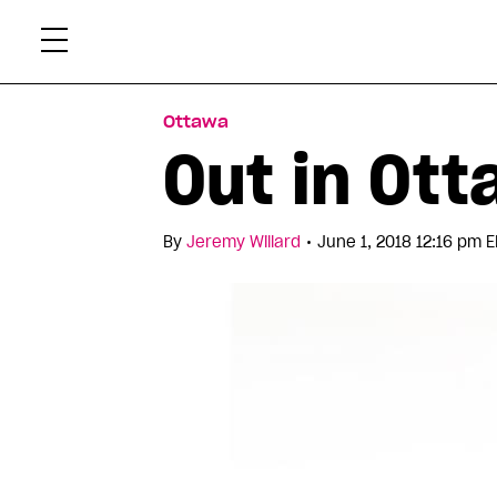
Skip
Xtr
to
content
Ottawa
Out in Ott
•
By
Jeremy Willard
June 1, 2018 12:16 pm E