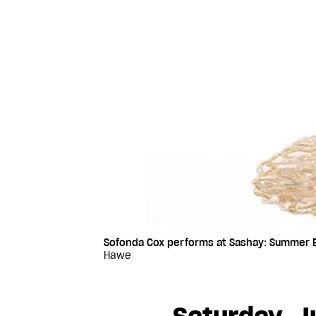
Sofonda Cox performs at Sashay: Summer Ed
Hawe
Saturday, J