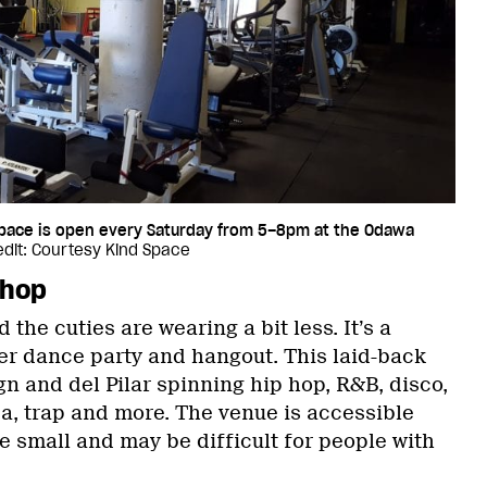
Space is open every Saturday from 5–8pm at the Odawa
dit: Courtesy Kind Space
ohop
 the cuties are wearing a bit less. It’s a
eer dance party and hangout. This laid-back
n and del Pilar spinning hip hop, R&B, disco,
ca, trap and more. The venue is accessible
e small and may be difficult for people with