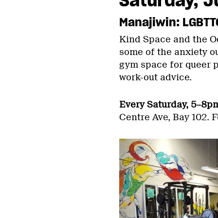
Manajiwin: LGBTT
Kind Space and the Od
some of the anxiety ou
gym space for queer pe
work-out advice.
Every Saturday, 5–8p
Centre Ave, Bay 102. F