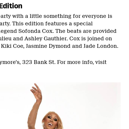
Edition
rty with a little something for everyone is
rty. This edition features a special
legend Sofonda Cox. The beats are provided
lieu and Ashley Gauthier. Cox is joined on
n Kiki Coe, Jasmine Dymond and Jade London.
rymore’s, 323 Bank St. For more info, visit