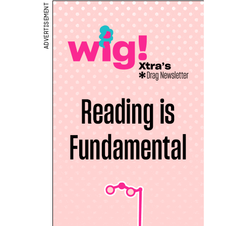
ADVERTISEMENT