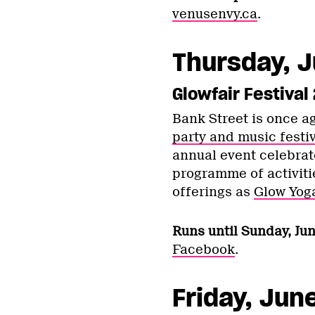
venusenvy.ca
.
Thursday, J
Glowfair Festival
Bank Street is once a
party and music festiv
annual event celebrate
programme of activiti
offerings as
Glow Yog
Runs until Sunday, Jun
Facebook
.
Friday, Jun