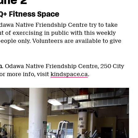
Q+ Fitness Space
awa Native Friendship Centre try to take
t of exercising in public with this weekly
ople only. Volunteers are available to give
m
. Odawa Native Friendship Centre, 250 City
or more info, visit
kindspace.ca
.