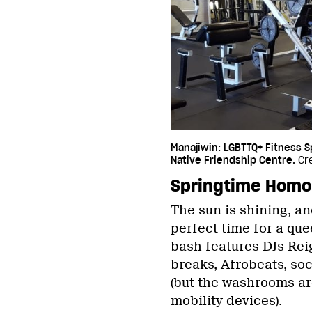
Manajiwin: LGBTTQ+ Fitness 
Native Friendship Centre.
Cre
Springtime Hom
The sun is shining, and
perfect time for a qu
bash features DJs Reig
breaks, Afrobeats, so
(but the washrooms ar
mobility devices).