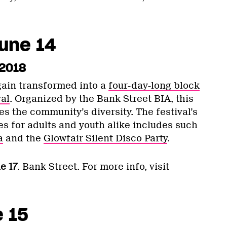
une 14
 2018
gain transformed into a
four-day-long block
al
. Organized by the Bank Street BIA, this
s the community’s diversity. The festival’s
es for adults and youth alike includes such
a
and the
Glowfair Silent Disco Party
.
e 17
. Bank Street. For more info, visit
e 15