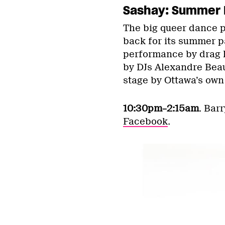
Sashay: Summer 
The big queer dance pa
back for its summer pa
performance by drag 
by DJs Alexandre Beau
stage by Ottawa’s ow
10:30pm–2:15am
. Bar
Facebook
.