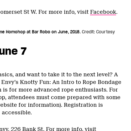
omerset St W. For more info, visit
Facebook
.
time Homohop at Bar Robo on June, 2018.
Credit: Courtesy
une 7
cs, and want to take it to the next level? A
 Envy’s Knotty Fun: An Intro to Rope Bondage
n is for more advanced rope enthusiasts. For
op, attendees must come prepared with some
ebsite for information). Registration is
 accessible.
nvy, 226 Bank St. For more info, visit