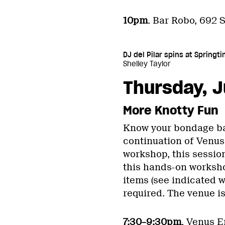
10pm
. Bar Robo, 692 S
DJ del Pilar spins at Spring
Shelley Taylor
Thursday, J
More Knotty Fun
Know your bondage basi
continuation of Venus
workshop, this sessio
this hands-on worksh
items (see indicated w
required. The venue is
7:30–9:30pm
. Venus E