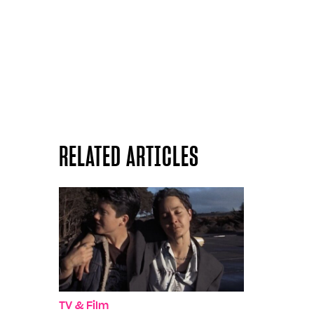
RELATED ARTICLES
TV & Film