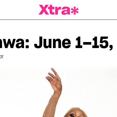
a Magazine
awa: June 1–15,
DT