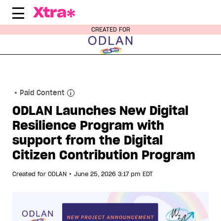
Skip
to
content
CREATED FOR
Paid Content
ODLAN Launches New Digital
Resilience Program with
support from the Digital
Citizen Contribution Program
•
Created for
ODLAN
June 25, 2026 3:17 pm EDT