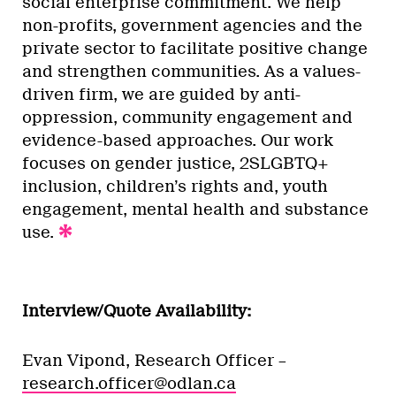
social enterprise commitment. We help
non-profits, government agencies and the
private sector to facilitate positive change
and strengthen communities. As a values-
driven firm, we are guided by anti-
oppression, community engagement and
evidence-based approaches. Our work
focuses on gender justice, 2SLGBTQ+
inclusion, children’s rights and, youth
engagement, mental health and substance
use.
Interview/Quote Availability:
Evan Vipond, Research Officer –
research.officer@odlan.ca