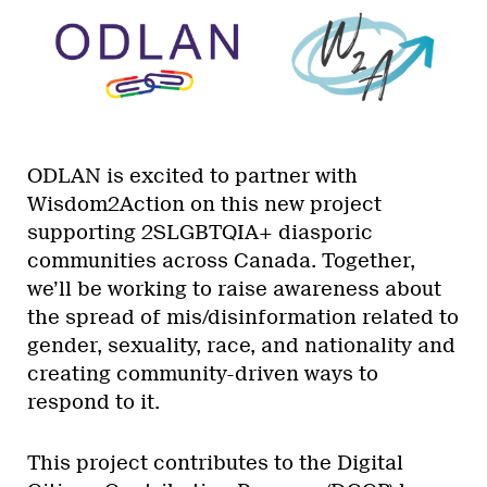
ODLAN is excited to partner with
Wisdom2Action on this new project
supporting 2SLGBTQIA+ diasporic
communities across Canada. Together,
we’ll be working to raise awareness about
the spread of mis/disinformation related to
gender, sexuality, race, and nationality and
creating community-driven ways to
respond to it.
This project contributes to the Digital