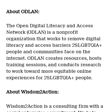
About ODLAN:
The Open Digital Literacy and Access
Network (ODLAN) is a nonprofit
organization that works to remove digital
literacy and access barriers 2SLGBTQIA+
people and communities face on the
internet. ODLAN creates resources, hosts
training sessions, and conducts research
to work toward more equitable online
experiences for 2SLGBTQIA+ people.
About Wisdom2Action:
Wisdom2Action is a consulting firm with a