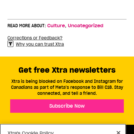
,
READ MORE ABOUT:
Culture
Uncategorized
Corrections or Feedback?
Why you can trust Xtra
Get free Xtra newsletters
Xtra is being blocked on Facebook and Instagram for
Canadians as part of Meta’s response to Bill C18. Stay
connected, and tell a friend.
Subscribe Now
Xtra's Cookie Policy