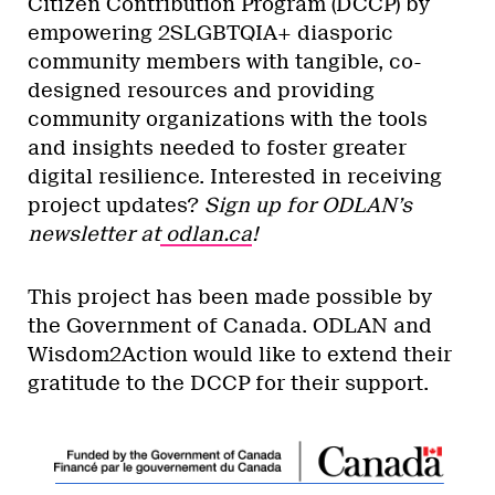
Citizen Contribution Program (DCCP) by
empowering 2SLGBTQIA+ diasporic
community members with tangible, co-
designed resources and providing
community organizations with the tools
and insights needed to foster greater
digital resilience. Interested in receiving
project updates?
Sign up for ODLAN’s
newsletter at
odlan.ca
!
This project has been made possible by
the Government of Canada. ODLAN and
Wisdom2Action would like to extend their
gratitude to the DCCP for their support.