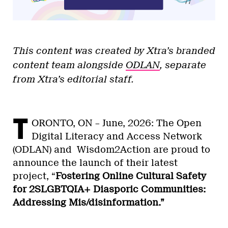
This content was created by Xtra’s branded
content team alongside
ODLAN
, separate
from Xtra’s editorial staff.
T
ORONTO, ON – June, 2026: The Open
Digital Literacy and Access Network
(ODLAN) and Wisdom2Action are proud to
announce the launch of their latest
project, “
Fostering Online Cultural Safety
for 2SLGBTQIA+ Diasporic Communities:
Addressing Mis/disinformation.”