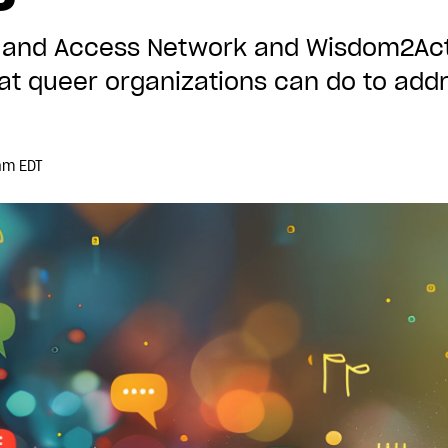
cy and Access Network and Wisdom2Act
 queer organizations can do to addr
am EDT