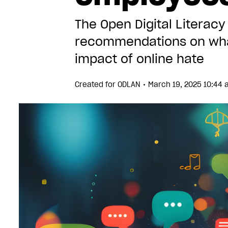
The Open Digital Litera
recommendations on what
impact of online hate
•
Created for
ODLAN
March 19, 2025 10:44 