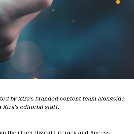
ted by Xtra’s branded content team alongside
 Xtra’s editorial staff.
om the Open Digital Literacy and Access