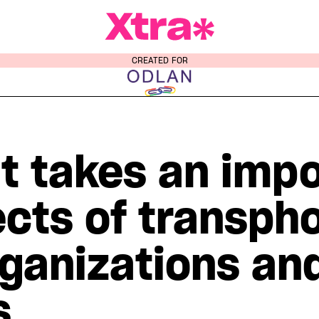
a Magazine
CREATED FOR
t takes an impo
ects of transph
ganizations and
s