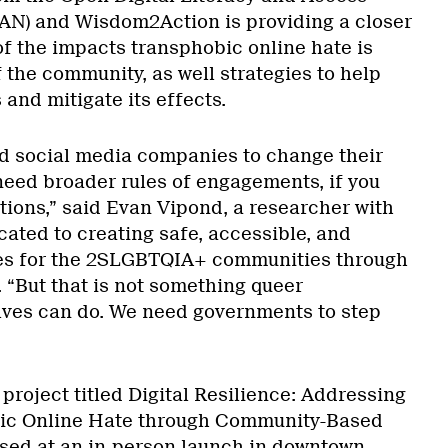
N) and Wisdom2Action is providing a closer
of the impacts transphobic online hate is
the community, as well strategies to help
and mitigate its effects.
d social media companies to change their
need broader rules of engagements, if you
actions,” said Evan Vipond, a researcher with
ated to creating safe, accessible, and
aces for the 2SLGBTQIA+ communities through
 “But that is not something queer
lves can do. We need governments to step
roject titled Digital Resilience: Addressing
bic Online Hate through Community-Based
sed at an in-person launch in downtown