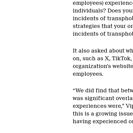
employees) experience
individuals? Does your
incidents of transpho
strategies that your o
incidents of transpho
It also asked about w
on, such as X, TikTok
organization’s website
employees.
“We did find that bet
was significant overla
experiences were,” Vip
this is a growing issu
having experienced or