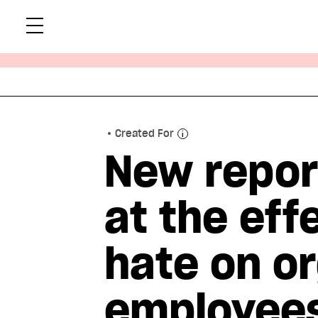
Skip
Xtr
to
content
Created For
New repor
at the eff
hate on or
employee