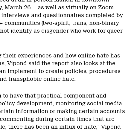
 March 26 — as well as virtually on Zoom —
n interviews and questionnaires completed by
communities (two-spirit, trans, non-binary
ot identify as cisgender who work for queer
ng their experiences and how online hate has
, Vipond said the report also looks at the
can implement to create policies, procedures
und transphobic online hate.
 to have that practical component and
policy development, monitoring social media
rtain information or making certain accounts
f commenting during certain times that are
ple, there has been an influx of hate,” Vipond