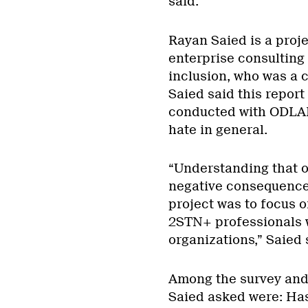
said.
Rayan Saied is a proj
enterprise consulting 
inclusion, who was a 
Saied said this report
conducted with ODLA
hate in general.
“Understanding that on
negative consequences
project was to focus o
2STN+ professionals 
organizations,” Saied 
Among the survey and
Saied asked were: Has