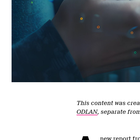
This content was crea
ODLAN
, separate from
new report fr