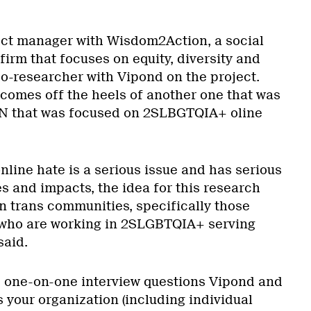
ect manager with Wisdom2Action, a social
firm that focuses on equity, diversity and
co-researcher with Vipond on the project.
 comes off the heels of another one that was
N that was focused on 2SLBGTQIA+ oline
line hate is a serious issue and has serious
 and impacts, the idea for this research
n trans communities, specifically those
who are working in 2SLGBTQIA+ serving
said.
 one-on-one interview questions Vipond and
 your organization (including individual