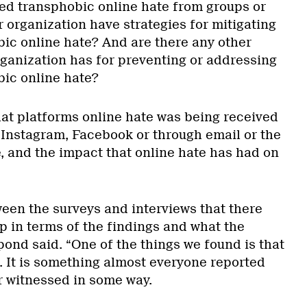
d transphobic online hate from groups or
 organization have strategies for mitigating
bic online hate? And are there any other
rganization has for preventing or addressing
bic online hate?
hat platforms online hate was being received
, Instagram, Facebook or through email or the
, and the impact that online hate has had on
ween the surveys and interviews that there
p in terms of the findings and what the
ond said. “One of the things we found is that
e. It is something almost everyone reported
 witnessed in some way.