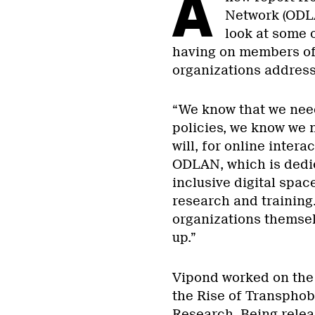
A
Network (ODLA
look at some 
having on members of 
organizations address 
“We know that we nee
policies, we know we 
will, for online inter
ODLAN, which is dedic
inclusive digital sp
research and training.
organizations themse
up.”
Vipond worked on the p
the Rise of Transpho
Research. Being relea