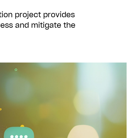
ion project provides
ess and mitigate the