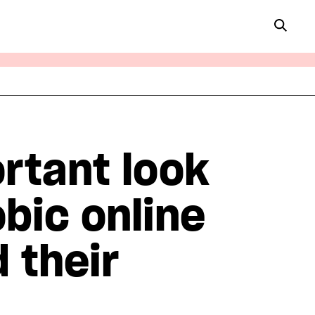
rtant look
obic online
 their