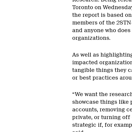
Toronto on Wednesday,
the report is based o
members of the 2STN+ 
and anyone who does n
organizations.
As well as highlighti
impacted organizations
tangible things they 
or best practices aro
“We want the research
showcase things like 
accounts, removing ce
private, or turning of
strategic if, for exam