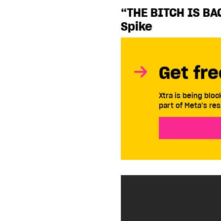
“THE BITCH IS BA
Spike
Get fre
Xtra is being blo
part of Meta’s res