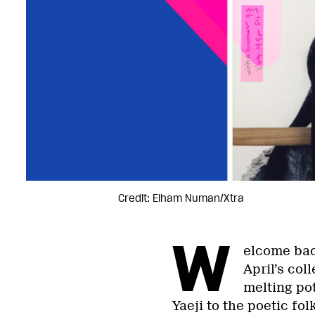
Credit: Elham Numan/Xtra
W
elcome back
April’s col
melting po
Yaeji to the poetic fol