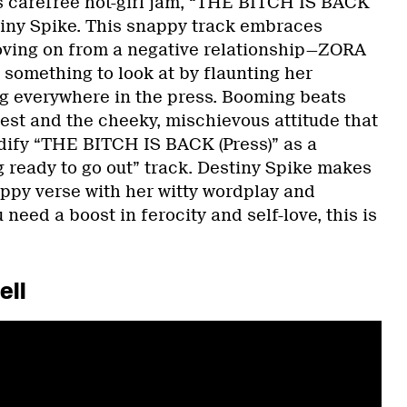
 carefree hot-girl jam, “THE BITCH IS BACK
stiny Spike. This snappy track embraces
ing on from a negative relationship—ZORA
x something to look at by flaunting her
g everywhere in the press. Booming beats
hest and the cheeky, mischievous attitude that
dify “THE BITCH IS BACK (Press)” as a
g ready to go out” track. Destiny Spike makes
appy verse with her witty wordplay and
 need a boost in ferocity and self-love, this is
ell