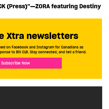
CK (Press)”—ZORA featuring Destiny
e Xtra newsletters
cked on Facebook and Instagram for Canadians as
ponse to Bill C18. Stay connected, and tell a friend.
Subscribe Now