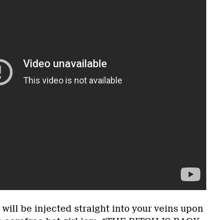
will be injected straight into your veins upon