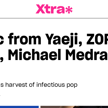
a Magazine
 from Yaeji, ZO
l, Michael Medr
s harvest of infectious pop
T