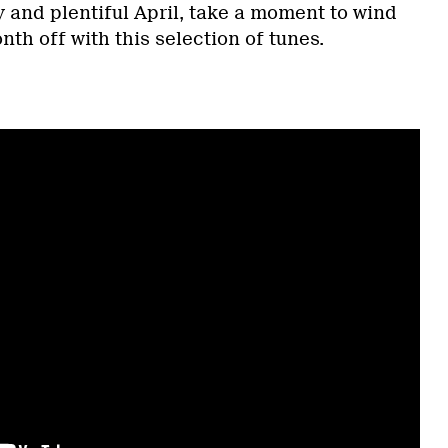
 and plentiful April, take a moment to wind
h off with this selection of tunes.