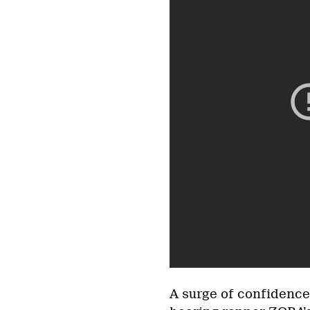
A surge of confidence 