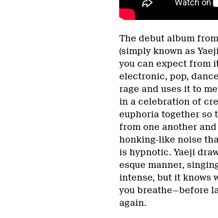
The debut album from 
(simply known as Yaeji
you can expect from it
electronic, pop, dance
rage and uses it to me
in a celebration of cr
euphoria together so 
from one another and 
honking-like noise tha
is hypnotic. Yaeji dra
esque manner, singing
intense, but it knows 
you breathe—before la
again.