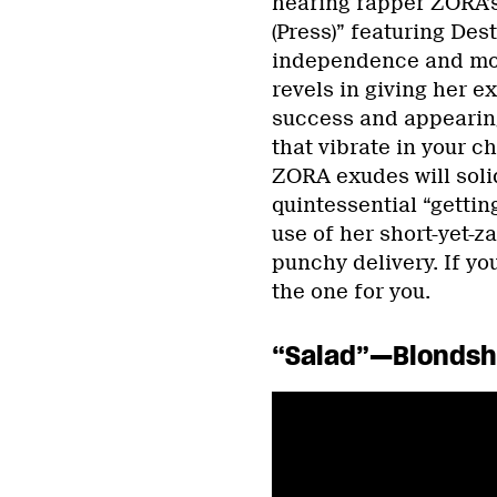
hearing rapper ZORA’s
(Press)” featuring De
independence and mov
revels in giving her e
success and appearin
that vibrate in your c
ZORA exudes will soli
quintessential “gettin
use of her short-yet-z
punchy delivery. If you
the one for you.
“Salad”—Blondsh