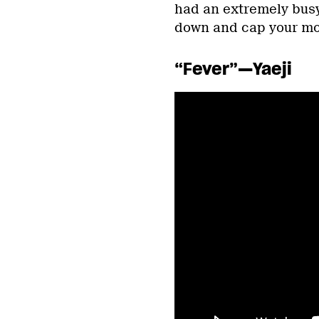
had an extremely busy
down and cap your mont
“Fever”—Yaeji