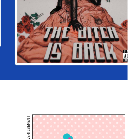
ADVERTISEMENT