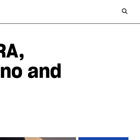
RA,
ano and