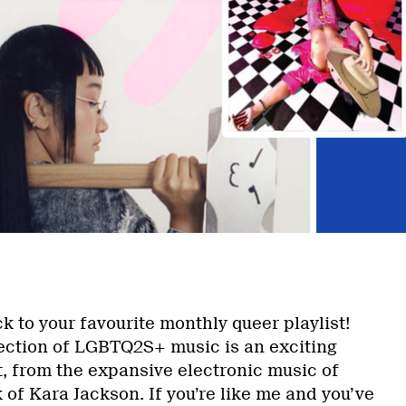
 to your favourite monthly queer playlist!
lection of LGBTQ2S+ music is an exciting
t, from the expansive electronic music of
k of Kara Jackson. If you’re like me and you’ve