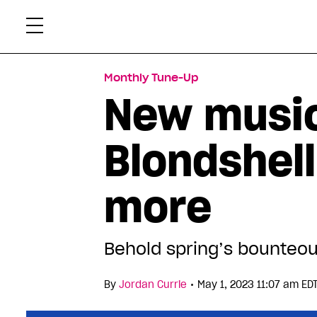
Skip
Xtr
to
content
Monthly Tune-Up
New music
Blondshel
more
Behold spring’s bounteou
•
By
Jordan Currie
May 1, 2023 11:07 am ED