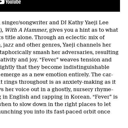
singer/songwriter and DJ Kathy Yaeji Lee
),
With A Hammer
, gives you a hint as to what
s title alone. Through an eclectic mix of
, jazz and other genres, Yaeji channels her
taphorically smash her adversaries, resulting
eativity and joy. “Fever” weaves tension and
tightly that they become indistinguishable
emerge as a new emotion entirely. The car-
t rings throughout is as anxiety-making as it
ws her voice out in a ghostly, nursery rhyme-
 in English and rapping in Korean. “Fever” is
when to slow down in the right places to let
unching you into its fast-paced orbit once