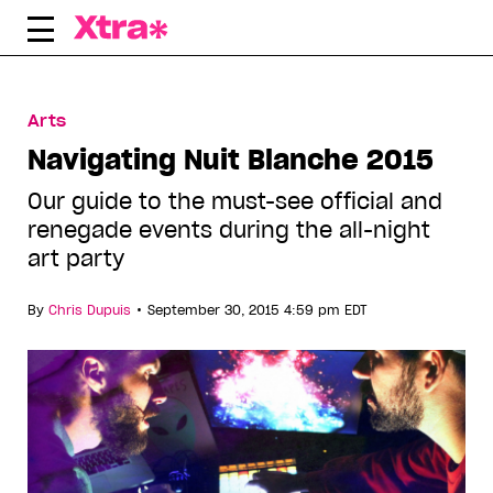
Skip
to
content
Arts
Navigating Nuit Blanche 2015
Our guide to the must-see official and
renegade events during the all-night
art party
•
By
Chris Dupuis
September 30, 2015 4:59 pm EDT