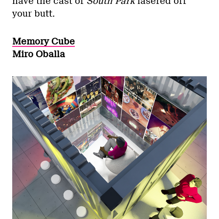
have the cast of
South Park
lasered off
your butt.
Memory Cube
Miro Oballa