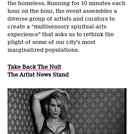
the homeless. Running for 10 minutes each
hour on the hour, the event assembles a
diverse group of artists and curators to
create a “multisensory spiritual-arts
experience” that asks us to rethink the
plight of some of our city’s most
marginalized populations.
Take Back The Nuit
The Artist News Stand