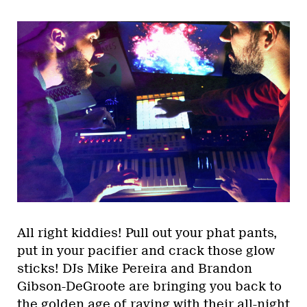
All right kiddies! Pull out your phat pants,
put in your pacifier and crack those glow
sticks! DJs Mike Pereira and Brandon
Gibson-DeGroote are bringing you back to
the golden age of raving with their all-night