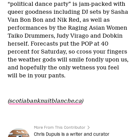
“political dance party” is jam-packed with
queer goodness including DJ sets by Sasha
Van Bon Bon and Nik Red, as well as
performances by the Raging Asian Women
Taiko Drummers, Judy Virago and Dobkin
herself. Forecasts put the POP at 40
percent for Saturday, so cross your fingers
the weather gods will smile fondly upon us,
and hopefully the only wetness you feel
will be in your pants.
(
scotiabanknuitblanche.ca
)
More From This Contributor
Chris Dupuis is a writer and curator