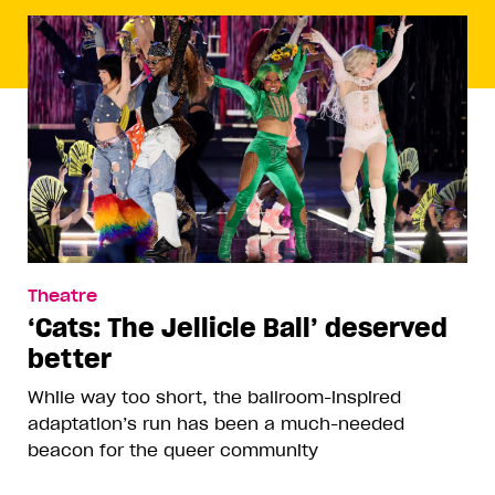
Theatre
‘Cats: The Jellicle Ball’ deserved
better
While way too short, the ballroom-inspired
adaptation’s run has been a much-needed
beacon for the queer community