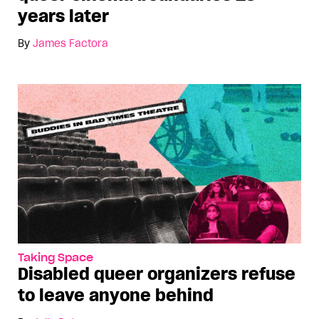
years later
By
James Factora
Taking Space
Disabled queer organizers refuse
to leave anyone behind