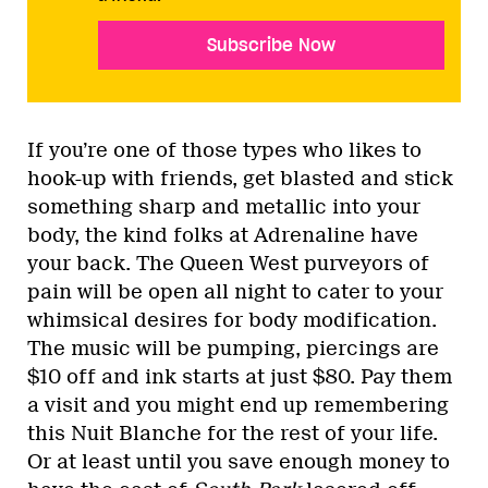
Subscribe Now
If you’re one of those types who likes to
hook-up with friends, get blasted and stick
something sharp and metallic into your
body, the kind folks at Adrenaline have
your back. The Queen West purveyors of
pain will be open all night to cater to your
whimsical desires for body modification.
The music will be pumping, piercings are
$10 off and ink starts at just $80. Pay them
a visit and you might end up remembering
this Nuit Blanche for the rest of your life.
Or at least until you save enough money to