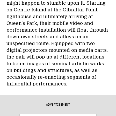
might happen to stumble upon it. Starting
on Centre Island at the Gibraltar Point
lighthouse and ultimately arriving at
Queen’s Park, their mobile video and
performance installation will float through
downtown streets and alleys on an
unspecified route. Equipped with two
digital projectors mounted on media carts,
the pair will pop up at different locations
to beam images of seminal artistic works
on buildings and structures, as well as
occasionally re-enacting segments of
influential performances.
ADVERTISEMENT