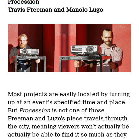
Procession
Travis Freeman and Manolo Lugo
Most projects are easily located by turning
up at an event’s specified time and place.
But
Procession
is not one of those.
Freeman and Lugo’s piece travels through
the city, meaning viewers won’t actually be
actually be able to find it so much as they