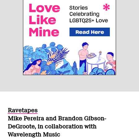
Ravetapes
Mike Pereira and Brandon Gibson-
DeGroote, in collaboration with
Wavelength Music