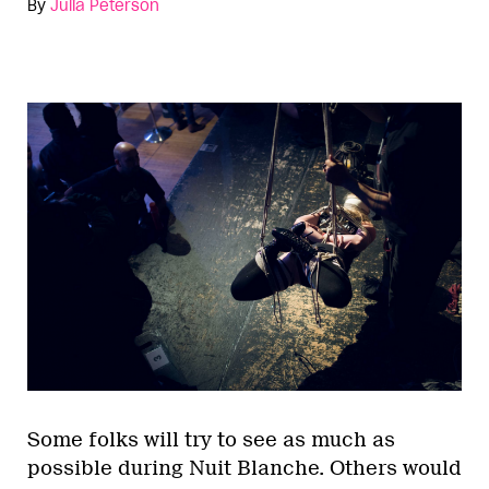
By
Julia Peterson
Some folks will try to see as much as
possible during Nuit Blanche. Others would