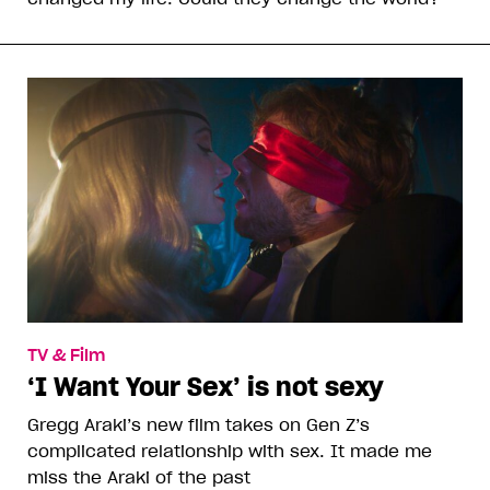
TV & Film
‘I Want Your Sex’ is not sexy
Gregg Araki’s new film takes on Gen Z’s
complicated relationship with sex. It made me
miss the Araki of the past