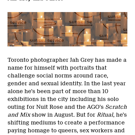
Toronto photographer Jah Grey has made a
name for himself with portraits that
challenge social norms around race,
gender and sexual identity. In the last year
alone he’s been part of more than 10
exhibitions in the city including his solo
outing for Nuit Rose and the AGO’s
Scratch
and Mix
show in August. But for
Ritual
, he’s
shifting mediums to create a performance
paying homage to queers, sex workers and