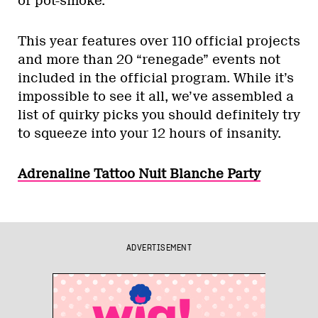
of pot-smoke.
This year features over 110 official projects
and more than 20 “renegade” events not
included in the official program. While it’s
impossible to see it all, we’ve assembled a
list of quirky picks you should definitely try
to squeeze into your 12 hours of insanity.
Adrenaline Tattoo Nuit Blanche Party
ADVERTISEMENT