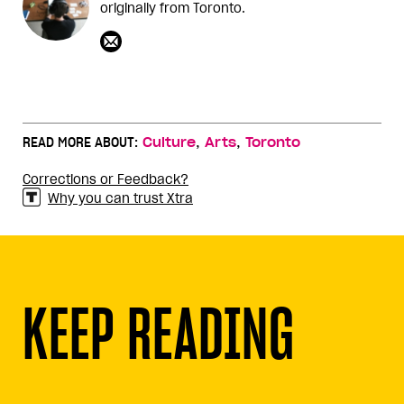
originally from Toronto.
,
,
READ MORE ABOUT:
Culture
Arts
Toronto
Corrections or Feedback?
Why you can trust Xtra
KEEP READING