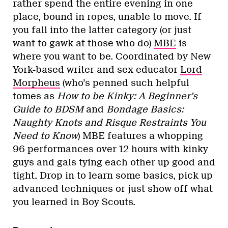
rather spend the entire evening in one
place, bound in ropes, unable to move. If
you fall into the latter category (or just
want to gawk at those who do)
MBE
is
where you want to be. Coordinated by New
York-based writer and sex educator
Lord
Morpheus
(who’s penned such helpful
tomes as
How to be Kinky: A Beginner’s
Guide to BDSM
and
Bondage Basics:
Naughty Knots and Risque Restraints You
Need to Know
) MBE features a whopping
96 performances over 12 hours with kinky
guys and gals tying each other up good and
tight. Drop in to learn some basics, pick up
advanced techniques or just show off what
you learned in Boy Scouts.