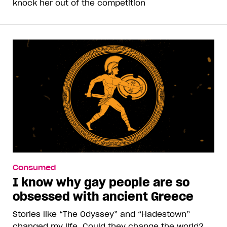
knock her out of the competition
Consumed
I know why gay people are so
obsessed with ancient Greece
Stories like “The Odyssey” and “Hadestown”
changed my life. Could they change the world?