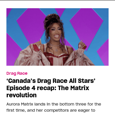
Drag Race
‘Canada’s Drag Race All Stars’
Episode 4 recap: The Matrix
revolution
Aurora Matrix lands in the bottom three for the
first time, and her competitors are eager to