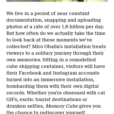
We live in a period of near constant
documentation, snapping and uploading
photos at a rate of over 1.8 billion per day.
But how often do we actually take the time
to look back at these moments we’ve
collected? Miro Oballa’s installation treats
viewers to a solitary journey through their
own memories. Sitting in a remodelled
cube shipping container, visitors will have
their Facebook and Instagram accounts
turned into an immersive installation,
bombarding them with their own digital
records. Whether you’re obsessed with cat
GIFs, exotic tourist destinations or
drunken selfies,
Memory Cube
gives you
the chance to rediscover yourself.