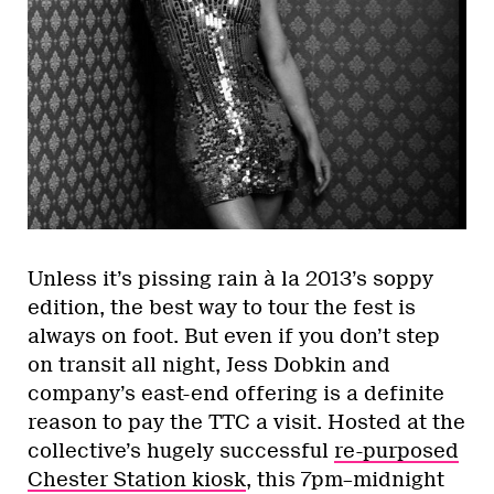
Unless it’s pissing rain à la 2013’s soppy
edition, the best way to tour the fest is
always on foot. But even if you don’t step
on transit all night, Jess Dobkin and
company’s east-end offering is a definite
reason to pay the TTC a visit. Hosted at the
collective’s hugely successful
re-purposed
Chester Station kiosk
, this 7pm–midnight