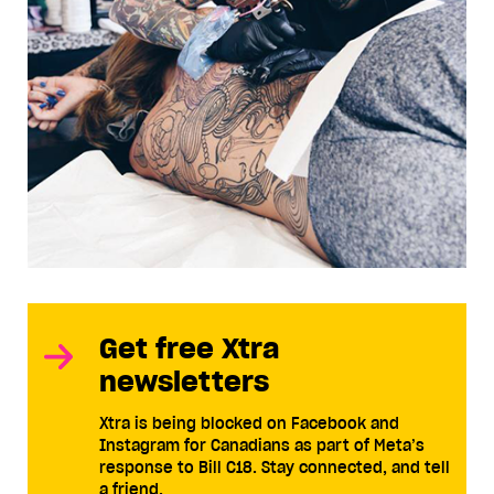
Get free Xtra
newsletters
Xtra is being blocked on Facebook and
Instagram for Canadians as part of Meta’s
response to Bill C18. Stay connected, and tell
a friend.