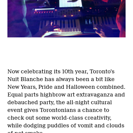
Now celebrating its 10th year, Toronto’s
Nuit Blanche has always been a bit like
New Years, Pride and Halloween combined.
Equal parts highbrow art extravaganza and
debauched party, the all-night cultural
event gives Torontonians a chance to
check out some world-class creativity,
while dodging puddles of vomit and clouds