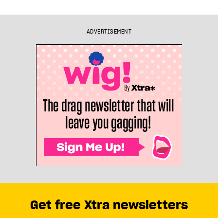
ADVERTISEMENT
Get free Xtra newsletters