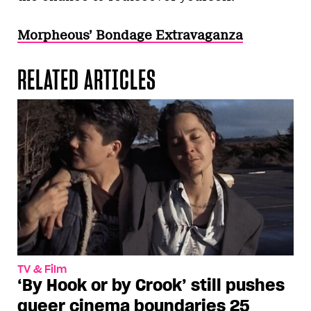
Morpheous’ Bondage Extravaganza
RELATED ARTICLES
TV & Film
‘By Hook or by Crook’ still pushes
queer cinema boundaries 25