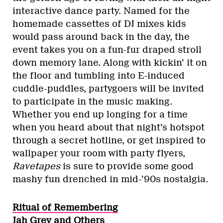
interactive dance party. Named for the
homemade cassettes of DJ mixes kids
would pass around back in the day, the
event takes you on a fun-fur draped stroll
down memory lane. Along with kickin’ it on
the floor and tumbling into E-induced
cuddle-puddles, partygoers will be invited
to participate in the music making.
Whether you end up longing for a time
when you heard about that night’s hotspot
through a secret hotline, or get inspired to
wallpaper your room with party flyers,
Ravetapes
is sure to provide some good
mashy fun drenched in mid-’90s nostalgia.
Ritual of Remembering
Jah Grey and Others