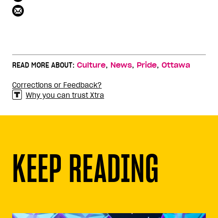
,
,
,
READ MORE ABOUT:
Culture
News
Pride
Ottawa
Corrections or Feedback?
Why you can trust Xtra
KEEP READING