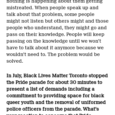
nothing is happening about them getting
mistreated. When people speak up and
talk about that problem, some people
might not listen but others might and those
people who understand, they might go and
pass on their knowledge. People will keep
passing on the knowledge until we won’t
have to talk about it anymore because we
wouldn’t need to. The problem would be
solved.
In July, Black Lives Matter Toronto stopped
the Pride parade for about 30 minutes to
present a list of demands including a
commitment to providing space for black
queer youth and the removal of uniformed
police officers from the parade. What’s