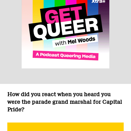
How did you react when you heard you
were the parade grand marshal for Capital
Pride?