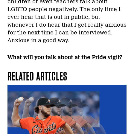
children or even teachers talk about
LGBTQ people negatively. The only time I
ever hear that is out in public, but
whenever I do hear that I get really anxious
for the next time I can be interviewed.
Anxious in a good way.
What will you talk about at the Pride vigil?
RELATED ARTICLES