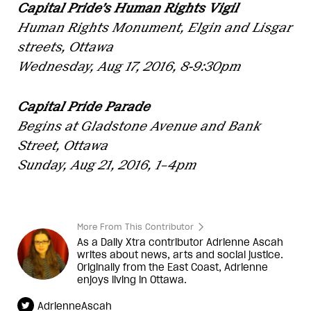
Capital Pride’s Human Rights Vigil
Human Rights Monument, Elgin and Lisgar
streets, Ottawa
Wednesday, Aug 17, 2016, 8-9:30pm
Capital Pride Parade
Begins at Gladstone Avenue and Bank
Street, Ottawa
Sunday, Aug 21, 2016, 1–4pm
More From This Contributor
As a Daily Xtra contributor Adrienne Ascah
writes about news, arts and social justice.
Originally from the East Coast, Adrienne
enjoys living in Ottawa.
AdrienneAscah