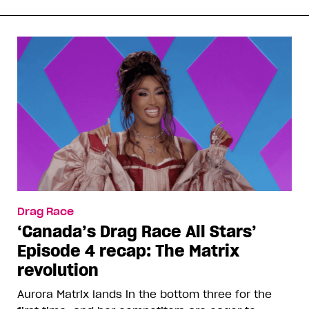
Drag Race
‘Canada’s Drag Race All Stars’
Episode 4 recap: The Matrix
revolution
Aurora Matrix lands in the bottom three for the