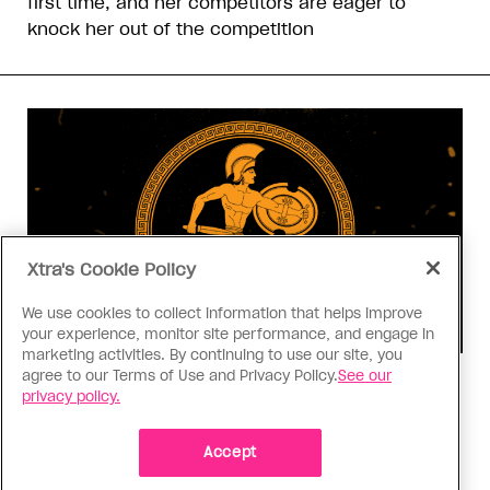
first time, and her competitors are eager to
knock her out of the competition
Xtra's Cookie Policy
We use cookies to collect information that helps improve
your experience, monitor site performance, and engage in
marketing activities. By continuing to use our site, you
agree to our Terms of Use and Privacy Policy.
See our
Consumed
privacy policy.
I know why gay people are so
obsessed with ancient Greece
Accept
Stories like “The Odyssey” and “Hadestown”