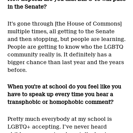
in the Senate?
It’s gone through [the House of Commons]
multiple times, all getting to the Senate
and then stopping, but people are learning.
People are getting to know who the LGBTQ
community really is. It definitely has a
bigger chance than last year and the years
before.
When you’re at school do you feel like you
have to speak up every time you hear a
transphobic or homophobic comment?
Pretty much everybody at my school is
LGBTQ+ accepting. I’ve never heard