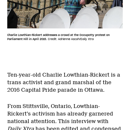
Charlie Lowthian-Rickert addresses a crowd at the Occupotty protest on
Parliament Hill in April 2015.
Credit: Adrienne Ascah/Daily Xtra
Ten-year-old Charlie Lowthian-Rickert is a
trans activist and grand marshal of the
2016 Capital Pride parade in Ottawa.
From Stittsville, Ontario, Lowthian-
Rickert’s activism has already garnered
national attention. This interview with
Daily Xtra
has been edited and condensed.