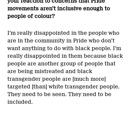
your reaction to concerns that Pride
movements aren’t inclusive enough to
people of colour?
I’m really disappointed in the people who
are in the community in Pride who don’t
want anything to do with black people. I’m
really disappointed in them because black
people are another group of people that
are being mistreated and black
transgender people are [much more]
targeted [than] white transgender people.
They need to be seen. They need to be
included.