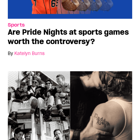
Sports
Are Pride Nights at sports games
worth the controversy?
By
Katelyn Burns