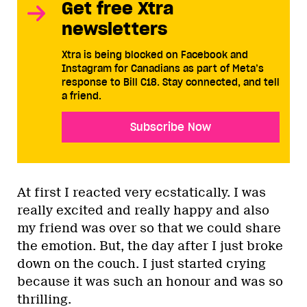
Get free Xtra
newsletters
Xtra is being blocked on Facebook and
Instagram for Canadians as part of Meta’s
response to Bill C18. Stay connected, and tell
a friend.
Subscribe Now
At first I reacted very ecstatically. I was
really excited and really happy and also
my friend was over so that we could share
the emotion. But, the day after I just broke
down on the couch. I just started crying
because it was such an honour and was so
thrilling.