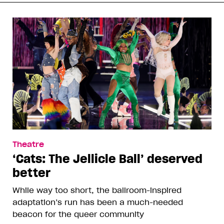
Theatre
‘Cats: The Jellicle Ball’ deserved
better
While way too short, the ballroom-inspired
adaptation’s run has been a much-needed
beacon for the queer community