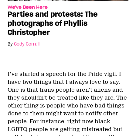
We've Been Here
Parties and protests: The
photographs of Phyllis
Christopher
By
Cody Corrall
I’ve started a speech for the Pride vigil. I
have two things that I always love to say.
One is that trans people aren’t aliens and
they shouldn’t be treated like they are. The
other thing is people who have bad things
done to them might want to notify other
people. For instance, right now black
LGBTQ people are getting mistreated but