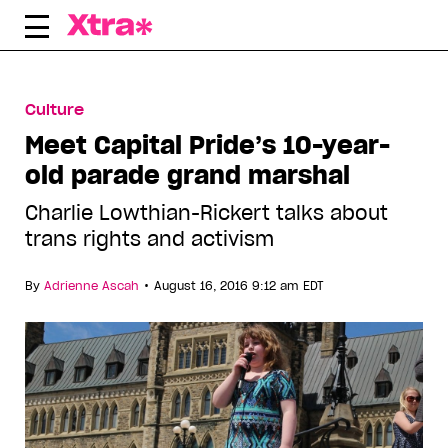
Skip
to
content
Culture
Meet Capital Pride’s 10-year-
old parade grand marshal
Charlie Lowthian-Rickert talks about
trans rights and activism
•
By
Adrienne Ascah
August 16, 2016 9:12 am EDT