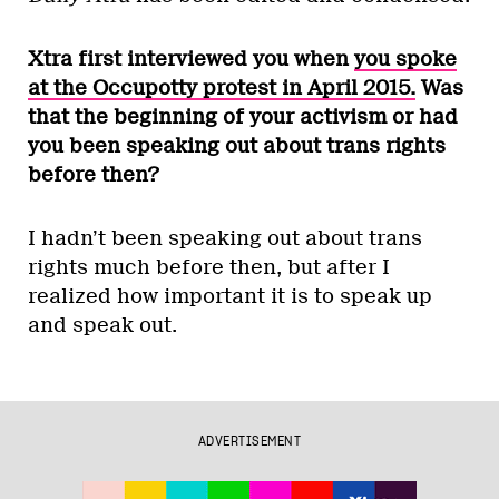
Xtra
first interviewed you when
you spoke
at the Occupotty protest in April 2015.
Was
that the beginning of your activism or had
you been speaking out about trans rights
before then?
I hadn’t been speaking out about trans
rights much before then, but after I
realized how important it is to speak up
and speak out.
ADVERTISEMENT