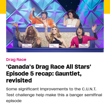
Drag Race
‘Canada’s Drag Race All Stars’
Episode 5 recap: Gauntlet,
revisited
Some significant improvements to the C.U.N.T.
Test challenge help make this a banger semifinal
episode