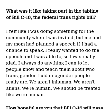
What was it like taking part in the tabling
of Bill C-16, the federal trans rights bill?
I felt like I was doing something for the
community when I was invited, but me and
my mom had planned a speech if I had a
chance to speak. I really wanted to do the
speech and I was able to, so I was really
glad. I always do anything I can to let
people know and teach them about who
trans, gender-fluid or agender people
really are. We aren’t inhuman. We aren’t
aliens. We’re human. We should be treated
like we’re human.
How hopeful are you that Bill C-16 will pass