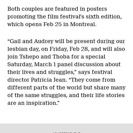
Both couples are featured in posters
promoting the film festival’s sixth edition,
which opens Feb 25 in Montreal.
“Gail and Audrey will be present during our
lesbian day, on Friday, Feb 28, and will also
join Tshepo and Thoba for a special
Saturday, March 1 panel discussion about
their lives and struggles,” says festival
director Patricia Jean. “They come from
different parts of the world but share many
of the same struggles, and their life stories
are an inspiration.”