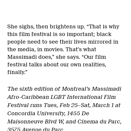
She sighs, then brightens up. “That is why
this film festival is so important; black
people need to see their lives mirrored in
the media, in movies. That’s what
Massimadi does,” she says. “Our film
festival talks about our own realities,
finally.”
The sixth edition of Montreal’s Massimadi
Afro-Caribbean LGBT International Film
Festival runs Tues, Feb 25–Sat, March 1 at
Concordia University, 1455 De
Maisonneuve Blvd W, and Cinema du Parc,
3575 Avenue du Parc.