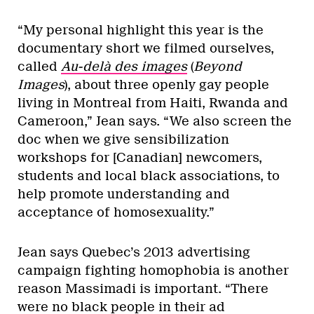
“My personal highlight this year is the
documentary short we filmed ourselves,
called
Au-delà des images
(
Beyond
Images
), about three openly gay people
living in Montreal from Haiti, Rwanda and
Cameroon,” Jean says. “We also screen the
doc when we give sensibilization
workshops for [Canadian] newcomers,
students and local black associations, to
help promote understanding and
acceptance of homosexuality.”
Jean says Quebec’s 2013 advertising
campaign fighting homophobia is another
reason Massimadi is important. “There
were no black people in their ad