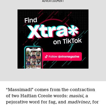
ADVERTISEMENT
“Massimadi” comes from the con­traction
of two Haitian Creole words:
masisi
, a
pejorative word for fag, and
madivinez
, for