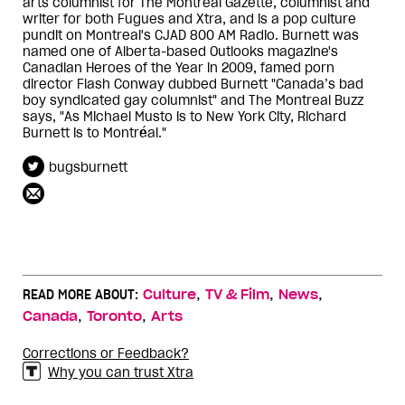
arts columnist for The Montreal Gazette, columnist and
writer for both Fugues and Xtra, and is a pop culture
pundit on Montreal's CJAD 800 AM Radio. Burnett was
named one of Alberta-based Outlooks magazine's
Canadian Heroes of the Year in 2009, famed porn
director Flash Conway dubbed Burnett "Canada’s bad
boy syndicated gay columnist" and The Montreal Buzz
says, "As Michael Musto is to New York City, Richard
Burnett is to Montréal."
bugsburnett
,
,
,
READ MORE ABOUT:
Culture
TV & Film
News
,
,
Canada
Toronto
Arts
Corrections or Feedback?
Why you can trust Xtra