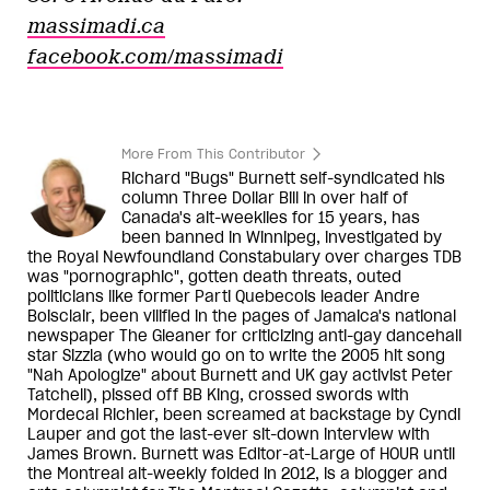
massimadi.ca
facebook.com/massimadi
More From This Contributor
Richard "Bugs" Burnett self-syndicated his
column Three Dollar Bill in over half of
Canada's alt-weeklies for 15 years, has
been banned in Winnipeg, investigated by
the Royal Newfoundland Constabulary over charges TDB
was "pornographic", gotten death threats, outed
politicians like former Parti Quebecois leader Andre
Boisclair, been vilified in the pages of Jamaica's national
newspaper The Gleaner for criticizing anti-gay dancehall
star Sizzla (who would go on to write the 2005 hit song
"Nah Apologize" about Burnett and UK gay activist Peter
Tatchell), pissed off BB King, crossed swords with
Mordecai Richler, been screamed at backstage by Cyndi
Lauper and got the last-ever sit-down interview with
James Brown. Burnett was Editor-at-Large of HOUR until
the Montreal alt-weekly folded in 2012, is a blogger and