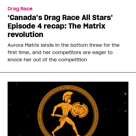
Drag Race
‘Canada’s Drag Race All Stars’
Episode 4 recap: The Matrix
revolution
Aurora Matrix lands in the bottom three for the
first time, and her competitors are eager to
knock her out of the competition