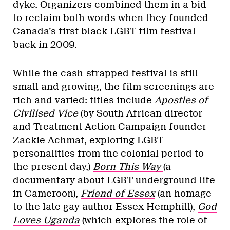
dyke. Organizers combined them in a bid
to reclaim both words when they founded
Canada’s first black LGBT film festival
back in 2009.
While the cash-strapped festival is still
small and growing, the film screenings are
rich and varied: titles include
Apostles of
Civilised Vice
(by South African director
and Treatment Action Campaign founder
Zackie Achmat, exploring LGBT
personalities from the colonial period to
the present day,)
Born This Way
(a
documentary about LGBT underground life
in Cameroon),
Friend of Essex
(an homage
to the late gay author Essex Hemphill),
God
Loves Uganda
(which explores the role of