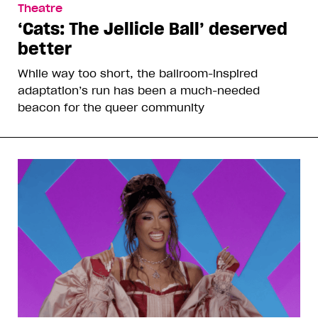
Theatre
‘Cats: The Jellicle Ball’ deserved
better
While way too short, the ballroom-inspired
adaptation’s run has been a much-needed
beacon for the queer community