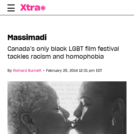
Skip
to
content
Massimadi
Canada’s only black LGBT film festival
tackles racism and homophobia
•
By
Richard Burnett
February 25, 2014 12:01 pm EDT