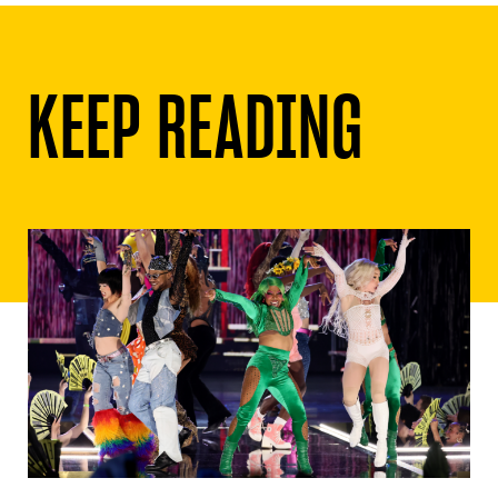
KEEP READING