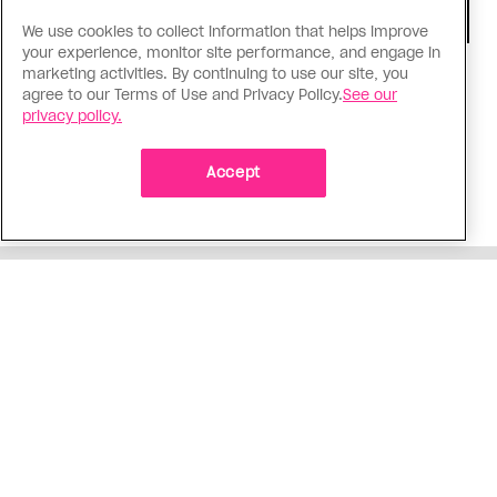
We use cookies to collect information that helps improve
your experience, monitor site performance, and engage in
marketing activities. By continuing to use our site, you
TV & Film
agree to our Terms of Use and Privacy Policy.
See our
‘I Want Your Sex’ is not sexy
privacy policy.
Gregg Araki’s new film takes on Gen Z’s
complicated relationship with sex. It made me
Accept
miss the Araki of the past
ADVERTISEMENT