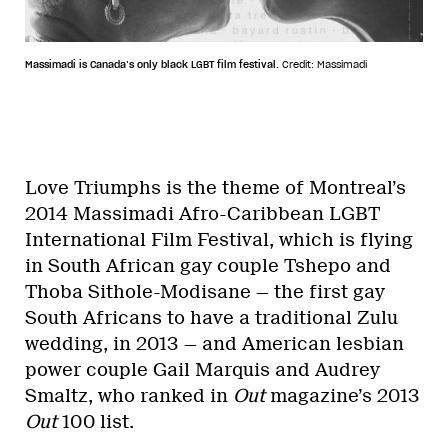
Massimadi is Canada’s only black LGBT film festival.
Credit: Massimadi
Love Triumphs is the theme of Montreal’s
2014 Massimadi Afro-Caribbean LGBT
International Film Festival, which is flying
in South African gay couple Tshepo and
Thoba Sithole-Modisane — the first gay
South Africans to have a traditional Zulu
wedding, in 2013 — and American lesbian
power couple Gail Marquis and Audrey
Smaltz, who ranked in
Out
magazine’s 2013
Out
100 list.