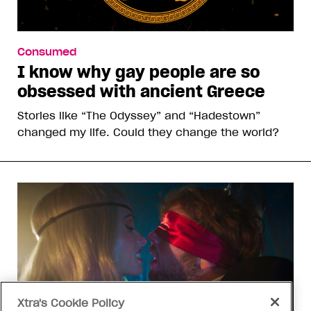
Consumed
I know why gay people are so
obsessed with ancient Greece
Stories like “The Odyssey” and “Hadestown”
changed my life. Could they change the world?
Xtra's Cookie Policy