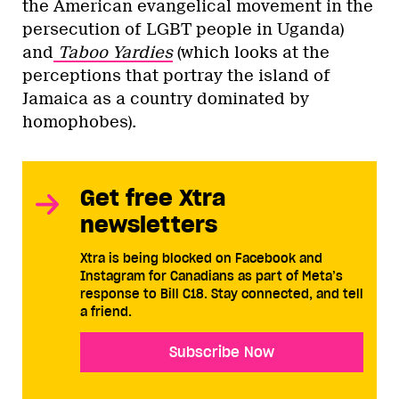
the American evangelical movement in the
persecution of LGBT people in Uganda)
and
Taboo Yardies
(which looks at the
perceptions that portray the island of
Jamaica as a country dominated by
homophobes).
Get free Xtra
newsletters
Xtra is being blocked on Facebook and
Instagram for Canadians as part of Meta’s
response to Bill C18. Stay connected, and tell
a friend.
Subscribe Now