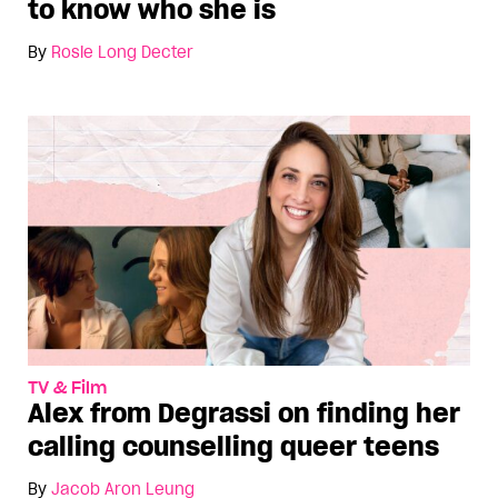
to know who she is
By
Rosie Long Decter
TV & Film
Alex from Degrassi on finding her
calling counselling queer teens
By
Jacob Aron Leung