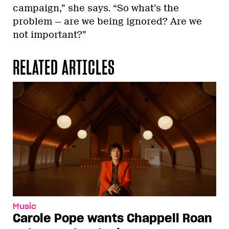
campaign,” she says. “So what’s the
problem — are we being ignored? Are we
not important?”
RELATED ARTICLES
Music
Carole Pope wants Chappell Roan