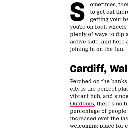
S
ometimes, ther
to get out the
getting your h
you’re on foot, wheels
plenty of ways to dip 
active side, and here 
joining in on the fun.
Cardiff, Wa
Perched on the banks 
city is the perfect pla
vibrant hub, and sin
Outdoors
, there’s no 
percentage of people 
increased over the last
welcoming place for c