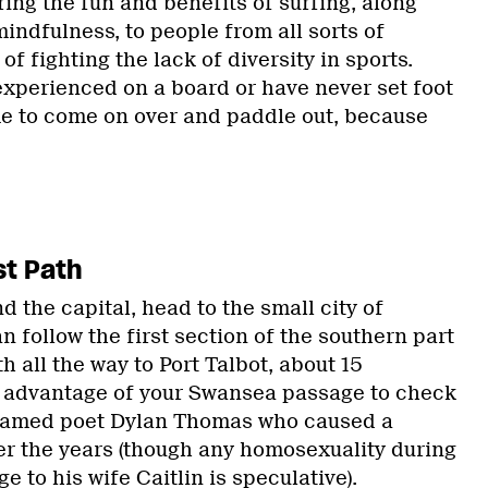
bring the fun and benefits of surfing, along
indfulness, to people from all sorts of
f fighting the lack of diversity in sports.
xperienced on a board or have never set foot
me to come on over and paddle out, because
st Path
nd the capital, head to the small city of
 follow the first section of the southern part
h all the way to Port Talbot, about 15
e advantage of your Swansea passage to check
f famed poet Dylan Thomas who caused a
ver the years (though any homosexuality during
e to his wife Caitlin is speculative).