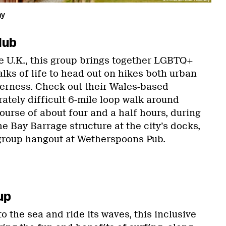
ay
lub
e U.K., this group brings together LGBTQ+
alks of life to head out on hikes both urban
lderness. Check out their Wales-based
erately difficult 6-mile loop walk around
ourse of about four and a half hours, during
he Bay Barrage structure at the city’s docks,
group hangout at Wetherspoons Pub.
up
o the sea and ride its waves, this inclusive