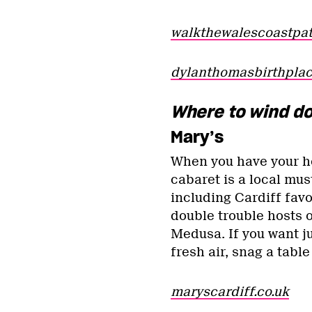
walkthewalescoastpat
dylanthomasbirthpla
Where to wind d
Mary’s
When you have your hea
cabaret is a local mus
including Cardiff favo
double trouble hosts 
Medusa. If you want ju
fresh air, snag a tabl
maryscardiff.co.uk