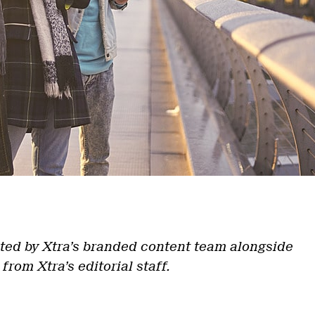
ted by Xtra’s branded content team alongside
 from Xtra’s editorial staff.