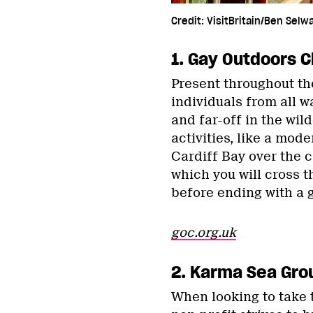
Credit: VisitBritain/Ben Selw
1. Gay Outdoors C
Present throughout th
individuals from all w
and far-off in the wi
activities, like a mod
Cardiff Bay over the c
which you will cross t
before ending with a 
goc.org.uk
2. Karma Sea Gro
When looking to take t