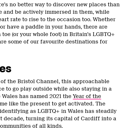
e’s no better way to discover new places than
re and be actively immersed in them, while
eart rate to rise to the occasion too. Whether
 or have a paddle in your hands, there are
a toe (or your whole foot) in Britain’s LGBTQ+
are some of our favourite destinations for
les
of the Bristol Channel, this approachable
ce to go play outside while also staying in a
ce Wales has named 2021 the
Year of the
time like the present to get activated. The
identifying as LGBTQ+ in Wales has steadily
 decade, turning its capital of Cardiff into a
ommunities of all kinds.