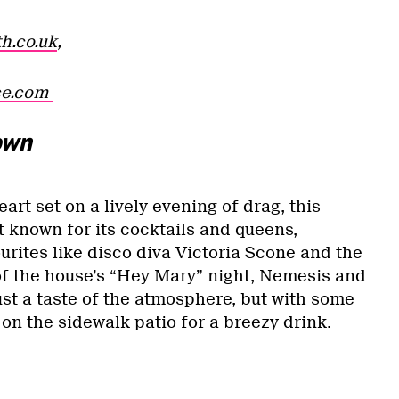
h.co.uk
,
ce.com
own
rt set on a lively evening of drag, this
t known for its cocktails and queens,
urites like disco diva Victoria Scone and the
of the house’s “Hey Mary” night, Nemesis and
st a taste of the atmosphere, but with some
e on the sidewalk patio for a breezy drink.