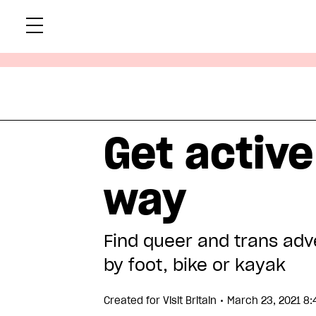
Skip
Xtr
to
content
Get active
way
Find queer and trans adv
by foot, bike or kayak
•
Created for
Visit Britain
March 23, 2021 8