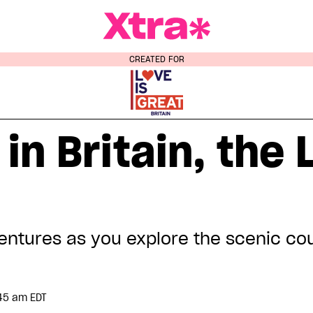
a Magazine
CREATED FOR
 in Britain, the
entures as you explore the scenic cou
:45 am EDT