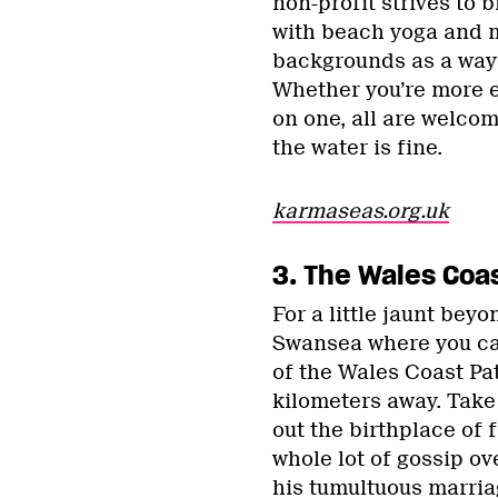
non-profit strives to 
with beach yoga and m
backgrounds as a way o
Whether you’re more e
on one, all are welco
the water is fine.
karmaseas.org.uk
3. The Wales Coa
For a little jaunt beyo
Swansea where you can
of the Wales Coast Pat
kilometers away. Tak
out the birthplace o
whole lot of gossip o
his tumultuous marriag