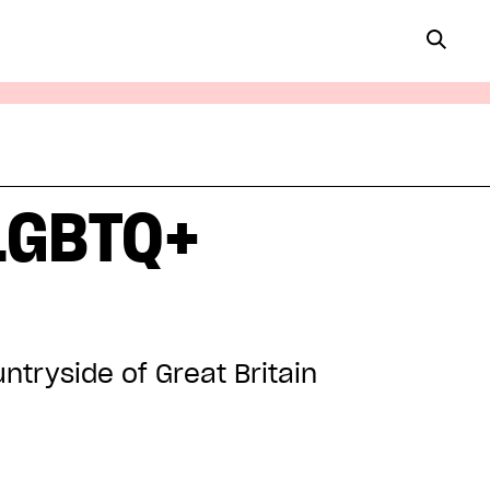
 LGBTQ+
ntryside of Great Britain