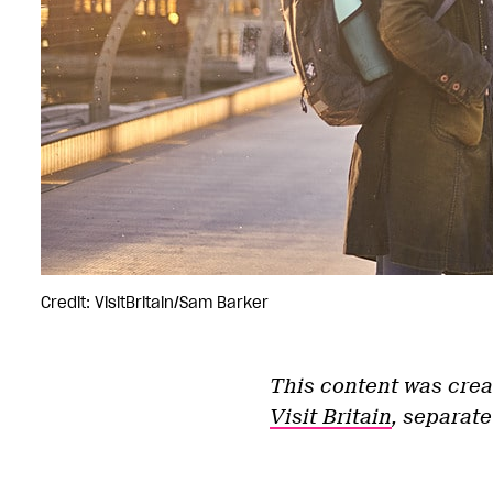
Credit: VisitBritain/Sam Barker
This content was crea
Visit Britain
, separate