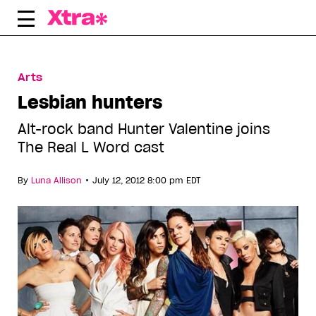
Skip
to
content
Arts
Lesbian hunters
Alt-rock band Hunter Valentine joins
The Real L Word cast
•
By
Luna Allison
July 12, 2012 8:00 pm EDT