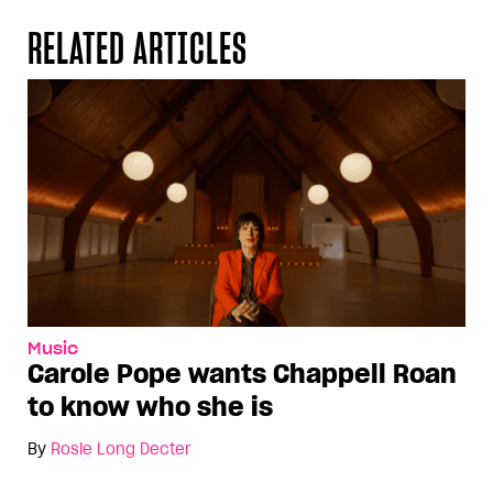
RELATED ARTICLES
Music
Carole Pope wants Chappell Roan
to know who she is
By
Rosie Long Decter