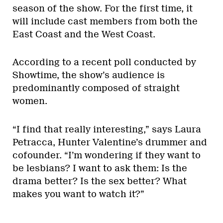
season of the show. For the first time, it
will include cast members from both the
East Coast and the West Coast.
According to a recent poll conducted by
Showtime, the show’s audience is
predominantly composed of straight
women.
“I find that really interesting,” says Laura
Petracca, Hunter Valentine’s drummer and
cofounder. “I’m wondering if they want to
be lesbians? I want to ask them: Is the
drama better? Is the sex better? What
makes you want to watch it?”