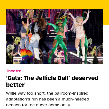
Theatre
‘Cats: The Jellicle Ball’ deserved
better
While way too short, the ballroom-inspired
adaptation’s run has been a much-needed
beacon for the queer community