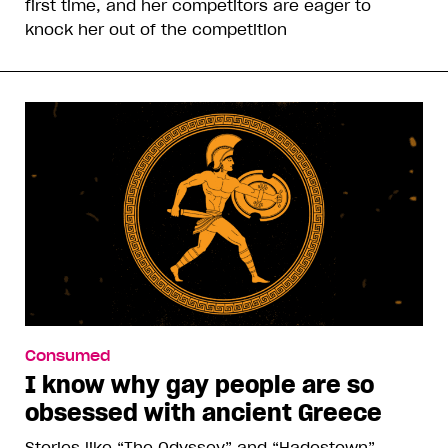
first time, and her competitors are eager to
knock her out of the competition
Consumed
I know why gay people are so
obsessed with ancient Greece
Stories like “The Odyssey” and “Hadestown”