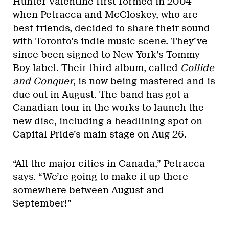
Hunter Valentine first formed in 2004
when Petracca and McCloskey, who are
best friends, decided to share their sound
with Toronto’s indie music scene. They’ve
since been signed to New York’s Tommy
Boy label. Their third album, called
Collide
and Conquer
, is now being mastered and is
due out in August. The band has got a
Canadian tour in the works to launch the
new disc, including a headlining spot on
Capital Pride’s main stage on Aug 26.
“All the major cities in Canada,” Petracca
says. “We’re going to make it up there
somewhere between August and
September!”