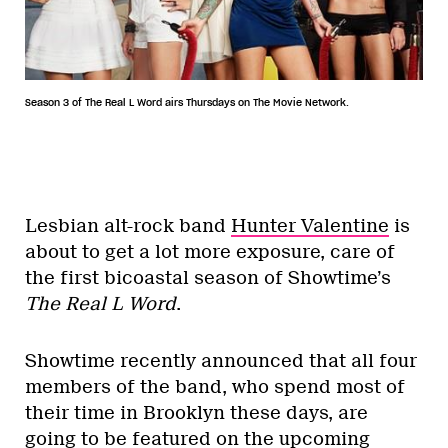
Season 3 of The Real L Word airs Thursdays on The Movie Network.
Lesbian alt-rock band
Hunter Valentine
is
about to get a lot more exposure, care of
the first bicoastal season of Showtime’s
The Real L Word
.
Showtime recently announced that all four
members of the band, who spend most of
their time in Brooklyn these days, are
going to be featured on the upcoming