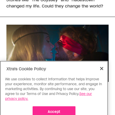
changed my life. Could they change the world?
Xtra's Cookie Policy
We use cookies to collect information that helps improve
your experience, monitor site performance, and engage in
marketing activities. By continuing to use our site, you
TV & Film
agree to our Terms of Use and Privacy Policy.
See our
‘I Want Your Sex’ is not sexy
privacy policy.
Gregg Araki’s new film takes on Gen Z’s
complicated relationship with sex. It made me
Accept