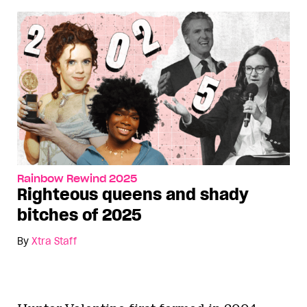
Rainbow Rewind 2025
Righteous queens and shady
bitches of 2025
By
Xtra Staff