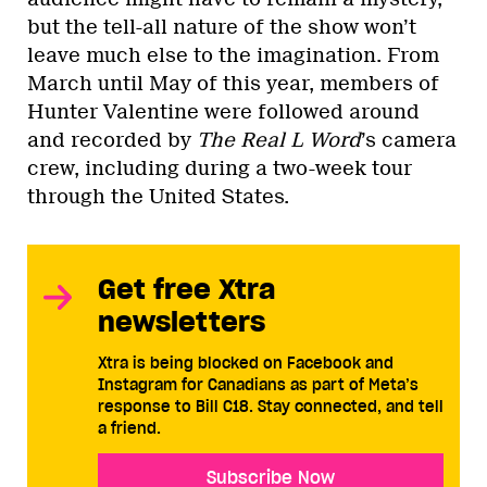
but the tell-all nature of the show won’t
leave much else to the imagination. From
March until May of this year, members of
Hunter Valentine were followed around
and recorded by
The Real L Word
’s camera
crew, including during a two-week tour
through the United States.
Get free Xtra
newsletters
Xtra is being blocked on Facebook and
Instagram for Canadians as part of Meta’s
response to Bill C18. Stay connected, and tell
a friend.
Subscribe Now