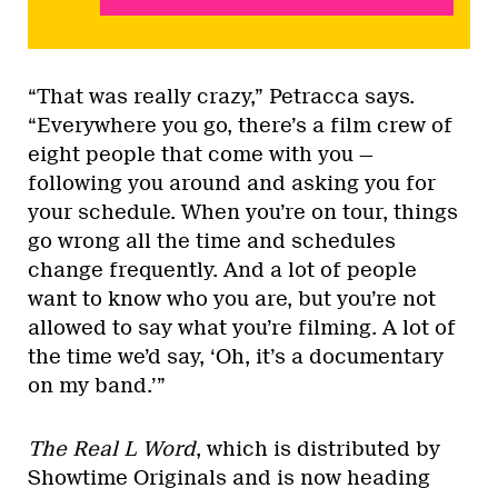
“That was really crazy,” Petracca says.
“Everywhere you go, there’s a film crew of
eight people that come with you —
following you around and asking you for
your schedule. When you’re on tour, things
go wrong all the time and schedules
change frequently. And a lot of people
want to know who you are, but you’re not
allowed to say what you’re filming. A lot of
the time we’d say, ‘Oh, it’s a documentary
on my band.’”
The Real L Word
, which is distributed by
Showtime Originals and is now heading