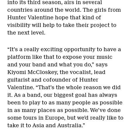
into its third season, airs in several
countries around the world. The girls from
Hunter Valentine hope that kind of
visibility will help to take their project to
the next level.
“It’s a really exciting opportunity to have a
platform like that to expose your music
and your band and what you do,” says
Kiyomi McCloskey, the vocalist, lead
guitarist and cofounder of Hunter
Valentine. “That’s the whole reason we did
it. As a band, our biggest goal has always
been to play to as many people as possible
in as many places as possible. We’ve done
some tours in Europe, but we’d really like to
take it to Asia and Australia.”