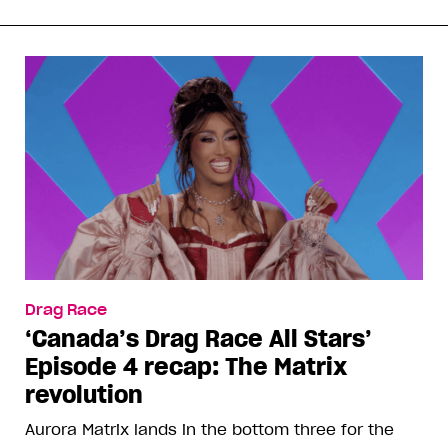
Drag Race
‘Canada’s Drag Race All Stars’
Episode 4 recap: The Matrix
revolution
Aurora Matrix lands in the bottom three for the