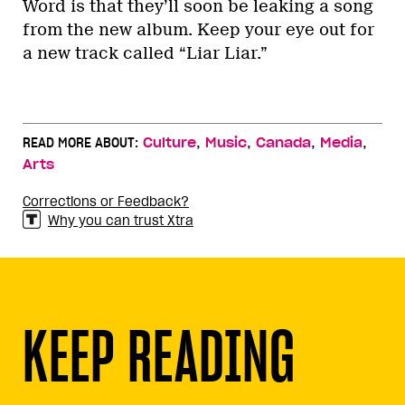
Word is that they’ll soon be leaking a song
from the new album. Keep your eye out for
a new track called “Liar Liar.”
,
,
,
,
READ MORE ABOUT:
Culture
Music
Canada
Media
Arts
Corrections or Feedback?
Why you can trust Xtra
KEEP READING