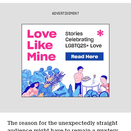
ADVERTISEMENT
The reason for the unexpectedly straight
audience might have to remain a mystery,