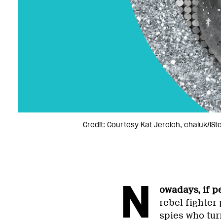
Credit: Courtesy Kat Jercich, chaluk/iS
N
owadays, if p
rebel fighter
spies who tur