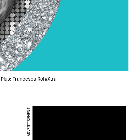
s Plus; Francesca Roh/Xtra
ADVERTISEMENT