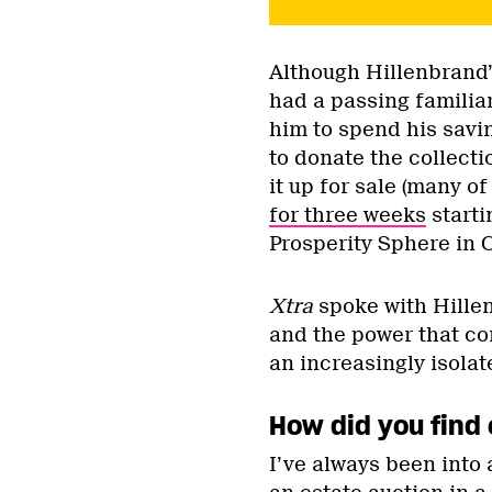
Although Hillenbrand’
had a passing familia
him to spend his savin
to donate the collect
it up for sale (many of
for three weeks
starti
Prosperity Sphere in 
Xtra
spoke with Hillen
and the power that c
an increasingly isolat
How did you find 
I’ve always been into 