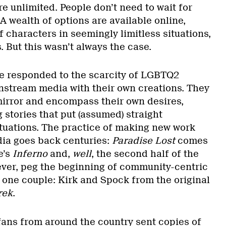
are unlimited. People don’t need to wait for
A wealth of options are available online,
 characters in seemingly limitless situations,
. But this wasn’t always the case.
e responded to the scarcity of LGBTQ2
nstream media with their own creations. They
mirror and encompass their own desires,
 stories that put (assumed) straight
ituations. The practice of making new work
ia goes back centuries:
Paradise Lost
comes
e’s
Inferno
and,
well
, the second half of the
ever, peg the beginning of community-centric
o one couple: Kirk and Spock from the original
rek
.
 fans from around the country sent copies of