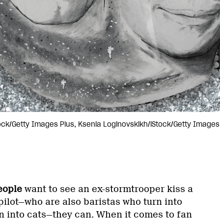
tock/Getty Images Plus, Ksenia Loginovskikh/iStock/Getty Image
eople
want to see an ex-stormtrooper kiss a
 pilot—who are also baristas who turn into
n into cats—they can. When it comes to fan