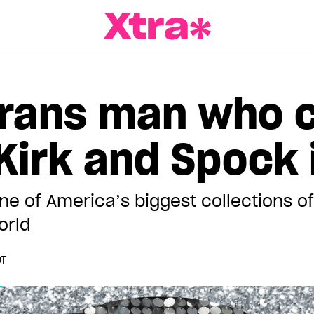
a Magazine
trans man who c
 Kirk and Spock 
e of America’s biggest collections of 
orld
DT