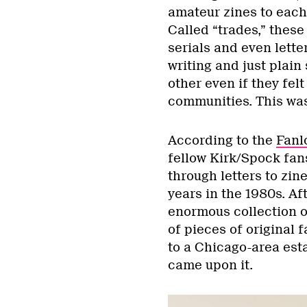
amateur zines to each
Called “trades,” these
serials and even lette
writing and just plain
other even if they fel
communities. This was
According to the
Fanl
fellow Kirk/Spock fans
through letters to zin
years in the 1980s. Af
enormous collection 
of pieces of original
to a Chicago-area est
came upon it.