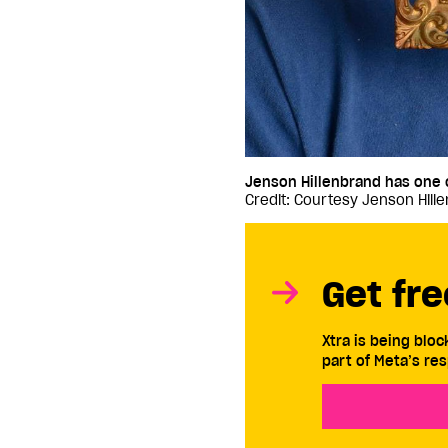
Jenson Hillenbrand has one of
Credit: Courtesy Jenson Hill
Get fre
Xtra is being blo
part of Meta’s res