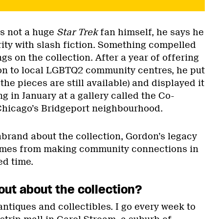
s not a huge
Star Trek
fan himself, he says he
rity with slash fiction. Something compelled
gs on the collection. After a year of offering
ion to local LGBTQ2 community centres, he put
 the pieces are still available) and displayed it
ng in January at a gallery called the Co-
Chicago’s Bridgeport neighbourhood.
brand about the collection, Gordon’s legacy
omes from making community connections in
ed time.
out about the collection?
antiques and collectibles. I go every week to