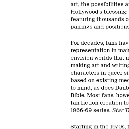
art, the possibilities 
Hollywood’s blessing: 
featuring thousands of
pairings and positions
For decades, fans hav
representation in mai
envision worlds that 
making art and writing
characters in queer s
based on existing med
to mind, as does Dant
Bible. Most fans, how
fan fiction creation t
1966-69 series,
Star T
Starting in the 1970s,