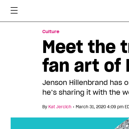
Skip
Xtr
to
content
Culture
Meet the 
fan art of
Jenson Hillenbrand has on
he’s sharing it with the w
•
By
Kat Jercich
March 31, 2020 4:09 pm E