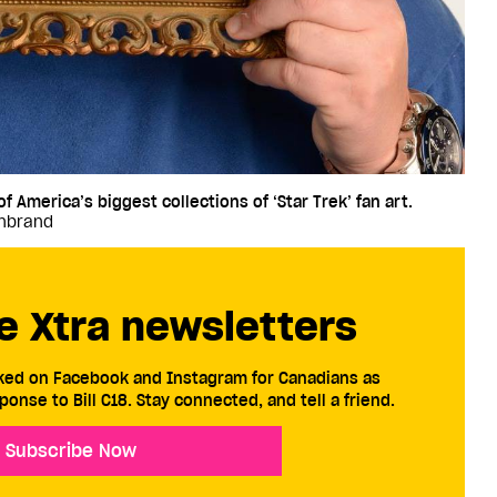
 America’s biggest collections of ‘Star Trek’ fan art.
enbrand
e Xtra newsletters
cked on Facebook and Instagram for Canadians as
ponse to Bill C18. Stay connected, and tell a friend.
Subscribe Now