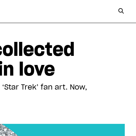
ollected
in love
‘Star Trek’ fan art. Now,