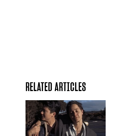
RELATED ARTICLES