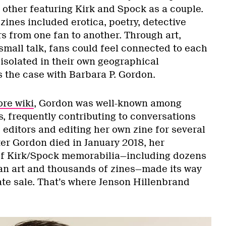
 other featuring Kirk and Spock as a couple.
 zines included erotica, poetry, detective
rs from one fan to another. Through art,
 small talk, fans could feel connected to each
t isolated in their own geographical
 the case with Barbara P. Gordon.
ore wiki
, Gordon was well-known among
, frequently contributing to conversations
e editors and editing her own zine for several
ter Gordon died in January 2018, her
of Kirk/Spock memorabilia—including dozens
 fan art and thousands of zines—made its way
ate sale. That’s where Jenson Hillenbrand