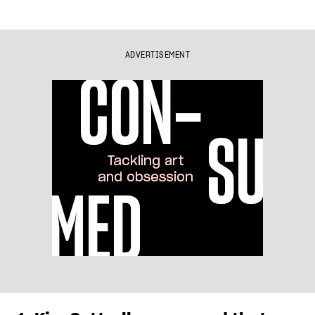
ADVERTISEMENT