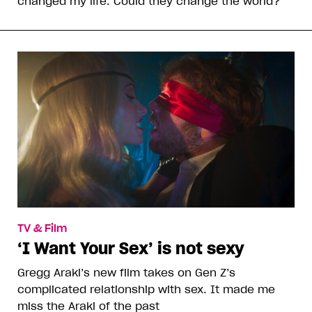
changed my life. Could they change the world?
TV & Film
‘I Want Your Sex’ is not sexy
Gregg Araki’s new film takes on Gen Z’s
complicated relationship with sex. It made me
miss the Araki of the past