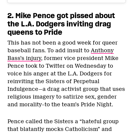
2. Mike Pence got pissed about
the L.A. Dodgers inviting drag
queens to Pride
This has not been a good week for queer
baseball fans. To add insult to
Anthony
Bass’s injury
, former vice president Mike
Pence took to Twitter on Wednesday to
voice his anger at the L.A. Dodgers for
reinviting the Sisters of Perpetual
Indulgence—a drag activist group that uses
religious imagery to satirize sex, gender
and morality–to the team’s Pride Night.
Pence called the Sisters a “hateful group
that blatantly mocks Catholicism” and