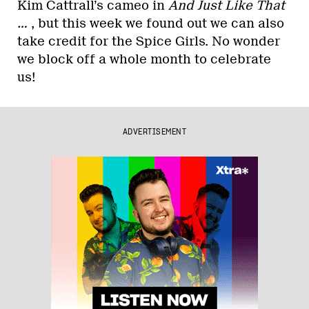
Kim Cattrall’s cameo in
And Just Like That
…
, but this week we found out we can also
take credit for the Spice Girls. No wonder
we block off a whole month to celebrate
us!
ADVERTISEMENT