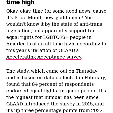
time high
Okay, okay, time for some good news, cause
it’s Pride Month now, goddamn it! You
wouldn’t know it by the state of anti-trans
legislation, but apparently support for
equal rights for LGBTQ2S+ people in
America is at an all-time high, according to
this year’s iteration of GLAAD’s
Accelerating Acceptance survey
.
The study, which came out on Thursday
and is based on data collected in February,
found that 84 percent of respondents
endorsed equal rights for queer people. It’s
the highest that number has been since
GLAAD introduced the survey in 2015, and
it’s up three percentage points from 2022.