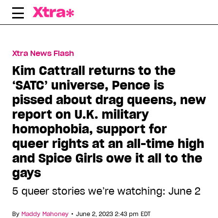
Skip
to
content
Xtra News Flash
Kim Cattrall returns to the
‘SATC’ universe, Pence is
pissed about drag queens, new
report on U.K. military
homophobia, support for
queer rights at an all-time high
and Spice Girls owe it all to the
gays
5 queer stories we’re watching: June 2
•
By
Maddy Mahoney
June 2, 2023 2:43 pm EDT