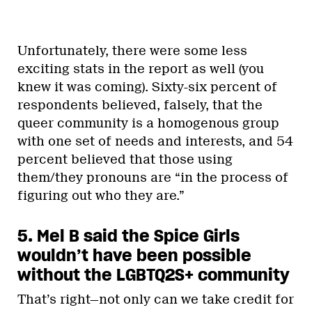
Unfortunately, there were some less
exciting stats in the report as well (you
knew it was coming). Sixty-six percent of
respondents believed, falsely, that the
queer community is a homogenous group
with one set of needs and interests, and 54
percent believed that those using
them/they pronouns are “in the process of
figuring out who they are.”
5. Mel B said the Spice Girls
wouldn’t have been possible
without the LGBTQ2S+ community
That’s right—not only can we take credit for