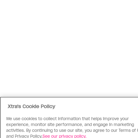
Xtra's Cookie Policy
We use cookies to collect information that helps improve your
experience, monitor site performance, and engage in marketing
activities. By continuing to use our site, you agree to our Terms of
and Privacy Policy.
See our privacy policy.