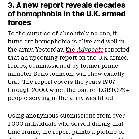
3. A new report reveals decades
of homophobia in the U.K. armed
forces
To the surprise of absolutely no one, it
turns out homophobia is alive and well in
the army. Yesterday,
the
Advocate
reported
that an upcoming report on the U.K armed
forces, commissioned by former prime
minister Boris Johnson, will show exactly
that. The report covers the years 1967
through 2000, when the ban on LGBTQ2S+
people serving in the army was lifted.
Using anonymous submissions from over
1,000 individuals who served during that
time frame, the report paints a picture of