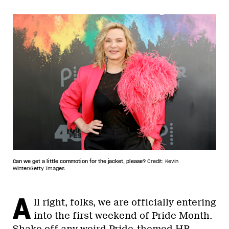
Can we get a little commotion for the jacket, please?
Credit: Kevin
Winter/Getty Images
A
ll right, folks, we are officially entering
into the first weekend of Pride Month.