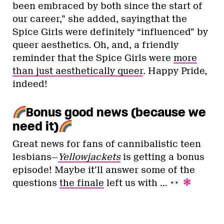
been embraced by both since the start of
our career,” she added, sayingthat the
Spice Girls were definitely “influenced” by
queer aesthetics. Oh, and, a friendly
reminder that the Spice Girls were
more
than just aesthetically queer
. Happy Pride,
indeed!
Bonus good news (because we
need it)
Great news for fans of cannibalistic teen
lesbians—
Yellowjackets
is getting a bonus
episode! Maybe it’ll answer some of the
questions
the finale
left us with …