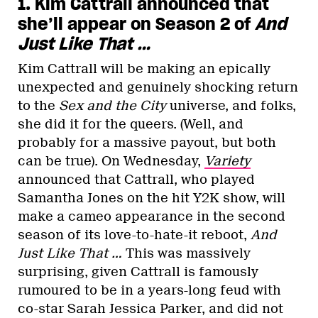
1. Kim Cattrall announced that
she’ll appear on Season 2 of
And
Just Like That …
Kim Cattrall will be making an epically
unexpected and genuinely shocking return
to the
Sex and the City
universe,
and folks,
she did it for the queers. (Well, and
probably for a massive payout, but both
can be true). On Wednesday,
Variety
announced that Cattrall, who played
Samantha Jones on the hit Y2K show, will
make a cameo appearance in the second
season of its love-to-hate-it reboot,
And
Just Like That
…
This was massively
surprising, given Cattrall is famously
rumoured to be in a years-long feud with
co-star Sarah Jessica Parker, and did not