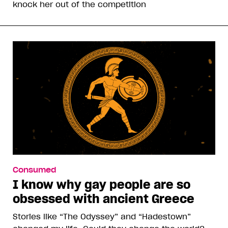
knock her out of the competition
Consumed
I know why gay people are so
obsessed with ancient Greece
Stories like “The Odyssey” and “Hadestown”