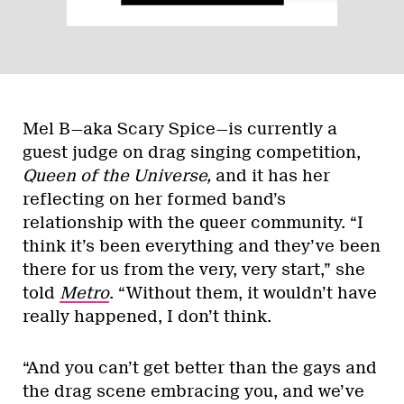
Mel B—aka Scary Spice—is currently a
guest judge on drag singing competition,
Queen of the Universe,
and it has her
reflecting on her formed band’s
relationship with the queer community. “I
think it’s been everything and they’ve been
there for us from the very, very start,” she
told
Metro
. “Without them, it wouldn’t have
really happened, I don’t think.
“And you can’t get better than the gays and
the drag scene embracing you, and we’ve