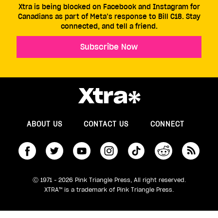
Xtra is being blocked on Facebook and Instagram for
Canadians as part of Meta’s response to Bill C18. Stay
connected, and tell a friend.
Subscribe Now
ABOUT US
CONTACT US
CONNECT
S
Ⓒ 1971 - 2026 Pink Triangle Press, All right reserved.
XTRA™ is a trademark of Pink Triangle Press.