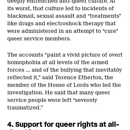
deeply entrenched anti-queer culture. At
its worst, that culture led to incidents of
blackmail, sexual assault and “treatments”
like drugs and electroshock therapy that
were administered in an attempt to “cure”
queer service members.
The accounts “paint a vivid picture of overt
homophobia at all levels of the armed
forces … and of the bullying that inevitably
reflected it,” said Terence Etherton, the
member of the House of Lords who led the
investigation. He said that many queer
service people were left “severely
traumatized.”
4. Support for queer rights at all-