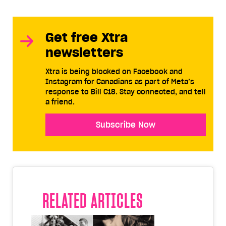
Get free Xtra
newsletters
Xtra is being blocked on Facebook and
Instagram for Canadians as part of Meta’s
response to Bill C18. Stay connected, and tell
a friend.
Subscribe Now
RELATED ARTICLES