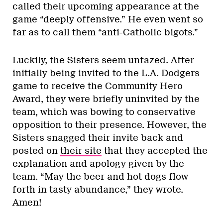
called their upcoming appearance at the
game “deeply offensive.” He even went so
far as to call them “anti-Catholic bigots.”
Luckily, the Sisters seem unfazed. After
initially being invited to the L.A. Dodgers
game to receive the Community Hero
Award, they were briefly uninvited by the
team, which was bowing to conservative
opposition to their presence. However, the
Sisters snagged their invite back and
posted on
their site
that they accepted the
explanation and apology given by the
team. “May the beer and hot dogs flow
forth in tasty abundance,” they wrote.
Amen!