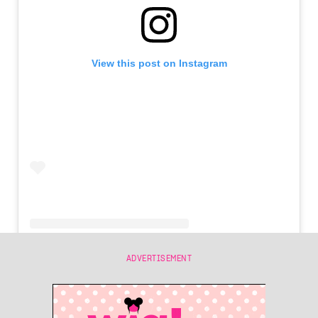
View this post on Instagram
ADVERTISEMENT