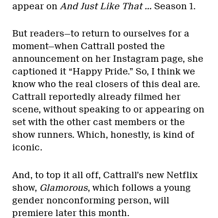
appear on
And Just Like That …
Season 1.
But readers—to return to ourselves for a
moment—when Cattrall posted the
announcement on her Instagram page, she
captioned it “Happy Pride.” So, I think we
know who the real closers of this deal are.
Cattrall reportedly already filmed her
scene, without speaking to or appearing on
set with the other cast members or the
show runners. Which, honestly, is kind of
iconic.
And, to top it all off, Cattrall’s new Netflix
show,
Glamorous
, which follows a young
gender nonconforming person, will
premiere later this month.