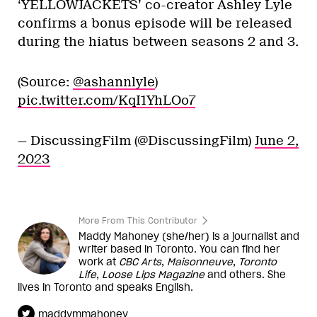
‘YELLOWJACKETS’ co-creator Ashley Lyle
confirms a bonus episode will be released
during the hiatus between seasons 2 and 3.
(Source:
@ashannlyle
)
pic.twitter.com/KqI1YhLOo7
— DiscussingFilm (@DiscussingFilm)
June 2,
2023
More From This Contributor
Maddy Mahoney (she/her) is a journalist and
writer based in Toronto. You can find her
work at
CBC Arts
,
Maisonneuve
,
Toronto
Life
,
Loose Lips Magazine
and others. She
lives in Toronto and speaks English.
maddymmahoney