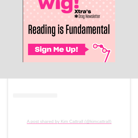
A post shared by Kim Cattrall (@kimcattrall)