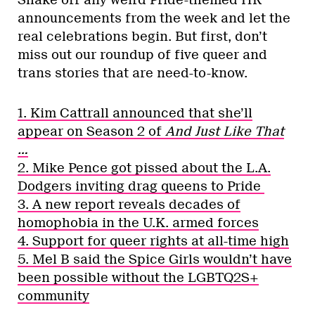
Shake off any weird Pride-themed HR
announcements from the week and let the
real celebrations begin. But first, don’t
miss out our roundup of five queer and
trans stories that are need-to-know.
1. Kim Cattrall announced that she’ll
appear on Season 2 of
And Just Like That
…
2. Mike Pence got pissed about the L.A.
Dodgers inviting drag queens to Pride
3. A new report reveals decades of
homophobia in the U.K. armed forces
4. Support for queer rights at all-time high
5. Mel B said the Spice Girls wouldn’t have
been possible without the LGBTQ2S+
community