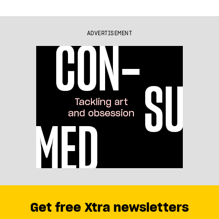
ADVERTISEMENT
Get free Xtra newsletters