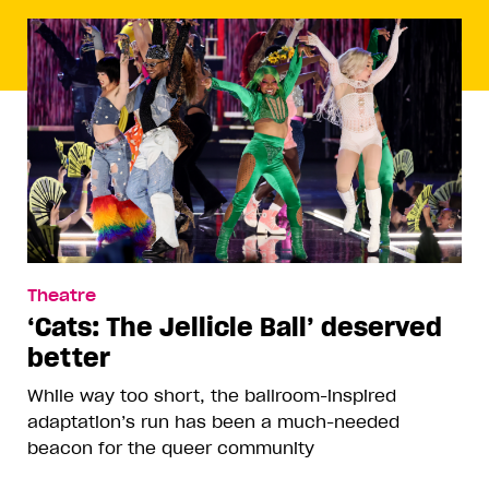
Theatre
‘Cats: The Jellicle Ball’ deserved
better
While way too short, the ballroom-inspired
adaptation’s run has been a much-needed
beacon for the queer community