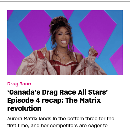
Drag Race
‘Canada’s Drag Race All Stars’
Episode 4 recap: The Matrix
revolution
Aurora Matrix lands in the bottom three for the
first time, and her competitors are eager to