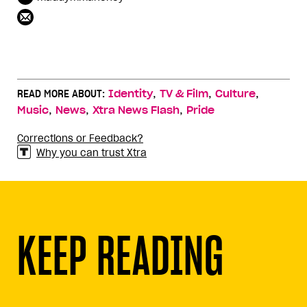
,
,
,
READ MORE ABOUT:
Identity
TV & Film
Culture
,
,
,
Music
News
Xtra News Flash
Pride
Corrections or Feedback?
Why you can trust Xtra
KEEP READING