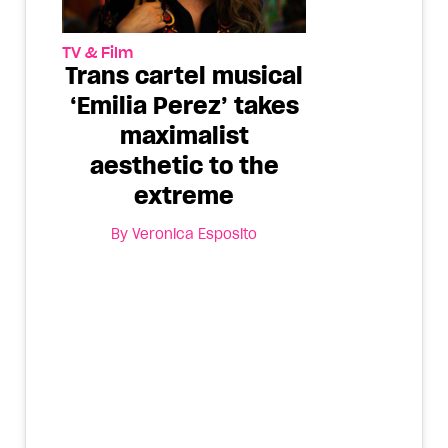
TV & Film
Trans cartel musical
‘Emilia Pérez’ takes
maximalist
aesthetic to the
extreme
By
Veronica Esposito