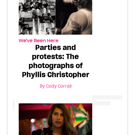
We've Been Here
Parties and
protests: The
photographs of
Phyllis Christopher
By
Cody Corrall