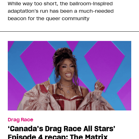
While way too short, the ballroom-inspired
adaptation’s run has been a much-needed
beacon for the queer community
Drag Race
‘Canada’s Drag Race All Stars’
Episode 4 recap: The Matrix