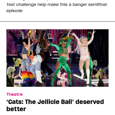
Test challenge help make this a banger semifinal
episode
Theatre
‘Cats: The Jellicle Ball’ deserved
better