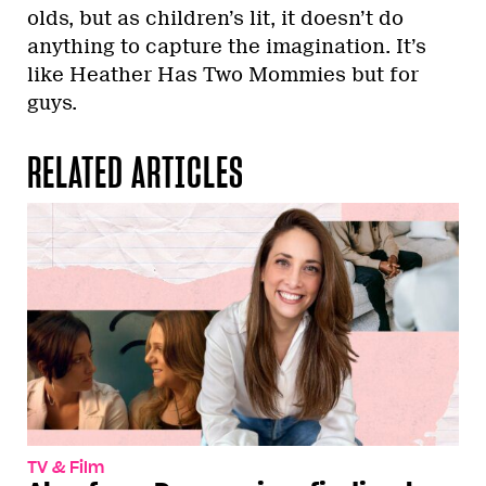
olds, but as children’s lit, it doesn’t do
anything to capture the imagination. It’s
like Heather Has Two Mommies but for
guys.
RELATED ARTICLES
TV & Film