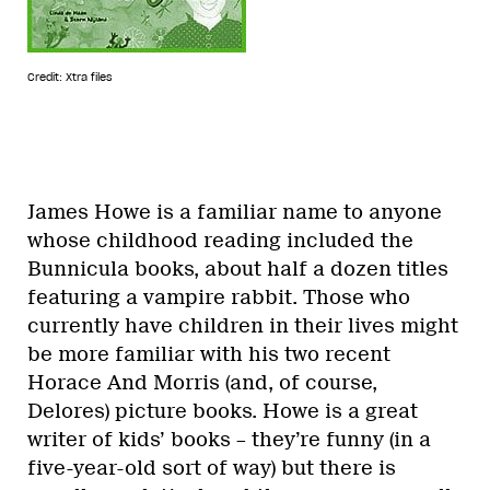
Credit: Xtra files
James Howe is a familiar name to anyone
whose childhood reading included the
Bunnicula books, about half a dozen titles
featuring a vampire rabbit. Those who
currently have children in their lives might
be more familiar with his two recent
Horace And Morris (and, of course,
Delores) picture books. Howe is a great
writer of kids’ books – they’re funny (in a
five-year-old sort of way) but there is