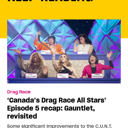
Drag Race
‘Canada’s Drag Race All Stars’
Episode 5 recap: Gauntlet,
revisited
Some significant improvements to the C.U.N.T.