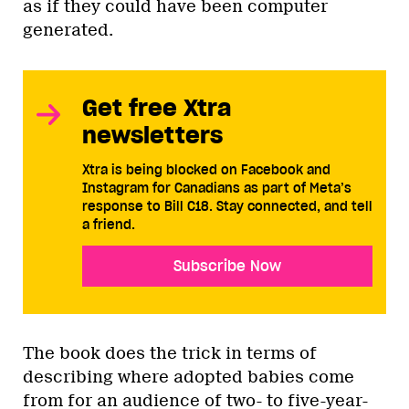
as if they could have been computer
generated.
Get free Xtra
newsletters
Xtra is being blocked on Facebook and
Instagram for Canadians as part of Meta’s
response to Bill C18. Stay connected, and tell
a friend.
Subscribe Now
The book does the trick in terms of
describing where adopted babies come
from for an audience of two- to five-year-