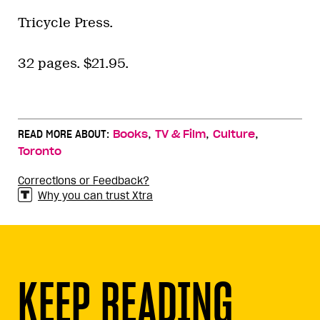
Tricycle Press.
32 pages. $21.95.
,
,
,
READ MORE ABOUT:
Books
TV & Film
Culture
Toronto
Corrections or Feedback?
Why you can trust Xtra
KEEP READING