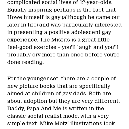
complicated social lives of 12-year-olds.
Equally inspiring perhaps is the fact that
Howe himself is gay (although he came out
later in life) and was particularly interested
in presenting a positive adolescent gay
experience. The Misfits is a great little
feel-good exercise – you’ll laugh and you’ll
probably cry more than once before you’re
done reading.
For the younger set, there are a couple of
new picture books that are specifically
aimed at children of gay dads. Both are
about adoption but they are very different.
Daddy, Papa And Me is written in the
classic social realist mode, with a very
simple text. Mike Motz’ illustrations look