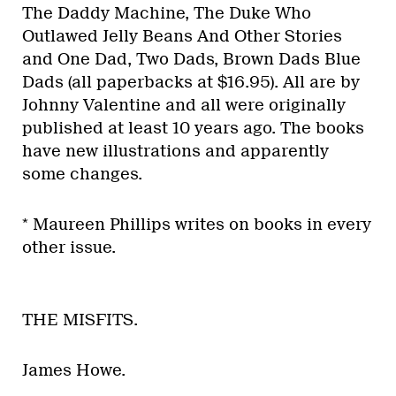
The Daddy Machine, The Duke Who
Outlawed Jelly Beans And Other Stories
and One Dad, Two Dads, Brown Dads Blue
Dads (all paperbacks at $16.95). All are by
Johnny Valentine and all were originally
published at least 10 years ago. The books
have new illustrations and apparently
some changes.
* Maureen Phillips writes on books in every
other issue.
THE MISFITS.
James Howe.