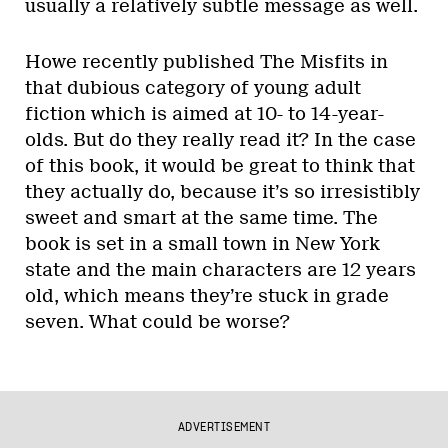
usually a relatively subtle message as well.
Howe recently published The Misfits in
that dubious category of young adult
fiction which is aimed at 10- to 14-year-
olds. But do they really read it? In the case
of this book, it would be great to think that
they actually do, because it’s so irresistibly
sweet and smart at the same time. The
book is set in a small town in New York
state and the main characters are 12 years
old, which means they’re stuck in grade
seven. What could be worse?
ADVERTISEMENT