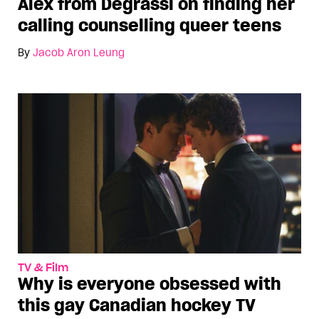
Alex from Degrassi on finding her
calling counselling queer teens
By
Jacob Aron Leung
TV & Film
Why is everyone obsessed with
this gay Canadian hockey TV