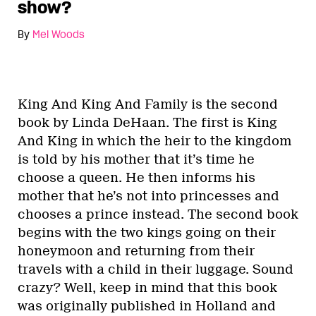
show?
By
Mel Woods
King And King And Family is the second
book by Linda DeHaan. The first is King
And King in which the heir to the kingdom
is told by his mother that it’s time he
choose a queen. He then informs his
mother that he’s not into princesses and
chooses a prince instead. The second book
begins with the two kings going on their
honeymoon and returning from their
travels with a child in their luggage. Sound
crazy? Well, keep in mind that this book
was originally published in Holland and