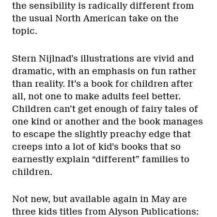
the sensibility is radically different from
the usual North American take on the
topic.
Stern Nijlnad’s illustrations are vivid and
dramatic, with an emphasis on fun rather
than reality. It’s a book for children after
all, not one to make adults feel better.
Children can’t get enough of fairy tales of
one kind or another and the book manages
to escape the slightly preachy edge that
creeps into a lot of kid’s books that so
earnestly explain “different” families to
children.
Not new, but available again in May are
three kids titles from Alyson Publications: