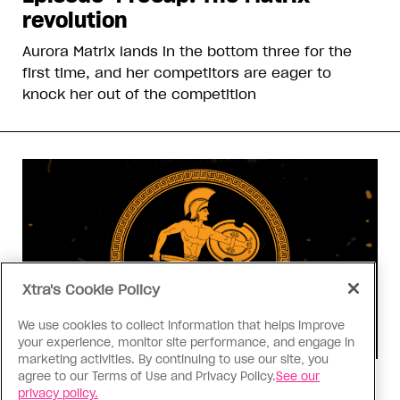
revolution
Aurora Matrix lands in the bottom three for the
first time, and her competitors are eager to
knock her out of the competition
Xtra's Cookie Policy
We use cookies to collect information that helps improve
your experience, monitor site performance, and engage in
marketing activities. By continuing to use our site, you
agree to our Terms of Use and Privacy Policy.
See our
Consumed
privacy policy.