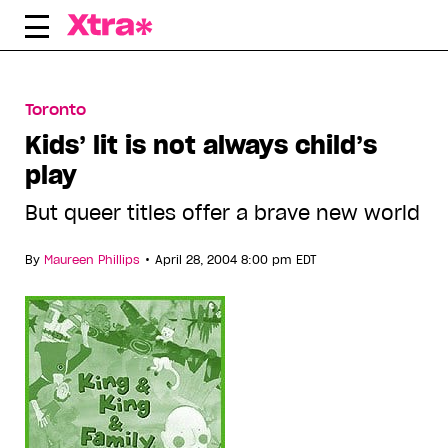
Skip
to
content
Toronto
Kids’ lit is not always child’s
play
But queer titles offer a brave new world
•
By
Maureen Phillips
April 28, 2004 8:00 pm EDT