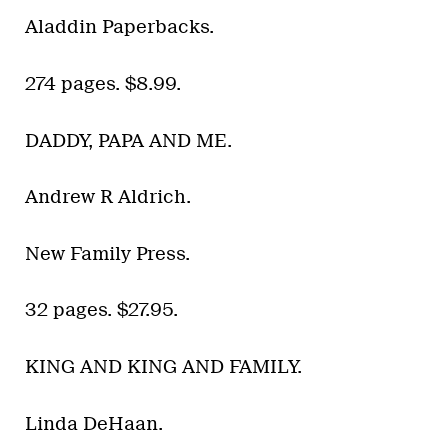
Aladdin Paperbacks.
274 pages. $8.99.
DADDY, PAPA AND ME.
Andrew R Aldrich.
New Family Press.
32 pages. $27.95.
KING AND KING AND FAMILY.
Linda DeHaan.