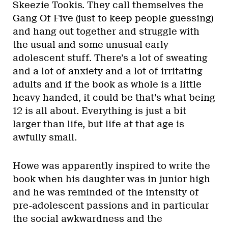
Skeezie Tookis. They call themselves the
Gang Of Five (just to keep people guessing)
and hang out together and struggle with
the usual and some unusual early
adolescent stuff. There’s a lot of sweating
and a lot of anxiety and a lot of irritating
adults and if the book as whole is a little
heavy handed, it could be that’s what being
12 is all about. Everything is just a bit
larger than life, but life at that age is
awfully small.
Howe was apparently inspired to write the
book when his daughter was in junior high
and he was reminded of the intensity of
pre-adolescent passions and in particular
the social awkwardness and the