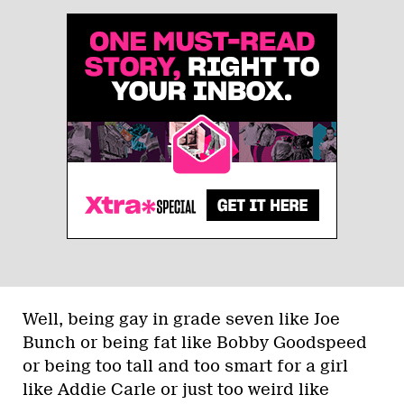
Well, being gay in grade seven like Joe
Bunch or being fat like Bobby Goodspeed
or being too tall and too smart for a girl
like Addie Carle or just too weird like