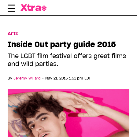
Skip
to
content
Arts
Inside Out party guide 2015
The LGBT film festival offers great films
and wild parties.
•
By
Jeremy Willard
May 21, 2015 1:51 pm EDT