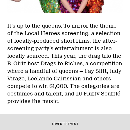
It’s up to the queens. To mirror the theme
of the Local Heroes screening, a selection
of locally-produced short films, the after-
screening party’s entertainment is also
locally sourced. This year, the drag trio the
B-Girlz host Drags to Riches, a competition
where a handful of queens — Fay Slift, Judy
Virago, Leelando Calrissian and others —
compete to win $1,000. The categories are
costumes and talent, and DJ Fluffy Soufflé
provides the music.
ADVERTISEMENT