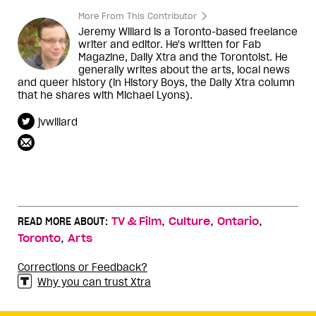
More From This Contributor
Jeremy Willard is a Toronto-based freelance
writer and editor. He's written for Fab
Magazine, Daily Xtra and the Torontoist. He
generally writes about the arts, local news
and queer history (in History Boys, the Daily Xtra column
that he shares with Michael Lyons).
jvwillard
,
,
,
READ MORE ABOUT:
TV & Film
Culture
Ontario
,
Toronto
Arts
Corrections or Feedback?
Why you can trust Xtra