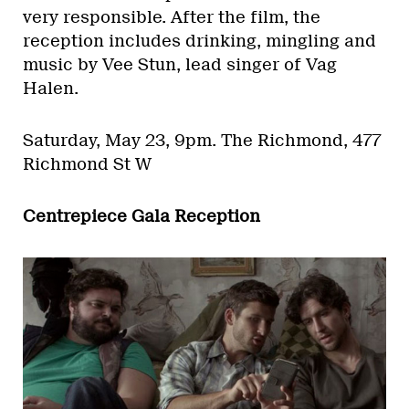
very responsible. After the film, the
reception includes drinking, mingling and
music by Vee Stun, lead singer of Vag
Halen.
Saturday, May 23, 9pm.
The Richmond, 477
Richmond St W
Centrepiece Gala Reception