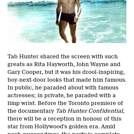
Tab Hunter shared the screen with such
greats as Rita Hayworth, John Wayne and
Gary Cooper, but it was his drool-inspiring,
boy-next-door looks that made him famous.
In public, he paraded about with famous
actresses; in private, he paraded with a
limp wrist. Before the Toronto premiere of
the documentary
Tab Hunter Confidential
,
there will be a reception in honour of this
star from Hollywood’s golden era. Amid