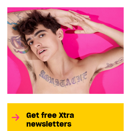
Get free Xtra
newsletters