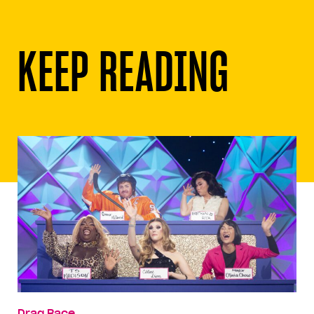
KEEP READING
Drag Race