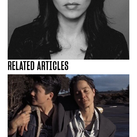
RELATED ARTICLES