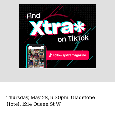
Thursday, May 28, 9:30pm.
Gladstone
Hotel, 1214 Queen St W