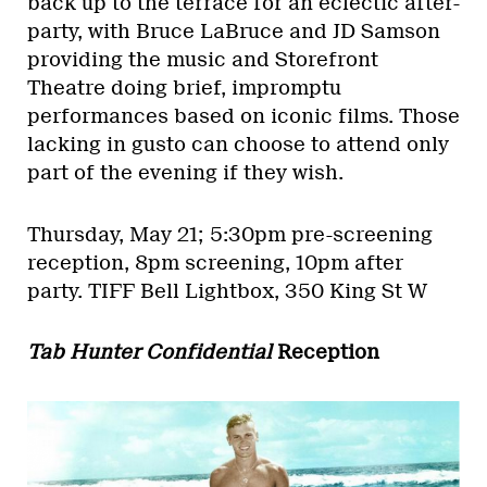
back up to the terrace for an eclectic after-
party, with Bruce LaBruce and JD Samson
providing the music and Storefront
Theatre doing brief, impromptu
performances based on iconic films. Those
lacking in gusto can choose to attend only
part of the evening if they wish.
Thursday, May 21; 5:30pm pre-screening
reception, 8pm screening, 10pm after
party.
TIFF Bell Lightbox, 350 King St W
Tab Hunter Confidential
Reception