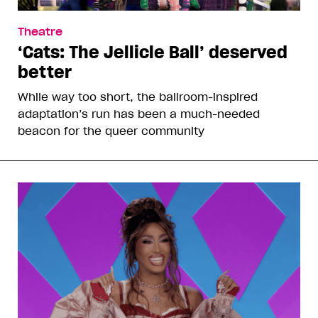
Theatre
‘Cats: The Jellicle Ball’ deserved
better
While way too short, the ballroom-inspired
adaptation’s run has been a much-needed
beacon for the queer community