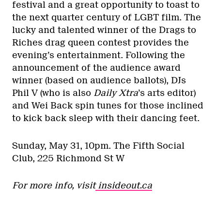
festival and a great opportunity to toast to
the next quarter century of LGBT film. The
lucky and talented winner of the Drags to
Riches drag queen contest provides the
evening’s entertainment. Following the
announcement of the audience award
winner (based on audience ballots), DJs
Phil V (who is also
Daily Xtra
’s arts editor)
and Wei Back spin tunes for those inclined
to kick back sleep with their dancing feet.
Sunday, May 31, 10pm.
The Fifth Social
Club, 225 Richmond St W
For more info, visit
insideout.ca