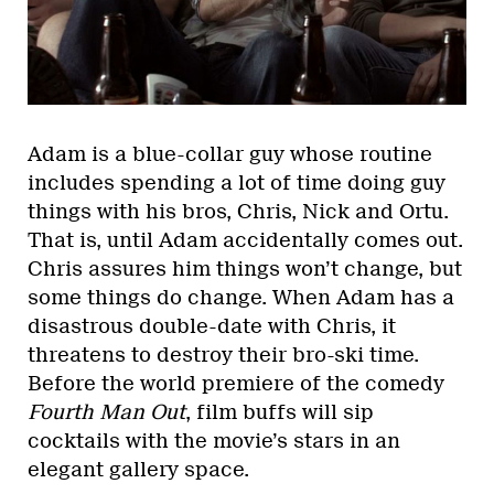
Adam is a blue-collar guy whose routine
includes spending a lot of time doing guy
things with his bros, Chris, Nick and Ortu.
That is, until Adam accidentally comes out.
Chris assures him things won’t change, but
some things do change. When Adam has a
disastrous double-date with Chris, it
threatens to destroy their bro-ski time.
Before the world premiere of the comedy
Fourth Man Out
, film buffs will sip
cocktails with the movie’s stars in an
elegant gallery space.