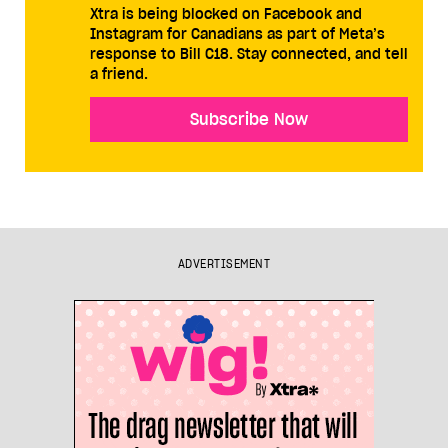
Xtra is being blocked on Facebook and
Instagram for Canadians as part of Meta’s
response to Bill C18. Stay connected, and tell
a friend.
Subscribe Now
ADVERTISEMENT