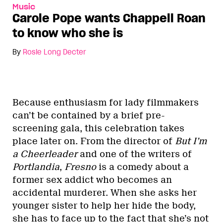
Music
Carole Pope wants Chappell Roan
to know who she is
By
Rosie Long Decter
Because enthusiasm for lady filmmakers
can’t be contained by a brief pre-
screening gala, this celebration takes
place later on. From the director of
But I’m
a Cheerleader
and one of the writers of
Portlandia
,
Fresno
is a comedy about a
former sex addict who becomes an
accidental murderer. When she asks her
younger sister to help her hide the body,
she has to face up to the fact that she’s not