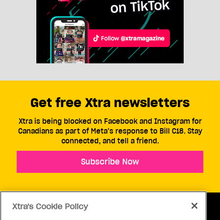
Get free Xtra newsletters
Xtra is being blocked on Facebook and Instagram for
Canadians as part of Meta’s response to Bill C18. Stay
connected, and tell a friend.
Subscribe Now
Xtra's Cookie Policy