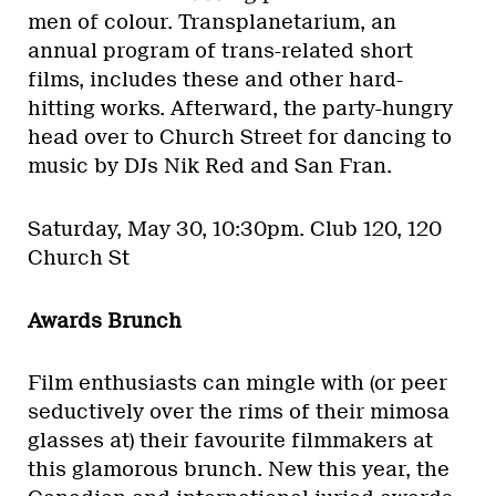
men of colour. Transplanetarium, an
annual program of trans-related short
films, includes these and other hard-
hitting works. Afterward, the party-hungry
head over to Church Street for dancing to
music by DJs Nik Red and San Fran.
Saturday, May 30, 10:30pm.
Club 120, 120
Church St
Awards Brunch
Film enthusiasts can mingle with (or peer
seductively over the rims of their mimosa
glasses at) their favourite filmmakers at
this glamorous brunch. New this year, the