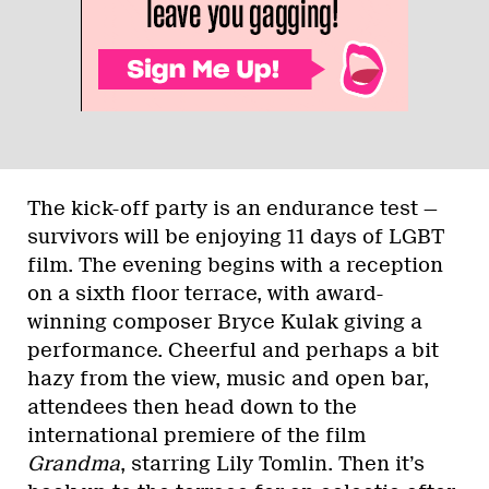
The kick-off party is an endurance test —
survivors will be enjoying 11 days of LGBT
film. The evening begins with a reception
on a sixth floor terrace, with award-
winning composer Bryce Kulak giving a
performance. Cheerful and perhaps a bit
hazy from the view, music and open bar,
attendees then head down to the
international premiere of the film
Grandma
, starring Lily Tomlin. Then it’s