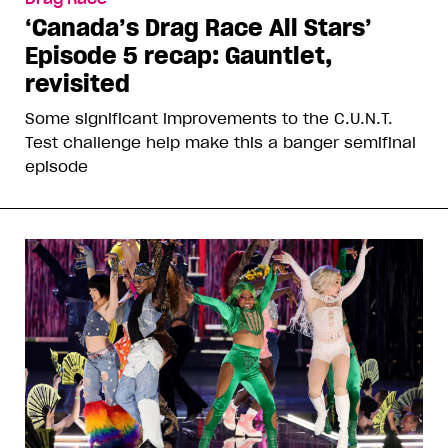
‘Canada’s Drag Race All Stars’
Episode 5 recap: Gauntlet,
revisited
Some significant improvements to the C.U.N.T.
Test challenge help make this a banger semifinal
episode