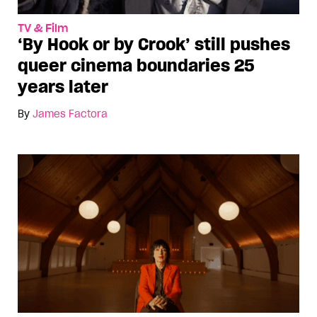
TV & Film
‘By Hook or by Crook’ still pushes
queer cinema boundaries 25
years later
By
James Factora