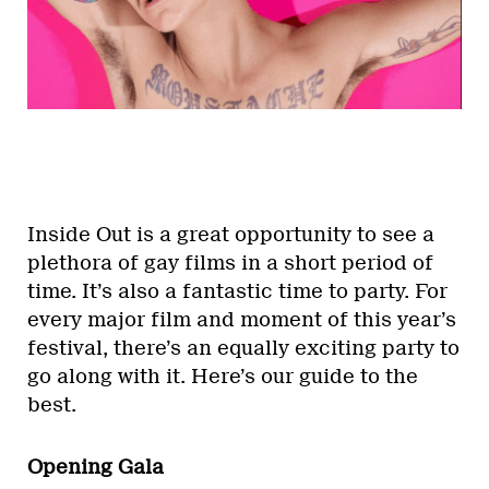
Inside Out is a great opportunity to see a
plethora of gay films in a short period of
time. It’s also a fantastic time to party. For
every major film and moment of this year’s
festival, there’s an equally exciting party to
go along with it. Here’s our guide to the
best.
Opening Gala