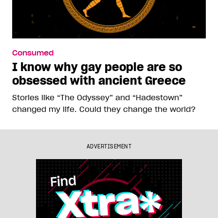
Consumed
I know why gay people are so
obsessed with ancient Greece
Stories like “The Odyssey” and “Hadestown”
changed my life. Could they change the world?
ADVERTISEMENT