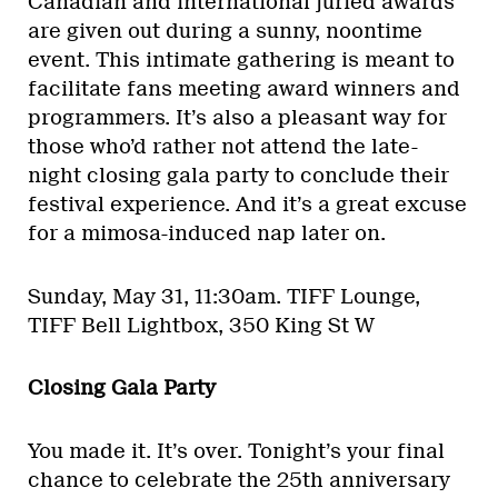
Canadian and international juried awards
are given out during a sunny, noontime
event. This intimate gathering is meant to
facilitate fans meeting award winners and
programmers. It’s also a pleasant way for
those who’d rather not attend the late-
night closing gala party to conclude their
festival experience. And it’s a great excuse
for a mimosa-induced nap later on.
Sunday, May 31, 11:30am.
TIFF Lounge,
TIFF Bell Lightbox, 350 King St W
Closing Gala Party
You made it. It’s over. Tonight’s your final
chance to celebrate the 25th anniversary