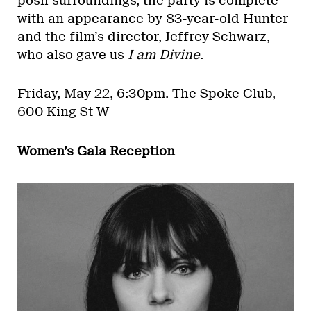
posh surroundings, the party is complete
with an appearance by 83-year-old Hunter
and the film’s director, Jeffrey Schwarz,
who also gave us
I am Divine
.
Friday, May 22, 6:30pm.
The Spoke Club,
600 King St W
Women’s Gala Reception