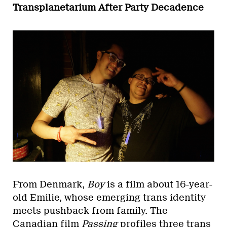
Transplanetarium After Party Decadence
From Denmark,
Boy
is a film about 16-year-
old Emilie, whose emerging trans identity
meets pushback from family. The
Canadian film
Passing
profiles three trans