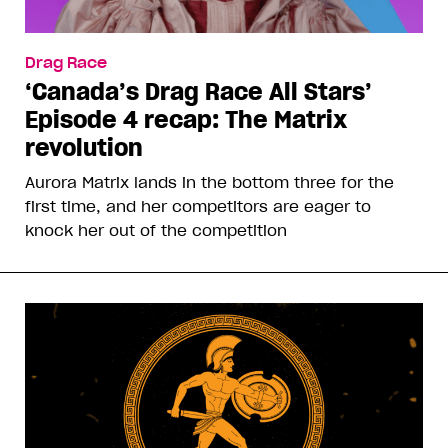
Drag Race
‘Canada’s Drag Race All Stars’
Episode 4 recap: The Matrix
revolution
Aurora Matrix lands in the bottom three for the
first time, and her competitors are eager to
knock her out of the competition