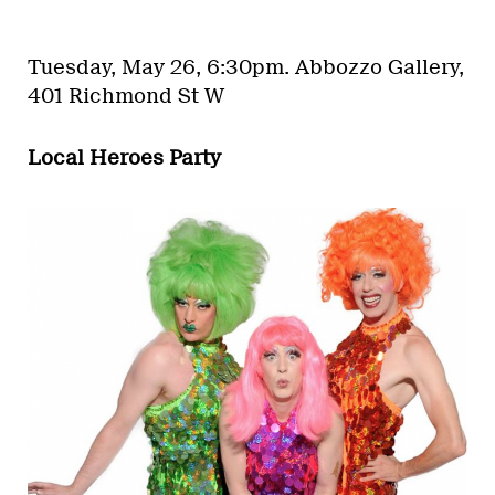
Tuesday, May 26, 6:30pm.
Abbozzo Gallery,
401 Richmond St W
Local Heroes Party