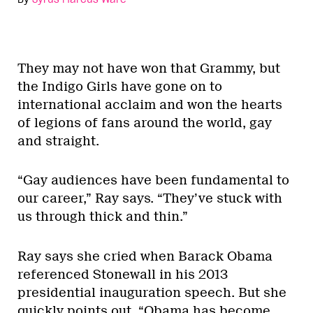
They may not have won that Grammy, but
the Indigo Girls have gone on to
international acclaim and won the hearts
of legions of fans around the world, gay
and straight.
“Gay audiences have been fundamental to
our career,” Ray says. “They’ve stuck with
us through thick and thin.”
Ray says she cried when Barack Obama
referenced Stonewall in his 2013
presidential inauguration speech. But she
quickly points out, “Obama has become