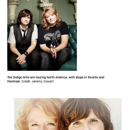
The Indigo Girls are touring North America, with stops in Toronto and
Montreal.
Credit: Jeremy Cowart