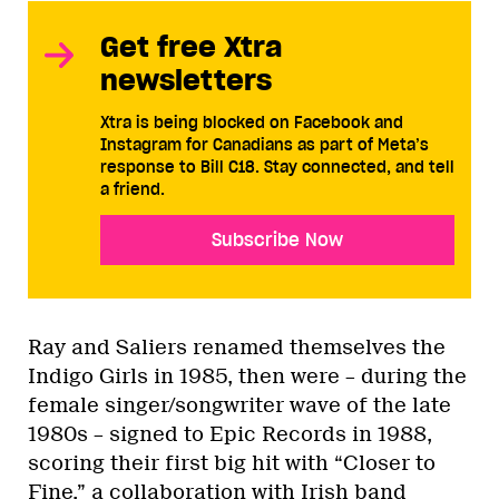
Get free Xtra
newsletters
Xtra is being blocked on Facebook and
Instagram for Canadians as part of Meta’s
response to Bill C18. Stay connected, and tell
a friend.
Subscribe Now
Ray and Saliers renamed themselves the
Indigo Girls in 1985, then were – during the
female singer/songwriter wave of the late
1980s – signed to Epic Records in 1988,
scoring their first big hit with “Closer to
Fine,” a collaboration with Irish band