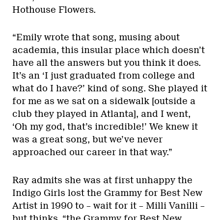
Hothouse Flowers.
“Emily wrote that song, musing about
academia, this insular place which doesn’t
have all the answers but you think it does.
It’s an ‘I just graduated from college and
what do I have?’ kind of song. She played it
for me as we sat on a sidewalk [outside a
club they played in Atlanta], and I went,
‘Oh my god, that’s incredible!’ We knew it
was a great song, but we’ve never
approached our career in that way.”
Ray admits she was at first unhappy the
Indigo Girls lost the Grammy for Best New
Artist in 1990 to – wait for it – Milli Vanilli –
but thinks, “the Grammy for Best New