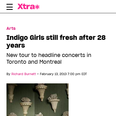
Skip
to
content
Arts
Indigo Girls still fresh after 28
years
New tour to headline concerts in
Toronto and Montreal
•
By
Richard Burnett
February 13, 2013 7:00 pm EDT