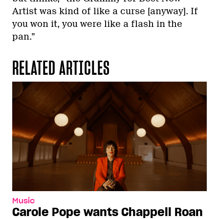
Artist was kind of like a curse [anyway]. If
you won it, you were like a flash in the
pan.”
RELATED ARTICLES
Music
Carole Pope wants Chappell Roan