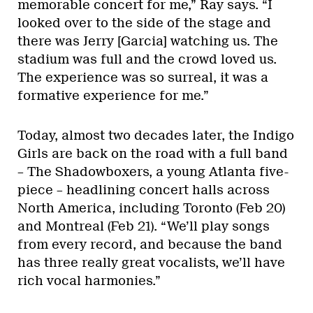
memorable concert for me,” Ray says. “I
looked over to the side of the stage and
there was Jerry [Garcia] watching us. The
stadium was full and the crowd loved us.
The experience was so surreal, it was a
formative experience for me.”
Today, almost two decades later, the Indigo
Girls are back on the road with a full band
– The Shadowboxers, a young Atlanta five-
piece – headlining concert halls across
North America, including Toronto (Feb 20)
and Montreal (Feb 21). “We’ll play songs
from every record, and because the band
has three really great vocalists, we’ll have
rich vocal harmonies.”