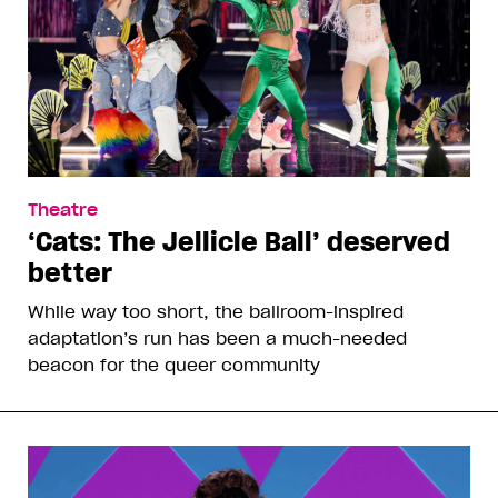
Theatre
‘Cats: The Jellicle Ball’ deserved
better
While way too short, the ballroom-inspired
adaptation’s run has been a much-needed
beacon for the queer community