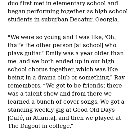
duo first met in elementary school and
began performing together as high school
students in suburban Decatur, Georgia.
“We were so young and I was like, ‘Oh,
that’s the other person [at school] who
plays guitar.’ Emily was a year older than
me, and we both ended up in our high
school chorus together, which was like
being in a drama club or something,” Ray
remembers. “We got to be friends; there
was a talent show and from there we
learned a bunch of cover songs. We got a
standing weekly gig at Good Old Days
[Café, in Atlanta], and then we played at
The Dugout in college.”