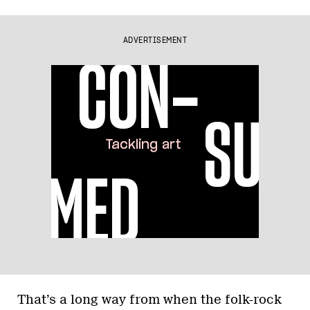
ADVERTISEMENT
That’s a long way from when the folk-rock