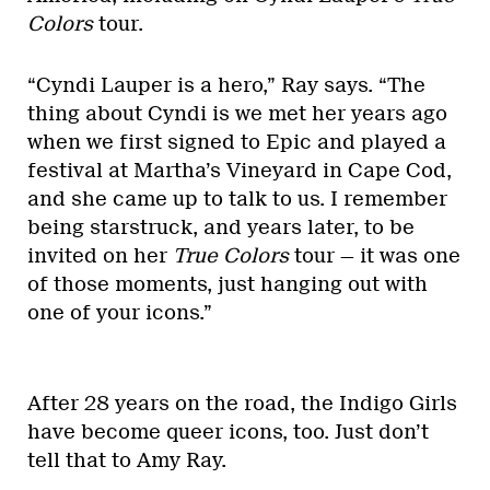
Colors
tour.
“Cyndi Lauper is a hero,” Ray says. “The
thing about Cyndi is we met her years ago
when we first signed to Epic and played a
festival at Martha’s Vineyard in Cape Cod,
and she came up to talk to us. I remember
being starstruck, and years later, to be
invited on her
True Colors
tour — it was one
of those moments, just hanging out with
one of your icons.”
After 28 years on the road, the Indigo Girls
have become queer icons, too. Just don’t
tell that to Amy Ray.