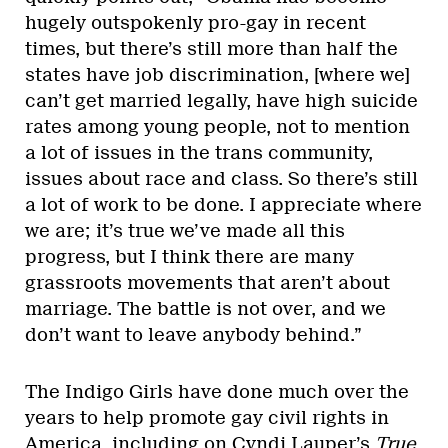
hugely outspokenly pro-gay in recent
times, but there’s still more than half the
states have job discrimination, [where we]
can’t get married legally, have high suicide
rates among young people, not to mention
a lot of issues in the trans community,
issues about race and class. So there’s still
a lot of work to be done. I appreciate where
we are; it’s true we’ve made all this
progress, but I think there are many
grassroots movements that aren’t about
marriage. The battle is not over, and we
don’t want to leave anybody behind.”
The Indigo Girls have done much over the
years to help promote gay civil rights in
America, including on Cyndi Lauper’s
True