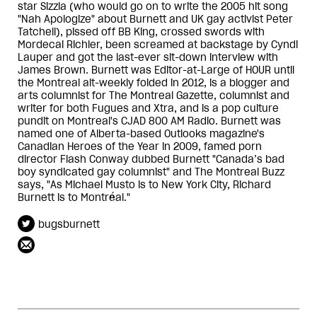
star Sizzla (who would go on to write the 2005 hit song
"Nah Apologize" about Burnett and UK gay activist Peter
Tatchell), pissed off BB King, crossed swords with
Mordecai Richler, been screamed at backstage by Cyndi
Lauper and got the last-ever sit-down interview with
James Brown. Burnett was Editor-at-Large of HOUR until
the Montreal alt-weekly folded in 2012, is a blogger and
arts columnist for The Montreal Gazette, columnist and
writer for both Fugues and Xtra, and is a pop culture
pundit on Montreal's CJAD 800 AM Radio. Burnett was
named one of Alberta-based Outlooks magazine's
Canadian Heroes of the Year in 2009, famed porn
director Flash Conway dubbed Burnett "Canada’s bad
boy syndicated gay columnist" and The Montreal Buzz
says, "As Michael Musto is to New York City, Richard
Burnett is to Montréal."
bugsburnett