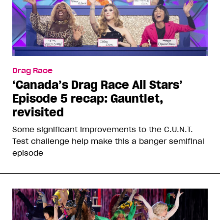
Drag Race
‘Canada’s Drag Race All Stars’
Episode 5 recap: Gauntlet,
revisited
Some significant improvements to the C.U.N.T.
Test challenge help make this a banger semifinal
episode