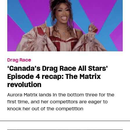
Drag Race
‘Canada’s Drag Race All Stars’
Episode 4 recap: The Matrix
revolution
Aurora Matrix lands in the bottom three for the
first time, and her competitors are eager to
knock her out of the competition