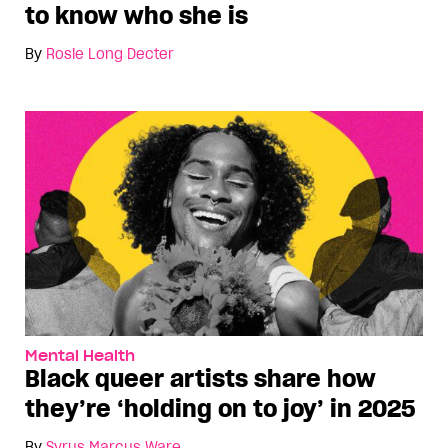
to know who she is
By
Rosie Long Decter
Mental Health
Black queer artists share how
they’re ‘holding on to joy’ in 2025
By
Syrus Marcus Ware