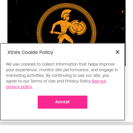
Xtra's Cookie Policy
We use cookies to collect information that helps improve
your experience, monitor site performance, and engage in
Consumed
marketing activities. By continuing to use our site, you
agree to our Terms of Use and Privacy Policy.
See our
I know why gay people are so
privacy policy.
obsessed with ancient Greece
Stories like “The Odyssey” and “Hadestown”
Accept
changed my life. Could they change the world?
ADVERTISEMENT