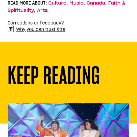
,
,
,
READ MORE ABOUT:
Culture
Music
Canada
Faith &
,
Spirituality
Arts
Corrections or Feedback?
Why you can trust Xtra
KEEP READING