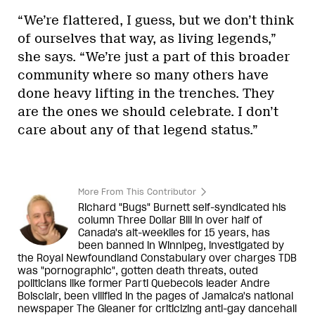
“We’re flattered, I guess, but we don’t think
of ourselves that way, as living legends,”
she says. “We’re just a part of this broader
community where so many others have
done heavy lifting in the trenches. They
are the ones we should celebrate. I don’t
care about any of that legend status.”
More From This Contributor
Richard "Bugs" Burnett self-syndicated his
column Three Dollar Bill in over half of
Canada's alt-weeklies for 15 years, has
been banned in Winnipeg, investigated by
the Royal Newfoundland Constabulary over charges TDB
was "pornographic", gotten death threats, outed
politicians like former Parti Quebecois leader Andre
Boisclair, been vilified in the pages of Jamaica's national
newspaper The Gleaner for criticizing anti-gay dancehall