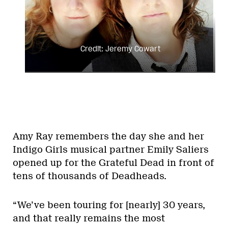
Credit: Jeremy Cowart
Amy Ray remembers the day she and her
Indigo Girls musical partner Emily Saliers
opened up for the Grateful Dead in front of
tens of thousands of Deadheads.
“We’ve been touring for [nearly] 30 years,
and that really remains the most