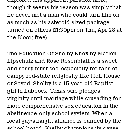
though it seems his reason was simply that
he never met a man who could turn him on
as much as his asteroid-sized package
turned on others (11:30pm on Thu, Apr 28 at
the Bloor; free).
The Education Of Shelby Knox by Marion
Lipschutz and Rose Rosenblatt is a sweet
and sassy must-see, especially for fans of
campy red-state religiosity like Hell House
or Saved. Shelby is a 15-year-old Baptist
girl in Lubbock, Texas who pledges
virginity until marriage while crusading for
more comprehensive sex education in the
abstinence-only school system. When a
local gay/straight alliance is banned by the
school board, Shelby champions its cause