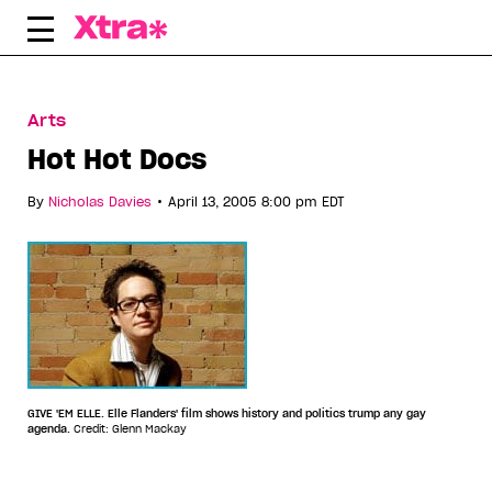
Skip
to
content
Arts
Hot Hot Docs
•
By
Nicholas Davies
April 13, 2005 8:00 pm EDT
GIVE 'EM ELLE. Elle Flanders' film shows history and politics trump any gay
agenda.
Credit: Glenn Mackay