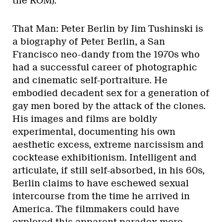
the ROM).
That Man: Peter Berlin by Jim Tushinski is
a biography of Peter Berlin, a San
Francisco neo-dandy from the 1970s who
had a successful career of photographic
and cinematic self-portraiture. He
embodied decadent sex for a generation of
gay men bored by the attack of the clones.
His images and films are boldly
experimental, documenting his own
aesthetic excess, extreme narcissism and
cocktease exhibitionism. Intelligent and
articulate, if still self-absorbed, in his 60s,
Berlin claims to have eschewed sexual
intercourse from the time he arrived in
America. The filmmakers could have
explored this apparent paradox more,