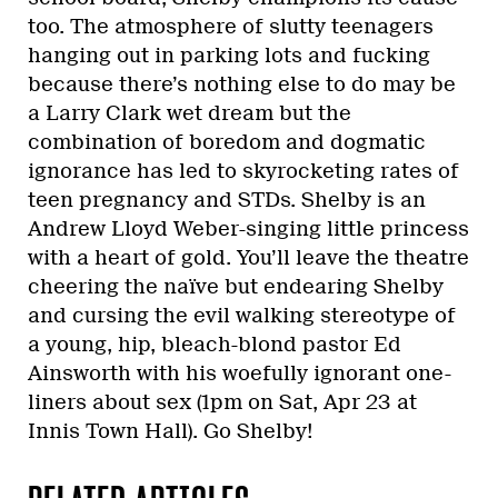
too. The atmosphere of slutty teenagers
hanging out in parking lots and fucking
because there’s nothing else to do may be
a Larry Clark wet dream but the
combination of boredom and dogmatic
ignorance has led to skyrocketing rates of
teen pregnancy and STDs. Shelby is an
Andrew Lloyd Weber-singing little princess
with a heart of gold. You’ll leave the theatre
cheering the naïve but endearing Shelby
and cursing the evil walking stereotype of
a young, hip, bleach-blond pastor Ed
Ainsworth with his woefully ignorant one-
liners about sex (1pm on Sat, Apr 23 at
Innis Town Hall). Go Shelby!