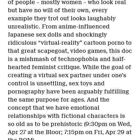
of people – mostly women – who look real
but have no will of their own, every
example they trot out looks laughably
unrealistic. From anime-influenced
Japanese sex dolls and shockingly
ridiculous “virtual-reality” cartoon porno to
that great scapegoat, video games, this doc
is a mishmash of technophobia and half-
hearted feminist critique. While the goal of
creating a virtual sex partner under one’s
control is unsettling, sex toys and
pornography have been arguably fulfilling
the same purpose for ages. And the
concept that we have emotional
relationships with fictional characters is
so old as to be prehistoric (9:30pm on Wed,
Apr 27 at the Bloor; 7:15pm on Fri, Apr 29 at