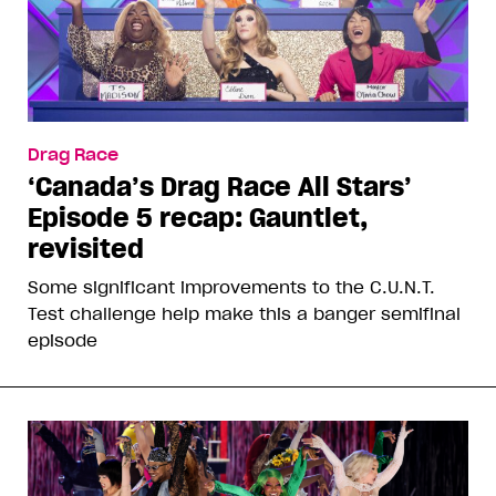
Drag Race
‘Canada’s Drag Race All Stars’
Episode 5 recap: Gauntlet,
revisited
Some significant improvements to the C.U.N.T.
Test challenge help make this a banger semifinal
episode