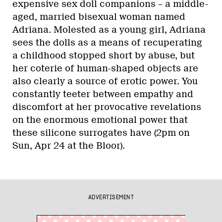
expensive sex doll companions – a middle-
aged, married bisexual woman named
Adriana. Molested as a young girl, Adriana
sees the dolls as a means of recuperating
a childhood stopped short by abuse, but
her coterie of human-shaped objects are
also clearly a source of erotic power. You
constantly teeter between empathy and
discomfort at her provocative revelations
on the enormous emotional power that
these silicone surrogates have (2pm on
Sun, Apr 24 at the Bloor).
ADVERTISEMENT