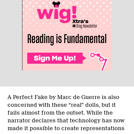
A Perfect Fake by Marc de Guerre is also
concerned with these “real” dolls, but it
fails almost from the outset. While the
narrator declares that technology has now
made it possible to create representations