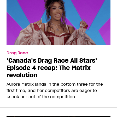
Drag Race
‘Canada’s Drag Race All Stars’
Episode 4 recap: The Matrix
revolution
Aurora Matrix lands in the bottom three for the
first time, and her competitors are eager to
knock her out of the competition