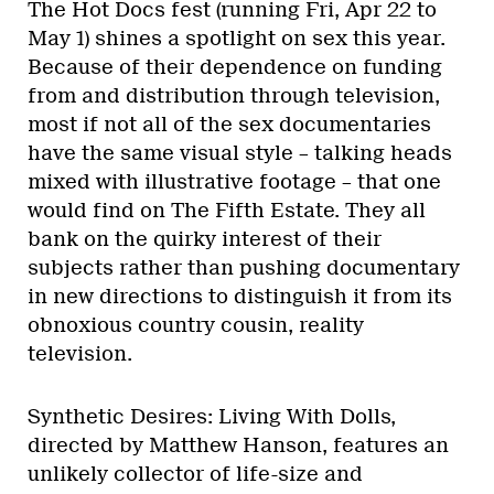
The Hot Docs fest (running Fri, Apr 22 to
May 1) shines a spotlight on sex this year.
Because of their dependence on funding
from and distribution through television,
most if not all of the sex documentaries
have the same visual style – talking heads
mixed with illustrative footage – that one
would find on The Fifth Estate. They all
bank on the quirky interest of their
subjects rather than pushing documentary
in new directions to distinguish it from its
obnoxious country cousin, reality
television.
Synthetic Desires: Living With Dolls,
directed by Matthew Hanson, features an
unlikely collector of life-size and