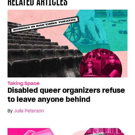
RELATED ARTICLES
Taking Space
Disabled queer organizers refuse
to leave anyone behind
By
Julia Peterson