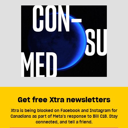
Get free Xtra newsletters
Xtra is being blocked on Facebook and Instagram for
Canadians as part of Meta’s response to Bill C18. Stay
connected, and tell a friend.