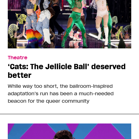
Theatre
‘Cats: The Jellicle Ball’ deserved
better
While way too short, the ballroom-inspired
adaptation’s run has been a much-needed
beacon for the queer community