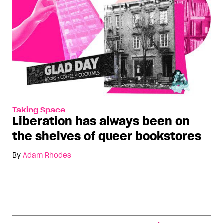
Taking Space
Liberation has always been on
the shelves of queer bookstores
By
Adam Rhodes