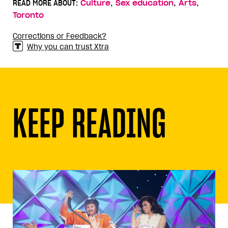
,
,
,
READ MORE ABOUT:
Culture
Sex education
Arts
Toronto
Corrections or Feedback?
Why you can trust Xtra
KEEP READING