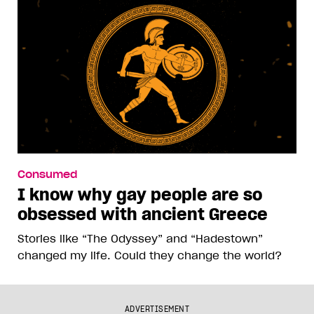
Consumed
I know why gay people are so
obsessed with ancient Greece
Stories like “The Odyssey” and “Hadestown”
changed my life. Could they change the world?
ADVERTISEMENT