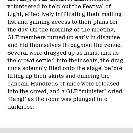
volunteered to help out the Festival of
Light, effectively infiltrating their mailing
list and gaining access to their plans for
the day. On the morning of the meeting,
GLF members turned up early in disguise
and hid themselves throughout the venue.
Several were dragged up as nuns; and as
the crowd settled into their seats, the drag
nuns solemnly filed onto the stage, before
lifting up their skirts and dancing the
cancan. Hundreds of mice were released
into the crowd, and a GLF “minister” cried
‘Bang!’ as the room was plunged into
darkness.