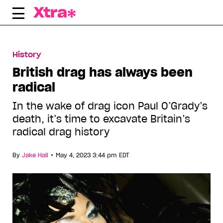
Skip
to
content
History
British drag has always been
radical
In the wake of drag icon Paul O’Grady’s
death, it’s time to excavate Britain’s
radical drag history
•
By
Jake Hall
May 4, 2023 3:44 pm EDT