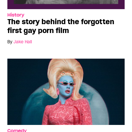
History
The story behind the forgotten
first gay porn film
By
Jake Hall
Comedy