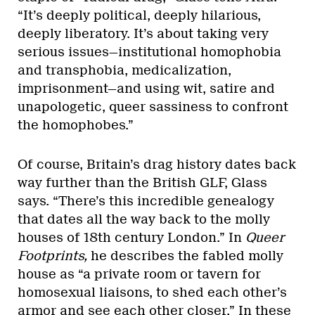
“It’s deeply political, deeply hilarious,
deeply liberatory. It’s about taking very
serious issues—institutional homophobia
and transphobia, medicalization,
imprisonment—and using wit, satire and
unapologetic, queer sassiness to confront
the homophobes.”
Of course, Britain’s drag history dates back
way further than the British GLF, Glass
says. “There’s this incredible genealogy
that dates all the way back to the molly
houses of 18th century London.” In
Queer
Footprints,
he describes the fabled molly
house as “a private room or tavern for
homosexual liaisons, to shed each other’s
armor and see each other closer.” In these