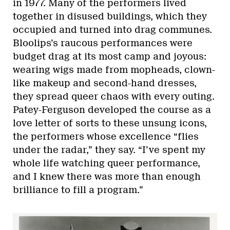
in 1977. Many of the performers lived
together in disused buildings, which they
occupied and turned into drag communes.
Bloolips’s raucous performances were
budget drag at its most camp and joyous:
wearing wigs made from mopheads, clown-
like makeup and second-hand dresses,
they spread queer chaos with every outing.
Patey-Ferguson developed the course as a
love letter of sorts to these unsung icons,
the performers whose excellence “flies
under the radar,” they say. “I’ve spent my
whole life watching queer performance,
and I knew there was more than enough
brilliance to fill a program.”