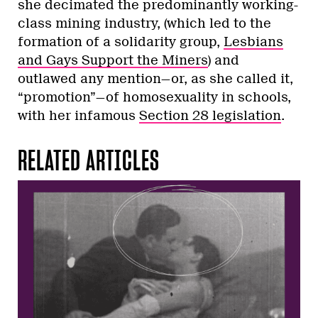
she decimated the predominantly working-
class mining industry, (which led to the
formation of a solidarity group,
Lesbians
and Gays Support the Miners
) and
outlawed any mention—or, as she called it,
“promotion”—of homosexuality in schools,
with her infamous
Section 28 legislation
.
RELATED ARTICLES