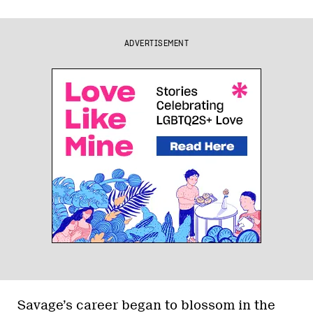
ADVERTISEMENT
Savage’s career began to blossom in the