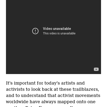
It’s important for today’s artists and
activists to look back at these trailblazers,
and to understand that activist movements
worldwide have always mapped onto one