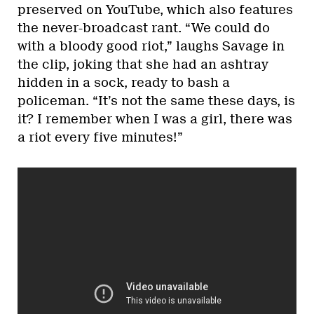
preserved on YouTube, which also features
the never-broadcast rant. “We could do
with a bloody good riot,” laughs Savage in
the clip, joking that she had an ashtray
hidden in a sock, ready to bash a
policeman. “It’s not the same these days, is
it? I remember when I was a girl, there was
a riot every five minutes!”