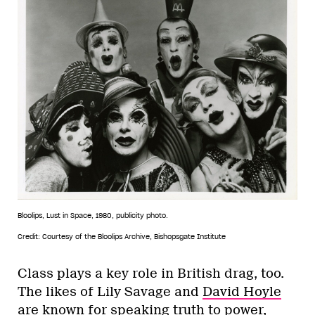
Bloolips, Lust in Space, 1980, publicity photo.
Credit: Courtesy of the Bloolips Archive, Bishopsgate Institute
Class plays a key role in British drag, too.
The likes of Lily Savage and
David Hoyle
are known for speaking truth to power,