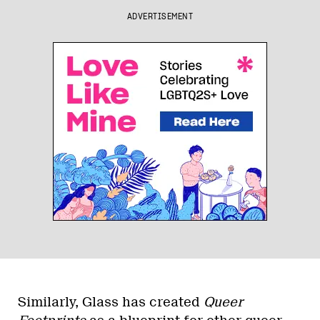
ADVERTISEMENT
Similarly, Glass has created
Queer