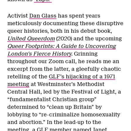
Activist
Dan Glass
has spent years
meticulously documenting these disruptive
queer histories, both in his debut book,
United Queerdom
(2020)
and the upcoming
Queer Footprints: A Guide to Uncovering
London’s Fierce History
.
Grinning
throughout our Zoom call, he reads me an
excerpt from the latter, a gleefully chaotic
retelling of the
GLF’s hijacking of a 1971
meeting
at Westminster’s Methodist
Central Hall, led by the Festival of Light, a
“fundamentalist Christian group”
determined to “clean up Britain” by
lobbying to “re-criminalize homosexuality
and abortion.” In the lead-up to the
meeting, a GLF member named Janet