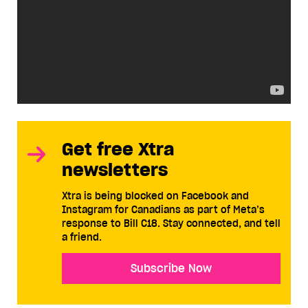
Get free Xtra
newsletters
Xtra is being blocked on Facebook and
Instagram for Canadians as part of Meta’s
response to Bill C18. Stay connected, and tell
a friend.
Subscribe Now