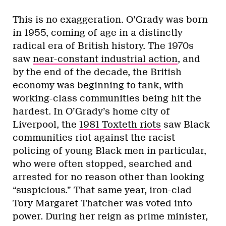
This is no exaggeration. O’Grady was born
in 1955, coming of age in a distinctly
radical era of British history. The 1970s
saw
near-constant industrial action
, and
by the end of the decade, the British
economy was beginning to tank, with
working-class communities being hit the
hardest. In O’Grady’s home city of
Liverpool, the
1981 Toxteth riots
saw Black
communities riot against the racist
policing of young Black men in particular,
who were often stopped, searched and
arrested for no reason other than looking
“suspicious.” That same year, iron-clad
Tory Margaret Thatcher was voted into
power. During her reign as prime minister,