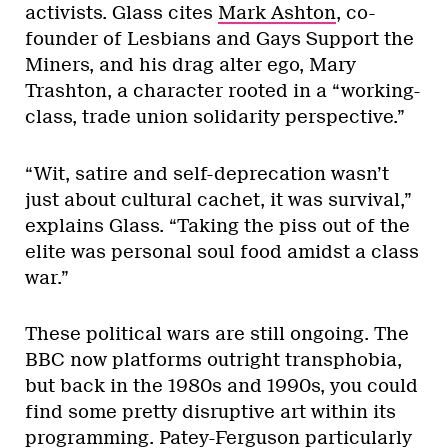
activists. Glass cites
Mark Ashton
, co-
founder of Lesbians and Gays Support the
Miners, and his drag alter ego, Mary
Trashton, a character rooted in a “working-
class, trade union solidarity perspective.”
“Wit, satire and self-deprecation wasn’t
just about cultural cachet, it was survival,”
explains Glass. “Taking the piss out of the
elite was personal soul food amidst a class
war.”
These political wars are still ongoing. The
BBC now platforms outright transphobia,
but back in the 1980s and 1990s, you could
find some pretty disruptive art within its
programming. Patey-Ferguson particularly