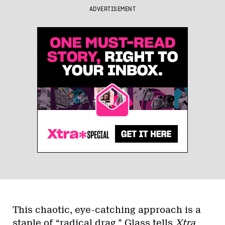
ADVERTISEMENT
This chaotic, eye-catching approach is a
staple of “radical drag,” Glass tells
Xtra
.