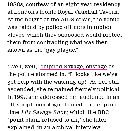
1980s, courtesy of an eight-year residency
at London’s iconic
Royal Vauxhall Tavern
.
At the height of the AIDS crisis, the venue
was raided by police officers in rubber
gloves, which they supposed would protect
them from contracting what was then
known as the “gay plague.”
“Well, well,”
quipped Savage, onstage
as
the police stormed in. “It looks like we’ve
got help with the washing-up!” As her star
ascended, she remained fiercely political.
In 1997, she addressed her audience in an
off-script monologue filmed for her prime-
time
Lily Savage Show,
which the BBC
“point blank refused to air,” she later
explained, in an archival interview