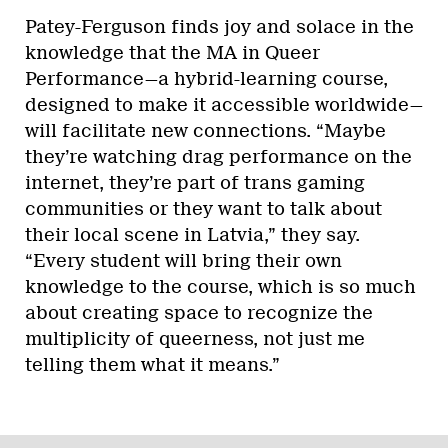
Patey-Ferguson finds joy and solace in the
knowledge that the MA in Queer
Performance—a hybrid-learning course,
designed to make it accessible worldwide—
will facilitate new connections. “Maybe
they’re watching drag performance on the
internet, they’re part of trans gaming
communities or they want to talk about
their local scene in Latvia,” they say.
“Every student will bring their own
knowledge to the course, which is so much
about creating space to recognize the
multiplicity of queerness, not just me
telling them what it means.”