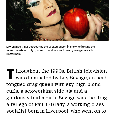
Lily Savage (Paul O'Grady) as the wicked queen in Snow White and the
Seven Dwarfs on July 7, 2004 in London.
Credit: Getty Images/Gareth
Cattermole
T
hroughout the 1990s, British television
was dominated by Lily Savage, an acid-
tongued drag queen with sky-high blond
curls, a sex-working side gig and a
gloriously foul mouth. Savage was the drag
alter ego of Paul O’Grady, a working-class
socialist born in Liverpool, who went on to