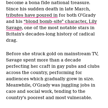
become a bona fide national treasure.
Since his sudden death in late March,
tributes have poured in
for both O’Grady
and his
“blond bomb-site” character, Lily
Savage
, one of the most notable stars in
Britain’s decades-long history of radical
drag.
Before she struck gold on mainstream TV,
Savage spent more than a decade
perfecting her craft in gay pubs and clubs
across the country, performing for
audiences which gradually grew in size.
Meanwhile, O’Grady was juggling jobs in
care and social work, tending to the
country’s poorest and most vulnerable.