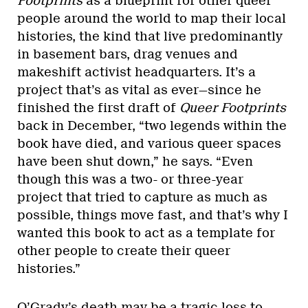
Footprints
as a blueprint for other queer
people around the world to map their local
histories, the kind that live predominantly
in basement bars, drag venues and
makeshift activist headquarters. It’s a
project that’s as vital as ever—since he
finished the first draft of
Queer Footprints
back in December, “two legends within the
book have died, and various queer spaces
have been shut down,” he says. “Even
though this was a two- or three-year
project that tried to capture as much as
possible, things move fast, and that’s why I
wanted this book to act as a template for
other people to create their queer
histories.”
O’Grady’s death may be a tragic loss to