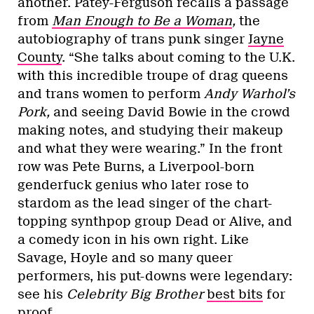
another. Patey-Ferguson recalls a passage
from
Man Enough to Be a Woman
,
the
autobiography of trans punk singer
Jayne
County
. “She talks about coming to the U.K.
with this incredible troupe of drag queens
and trans women to perform
Andy Warhol’s
Pork,
and seeing David Bowie in the crowd
making notes, and studying their makeup
and what they were wearing.” In the front
row was Pete Burns, a Liverpool-born
genderfuck genius who later rose to
stardom as the lead singer of the chart-
topping synthpop group Dead or Alive, and
a comedy icon in his own right. Like
Savage, Hoyle and so many queer
performers, his put-downs were legendary:
see his
Celebrity Big Brother
best bits
for
proof.