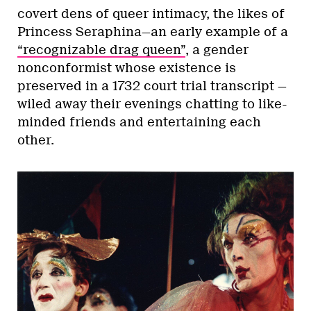
covert dens of queer intimacy, the likes of
Princess Seraphina—an early example of a
“recognizable drag queen”
, a gender
nonconformist whose existence is
preserved in a 1732 court trial transcript —
wiled away their evenings chatting to like-
minded friends and entertaining each
other.