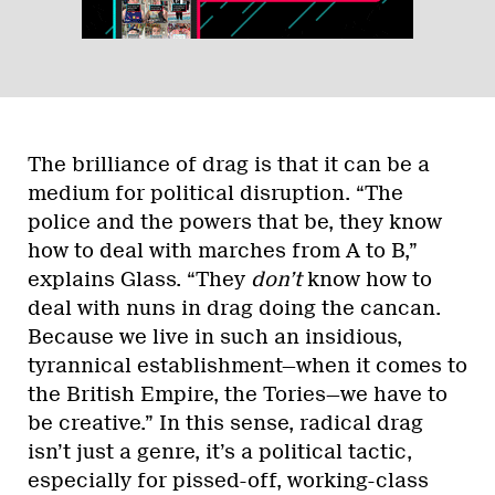
The brilliance of drag is that it can be a
medium for political disruption. “The
police and the powers that be, they know
how to deal with marches from A to B,”
explains Glass. “They
don’t
know how to
deal with nuns in drag doing the cancan.
Because we live in such an insidious,
tyrannical establishment—when it comes to
the British Empire, the Tories—we have to
be creative.” In this sense, radical drag
isn’t just a genre, it’s a political tactic,
especially for pissed-off, working-class