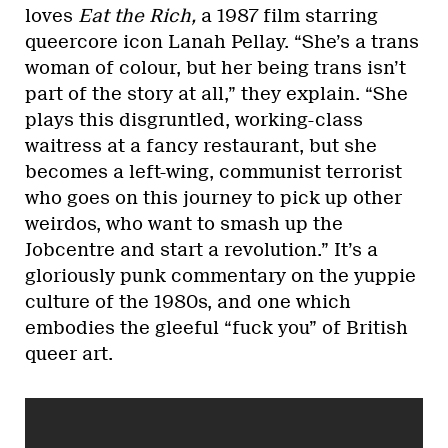
loves
Eat the Rich,
a 1987 film starring
queercore icon Lanah Pellay. “She’s a trans
woman of colour, but her being trans isn’t
part of the story at all,” they explain. “She
plays this disgruntled, working-class
waitress at a fancy restaurant, but she
becomes a left-wing, communist terrorist
who goes on this journey to pick up other
weirdos, who want to smash up the
Jobcentre and start a revolution.” It’s a
gloriously punk commentary on the yuppie
culture of the 1980s, and one which
embodies the gleeful “fuck you” of British
queer art.