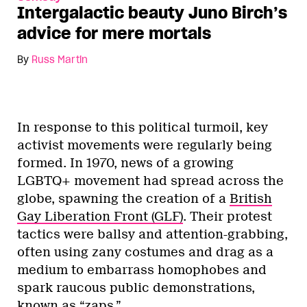
Intergalactic beauty Juno Birch’s
advice for mere mortals
By
Russ Martin
In response to this political turmoil, key
activist movements were regularly being
formed. In 1970, news of a growing
LGBTQ+ movement had spread across the
globe, spawning the creation of a
British
Gay Liberation Front (GLF)
. Their protest
tactics were ballsy and attention-grabbing,
often using zany costumes and drag as a
medium to embarrass homophobes and
spark raucous public demonstrations,
known as
“zaps.”