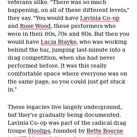
veterans alike. “There was so much
happening, on all of these different levels,”
they say. “You would have
Lavinia Co-op
and
Rose Wood
, these performers who
were in their 60s, 70s and 80s. But then you
would have
Lucia Blayke
, who was working
behind the bar, jumping last-minute into a
drag competition, when she had never
performed before. It was this really
comfortable space where everyone was on
the same page, so you could just get stuck
in.”
These legacies live largely underground,
but they’re gradually being documented.
Lavinia Co-op was part of the radical drag
troupe
Bloolips
, founded by
Bette Bourne