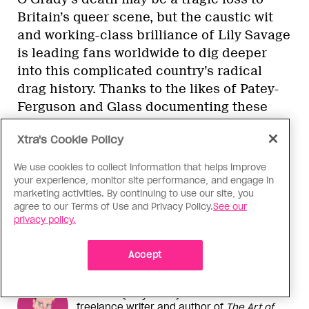
Britain’s queer scene, but the caustic wit
and working-class brilliance of Lily Savage
is leading fans worldwide to dig deeper
into this complicated country’s radical
drag history. Thanks to the likes of Patey-
Ferguson and Glass documenting these
histories, and today’s drag performers
Xtra's Cookie Policy
walking in these disruptive footsteps, the
influence of Britain’s most chaotic,
We use cookies to collect information that helps improve
political and decidedly punk drag artists
your experience, monitor site performance, and engage in
marketing activities. By continuing to use our site, you
continues to endure.
agree to our Terms of Use and Privacy Policy.
See our
privacy policy.
Accept
More From This Contributor
Jake Hall (they/them) is a UK-based
freelance writer and author of
The Art of