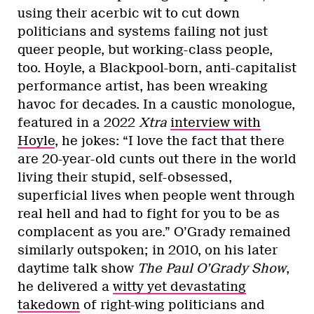
using their acerbic wit to cut down
politicians and systems failing not just
queer people, but working-class people,
too. Hoyle, a Blackpool-born, anti-capitalist
performance artist, has been wreaking
havoc for decades. In a caustic monologue,
featured in a 2022
Xtra
interview with
Hoyle
, he jokes: “I love the fact that there
are 20-year-old cunts out there in the world
living their stupid, self-obsessed,
superficial lives when people went through
real hell and had to fight for you to be as
complacent as you are.” O’Grady remained
similarly outspoken; in 2010, on his later
daytime talk show
The Paul O’Grady Show
,
he delivered a
witty yet devastating
takedown
of right-wing politicians and