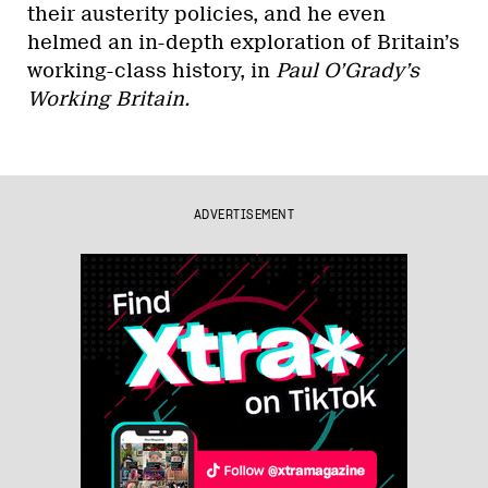
their austerity policies, and he even
helmed an in-depth exploration of Britain’s
working-class history, in
Paul O’Grady’s
Working Britain.
ADVERTISEMENT