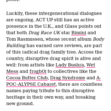
Luckily, these intergenerational dialogues
are ongoing. ACT UP still has an active
presence in the U.K., and Glass points out
that both
Drag Race UK
star
Bimini
and
Tom Rasmussen, whose recent album
Body
Building
has earned rave reviews, are part
of this radical drag family tree. Across the
country, disruptive drag spirit is alive and
well: from artists like
Lady Bushra
,
Wet
Mess
and
frogb0i
to collectives like the
Cocoa Butter Club
,
Drag Syndrome
and
A-
POC-ALYPSE Cabaret
, there are countless
names paying tribute to this disruptive
heritage in their own way, and breaking
new ground.