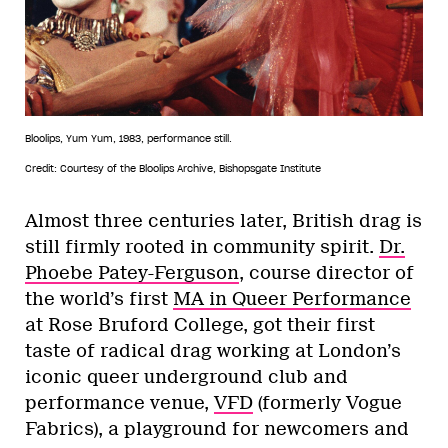
Bloolips, Yum Yum, 1983, performance still.
Credit: Courtesy of the Bloolips Archive, Bishopsgate Institute
Almost three centuries later, British drag is
still firmly rooted in community spirit.
Dr.
Phoebe Patey-Ferguson
, course director of
the world’s first
MA in Queer Performance
at Rose Bruford College, got their first
taste of radical drag working at London’s
iconic queer underground club and
performance venue,
VFD
(formerly Vogue
Fabrics), a playground for newcomers and