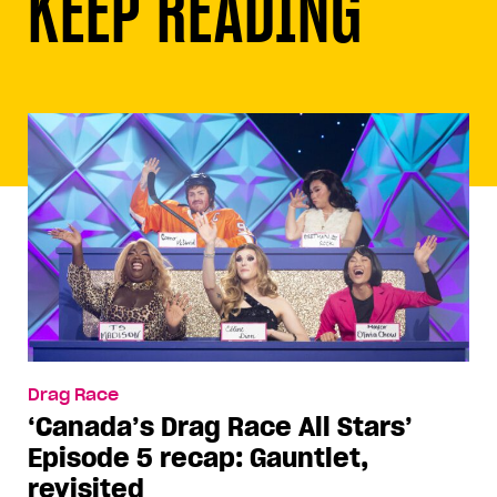
KEEP READING
Drag Race
‘Canada’s Drag Race All Stars’
Episode 5 recap: Gauntlet,
revisited