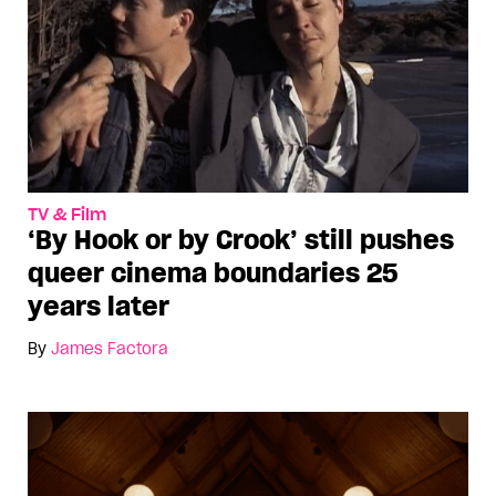
TV & Film
‘By Hook or by Crook’ still pushes
queer cinema boundaries 25
years later
By
James Factora