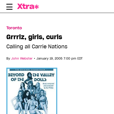
Skip
to
content
Toronto
Grrrlz, girls, curls
Calling all Carrie Nations
•
By
John Webster
January 19, 2005 7:00 pm EDT