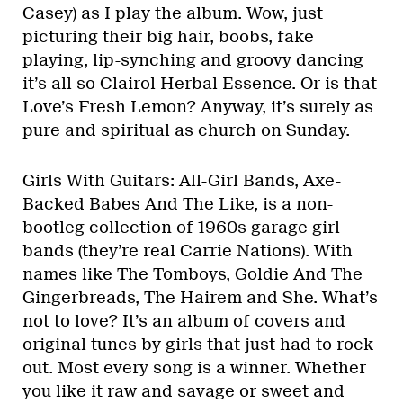
Casey) as I play the album. Wow, just
picturing their big hair, boobs, fake
playing, lip-synching and groovy dancing
it’s all so Clairol Herbal Essence. Or is that
Love’s Fresh Lemon? Anyway, it’s surely as
pure and spiritual as church on Sunday.
Girls With Guitars: All-Girl Bands, Axe-
Backed Babes And The Like, is a non-
bootleg collection of 1960s garage girl
bands (they’re real Carrie Nations). With
names like The Tomboys, Goldie And The
Gingerbreads, The Hairem and She. What’s
not to love? It’s an album of covers and
original tunes by girls that just had to rock
out. Most every song is a winner. Whether
you like it raw and savage or sweet and