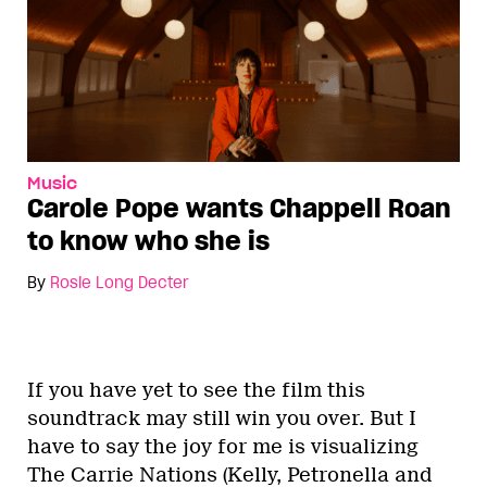
Music
Carole Pope wants Chappell Roan
to know who she is
By
Rosie Long Decter
If you have yet to see the film this
soundtrack may still win you over. But I
have to say the joy for me is visualizing
The Carrie Nations (Kelly, Petronella and