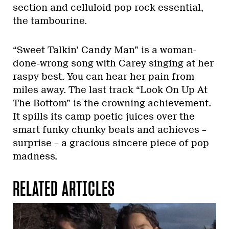
section and celluloid pop rock essential,
the tambourine.
“Sweet Talkin’ Candy Man” is a woman-
done-wrong song with Carey singing at her
raspy best. You can hear her pain from
miles away. The last track “Look On Up At
The Bottom” is the crowning achievement.
It spills its camp poetic juices over the
smart funky chunky beats and achieves –
surprise – a gracious sincere piece of pop
madness.
RELATED ARTICLES