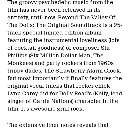
The groovy psychedelic music from the
film has never been released in its
entirety, until now. Beyond The Valley Of
The Dolls: The Original Soundtrack is a 25-
track special limited edition album
featuring the instrumental loveliness (lots
of cocktail goodness) of composer Stu
Phillips (Six Million Dollar Man, The
Monkees) and party rockers from 1960s
trippy dudes, The Strawberry Alarm Clock.
But most importantly it finally features the
original vocal tracks that rocker chick
Lynn Carey did for Dolly Read’s (Kelly, lead
singer of Carrie Nations) character in the
film. It’s awesome grrrl rock.
The extensive liner notes reveals that