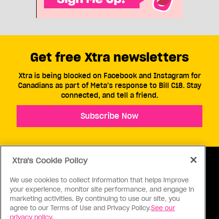
Get free Xtra newsletters
Xtra is being blocked on Facebook and Instagram for
Canadians as part of Meta’s response to Bill C18. Stay
connected, and tell a friend.
Subscribe Now
Xtra's Cookie Policy
We use cookies to collect information that helps improve
your experience, monitor site performance, and engage in
ABOUT US
CONTACT US
CONNECT
marketing activities. By continuing to use our site, you
agree to our Terms of Use and Privacy Policy.
See our
S
privacy policy.