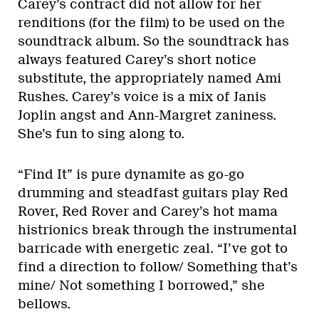
Carey’s contract did not allow for her
renditions (for the film) to be used on the
soundtrack album. So the soundtrack has
always featured Carey’s short notice
substitute, the appropriately named Ami
Rushes. Carey’s voice is a mix of Janis
Joplin angst and Ann-Margret zaniness.
She’s fun to sing along to.
“Find It” is pure dynamite as go-go
drumming and steadfast guitars play Red
Rover, Red Rover and Carey’s hot mama
histrionics break through the instrumental
barricade with energetic zeal. “I’ve got to
find a direction to follow/ Something that’s
mine/ Not something I borrowed,” she
bellows.