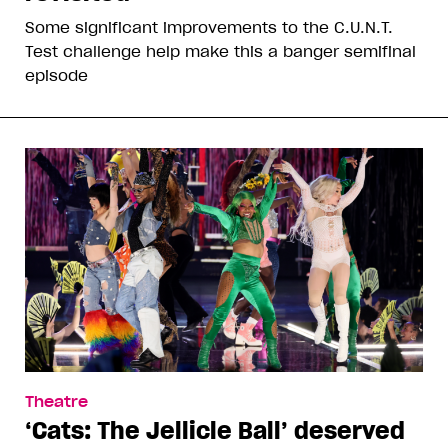
Some significant improvements to the C.U.N.T.
Test challenge help make this a banger semifinal
episode
Theatre
‘Cats: The Jellicle Ball’ deserved