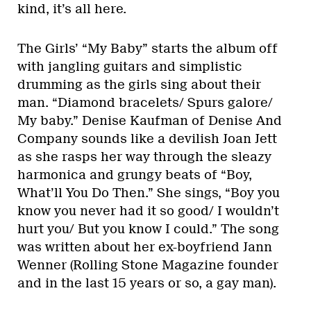
kind, it’s all here.
The Girls’ “My Baby” starts the album off
with jangling guitars and simplistic
drumming as the girls sing about their
man. “Diamond bracelets/ Spurs galore/
My baby.” Denise Kaufman of Denise And
Company sounds like a devilish Joan Jett
as she rasps her way through the sleazy
harmonica and grungy beats of “Boy,
What’ll You Do Then.” She sings, “Boy you
know you never had it so good/ I wouldn’t
hurt you/ But you know I could.” The song
was written about her ex-boyfriend Jann
Wenner (Rolling Stone Magazine founder
and in the last 15 years or so, a gay man).