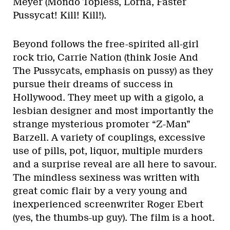
Meyer (Mondo Topless, Lorna, Faster
Pussycat! Kill! Kill!).
Beyond follows the free-spirited all-girl
rock trio, Carrie Nation (think Josie And
The Pussycats, emphasis on pussy) as they
pursue their dreams of success in
Hollywood. They meet up with a gigolo, a
lesbian designer and most importantly the
strange mysterious promoter “Z-Man”
Barzell. A variety of couplings, excessive
use of pills, pot, liquor, multiple murders
and a surprise reveal are all here to savour.
The mindless sexiness was written with
great comic flair by a very young and
inexperienced screenwriter Roger Ebert
(yes, the thumbs-up guy). The film is a hoot.