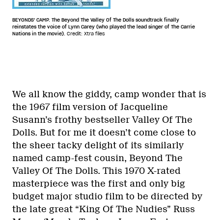
BEYONDS' CAMP. The Beyond The Valley Of The Dolls soundtrack finally
reinstates the voice of Lynn Carey (who played the lead singer of The Carrie
Nations in the movie).
Credit: Xtra files
We all know the giddy, camp wonder that is
the 1967 film version of Jacqueline
Susann’s frothy bestseller Valley Of The
Dolls. But for me it doesn’t come close to
the sheer tacky delight of its similarly
named camp-fest cousin, Beyond The
Valley Of The Dolls. This 1970 X-rated
masterpiece was the first and only big
budget major studio film to be directed by
the late great “King Of The Nudies” Russ