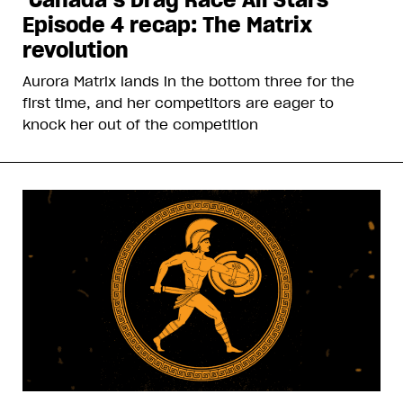
Episode 4 recap: The Matrix
revolution
Aurora Matrix lands in the bottom three for the
first time, and her competitors are eager to
knock her out of the competition