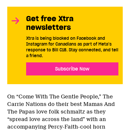
Get free Xtra
newsletters
Xtra is being blocked on Facebook and
Instagram for Canadians as part of Meta’s
response to Bill C18. Stay connected, and tell
a friend.
Subscribe Now
On “Come With The Gentle People,” The
Carrie Nations do their best Mamas And
The Papas love folk schmaltz as they
“spread love across the land” with an
accompanying Percy-Faith-cool horn