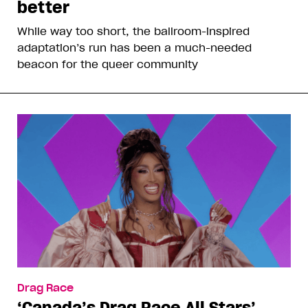
better
While way too short, the ballroom-inspired
adaptation’s run has been a much-needed
beacon for the queer community
Drag Race
‘Canada’s Drag Race All Stars’