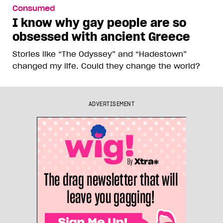
Consumed
I know why gay people are so
obsessed with ancient Greece
Stories like “The Odyssey” and “Hadestown”
changed my life. Could they change the world?
ADVERTISEMENT