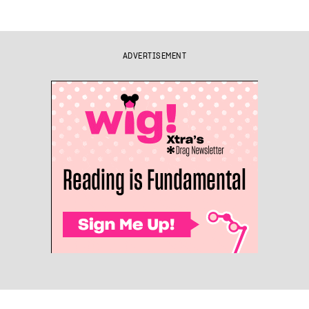
ADVERTISEMENT