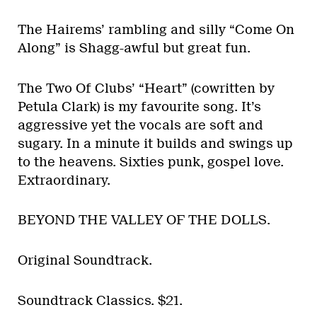
The Hairems’ rambling and silly “Come On
Along” is Shagg-awful but great fun.
The Two Of Clubs’ “Heart” (cowritten by
Petula Clark) is my favourite song. It’s
aggressive yet the vocals are soft and
sugary. In a minute it builds and swings up
to the heavens. Sixties punk, gospel love.
Extraordinary.
BEYOND THE VALLEY OF THE DOLLS.
Original Soundtrack.
Soundtrack Classics. $21.