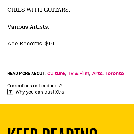
GIRLS WITH GUITARS.
Various Artists.
Ace Records. $19.
,
,
,
READ MORE ABOUT:
Culture
TV & Film
Arts
Toronto
Corrections or Feedback?
Why you can trust Xtra