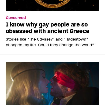
Consumed
I know why gay people are so
obsessed with ancient Greece
Stories like “The Odyssey” and “Hadestown”
changed my life. Could they change the world?