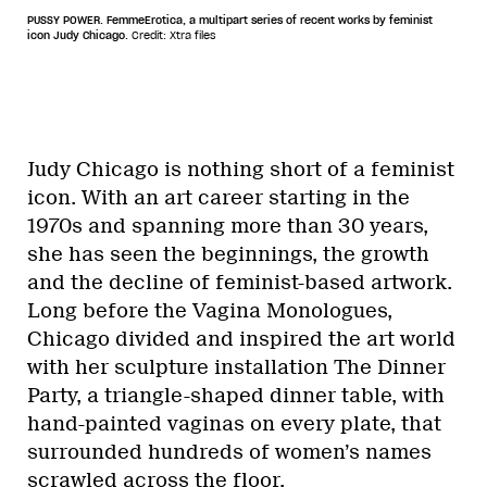
PUSSY POWER. FemmeErotica, a multipart series of recent works by feminist
icon Judy Chicago.
Credit: Xtra files
Judy Chicago is nothing short of a feminist
icon. With an art career starting in the
1970s and spanning more than 30 years,
she has seen the beginnings, the growth
and the decline of feminist-based artwork.
Long before the Vagina Monologues,
Chicago divided and inspired the art world
with her sculpture installation The Dinner
Party, a triangle-shaped dinner table, with
hand-painted vaginas on every plate, that
surrounded hundreds of women’s names
scrawled across the floor.