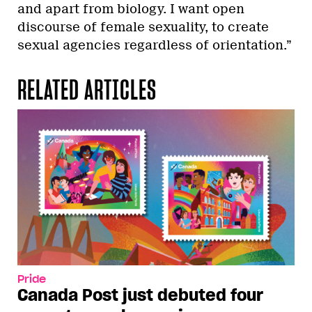
and apart from biology. I want open
discourse of female sexuality, to create
sexual agencies regardless of orientation.”
RELATED ARTICLES
Pride
Canada Post just debuted four