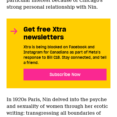
particular interest because of Chicago’s
strong personal relationship with Nin.
Get free Xtra
newsletters
Xtra is being blocked on Facebook and
Instagram for Canadians as part of Meta’s
response to Bill C18. Stay connected, and tell
a friend.
Subscribe Now
In 1920s Paris, Nin delved into the psyche
and sexuality of women through her erotic
writing: transgressing all boundaries of