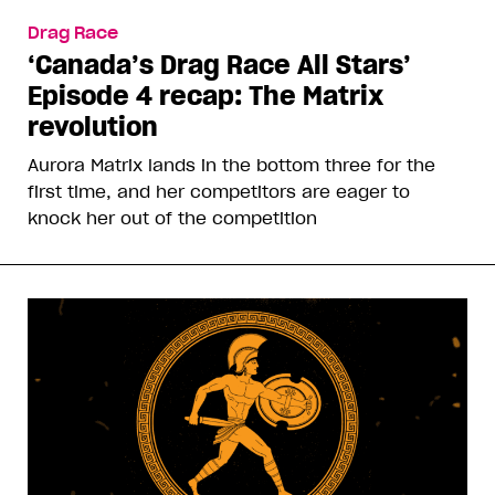
Drag Race
‘Canada’s Drag Race All Stars’
Episode 4 recap: The Matrix
revolution
Aurora Matrix lands in the bottom three for the
first time, and her competitors are eager to
knock her out of the competition