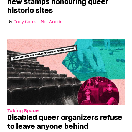
new stamps honouring queer
historic sites
By
Cody Corrall
,
Mel Woods
Taking Space
Disabled queer organizers refuse
to leave anyone behind