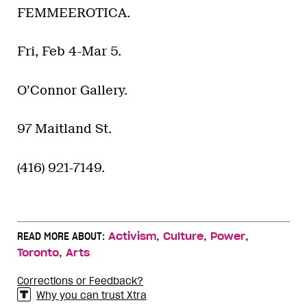
FEMMEEROTICA.
Fri, Feb 4-Mar 5.
O’Connor Gallery.
97 Maitland St.
(416) 921-7149.
,
,
,
READ MORE ABOUT:
Activism
Culture
Power
,
Toronto
Arts
Corrections or Feedback?
Why you can trust Xtra