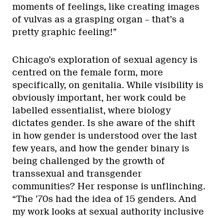
moments of feelings, like creating images
of vulvas as a grasping organ – that’s a
pretty graphic feeling!”
Chicago’s exploration of sexual agency is
centred on the female form, more
specifically, on genitalia. While visibility is
obviously important, her work could be
labelled essentialist, where biology
dictates gender. Is she aware of the shift
in how gender is understood over the last
few years, and how the gender binary is
being challenged by the growth of
transsexual and transgender
communities? Her response is unflinching.
“The ’70s had the idea of 15 genders. And
my work looks at sexual authority inclusive