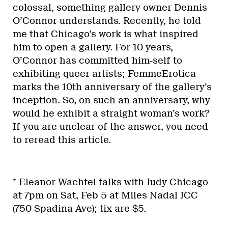
colossal, something gallery owner Dennis
O’Connor understands. Recently, he told
me that Chicago’s work is what inspired
him to open a gallery. For 10 years,
O’Connor has committed him-self to
exhibiting queer artists; FemmeErotica
marks the 10th anniversary of the gallery’s
inception. So, on such an anniversary, why
would he exhibit a straight woman’s work?
If you are unclear of the answer, you need
to reread this article.
* Eleanor Wachtel talks with Judy Chicago
at 7pm on Sat, Feb 5 at Miles Nadal JCC
(750 Spadina Ave); tix are $5.