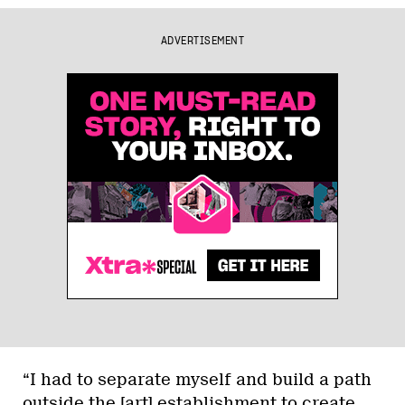
ADVERTISEMENT
“I had to separate myself and build a path
outside the [art] establishment to create