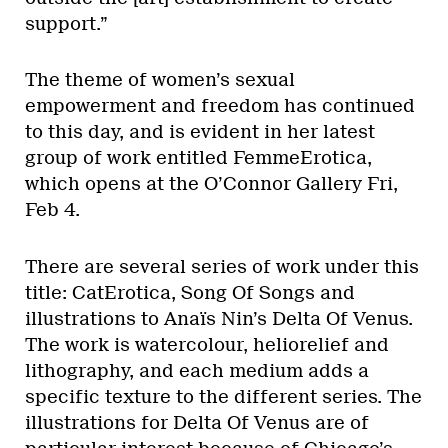
support.”
The theme of women’s sexual
empowerment and freedom has continued
to this day, and is evident in her latest
group of work entitled FemmeErotica,
which opens at the O’Connor Gallery Fri,
Feb 4.
There are several series of work under this
title: CatErotica, Song Of Songs and
illustrations to Anaïs Nin’s Delta Of Venus.
The work is watercolour, heliorelief and
lithography, and each medium adds a
specific texture to the different series. The
illustrations for Delta Of Venus are of