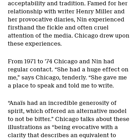
acceptability and tradition. Famed for her
relationship with writer Henry Miller and
her provocative diaries, Nin experienced
firsthand the fickle and often cruel
attention of the media. Chicago drew upon
these experiences.
From 1971 to ’74 Chicago and Nin had
regular contact. “She had a huge effect on
me,” says Chicago, tenderly. “She gave me
a place to speak and told me to write.
“Anaïs had an incredible generosity of
spirit, which offered an alternative model
to not be bitter.” Chicago talks about these
illustrations as “being evocative with a
clarity that describes an equivalent to