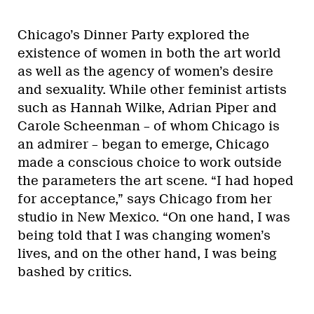
Chicago’s Dinner Party explored the
existence of women in both the art world
as well as the agency of women’s desire
and sexuality. While other feminist artists
such as Hannah Wilke, Adrian Piper and
Carole Scheenman – of whom Chicago is
an admirer – began to emerge, Chicago
made a conscious choice to work outside
the parameters the art scene. “I had hoped
for acceptance,” says Chicago from her
studio in New Mexico. “On one hand, I was
being told that I was changing women’s
lives, and on the other hand, I was being
bashed by critics.