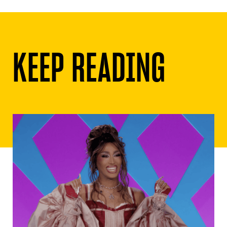
KEEP READING