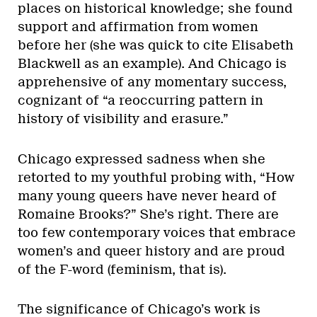
places on historical knowledge; she found
support and affirmation from women
before her (she was quick to cite Elisabeth
Blackwell as an example). And Chicago is
apprehensive of any momentary success,
cognizant of “a reoccurring pattern in
history of visibility and erasure.”
Chicago expressed sadness when she
retorted to my youthful probing with, “How
many young queers have never heard of
Romaine Brooks?” She’s right. There are
too few contemporary voices that embrace
women’s and queer history and are proud
of the F-word (feminism, that is).
The significance of Chicago’s work is