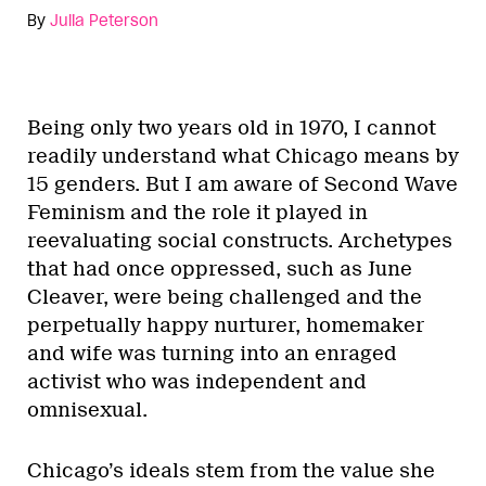
By
Julia Peterson
Being only two years old in 1970, I cannot
readily understand what Chicago means by
15 genders. But I am aware of Second Wave
Feminism and the role it played in
reevaluating social constructs. Archetypes
that had once oppressed, such as June
Cleaver, were being challenged and the
perpetually happy nurturer, homemaker
and wife was turning into an enraged
activist who was independent and
omnisexual.
Chicago’s ideals stem from the value she