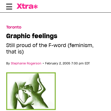
Skip
to
content
Toronto
Graphic feelings
Still proud of the F-word (feminism,
that is)
•
By
Stephanie Rogerson
February 2, 2005 7:00 pm EDT