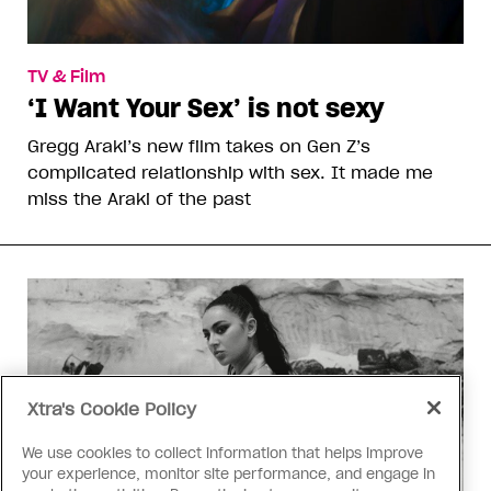
TV & Film
‘I Want Your Sex’ is not sexy
Gregg Araki’s new film takes on Gen Z’s
complicated relationship with sex. It made me
miss the Araki of the past
Xtra's Cookie Policy
We use cookies to collect information that helps improve
your experience, monitor site performance, and engage in