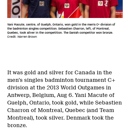
Yani Macute, centre, of Guelph, Ontario, won gold in the men's C+ division of
the badminton singles competition. Sebastien Charron, left, of Montreal,
Quebec, took silver in the competition. The Danish competitor won bronze.
Credit: Warren Brown
It was gold and silver for Canada in the
men’s singles badminton tournament C+
division at the 2013 World Outgames in
Antwerp, Belgium, Aug 6. Yani Macute of
Guelph, Ontario, took gold, while Sebastien
Charron of Montreal, Quebec (and Team
Montreal), took silver. Denmark took the
bronze.