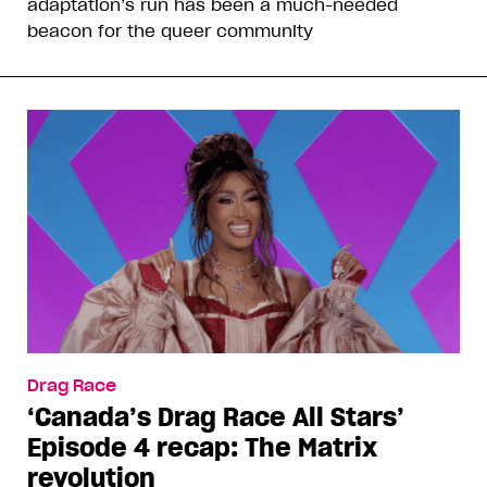
adaptation’s run has been a much-needed
beacon for the queer community
Drag Race
‘Canada’s Drag Race All Stars’
Episode 4 recap: The Matrix
revolution