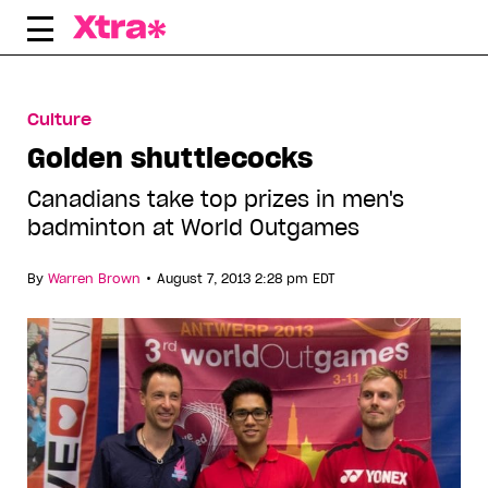
Skip
to
content
Culture
Golden shuttlecocks
Canadians take top prizes in men's
badminton at World Outgames
•
By
Warren Brown
August 7, 2013 2:28 pm EDT