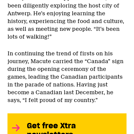
been diligently exploring the host city of
Antwerp. He’s enjoying learning the
history, experiencing the food and culture,
as well as meeting new people. “It’s been
lots of walking!”
In continuing the trend of firsts on his
journey, Macute carried the “Canada” sign
during the opening ceremony of the
games, leading the Canadian participants
in the parade of nations. Having just
become a Canadian last December, he
says, “I felt proud of my country.”
Get free Xtra