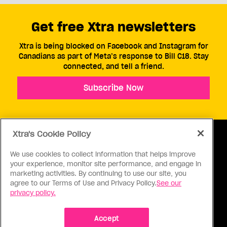
Get free Xtra newsletters
Xtra is being blocked on Facebook and Instagram for
Canadians as part of Meta’s response to Bill C18. Stay
connected, and tell a friend.
Subscribe Now
Xtra's Cookie Policy
We use cookies to collect information that helps improve
your experience, monitor site performance, and engage in
ABOUT US
CONTACT US
CONNECT
marketing activities. By continuing to use our site, you
agree to our Terms of Use and Privacy Policy.
See our
S
privacy policy.
Accept
Ⓒ 1971 - 2026 Pink Triangle Press, All right reserved.