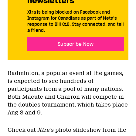
newsletters
Xtra is being blocked on Facebook and
Instagram for Canadians as part of Meta’s
response to Bill C18. Stay connected, and tell
a friend.
Subscribe Now
Badminton, a popular event at the games,
is expected to see hundreds of
participants from a pool of many nations.
Both Macute and Charron will compete in
the doubles tournament, which takes place
Aug 8 and 9.
Check out
Xtra
‘s photo slideshow from the