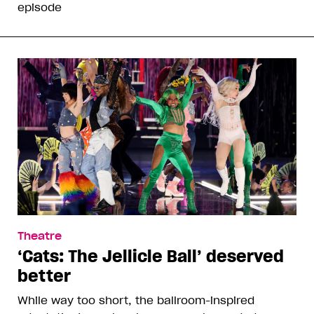
episode
Theatre
‘Cats: The Jellicle Ball’ deserved
better
While way too short, the ballroom-inspired