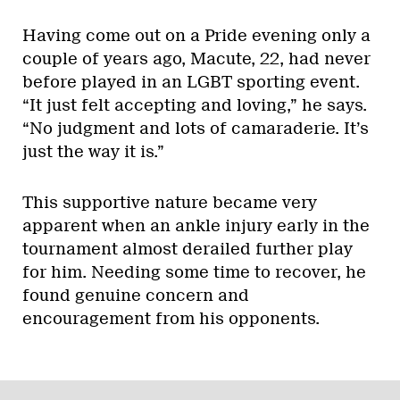
Having come out on a Pride evening only a
couple of years ago, Macute, 22, had never
before played in an LGBT sporting event.
“It just felt accepting and loving,” he says.
“No judgment and lots of camaraderie. It’s
just the way it is.”
This supportive nature became very
apparent when an ankle injury early in the
tournament almost derailed further play
for him. Needing some time to recover, he
found genuine concern and
encouragement from his opponents.