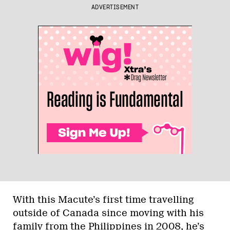
ADVERTISEMENT
With this Macute’s first time travelling
outside of Canada since moving with his
family from the Philippines in 2008, he’s