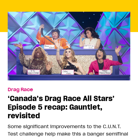
Drag Race
‘Canada’s Drag Race All Stars’
Episode 5 recap: Gauntlet,
revisited
Some significant improvements to the C.U.N.T.
Test challenge help make this a banger semifinal