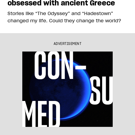
obsessed with ancient Greece
Stories like “The Odyssey” and “Hadestown”
changed my life. Could they change the world?
ADVERTISEMENT