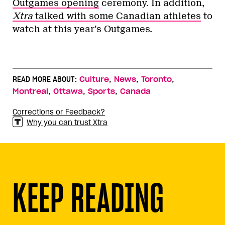
Outgames opening
ceremony. In addition,
Xtra
talked with some Canadian athletes
to
watch at this year’s Outgames.
,
,
,
READ MORE ABOUT:
Culture
News
Toronto
,
,
,
Montreal
Ottawa
Sports
Canada
Corrections or Feedback?
Why you can trust Xtra
KEEP READING