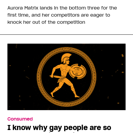
Aurora Matrix lands in the bottom three for the
first time, and her competitors are eager to
knock her out of the competition
Consumed
I know why gay people are so