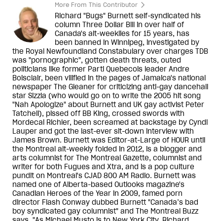
More From This Contributor
Richard "Bugs" Burnett self-syndicated his
column Three Dollar Bill in over half of
Canada's alt-weeklies for 15 years, has
been banned in Winnipeg, investigated by
the Royal Newfoundland Constabulary over charges TDB
was "pornographic", gotten death threats, outed
politicians like former Parti Quebecois leader Andre
Boisclair, been vilified in the pages of Jamaica's national
newspaper The Gleaner for criticizing anti-gay dancehall
star Sizzla (who would go on to write the 2005 hit song
"Nah Apologize" about Burnett and UK gay activist Peter
Tatchell), pissed off BB King, crossed swords with
Mordecai Richler, been screamed at backstage by Cyndi
Lauper and got the last-ever sit-down interview with
James Brown. Burnett was Editor-at-Large of HOUR until
the Montreal alt-weekly folded in 2012, is a blogger and
arts columnist for The Montreal Gazette, columnist and
writer for both Fugues and Xtra, and is a pop culture
pundit on Montreal's CJAD 800 AM Radio. Burnett was
named one of Alberta-based Outlooks magazine's
Canadian Heroes of the Year in 2009, famed porn
director Flash Conway dubbed Burnett "Canada’s bad
boy syndicated gay columnist" and The Montreal Buzz
says, "As Michael Musto is to New York City, Richard