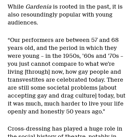
While
Gardenia
is rooted in the past, it is
also resoundingly popular with young
audiences.
“Our performers are between 57 and 68
years old, and the period in which they
were young – in the 1950s, ’60s and ’70s –
you just cannot compare to what we’re
living [through] now, how gay people and
transvestites are celebrated today. There
are still some societal problems [about
accepting gay and drag culture] today, but
it was much, much harder to live your life
openly and honestly 50 years ago.”
Cross-dressing has played a huge role in
the social history of theatre, notably in