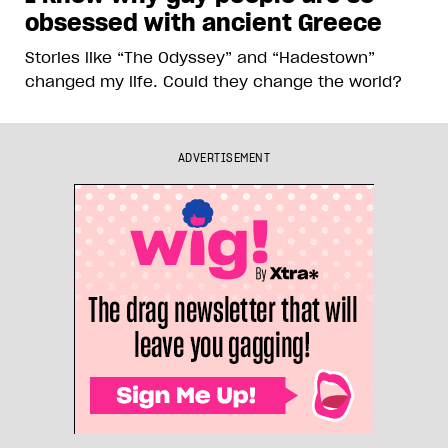
obsessed with ancient Greece
Stories like “The Odyssey” and “Hadestown”
changed my life. Could they change the world?
ADVERTISEMENT