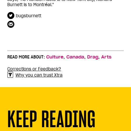
Burnett is to Montréal."
bugsburnett
,
,
,
READ MORE ABOUT:
Culture
Canada
Drag
Arts
Corrections or Feedback?
Why you can trust Xtra
KEEP READING