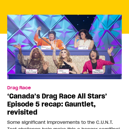
Drag Race
‘Canada’s Drag Race All Stars’
Episode 5 recap: Gauntlet,
revisited
Some significant improvements to the C.U.N.T.
Test challenge help make this a banger semifinal