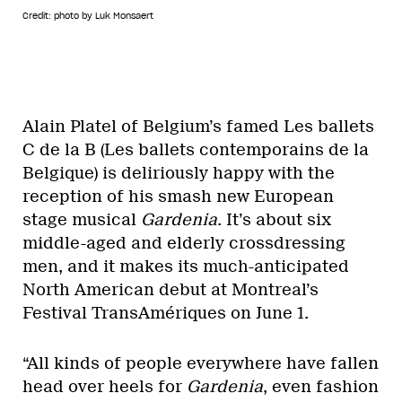
Credit: photo by Luk Monsaert
Alain Platel of Belgium’s famed Les ballets
C de la B (Les ballets contemporains de la
Belgique) is deliriously happy with the
reception of his smash new European
stage musical
Gardenia
. It’s about six
middle-aged and elderly crossdressing
men, and it makes its much-anticipated
North American debut at Montreal’s
Festival TransAmériques on June 1.
“All kinds of people everywhere have fallen
head over heels for
Gardenia
, even fashion