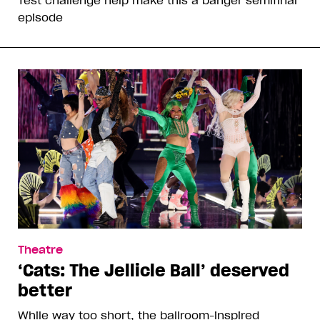
episode
Theatre
‘Cats: The Jellicle Ball’ deserved
better
While way too short, the ballroom-inspired