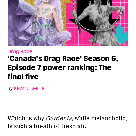
Drag Race
‘Canada’s Drag Race’ Season 6,
Episode 7 power ranking: The
final five
By
Kevin O'Keeffe
Which is why
Gardenia,
while melancholic,
is such a breath of fresh air.