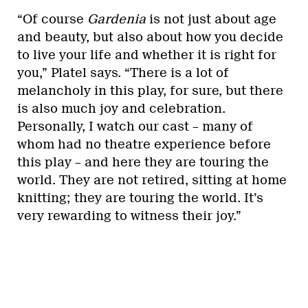
“Of course
Gardenia
is not just about age
and beauty, but also about how you decide
to live your life and whether it is right for
you,” Platel says. “There is a lot of
melancholy in this play, for sure, but there
is also much joy and celebration.
Personally, I watch our cast – many of
whom had no theatre experience before
this play – and here they are touring the
world. They are not retired, sitting at home
knitting; they are touring the world. It’s
very rewarding to witness their joy.”