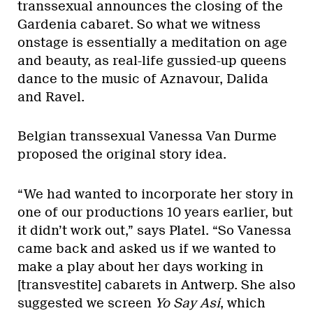
transsexual announces the closing of the
Gardenia cabaret. So what we witness
onstage is essentially a meditation on age
and beauty, as real-life gussied-up queens
dance to the music of Aznavour, Dalida
and Ravel.
Belgian transsexual Vanessa Van Durme
proposed the original story idea.
“We had wanted to incorporate her story in
one of our productions 10 years earlier, but
it didn’t work out,” says Platel. “So Vanessa
came back and asked us if we wanted to
make a play about her days working in
[transvestite] cabarets in Antwerp. She also
suggested we screen
Yo Say Asi
, which