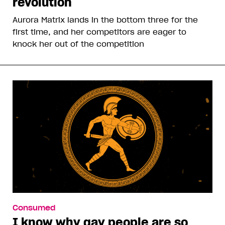
revolution
Aurora Matrix lands in the bottom three for the
first time, and her competitors are eager to
knock her out of the competition
Consumed
I know why gay people are so