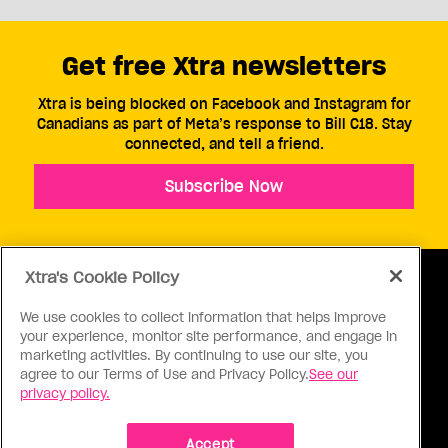
Get free Xtra newsletters
Xtra is being blocked on Facebook and Instagram for
Canadians as part of Meta’s response to Bill C18. Stay
connected, and tell a friend.
Subscribe Now
Xtra's Cookie Policy
We use cookies to collect information that helps improve
your experience, monitor site performance, and engage in
ABOUT US
CONTACT US
CONNECT
marketing activities. By continuing to use our site, you
agree to our Terms of Use and Privacy Policy.
See our
S
privacy policy.
Accept