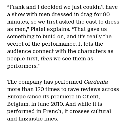
“Frank and I decided we just couldn’t have
a show with men dressed in drag for 90
minutes, so we first asked the cast to dress
as men,” Platel explains. “That gave us
something to build on, and it’s really the
secret of the performance. It lets the
audience connect with the characters as
people first,
then
we see them as
performers.”
The company has performed
Gardenia
more than 120 times to rave reviews across
Europe since its premiere in Ghent,
Belgium, in June 2010. And while it is
performed in French, it crosses cultural
and linguistic lines.