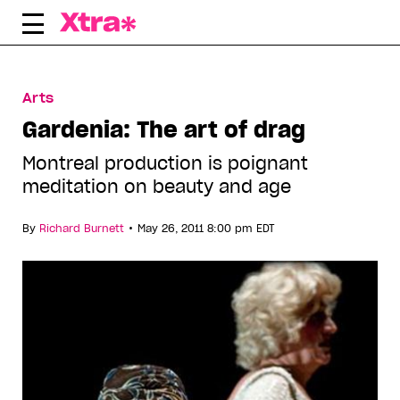
Skip
to
content
Arts
Gardenia: The art of drag
Montreal production is poignant
meditation on beauty and age
•
By
Richard Burnett
May 26, 2011 8:00 pm EDT