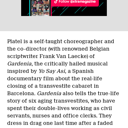
Platel is a self-taught choreographer and
the co-director (with renowned Belgian
scriptwriter Frank Van Laecke) of
Gardenia
, the critically hailed musical
inspired by
Yo Say Asi
, a Spanish
documentary film about the real-life
closing of a transvestite cabaret in
Barcelona.
Gardenia
also tells the true-life
story of six aging transvestites, who have
spent their double-lives working as civil
servants, nurses and office clerks. They
dress in drag one last time after a faded