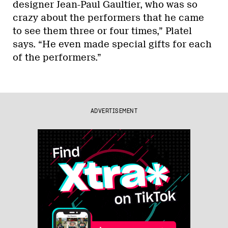
designer Jean-Paul Gaultier, who was so
crazy about the performers that he came
to see them three or four times,” Platel
says. “He even made special gifts for each
of the performers.”
ADVERTISEMENT