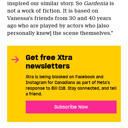
inspired our similar story. So
Gardenia
is
not a work of fiction. It is based on
Vanessa’s friends from 30 and 40 years
ago who are played by actors who [also
personally knew] the scene themselves.”
Get free Xtra
newsletters
Xtra is being blocked on Facebook and
Instagram for Canadians as part of Meta’s
response to Bill C18. Stay connected, and tell
a friend.
Subscribe Now