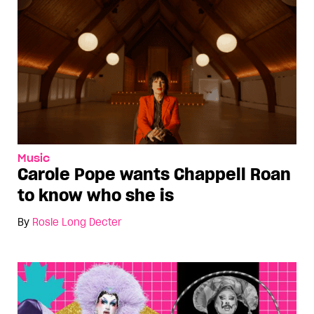
Music
Carole Pope wants Chappell Roan
to know who she is
By
Rosie Long Decter