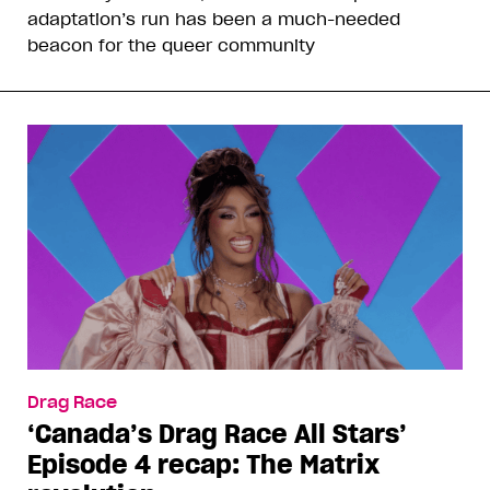
adaptation’s run has been a much-needed
beacon for the queer community
Drag Race
‘Canada’s Drag Race All Stars’
Episode 4 recap: The Matrix