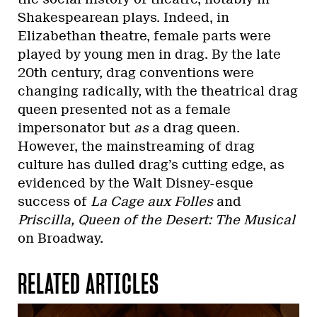
Shakespearean plays. Indeed, in
Elizabethan theatre, female parts were
played by young men in drag. By the late
20th century, drag conventions were
changing radically, with the theatrical drag
queen presented not as a female
impersonator but
as
a drag queen.
However, the mainstreaming of drag
culture has dulled drag’s cutting edge, as
evidenced by the Walt Disney-esque
success of
La Cage aux Folles
and
Priscilla, Queen of the Desert: The Musical
on Broadway.
RELATED ARTICLES