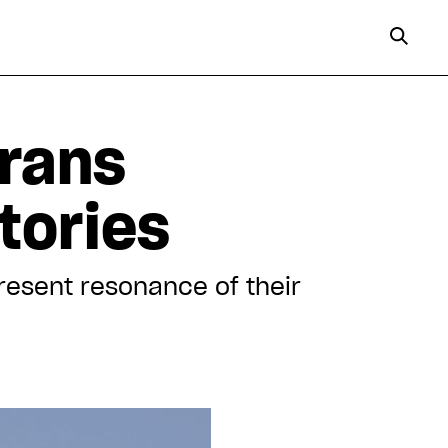
trans
tories
present resonance of their