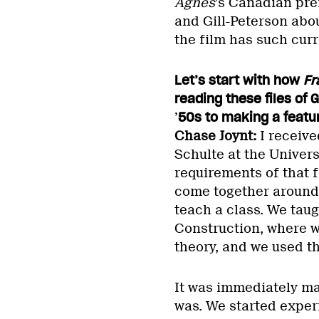
Agnes
’s Canadian pre
and Gill-Peterson abou
the film has such curr
Let’s start with how
Fr
reading these files of 
’
50s to making a featu
Chase Joynt:
I receive
Schulte at the Univers
requirements of that 
come together around 
teach a class. We taug
Construction, where w
theory, and we used t
It was immediately ma
was. We started exper