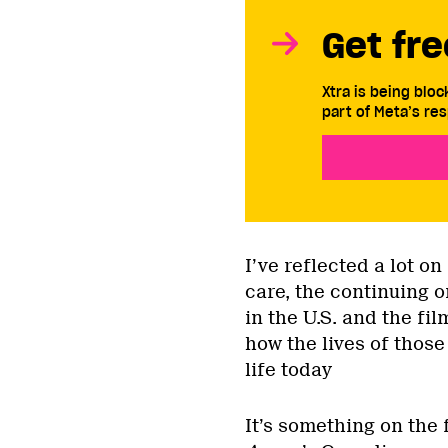
Get fre
Xtra is being blo
part of Meta’s res
I’ve reflected a lot 
care, the continuing o
in the U.S. and the fi
how the lives of those
life today
It’s something on the