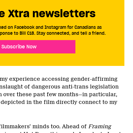
e Xtra newsletters
cked on Facebook and Instagram for Canadians as
ponse to Bill C18. Stay connected, and tell a friend.
Subscribe Now
on my experience accessing gender-affirming
nslaught of dangerous anti-trans legislation
lm over these past few months—in particular,
 depicted in the film directly connect to my
 filmmakers’ minds too. Ahead of
Framing