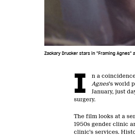
Zackary Drucker stars in "Framing Agnes"
I
n a coincidence 
Agnes
’s world 
January, just d
surgery.
The film looks at a se
1950s gender clinic a
clinic’s services. His