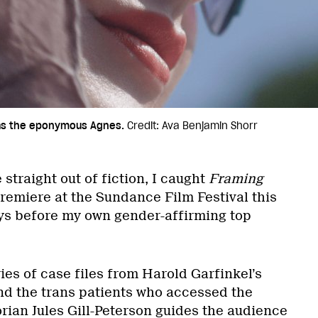
 as the eponymous Agnes.
Credit: Ava Benjamin Shorr
straight out of fiction, I caught
Framing
premiere at the Sundance Film Festival this
ays before my own gender-affirming top
ries of case files from Harold Garfinkel’s
nd the trans patients who accessed the
torian Jules Gill-Peterson guides the audience