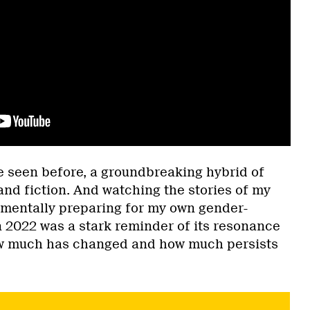
’ve seen before, a groundbreaking hybrid of
and fiction. And watching the stories of my
 mentally preparing for my own gender-
n 2022 was a stark reminder of its resonance
ow much has changed and how much persists