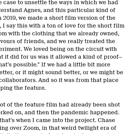
e case to unsettle the ways in which we had
rstand Agnes, and this particular kind of
In 2019, we made a short film version of the
I say this with a ton of love for the short film
om with the clothing that we already owned,
vours of friends, and we really treated the
eriment. We loved being on the circuit with
t it did for us was it allowed a kind of proof—
hat’s possible.” If we had a little bit more
etter, or it might sound better, or we might be
 collaborators. And so it was from that place
ping the feature.
ot of the feature film had already been shot
rked on, and then the pandemic happened.
that’s when I came into the project. Chase
king over Zoom, in that weird twilight era of