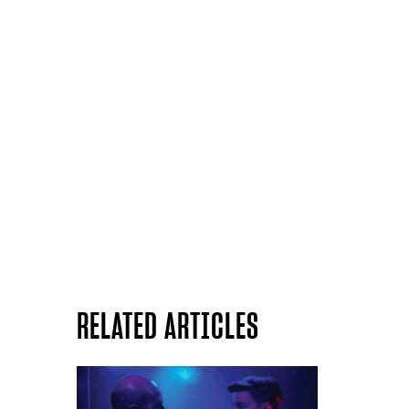
RELATED ARTICLES