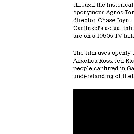
through the historical 
eponymous Agnes Torre
director, Chase Joynt,
Garfinkel’s actual int
are on a 1950s TV talk 
The film uses openly 
Angelica Ross, Jen Ri
people captured in Gar
understanding of thei