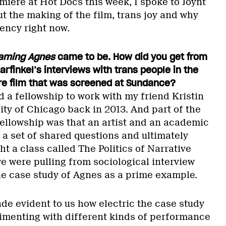
miere at Hot Docs this week, I spoke to Joynt
t the making of the film, trans joy and why
ency right now.
aming Agnes
came to be. How did you get from
Garfinkel’s interviews with trans people in the
re film that was screened at Sundance?
d a fellowship to work with my friend Kristin
ity of Chicago back in 2013. And part of the
fellowship was that an artist and an academic
a set of shared questions and ultimately
ht a class called The Politics of Narrative
e were pulling from sociological interview
he case study of Agnes as a prime example.
de evident to us how electric the case study
imenting with different kinds of performance