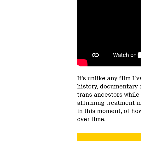
It’s unlike any film I
history, documentary 
trans ancestors while
affirming treatment i
in this moment, of h
over time.