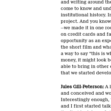
and writing around th
come to know and unde
institutional history. 
project. And you know, 
—we made it in one ro
on credit cards and fa
opportunity as an exp
the short film and wha
a way to say “this is w
money, it might look b
able to bring in other
that we started develo
Jules Gill-Peterson:
A l
and conceived and wo
Interestingly enough, 
and I first started tal