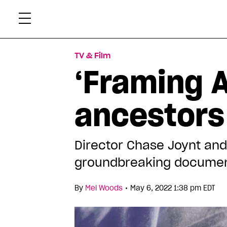
Skip
Xtr
to
content
TV & Film
‘Framing A
ancestors 
Director Chase Joynt and 
groundbreaking docume
•
By
Mel Woods
May 6, 2022 1:38 pm EDT