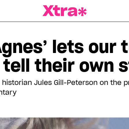
a Magazine
gnes’ lets our 
tell their own s
historian Jules Gill-Peterson on the 
ntary