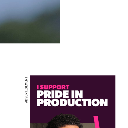
ADVERTISEMENT