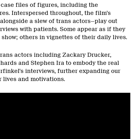
case files of figures, including the
s. Interspersed throughout, the film’s
 alongside a slew of trans actors—play out
erviews with patients. Some appear as if they
show; others in vignettes of their daily lives.
trans actors including Zackary Drucker,
chards and Stephen Ira to embody the real
finkel’s interviews, further expanding our
r lives and motivations.