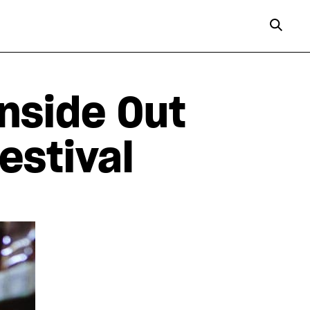
Inside Out
estival