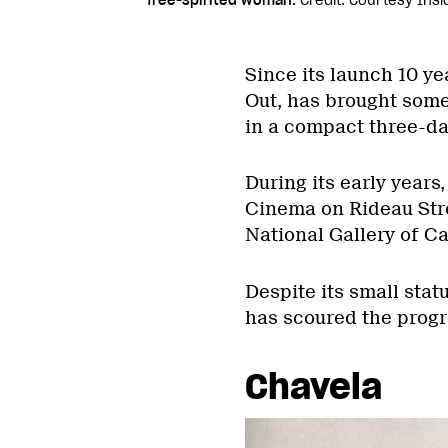
free-spirited woman.
Credit: Courtesy Insi
Since its launch 10 ye
Out, has brought some 
in a compact three-da
During its early years
Cinema on Rideau Stree
National Gallery of Ca
Despite its small stat
has scoured the progr
Chavela