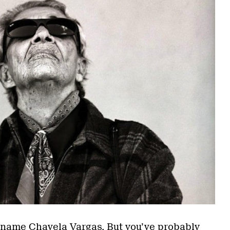
 name Chavela Vargas. But you’ve probably