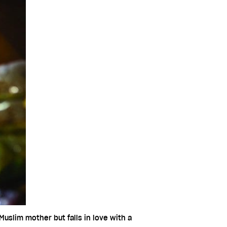
uslim mother but falls in love with a