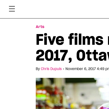
Skip
Xtr
to
content
Arts
Five films
2017, Otta
•
By
Chris Dupuis
November 6, 2017 4:49 p