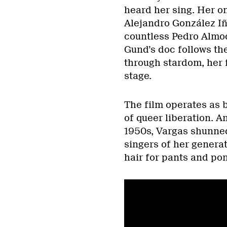
heard her sing. Her o
Alejandro González Iñ
countless Pedro Almod
Gund’s doc follows th
through stardom, her f
stage.
The film operates as 
of queer liberation. 
1950s, Vargas shunned
singers of her genera
hair for pants and po