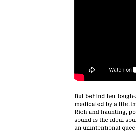
But behind her tough-a
medicated by a lifetim
Rich and haunting, po
sound is the ideal so
an unintentional quee