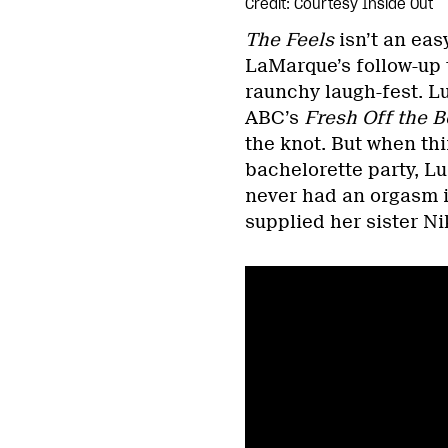
Credit: Courtesy Inside Out
The Feels
isn’t an eas
LaMarque’s follow-up 
raunchy laugh-fest. L
ABC’s
Fresh Off the B
the knot. But when thin
bachelorette party, Lu 
never had an orgasm in
supplied her sister Ni