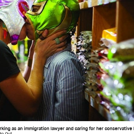
ing as an immigration lawyer and caring for her conservative M