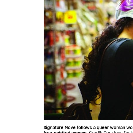
Signature Move follows a queer woman work