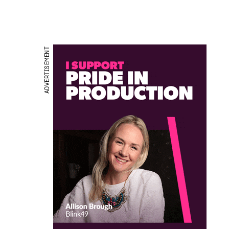
ADVERTISEMENT