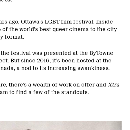
de Out
ars ago, Ottawa’s LGBT film festival, Inside
of the world’s best queer cinema to the city
y format.
, the festival was presented at the ByTowne
t. But since 2016, it’s been hosted at the
nada, a nod to its increasing swankiness.
ure, there’s a wealth of work on offer and
Xtra
am to find a few of the standouts.