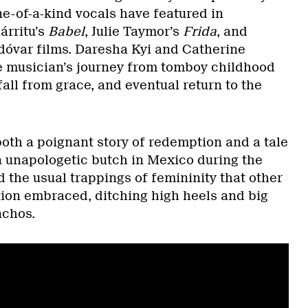
ne-of-a-kind vocals have featured in
árritu’s
Babel
, Julie Taymor’s
Frida
, and
óvar films. Daresha Kyi and Catherine
e musician’s journey from tomboy childhood
all from grace, and eventual return to the
both a poignant story of redemption and a tale
An unapologetic butch in Mexico during the
 the usual trappings of femininity that other
tion embraced, ditching high heels and big
nchos.