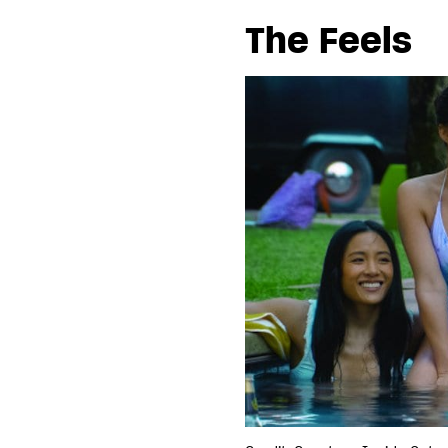
The Feels