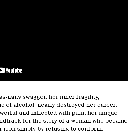
s-nails swagger, her inner fragility,
e of alcohol, nearly destroyed her career.
werful and inflected with pain, her unique
undtrack for the story of a woman who became
r icon simply by refusing to conform.