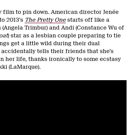
y film to pin down. American director Jenée
to 2013’s
The Pretty One
starts off like a
u (Angela Trimbur) and Andi (Constance Wu of
oat
) star as a lesbian couple preparing to tie
gs get a little wild during their dual
accidentally tells their friends that she’s
 her life, thanks ironically to some ecstasy
kki (LaMarque).