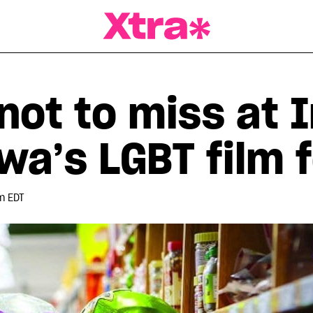
a Magazine
 not to miss at 
wa’s LGBT film f
m EDT