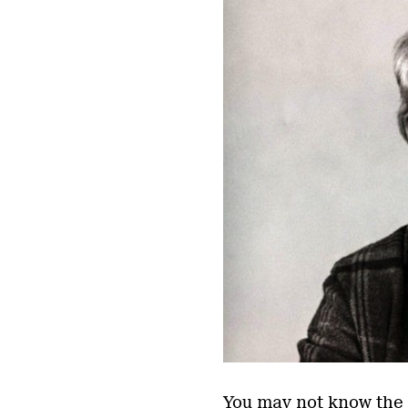
You may not know the