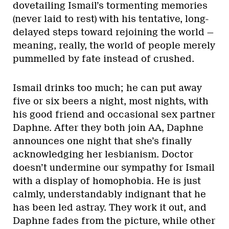
dovetailing Ismail’s tormenting memories
(never laid to rest) with his tentative, long-
delayed steps toward rejoining the world —
meaning, really, the world of people merely
pummelled by fate instead of crushed.
Ismail drinks too much; he can put away
five or six beers a night, most nights, with
his good friend and occasional sex partner
Daphne. After they both join AA, Daphne
announces one night that she’s finally
acknowledging her lesbianism. Doctor
doesn’t undermine our sympathy for Ismail
with a display of homophobia. He is just
calmly, understandably indignant that he
has been led astray. They work it out, and
Daphne fades from the picture, while other