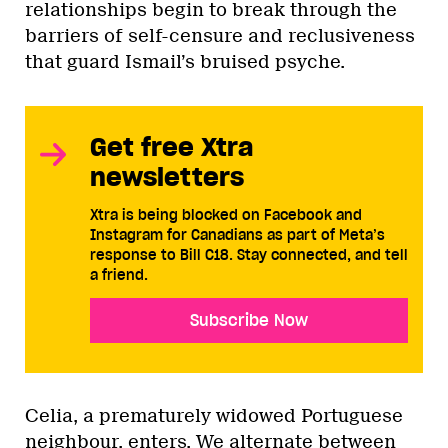
relationships begin to break through the
barriers of self-censure and reclusiveness
that guard Ismail’s bruised psyche.
Get free Xtra
newsletters
Xtra is being blocked on Facebook and
Instagram for Canadians as part of Meta’s
response to Bill C18. Stay connected, and tell
a friend.
Subscribe Now
Celia, a prematurely widowed Portuguese
neighbour, enters. We alternate between