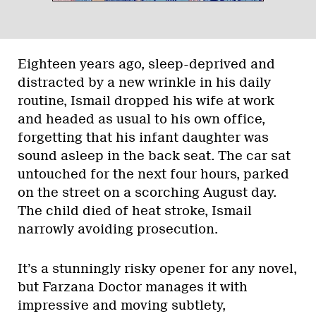
Eighteen years ago, sleep-deprived and
distracted by a new wrinkle in his daily
routine, Ismail dropped his wife at work
and headed as usual to his own office,
forgetting that his infant daughter was
sound asleep in the back seat. The car sat
untouched for the next four hours, parked
on the street on a scorching August day.
The child died of heat stroke, Ismail
narrowly avoiding prosecution.
It’s a stunningly risky opener for any novel,
but Farzana Doctor manages it with
impressive and moving subtlety,