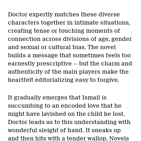
Doctor expertly matches these diverse
characters together in intimate situations,
creating tense or touching moments of
connection across divisions of age, gender
and sexual or cultural bias. The novel
builds a message that sometimes feels too
earnestly prescriptive — but the charm and
authenticity of the main players make the
heartfelt editorializing easy to forgive.
It gradually emerges that Ismail is
succumbing to an encoded love that he
might have lavished on the child he lost.
Doctor leads us to this understanding with
wonderful sleight of hand. It sneaks up
and then hits with a tender wallop. Novels