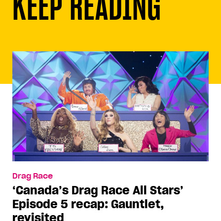
KEEP READING
Drag Race
‘Canada’s Drag Race All Stars’
Episode 5 recap: Gauntlet,
revisited