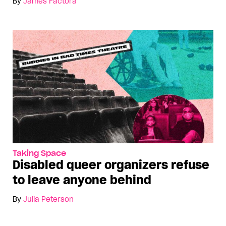
By
James Factora
Taking Space
Disabled queer organizers refuse
to leave anyone behind
By
Julia Peterson