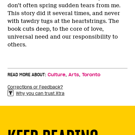
don’t often spring sudden tears from me.
This story did it several times, and never
with tawdry tugs at the heartstrings. The
book cuts deep, to the core of love,
universal need and our responsibility to
others.
,
,
READ MORE ABOUT:
Culture
Arts
Toronto
Corrections or Feedback?
Why you can trust Xtra