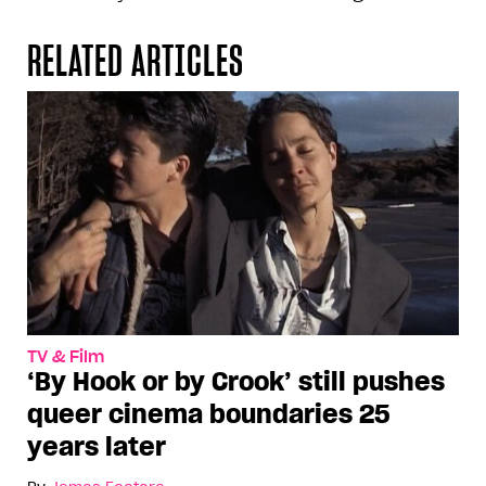
RELATED ARTICLES
TV & Film
‘By Hook or by Crook’ still pushes
queer cinema boundaries 25
years later