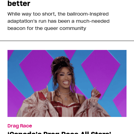
better
While way too short, the ballroom-inspired
adaptation’s run has been a much-needed
beacon for the queer community
Drag Race