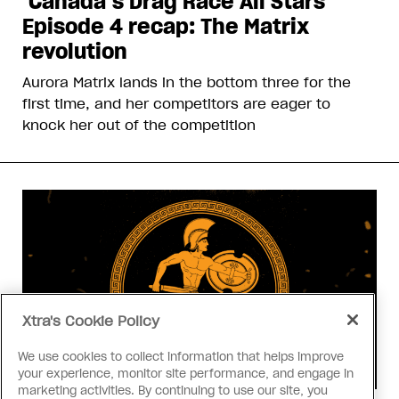
‘Canada’s Drag Race All Stars’
Episode 4 recap: The Matrix
revolution
Aurora Matrix lands in the bottom three for the
first time, and her competitors are eager to
knock her out of the competition
Xtra's Cookie Policy
We use cookies to collect information that helps improve
your experience, monitor site performance, and engage in
marketing activities. By continuing to use our site, you