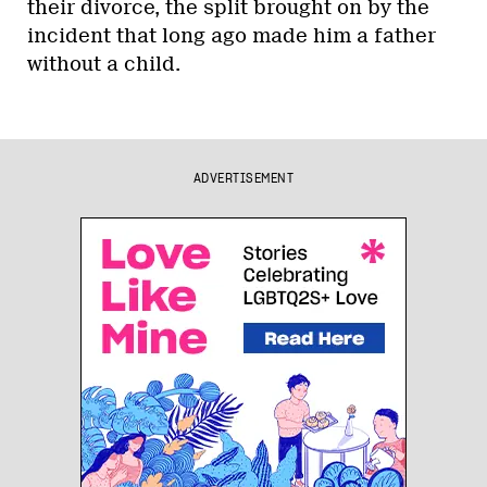
their divorce, the split brought on by the
incident that long ago made him a father
without a child.
ADVERTISEMENT