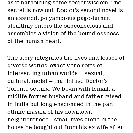
as if harbouring some secret wisdom. The
secret is now out. Doctor’s second novel is
an assured, polyamorous page-turner. It
stealthily enters the subconscious and
assembles a vision of the boundlessness
of the human heart.
The story integrates the lives and losses of
diverse worlds, exactly the sorts of
intersecting urban worlds — sexual,
cultural, racial — that infuse Doctor’s
Toronto setting. We begin with Ismail, a
midlife former husband and father raised
in India but long ensconced in the pan-
ethnic masala of his downtown
neighbourhood. Ismail lives alone in the
house he bought out from his ex-wife after