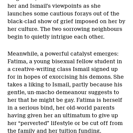
her and Ismail’s viewpoints as she
launches some cautious forays out of the
black-clad show of grief imposed on her by
her culture. The two sorrowing neighbours
begin to quietly intrigue each other.
Meanwhile, a powerful catalyst emerges:
Fatima, a young bisexual fellow student in
a creative-writing class Ismail signed up
for in hopes of exorcising his demons. She
takes a liking to Ismail, partly because his
gentle, un-macho demeanour suggests to
her that he might be gay. Fatima is herself
in a serious bind, her old-world parents
having given her an ultimatum to give up
her “perverted” lifestyle or be cut off from
the family and her tuition funding.