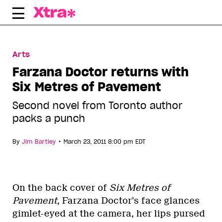
Skip
to
content
Arts
Farzana Doctor returns with
Six Metres of Pavement
Second novel from Toronto author
packs a punch
•
By
Jim Bartley
March 23, 2011 8:00 pm EDT
On the back cover of
Six Metres of
Pavement
, Farzana Doctor’s face glances
gimlet-eyed at the camera, her lips pursed