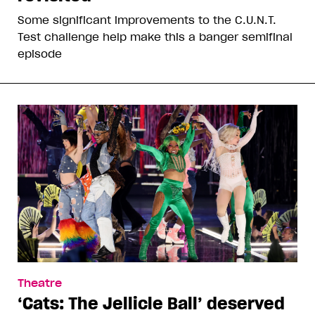
Some significant improvements to the C.U.N.T.
Test challenge help make this a banger semifinal
episode
Theatre
‘Cats: The Jellicle Ball’ deserved