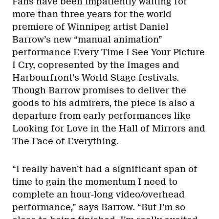
Fans have been impatiently waiting for
more than three years for the world
premiere of Winnipeg artist Daniel
Barrow’s new “manual animation”
performance Every Time I See Your Picture
I Cry, copresented by the Images and
Harbourfront’s World Stage festivals.
Though Barrow promises to deliver the
goods to his admirers, the piece is also a
departure from early performances like
Looking for Love in the Hall of Mirrors and
The Face of Everything.
“I really haven’t had a significant span of
time to gain the momentum I need to
complete an hour-long video/overhead
performance,” says Barrow. “But I’m so