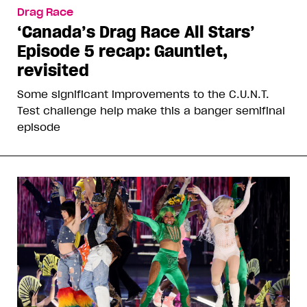
Drag Race
‘Canada’s Drag Race All Stars’
Episode 5 recap: Gauntlet,
revisited
Some significant improvements to the C.U.N.T.
Test challenge help make this a banger semifinal
episode