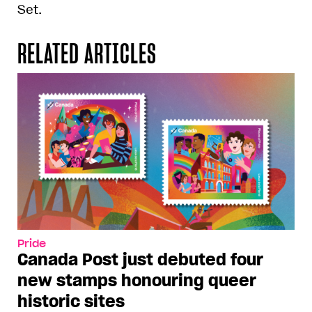
Set.
RELATED ARTICLES
Pride
Canada Post just debuted four
new stamps honouring queer
historic sites