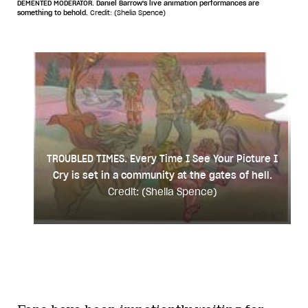
DEMENTED MODERATOR. Daniel Barrow's live animation performances are
something to behold.
Credit: (Shelia Spence)
TROUBLED TIMES. Every Time I See Your Picture I
Cry is set in a community at the gates of hell.
Credit: (Shelia Spence)