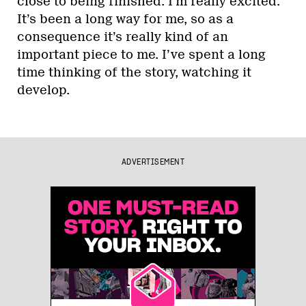
close to being finished. I’m really excited.
It’s been a long way for me, so as a
consequence it’s really kind of an
important piece to me. I’ve spent a long
time thinking of the story, watching it
develop.
ADVERTISEMENT