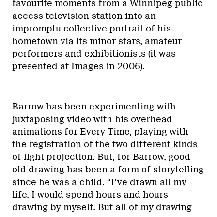
favourite moments from a Winnipeg public
access television station into an
impromptu collective portrait of his
hometown via its minor stars, amateur
performers and exhibitionists (it was
presented at Images in 2006).
Barrow has been experimenting with
juxtaposing video with his overhead
animations for Every Time, playing with
the registration of the two different kinds
of light projection. But, for Barrow, good
old drawing has been a form of storytelling
since he was a child. “I’ve drawn all my
life. I would spend hours and hours
drawing by myself. But all of my drawing