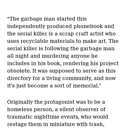
“The garbage man started this
independently produced phonebook and
the serial killer is a scrap craft artist who
uses recyclable materials to make art. The
serial killer is following the garbage man
all night and murdering anyone he
includes in his book, rendering his project
obsolete. It was supposed to serve as this
directory for a living community, and now
it’s just become a sort of memorial.”
Originally the protagonist was to be a
homeless person, a silent observer of
traumatic nighttime events, who would
restage them in miniature with trash,