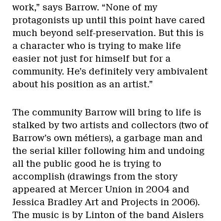
work,” says Barrow. “None of my
protagonists up until this point have cared
much beyond self-preservation. But this is
a character who is trying to make life
easier not just for himself but for a
community. He’s definitely very ambivalent
about his position as an artist.”
The community Barrow will bring to life is
stalked by two artists and collectors (two of
Barrow’s own métiers), a garbage man and
the serial killer following him and undoing
all the public good he is trying to
accomplish (drawings from the story
appeared at Mercer Union in 2004 and
Jessica Bradley Art and Projects in 2006).
The music is by Linton of the band Aislers