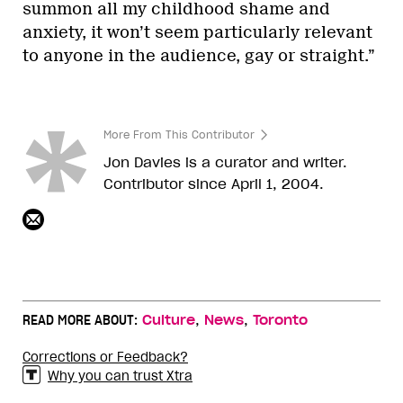
summon all my childhood shame and
anxiety, it won’t seem particularly relevant
to anyone in the audience, gay or straight.”
More From This Contributor
Jon Davies is a curator and writer.
Contributor since April 1, 2004.
,
,
READ MORE ABOUT:
Culture
News
Toronto
Corrections or Feedback?
Why you can trust Xtra