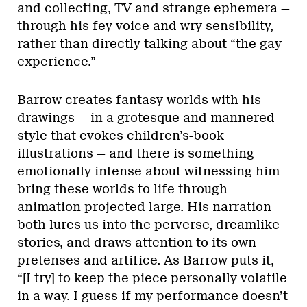
and collecting, TV and strange ephemera —
through his fey voice and wry sensibility,
rather than directly talking about “the gay
experience.”
Barrow creates fantasy worlds with his
drawings — in a grotesque and mannered
style that evokes children’s-book
illustrations — and there is something
emotionally intense about witnessing him
bring these worlds to life through
animation projected large. His narration
both lures us into the perverse, dreamlike
stories, and draws attention to its own
pretenses and artifice. As Barrow puts it,
“[I try] to keep the piece personally volatile
in a way. I guess if my performance doesn’t