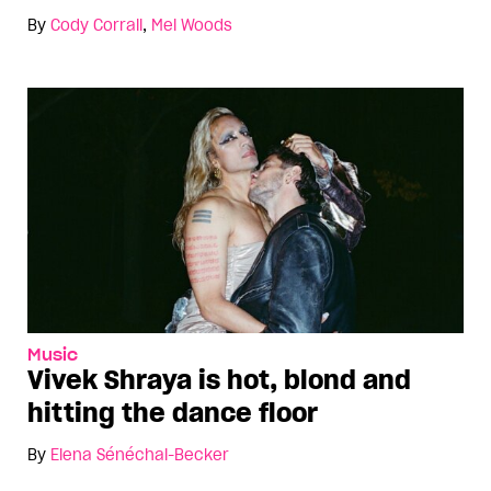
By
Cody Corrall
,
Mel Woods
Music
Vivek Shraya is hot, blond and
hitting the dance floor
By
Elena Sénéchal-Becker