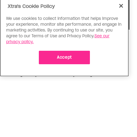
Xtra's Cookie Policy
We use cookies to collect information that helps improve
your experience, monitor site performance, and engage in
marketing activities. By continuing to use our site, you
agree to our Terms of Use and Privacy Policy.
See our
Consumed
privacy policy.
I know why gay people are so
obsessed with ancient Greece
Accept
Stories like “The Odyssey” and “Hadestown”
changed my life. Could they change the world?
ADVERTISEMENT