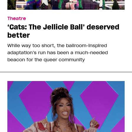
Theatre
‘Cats: The Jellicle Ball’ deserved
better
While way too short, the ballroom-inspired
adaptation’s run has been a much-needed
beacon for the queer community