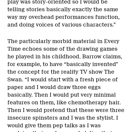
play was story-oriented so I would be
telling stories basically exactly the same
way my overhead performances function,
and doing voices of various characters.”
The particularly morbid material in Every
Time echoes some of the drawing games
he played in his childhood. Barrow claims,
for example, to have “basically invented”
the concept for the reality TV show The
Swan. “I would start with a fresh piece of
paper and I would draw three eggs
basically. Then I would put very minimal
features on them, like chemotherapy hair.
Then I would pretend that these were three
insecure spinsters and I was the stylist. I
would give them pep talks as I was