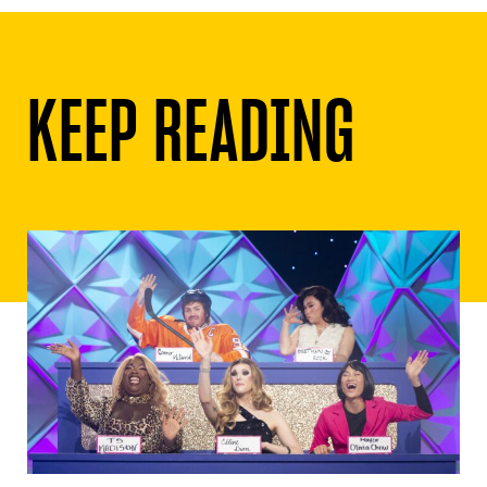
KEEP READING