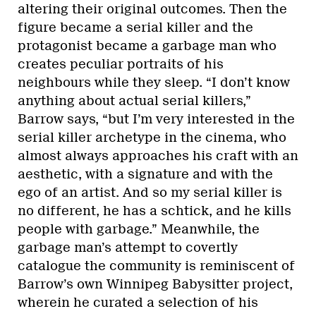
altering their original outcomes. Then the
figure became a serial killer and the
protagonist became a garbage man who
creates peculiar portraits of his
neighbours while they sleep. “I don’t know
anything about actual serial killers,”
Barrow says, “but I’m very interested in the
serial killer archetype in the cinema, who
almost always approaches his craft with an
aesthetic, with a signature and with the
ego of an artist. And so my serial killer is
no different, he has a schtick, and he kills
people with garbage.” Meanwhile, the
garbage man’s attempt to covertly
catalogue the community is reminiscent of
Barrow’s own Winnipeg Babysitter project,
wherein he curated a selection of his