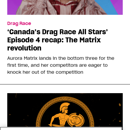
Drag Race
‘Canada’s Drag Race All Stars’
Episode 4 recap: The Matrix
revolution
Aurora Matrix lands in the bottom three for the
first time, and her competitors are eager to
knock her out of the competition