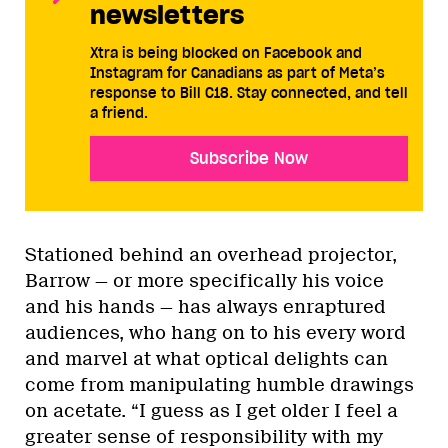
newsletters
Xtra is being blocked on Facebook and
Instagram for Canadians as part of Meta’s
response to Bill C18. Stay connected, and tell
a friend.
Subscribe Now
Stationed behind an overhead projector,
Barrow — or more specifically his voice
and his hands — has always enraptured
audiences, who hang on to his every word
and marvel at what optical delights can
come from manipulating humble drawings
on acetate. “I guess as I get older I feel a
greater sense of responsibility with my