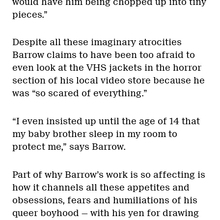
would have him being chopped up into tiny
pieces.”
Despite all these imaginary atrocities
Barrow claims to have been too afraid to
even look at the VHS jackets in the horror
section of his local video store because he
was “so scared of everything.”
“I even insisted up until the age of 14 that
my baby brother sleep in my room to
protect me,” says Barrow.
Part of why Barrow’s work is so affecting is
how it channels all these appetites and
obsessions, fears and humiliations of his
queer boyhood — with his yen for drawing