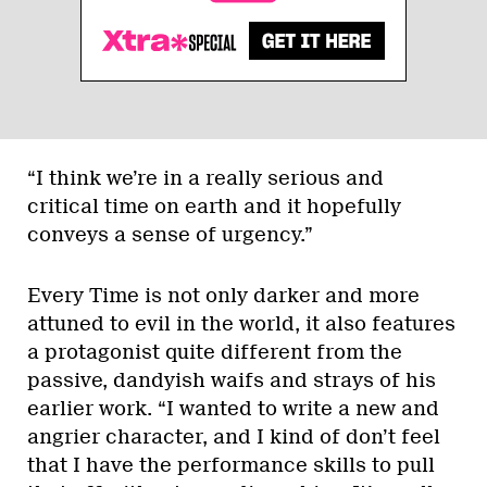
“I think we’re in a really serious and
critical time on earth and it hopefully
conveys a sense of urgency.”
Every Time is not only darker and more
attuned to evil in the world, it also features
a protagonist quite different from the
passive, dandyish waifs and strays of his
earlier work. “I wanted to write a new and
angrier character, and I kind of don’t feel
that I have the performance skills to pull