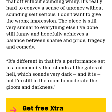
that off without sounding whiny. It’s really
hard to convey a sense of urgency without
sounding self-serious. I don’t want to give
the wrong impression. The piece is still
very similar to everything else I’ve done –
still funny and hopefully achieves a
balance between shame and pride, tragedy
and comedy.
“It’s different in that it’s a performance set
in a community that stands at the gates of
hell, which sounds very dark — and it is —
but I’m still in the room to moderate the
gloom and darkness.”
Get free Xtra