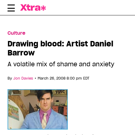
Skip
to
content
Culture
Drawing blood: Artist Daniel
Barrow
A volatile mix of shame and anxiety
•
By
Jon Davies
March 26, 2008 8:00 pm EDT