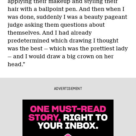
applying their makeup and styling their
hair with a ballpoint pen. And then when I
was done, suddenly I was a beauty pageant
judge asking them questions about
themselves. And I had already
predetermined which drawing I thought
was the best — which was the prettiest lady
— and I would draw a big crown on her
head.”
ADVERTISEMENT