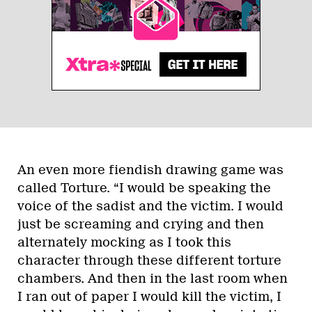
An even more fiendish drawing game was
called Torture. “I would be speaking the
voice of the sadist and the victim. I would
just be screaming and crying and then
alternately mocking as I took this
character through these different torture
chambers. And then in the last room when
I ran out of paper I would kill the victim, I