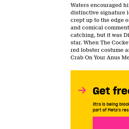
Waters encouraged him
distinctive signature
crept up to the edge o
and comical commenta
catching, but it was D
star. When The Cocket
red lobster costume an
Crab On Your Anus Me
Get fre
Xtra is being blo
part of Meta’s res