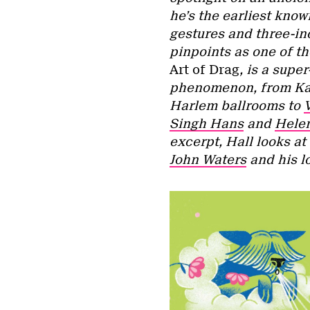
he’s the earliest know
gestures and three-in
pinpoints as one of th
Art of Drag
, is a supe
phenomenon, from Kabu
Harlem ballrooms to
Singh Hans
and
Helen
excerpt, Hall looks at
John Waters
and his l