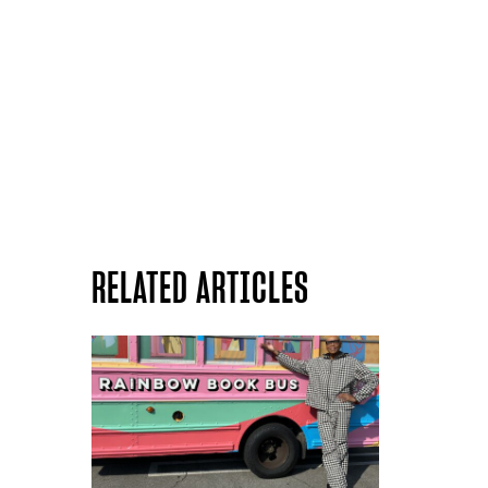
RELATED ARTICLES