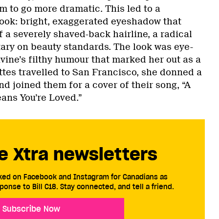
 to go more dramatic. This led to a
 look: bright, exaggerated eyeshadow that
f a severely shaved-back hairline, a radical
ry on beauty standards. The look was eye-
ivine’s filthy humour that marked her out as a
tes travelled to San Francisco, she donned a
d joined them for a cover of their song, “A
ans You’re Loved.”
e Xtra newsletters
cked on Facebook and Instagram for Canadians as
ponse to Bill C18. Stay connected, and tell a friend.
Subscribe Now