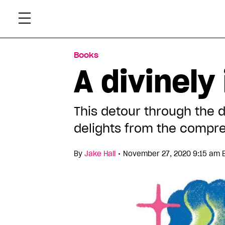
Skip
Xtr
to
content
Books
A divinely
This detour through the 
delights from the compre
•
By
Jake Hall
November 27, 2020 9:15 am 