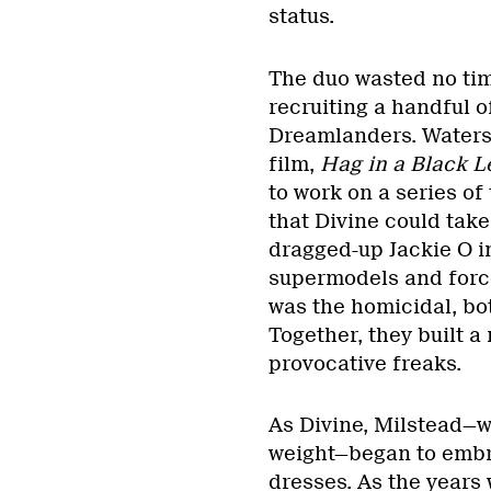
status.
The duo wasted no time
recruiting a handful of
Dreamlanders. Waters
film,
Hag in a Black L
to work on a series of
that Divine could take
dragged-up Jackie O 
supermodels and force
was the homicidal, bo
Together, they built a
provocative freaks.
As Divine, Milstead—wh
weight—began to embrac
dresses. As the years