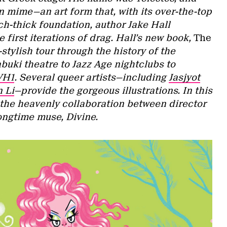
n mime—an art form that, with its over-the-top
ch-thick foundation, author Jake Hall
e first iterations of drag. Hall’s new book,
The
r-stylish tour through the history of the
ki theatre to Jazz Age nightclubs to
VH1
. Several queer artists—including
Jasjyot
 Li
—provide the gorgeous illustrations. In this
 the heavenly collaboration between director
ongtime muse, Divine.