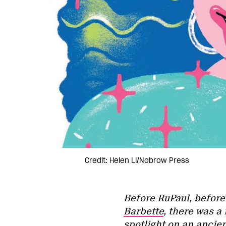
Credit: Helen Li/Nobrow Press
Before RuPaul, befor
Barbette
, there was a
spotlight on an ancie