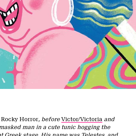
e
Rocky Horror
, before
Victor/Victoria
and
 masked man in a cute tunic hogging the
nt Greek stage. His name was Telestes, and