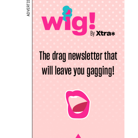
ADVERTISEMENT