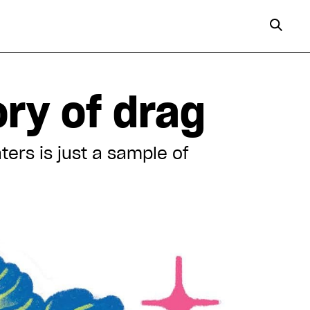
ory of drag
ers is just a sample of