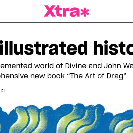
a Magazine
 illustrated hist
demented world of Divine and John Wat
hensive new book “The Art of Drag”
EDT