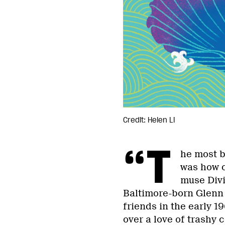
Credit: Helen Li
“T
he most b
was how c
muse Divi
Baltimore-born Glenn 
friends in the early 
over a love of trashy 