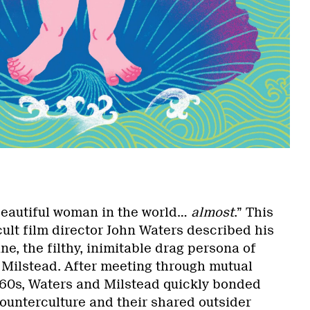
eautiful woman in the world…
almost
.” This
ult film director John Waters described his
ne, the filthy, inimitable drag persona of
Milstead. After meeting through mutual
1960s, Waters and Milstead quickly bonded
counterculture and their shared outsider