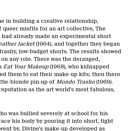
 in building a creative relationship,
 queer misfits for an art collective, The
 had already made an experimental short
eather Jacket
(1964), and together they began
 trashy, low-budget shorts. The results showed
 on any role. There was the deranged,
in
Eat Your Makeup
(1968), who kidnapped
d them to eat their make-up kits; then there
ttle-blonde pin-up of
Mondo Trasho
(1969).
 reputation as the art world’s most fabulous,
o was bullied severely at school for his
e his body by pouring it into short, tight
 went by, Divine’s make-up developed as