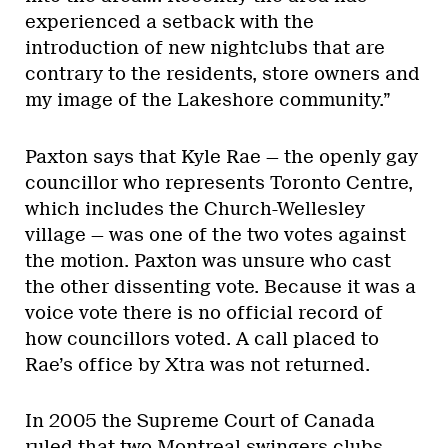
experienced a setback with the
introduction of new nightclubs that are
contrary to the residents, store owners and
my image of the Lakeshore community.”
Paxton says that Kyle Rae — the openly gay
councillor who represents Toronto Centre,
which includes the Church-Wellesley
village — was one of the two votes against
the motion. Paxton was unsure who cast
the other dissenting vote. Because it was a
voice vote there is no official record of
how councillors voted. A call placed to
Rae’s office by Xtra was not returned.
In 2005 the Supreme Court of Canada
ruled that two Montreal swingers clubs