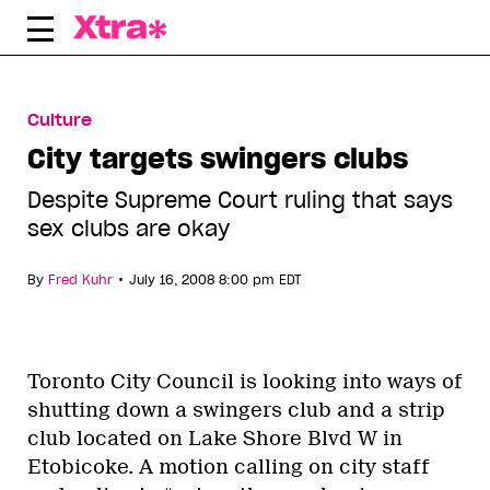
Skip
to
content
Culture
City targets swingers clubs
Despite Supreme Court ruling that says
sex clubs are okay
•
By
Fred Kuhr
July 16, 2008 8:00 pm EDT
Toronto City Council is looking into ways of
shutting down a swingers club and a strip
club located on Lake Shore Blvd W in
Etobicoke. A motion calling on city staff