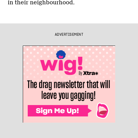
in their neighbourhood.
ADVERTISEMENT