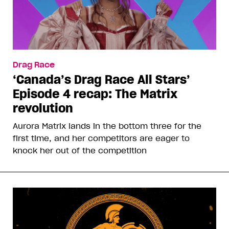
Drag Race
‘Canada’s Drag Race All Stars’
Episode 4 recap: The Matrix
revolution
Aurora Matrix lands in the bottom three for the
first time, and her competitors are eager to
knock her out of the competition