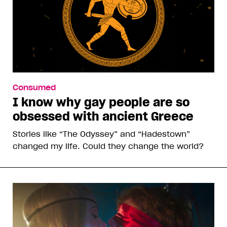
Consumed
I know why gay people are so
obsessed with ancient Greece
Stories like “The Odyssey” and “Hadestown”
changed my life. Could they change the world?