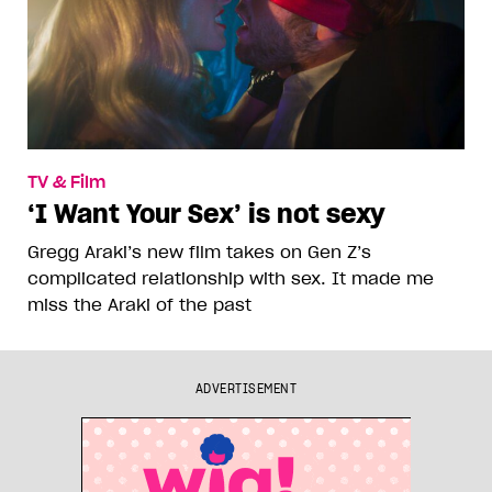
TV & Film
‘I Want Your Sex’ is not sexy
Gregg Araki’s new film takes on Gen Z’s
complicated relationship with sex. It made me
miss the Araki of the past
ADVERTISEMENT