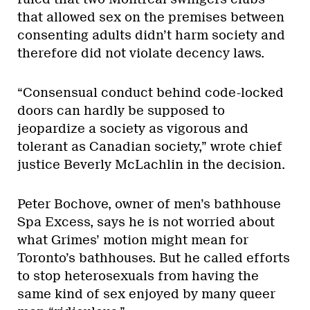
that allowed sex on the premises between
consenting adults didn’t harm society and
therefore did not violate decency laws.
“Consensual conduct behind code-locked
doors can hardly be supposed to
jeopardize a society as vigorous and
tolerant as Canadian society,” wrote chief
justice Beverly McLachlin in the decision.
Peter Bochove, owner of men’s bathhouse
Spa Excess, says he is not worried about
what Grimes’ motion might mean for
Toronto’s bathhouses. But he called efforts
to stop heterosexuals from having the
same kind of sex enjoyed by many queer