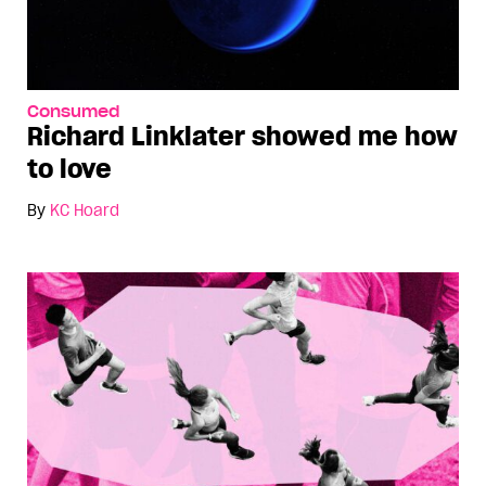
Consumed
Richard Linklater showed me how
to love
By
KC Hoard