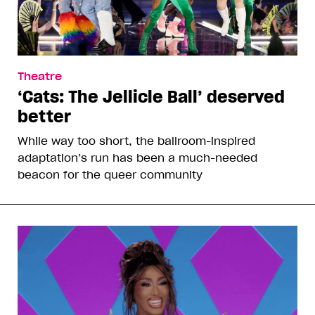
Theatre
‘Cats: The Jellicle Ball’ deserved
better
While way too short, the ballroom-inspired
adaptation’s run has been a much-needed
beacon for the queer community