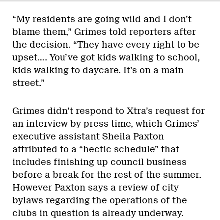
“My residents are going wild and I don’t
blame them,” Grimes told reporters after
the decision. “They have every right to be
upset…. You’ve got kids walking to school,
kids walking to daycare. It’s on a main
street.”
Grimes didn’t respond to Xtra’s request for
an interview by press time, which Grimes’
executive assistant Sheila Paxton
attributed to a “hectic schedule” that
includes finishing up council business
before a break for the rest of the summer.
However Paxton says a review of city
bylaws regarding the operations of the
clubs in question is already underway.