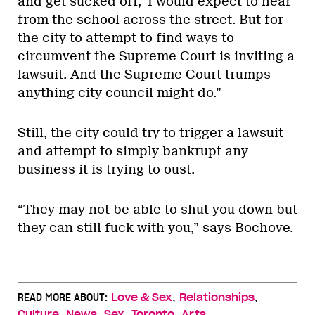
and get sucked off,’ I would expect to hear
from the school across the street. But for
the city to attempt to find ways to
circumvent the Supreme Court is inviting a
lawsuit. And the Supreme Court trumps
anything city council might do.”
Still, the city could try to trigger a lawsuit
and attempt to simply bankrupt any
business it is trying to oust.
“They may not be able to shut you down but
they can still fuck with you,” says Bochove.
,
,
READ MORE ABOUT:
Love & Sex
Relationships
,
,
,
,
Culture
News
Sex
Toronto
Arts