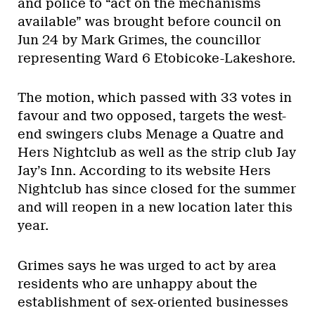
and police to “act on the mechanisms
available” was brought before council on
Jun 24 by Mark Grimes, the councillor
representing Ward 6 Etobicoke-Lakeshore.
The motion, which passed with 33 votes in
favour and two opposed, targets the west-
end swingers clubs Menage a Quatre and
Hers Nightclub as well as the strip club Jay
Jay’s Inn. According to its website Hers
Nightclub has since closed for the summer
and will reopen in a new location later this
year.
Grimes says he was urged to act by area
residents who are unhappy about the
establishment of sex-oriented businesses