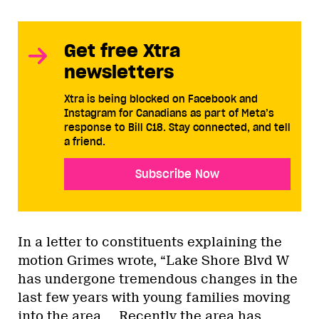
Get free Xtra
newsletters
Xtra is being blocked on Facebook and
Instagram for Canadians as part of Meta’s
response to Bill C18. Stay connected, and tell
a friend.
Subscribe Now
In a letter to constituents explaining the
motion Grimes wrote, “Lake Shore Blvd W
has undergone tremendous changes in the
last few years with young families moving
into the area…. Recently the area has