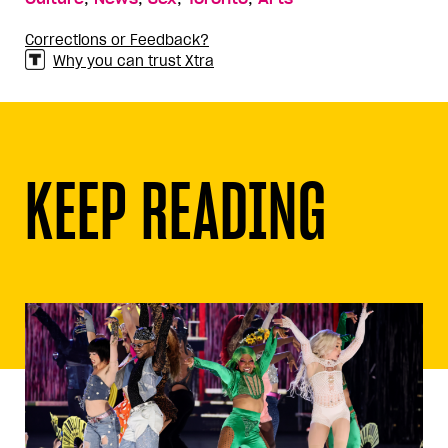
Corrections or Feedback?
Why you can trust Xtra
KEEP READING