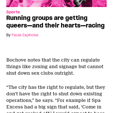
Sports
Running groups are getting
queers—and their hearts—racing
By
Paula Espinosa
Bochove notes that the city can regulate
things like zoning and signage but cannot
shut down sex clubs outright.
“The city has the right to regulate, but they
don’t have the right to shut down existing
operations,” he says. “For example if Spa
Excess had a big sign that said, ‘Come in