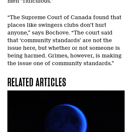
men “ridiculous.”
“The Supreme Court of Canada found that
places like swingers clubs don’t hurt
anyone,” says Bochove. “The court said
that ‘community standards’ are not the
issue here, but whether or not someone is
being harmed. Grimes, however, is making
the issue one of community standards.”
RELATED ARTICLES