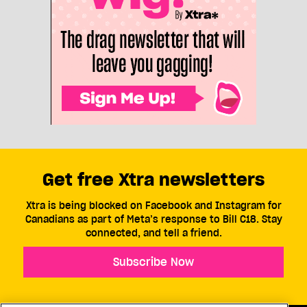
Get free Xtra newsletters
Xtra is being blocked on Facebook and Instagram for
Canadians as part of Meta’s response to Bill C18. Stay
connected, and tell a friend.
Subscribe Now