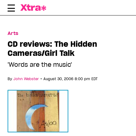
Skip
to
content
Arts
CD reviews: The Hidden
Cameras/Girl Talk
'Words are the music'
•
By
John Webster
August 30, 2006 8:00 pm EDT