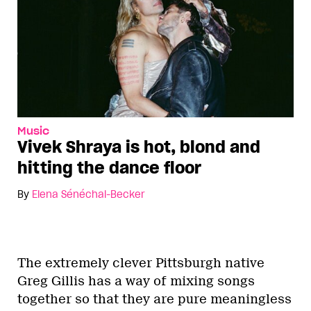
Music
Vivek Shraya is hot, blond and
hitting the dance floor
By
Elena Sénéchal-Becker
The extremely clever Pittsburgh native
Greg Gillis has a way of mixing songs
together so that they are pure meaningless