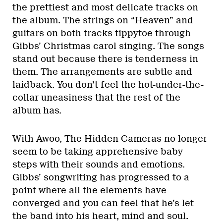
the prettiest and most delicate tracks on
the album. The strings on “Heaven” and
guitars on both tracks tippytoe through
Gibbs’ Christmas carol singing. The songs
stand out because there is tenderness in
them. The arrangements are subtle and
laidback. You don’t feel the hot-under-the-
collar uneasiness that the rest of the
album has.
With Awoo, The Hidden Cameras no longer
seem to be taking apprehensive baby
steps with their sounds and emotions.
Gibbs’ songwriting has progressed to a
point where all the elements have
converged and you can feel that he’s let
the band into his heart, mind and soul.