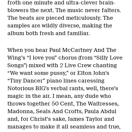
froth one minute and ultra-clever brain-
blowers the next. The music never falters.
The beats are pieced meticulously. The
samples are wildly diverse, making the
album both fresh and familiar.
When you hear Paul McCartney And The
Wing’s “I love you” chorus (from “Silly Love
Songs”) mixed with 2 Live Crew chanting
“We want some pussy,” or Elton John’s
“Tiny Dancer” piano lines caressing
Notorious BIG’s verbal rants, well, there’s
magic in the air. I mean, any dude who
throws together 50 Cent, The Waitresses,
Madonna, Seals And Crofts, Paula Abdul
and, for Christ’s sake, James Taylor and
manages to make it all seamless and true,