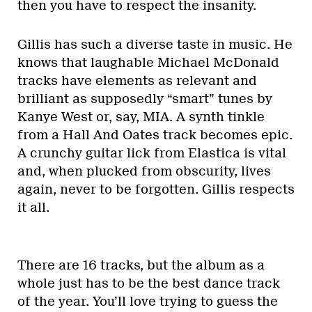
then you have to respect the insanity.
Gillis has such a diverse taste in music. He
knows that laughable Michael McDonald
tracks have elements as relevant and
brilliant as supposedly “smart” tunes by
Kanye West or, say, MIA. A synth tinkle
from a Hall And Oates track becomes epic.
A crunchy guitar lick from Elastica is vital
and, when plucked from obscurity, lives
again, never to be forgotten. Gillis respects
it all.
There are 16 tracks, but the album as a
whole just has to be the best dance track
of the year. You’ll love trying to guess the