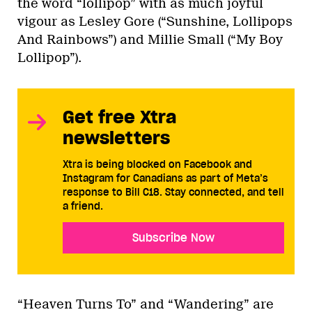
the word “lollipop” with as much joyful
vigour as Lesley Gore (“Sunshine, Lollipops
And Rainbows”) and Millie Small (“My Boy
Lollipop”).
Get free Xtra
newsletters
Xtra is being blocked on Facebook and
Instagram for Canadians as part of Meta’s
response to Bill C18. Stay connected, and tell
a friend.
Subscribe Now
“Heaven Turns To” and “Wandering” are