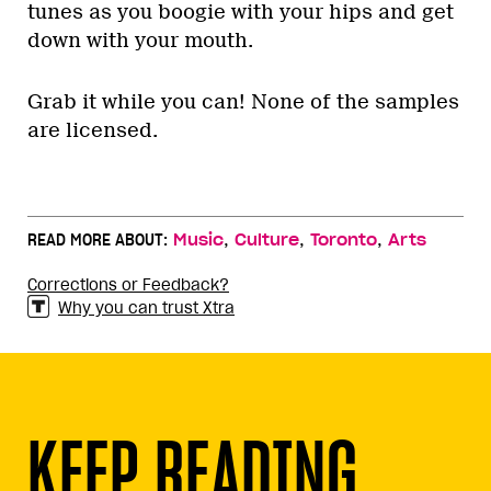
tunes as you boogie with your hips and get
down with your mouth.
Grab it while you can! None of the samples
are licensed.
,
,
,
READ MORE ABOUT:
Music
Culture
Toronto
Arts
Corrections or Feedback?
Why you can trust Xtra
KEEP READING