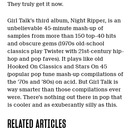
They truly get it now.
Girl Talk’s third album, Night Ripper, is an
unbelievable 45-minute mash-up of
samples from more than 150 top-40 hits
and obscure gems (1970s old-school
classics play Twister with 21st-century hip-
hop and pop faves). It plays like old
Hooked On Classics and Stars On 45
(popular pop tune mash-up compilations of
the ’70s and ’80s) on acid. But Girl Talk is
way smarter than those compilations ever
were. There’s nothing out there in pop that
is cooler and as exuberantly silly as this.
RELATED ARTICLES