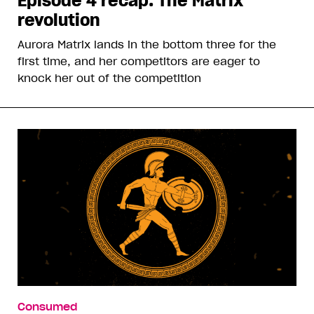
Episode 4 recap: The Matrix
revolution
Aurora Matrix lands in the bottom three for the
first time, and her competitors are eager to
knock her out of the competition
Consumed