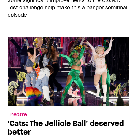
Test challenge help make this a banger semifinal
episode
Theatre
‘Cats: The Jellicle Ball’ deserved
better