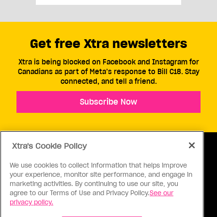
Get free Xtra newsletters
Xtra is being blocked on Facebook and Instagram for
Canadians as part of Meta’s response to Bill C18. Stay
connected, and tell a friend.
Subscribe Now
Xtra's Cookie Policy
We use cookies to collect information that helps improve
your experience, monitor site performance, and engage in
ABOUT US
CONTACT US
CONNECT
marketing activities. By continuing to use our site, you
agree to our Terms of Use and Privacy Policy.
See our
S
privacy policy.