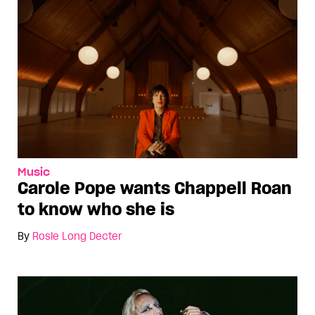
Music
Carole Pope wants Chappell Roan
to know who she is
By
Rosie Long Decter