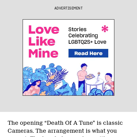
ADVERTISEMENT
The opening “Death Of A Tune” is classic
Cameras. The arrangement is what you