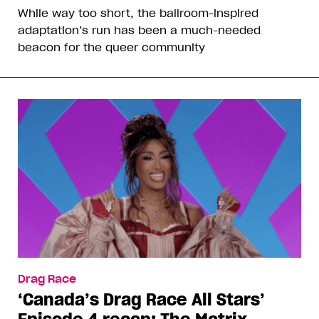
While way too short, the ballroom-inspired
adaptation’s run has been a much-needed
beacon for the queer community
Drag Race
‘Canada’s Drag Race All Stars’