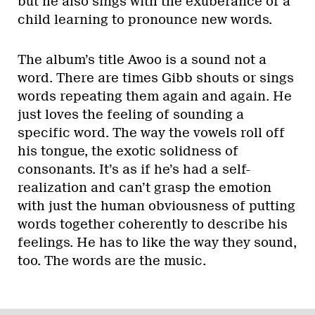
but he also sings with the exuberance of a
child learning to pronounce new words.
The album’s title Awoo is a sound not a
word. There are times Gibb shouts or sings
words repeating them again and again. He
just loves the feeling of sounding a
specific word. The way the vowels roll off
his tongue, the exotic solidness of
consonants. It’s as if he’s had a self-
realization and can’t grasp the emotion
with just the human obviousness of putting
words together coherently to describe his
feelings. He has to like the way they sound,
too. The words are the music.