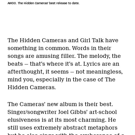
AWOO. The Hidden Cameras' best release to date.
The Hidden Cameras and Girl Talk have
something in common. Words in their
songs are amusing filler. The melody, the
beats — that’s where it’s at. Lyrics are an
afterthought, it seems — not meaningless,
mind you, especially in the case of The
Hidden Cameras.
The Cameras’ new album is their best.
Singer/songwriter Joel Gibbs’ art-school
elusiveness is at its most charming. He
still uses extremely abstract metaphors