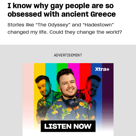
I know why gay people are so
obsessed with ancient Greece
Stories like “The Odyssey” and “Hadestown”
changed my life. Could they change the world?
ADVERTISEMENT