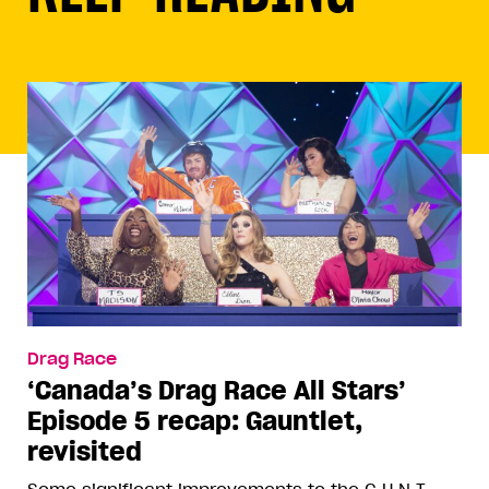
Drag Race
‘Canada’s Drag Race All Stars’
Episode 5 recap: Gauntlet,
revisited
Some significant improvements to the C.U.N.T.