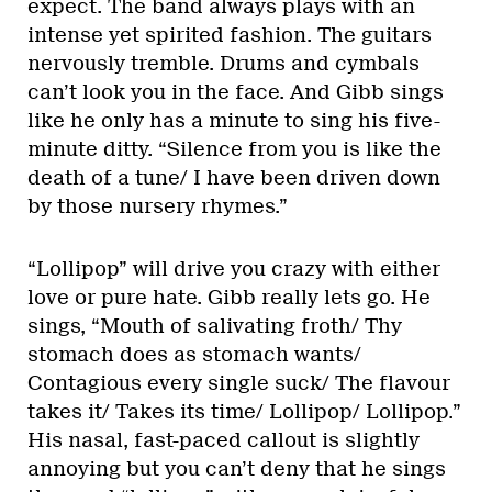
expect. The band always plays with an
intense yet spirited fashion. The guitars
nervously tremble. Drums and cymbals
can’t look you in the face. And Gibb sings
like he only has a minute to sing his five-
minute ditty. “Silence from you is like the
death of a tune/ I have been driven down
by those nursery rhymes.”
“Lollipop” will drive you crazy with either
love or pure hate. Gibb really lets go. He
sings, “Mouth of salivating froth/ Thy
stomach does as stomach wants/
Contagious every single suck/ The flavour
takes it/ Takes its time/ Lollipop/ Lollipop.”
His nasal, fast-paced callout is slightly
annoying but you can’t deny that he sings