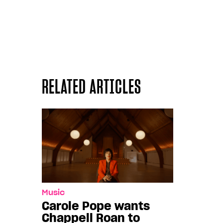
RELATED ARTICLES
Music
Carole Pope wants
Chappell Roan to