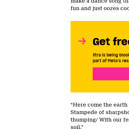
make a dance song that
fun and just oozes co
Get fre
Xtra is being blo
part of Meta’s res
“Here come the earth 
Stampede of sharpshoo
thumping/ With our fe
soil.”