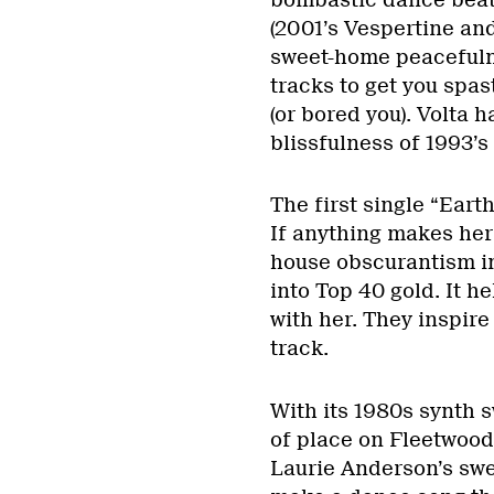
(2001’s Vespertine an
sweet-home peacefuln
tracks to get you spas
(or bored you). Volta 
blissfulness of 1993’s
The first single “Eart
If anything makes her 
house obscurantism in
into Top 40 gold. It 
with her. They inspire
track.
With its 1980s synth 
of place on Fleetwood
Laurie Anderson’s swe