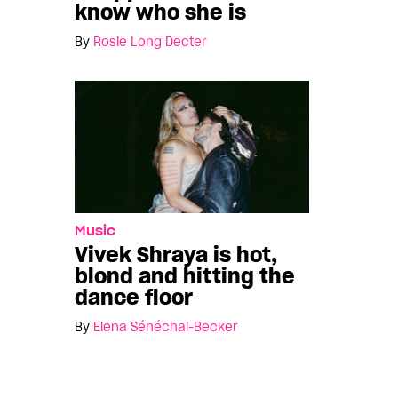
know who she is
By
Rosie Long Decter
Music
Vivek Shraya is hot,
blond and hitting the
dance floor
By
Elena Sénéchal-Becker