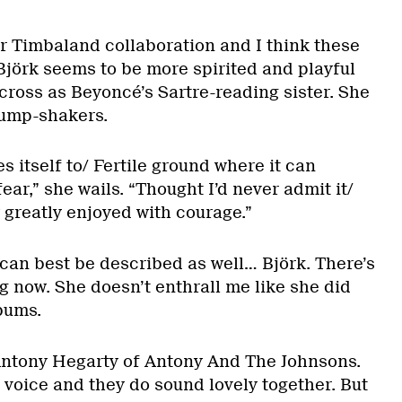
r Timbaland collaboration and I think these
Björk seems to be more spirited and playful
ross as Beyoncé’s Sartre-reading sister. She
rump-shakers.
s itself to/ Fertile ground where it can
 fear,” she wails. “Thought I’d never admit it/
w greatly enjoyed with courage.”
 can best be described as well… Björk. There’s
g now. She doesn’t enthrall me like she did
lbums.
 Antony Hegarty of Antony And The Johnsons.
 voice and they do sound lovely together. But