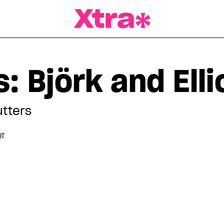
a Magazine
: Björk and Elli
utters
DT