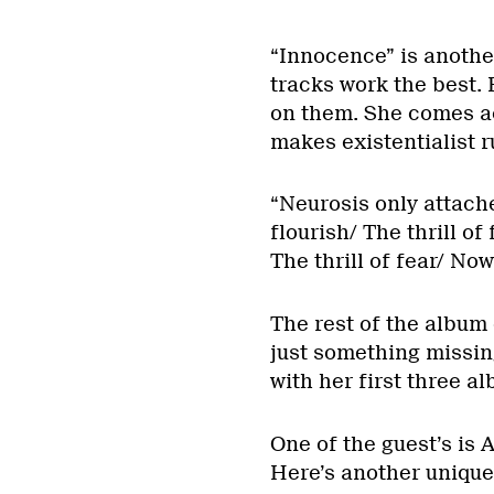
“Innocence” is anothe
tracks work the best. 
on them. She comes ac
makes existentialist 
“Neurosis only attache
flourish/ The thrill of
The thrill of fear/ No
The rest of the album
just something missin
with her first three a
One of the guest’s is
Here’s another unique