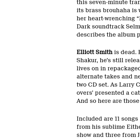
this seven-minute tra
its brass brouhaha is 
her heart-wrenching “
Dark soundtrack Selmas
describes the album p
Elliott Smith
is dead. 
Shakur, he’s still rel
lives on in repackage
alternate takes and n
two CD set. As Larry Cr
overs’ presented a cat
And so here are those
Included are 11 songs
from his sublime Eithe
show and three from J