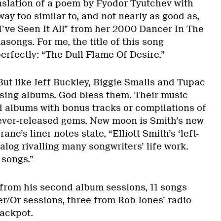
nslation of a poem by Fyodor Tyutchev with
way too similar to, and not nearly as good as,
I’ve Seen It All” from her 2000 Dancer In The
ongs. For me, the title of this song
erfectly: “The Dull Flame Of Desire.”
But like Jeff Buckley, Biggie Smalls and Tupac
easing albums. God bless them. Their music
d albums with bonus tracks or compilations of
ever-released gems. New moon is Smith’s new
ane’s liner notes state, “Elliott Smith’s ‘left-
alog rivalling many songwriters’ life work.
 songs.”
 from his second album sessions, 11 songs
r/Or sessions, three from Rob Jones’ radio
ackpot.