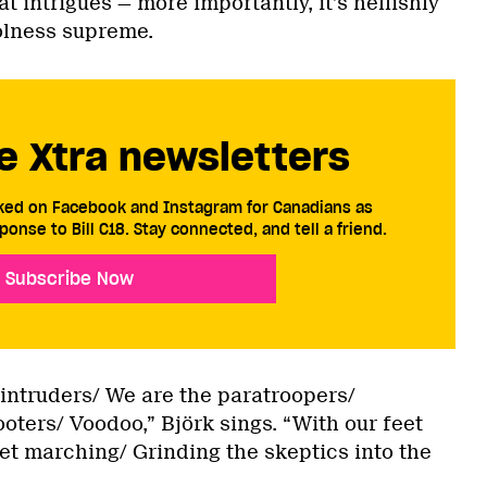
 intrigues — more importantly, it’s hellishly
olness supreme.
e Xtra newsletters
cked on Facebook and Instagram for Canadians as
ponse to Bill C18. Stay connected, and tell a friend.
Subscribe Now
intruders/ We are the paratroopers/
ters/ Voodoo,” Björk sings. “With our feet
et marching/ Grinding the skeptics into the