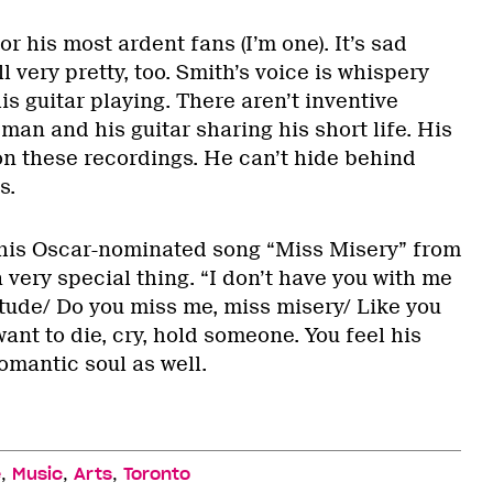
for his most ardent fans (I’m one). It’s sad
ll very pretty, too. Smith’s voice is whispery
is guitar playing. There aren’t inventive
 man and his guitar sharing his short life. His
on these recordings. He can’t hide behind
s.
 his Oscar-nominated song “Miss Misery” from
 very special thing. “I don’t have you with me
itude/ Do you miss me, miss misery/ Like you
want to die, cry, hold someone. You feel his
romantic soul as well.
,
,
,
e
Music
Arts
Toronto