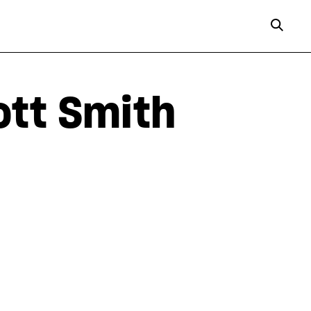
ott Smith