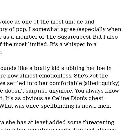
voice as one of the most unique and
tory of pop. I somewhat agree (especially when
e as a member of The Sugarcubes). But I also
f the most limited. It’s a whisper to a
.
ounds like a bratty kid stubbing her toe in
re now almost emotionless. She’s got the
e settled into her comfortable (albeit quirky)
ice doesn’t surprise anymore. You always know
t. It’s as obvious as Celine Dion’s chest-
 What was once spellbinding is now… meh.
a she has at least added some threatening
 into her repertoire again. Her last albums