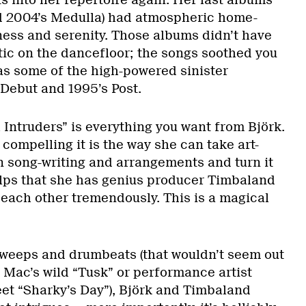
d 2004’s Medulla) had atmospheric home-
ess and serenity. Those albums didn’t have
tic on the dancefloor; the songs soothed you
has some of the high-powered sinister
 Debut and 1995’s Post.
h Intruders” is everything you want from Björk.
compelling it is the way she can take art-
 song-writing and arrangements and turn it
helps that she has genius producer Timbaland
 each other tremendously. This is a magical
sweeps and drumbeats (that wouldn’t seem out
 Mac’s wild “Tusk” or performance artist
et “Sharky’s Day”), Björk and Timbaland