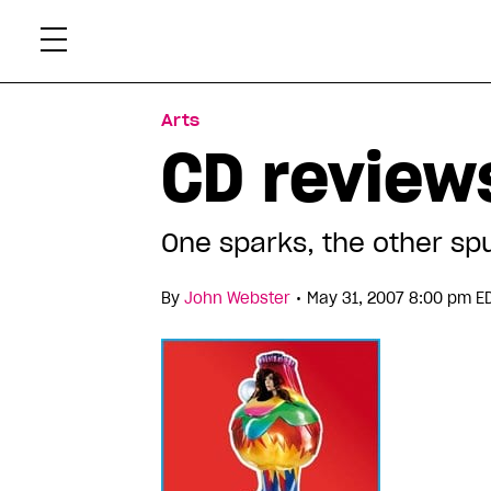
Skip
Xtr
to
content
Arts
CD reviews
One sparks, the other sp
•
By
John Webster
May 31, 2007 8:00 pm E