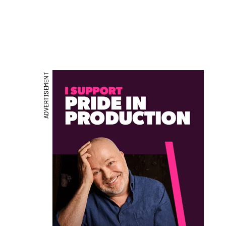
ADVERTISEMENT