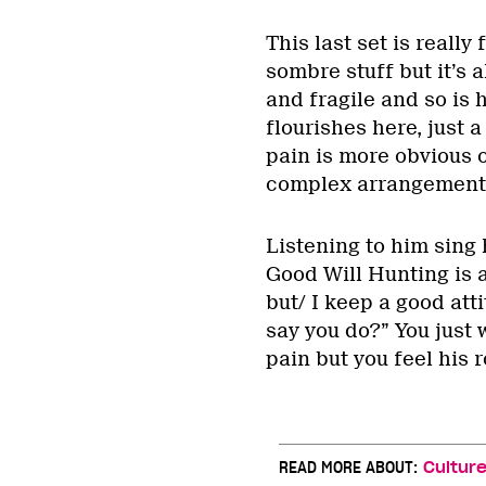
This last set is really 
sombre stuff but it’s a
and fragile and so is h
flourishes here, just a
pain is more obvious 
complex arrangement
Listening to him sing
Good Will Hunting is a
but/ I keep a good att
say you do?” You just 
pain but you feel his 
READ MORE ABOUT:
Cultur