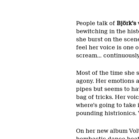
People talk of
Björk’s
bewitching in the his
she burst on the scen
feel her voice is one o
scream… continuously
Most of the time she s
agony. Her emotions a
pipes but seems to hav
bag of tricks. Her vo
where’s going to take i
pounding histrionics.
On her new album Volt
bombastic dance beats