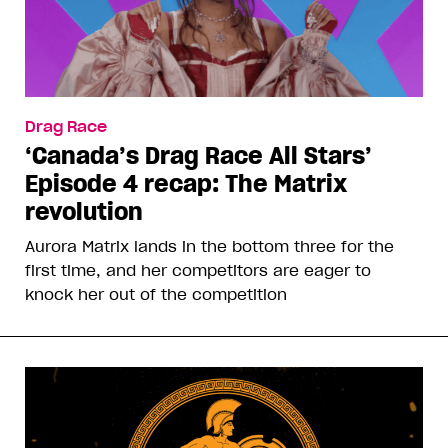
Drag Race
‘Canada’s Drag Race All Stars’
Episode 4 recap: The Matrix
revolution
Aurora Matrix lands in the bottom three for the
first time, and her competitors are eager to
knock her out of the competition