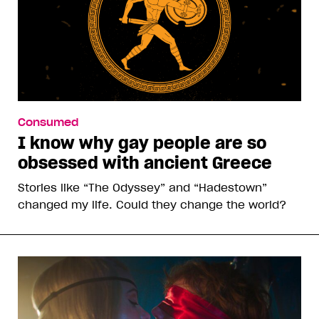
Consumed
I know why gay people are so
obsessed with ancient Greece
Stories like “The Odyssey” and “Hadestown”
changed my life. Could they change the world?