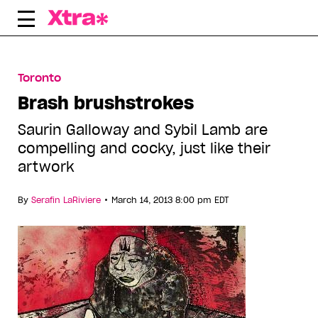
Skip
to
content
Toronto
Brash brushstrokes
Saurin Galloway and Sybil Lamb are
compelling and cocky, just like their
artwork
•
By
Serafin LaRiviere
March 14, 2013 8:00 pm EDT