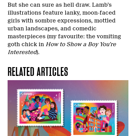
But she can sure as hell draw. Lamb’s
illustrations feature lanky, moon-faced
girls with sombre expressions, mottled
urban landscapes, and comedic
masterpieces (my favourite: the vomiting
goth chick in
How to Show a Boy You’re
Interested
).
RELATED ARTICLES