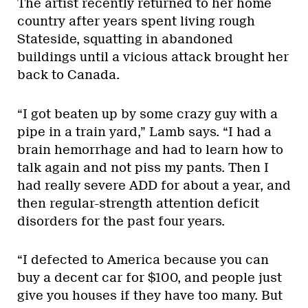
The artist recently returned to her home
country after years spent living rough
Stateside, squatting in abandoned
buildings until a vicious attack brought her
back to Canada.
“I got beaten up by some crazy guy with a
pipe in a train yard,” Lamb says. “I had a
brain hemorrhage and had to learn how to
talk again and not piss my pants. Then I
had really severe ADD for about a year, and
then regular-strength attention deficit
disorders for the past four years.
“I defected to America because you can
buy a decent car for $100, and people just
give you houses if they have too many. But