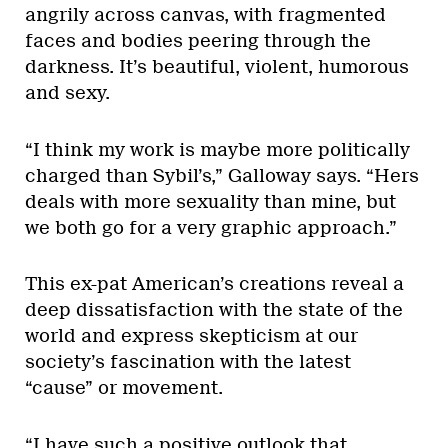
angrily across canvas, with fragmented
faces and bodies peering through the
darkness. It’s beautiful, violent, humorous
and sexy.
“I think my work is maybe more politically
charged than Sybil’s,” Galloway says. “Hers
deals with more sexuality than mine, but
we both go for a very graphic approach.”
This ex-pat American’s creations reveal a
deep dissatisfaction with the state of the
world and express skepticism at our
society’s fascination with the latest
“cause” or movement.
“I have such a positive outlook that