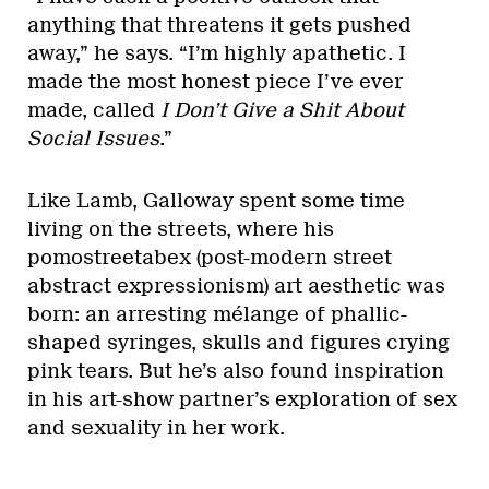
anything that threatens it gets pushed
away,” he says. “I’m highly apathetic. I
made the most honest piece I’ve ever
made, called
I Don’t Give a Shit About
Social Issues
.”
Like Lamb, Galloway spent some time
living on the streets, where his
pomostreetabex (post-modern street
abstract expressionism) art aesthetic was
born: an arresting mélange of phallic-
shaped syringes, skulls and figures crying
pink tears. But he’s also found inspiration
in his art-show partner’s exploration of sex
and sexuality in her work.