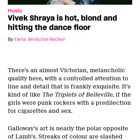
Music
Vivek Shraya is hot, blond and
hitting the dance floor
By
Elena Sénéchal-Becker
There’s an almost Victorian, melancholic
quality here, with a controlled attention to
line and detail that is frankly exquisite. It’s
kind of like
The Triplets of Belleville
, if the
girls were punk rockers with a predilection
for cigarettes and sex.
Galloway’s art is nearly the polar opposite
of Lamb’s. Streaks of colour are slashed