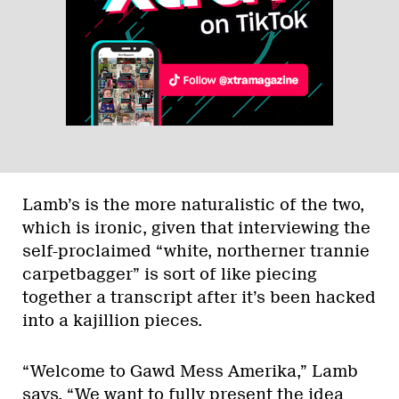
Lamb’s is the more naturalistic of the two,
which is ironic, given that interviewing the
self-proclaimed “white, northerner trannie
carpetbagger” is sort of like piecing
together a transcript after it’s been hacked
into a kajillion pieces.
“Welcome to Gawd Mess Amerika,” Lamb
says. “We want to fully present the idea