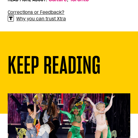
Corrections or Feedback?
Why you can trust Xtra
KEEP READING