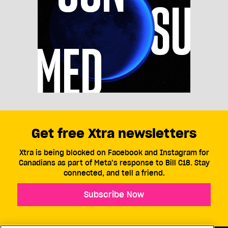
Get free Xtra newsletters
Xtra is being blocked on Facebook and Instagram for
Canadians as part of Meta’s response to Bill C18. Stay
connected, and tell a friend.
Subscribe Now