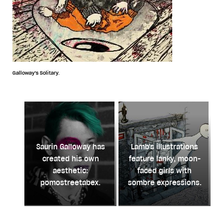
Galloway's Solitary.
Saurin Galloway has
Lamb's illustrations
created his own
feature lanky, moon-
aesthetic:
faced girls with
pomostreetabex.
sombre expressions.