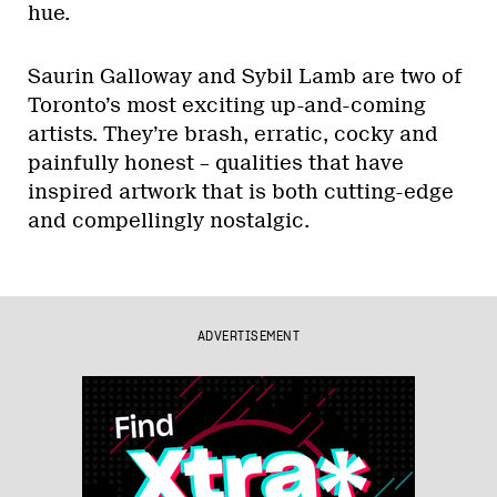
hue.
Saurin Galloway and Sybil Lamb are two of
Toronto’s most exciting up-and-coming
artists. They’re brash, erratic, cocky and
painfully honest – qualities that have
inspired artwork that is both cutting-edge
and compellingly nostalgic.
ADVERTISEMENT