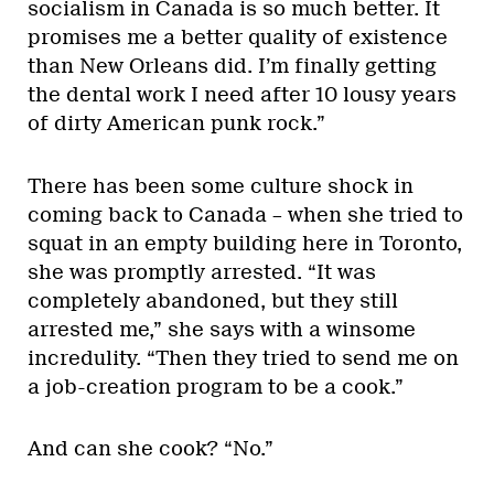
socialism in Canada is so much better. It
promises me a better quality of existence
than New Orleans did. I’m finally getting
the dental work I need after 10 lousy years
of dirty American punk rock.”
There has been some culture shock in
coming back to Canada – when she tried to
squat in an empty building here in Toronto,
she was promptly arrested. “It was
completely abandoned, but they still
arrested me,” she says with a winsome
incredulity. “Then they tried to send me on
a job-creation program to be a cook.”
And can she cook? “No.”