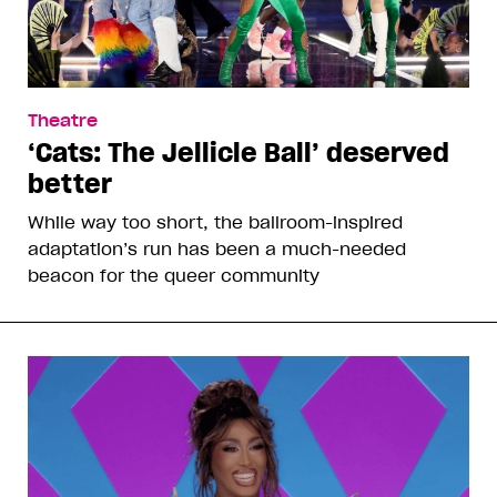
Theatre
‘Cats: The Jellicle Ball’ deserved
better
While way too short, the ballroom-inspired
adaptation’s run has been a much-needed
beacon for the queer community