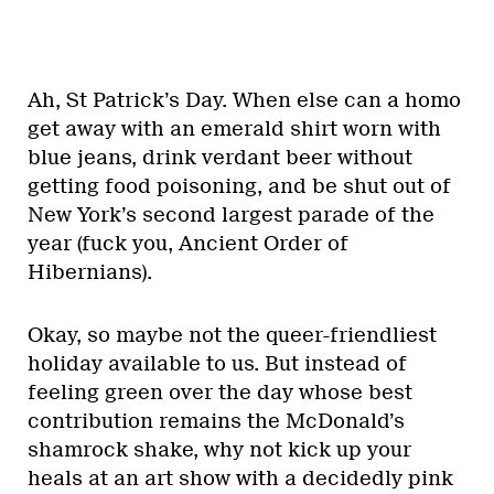
Ah, St Patrick’s Day. When else can a homo
get away with an emerald shirt worn with
blue jeans, drink verdant beer without
getting food poisoning, and be shut out of
New York’s second largest parade of the
year (fuck you, Ancient Order of
Hibernians).
Okay, so maybe not the queer-friendliest
holiday available to us. But instead of
feeling green over the day whose best
contribution remains the McDonald’s
shamrock shake, why not kick up your
heals at an art show with a decidedly pink