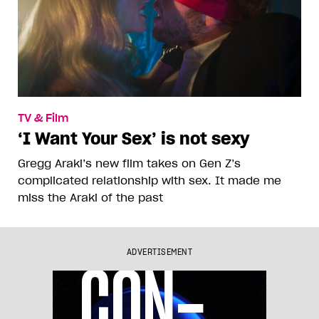
TV & Film
‘I Want Your Sex’ is not sexy
Gregg Araki’s new film takes on Gen Z’s
complicated relationship with sex. It made me
miss the Araki of the past
ADVERTISEMENT