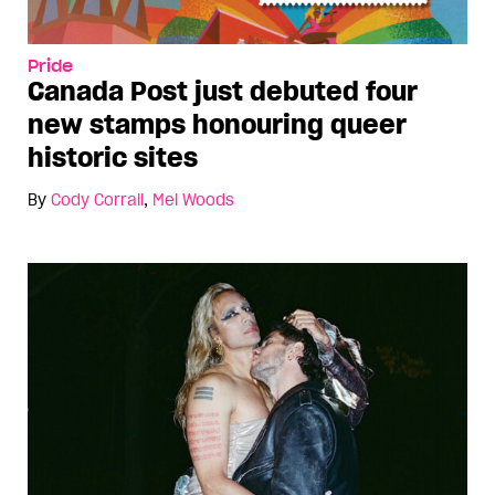
Pride
Canada Post just debuted four
new stamps honouring queer
historic sites
By
Cody Corrall
,
Mel Woods