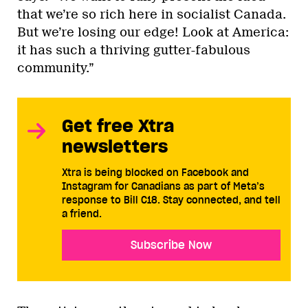
that we’re so rich here in socialist Canada.
But we’re losing our edge! Look at America:
it has such a thriving gutter-fabulous
community.”
Get free Xtra
newsletters
Xtra is being blocked on Facebook and
Instagram for Canadians as part of Meta’s
response to Bill C18. Stay connected, and tell
a friend.
Subscribe Now