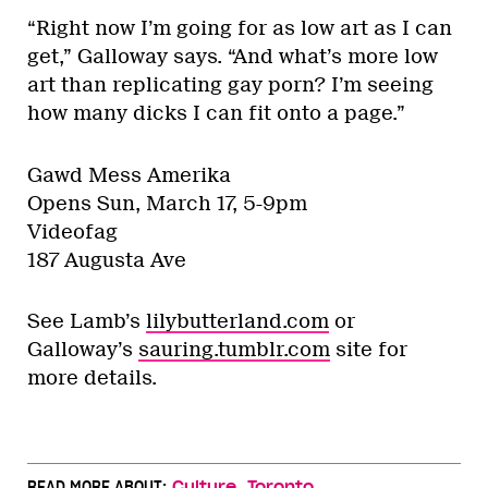
“Right now I’m going for as low art as I can
get,” Galloway says. “And what’s more low
art than replicating gay porn? I’m seeing
how many dicks I can fit onto a page.”
Gawd Mess Amerika
Opens Sun, March 17, 5-9pm
Videofag
187 Augusta Ave
See Lamb’s
lilybutterland.com
or
Galloway’s
sauring.tumblr.com
site for
more details.
,
READ MORE ABOUT:
Culture
Toronto