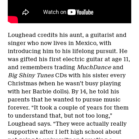
Loughead credits his aunt, a guitarist and
singer who now lives in Mexico, with
introducing him to his lifelong pursuit. He
was gifted his first electric guitar at age 11,
and remembers trading
MuchDance
and
Big Shiny Tunes
CDs with his sister every
Christmas (when he wasn’t busy playing
with her Barbie dolls). By 14, he told his
parents that he wanted to pursue music
forever. “It took a couple of years for them
to understand that, but not too long,”
Loughead says. “They were actually really
supportive after I left high school about