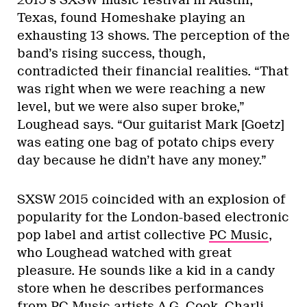
2015’s SXSW music festival in Austin,
Texas, found Homeshake playing an
exhausting 13 shows. The perception of the
band’s rising success, though,
contradicted their financial realities. “That
was right when we were reaching a new
level, but we were also super broke,”
Loughead says. “Our guitarist Mark [Goetz]
was eating one bag of potato chips every
day because he didn’t have any money.”
SXSW 2015 coincided with an explosion of
popularity for the London-based electronic
pop label and artist collective
PC Music
,
who Loughead watched with great
pleasure. He sounds like a kid in a candy
store when he describes performances
from PC Music artists A.G. Cook, Charli