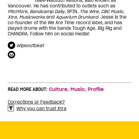
Tsleil-Waututh Nations, also known as
Vancouver. He has contributed to outlets such as
Pitchfork
,
Bandcamp Daily
, SPIN,
The Wire
,
CBC Music
,
Xtra, Musicworks
and
Aquarium Drunkard
. Jesse is the
co-founder of the We Are Time record label, and has
played drums with the bands Tough Age, Big Rig and
CHANDRA. Follow him on social media!
wipeoutbeat
,
,
READ MORE ABOUT:
Culture
Music
Profile
Corrections or Feedback?
Why you can trust Xtra