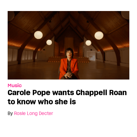
Music
Carole Pope wants Chappell Roan
to know who she is
By
Rosie Long Decter