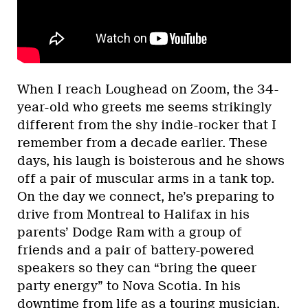
When I reach Loughead on Zoom, the 34-
year-old who greets me seems strikingly
different from the shy indie-rocker that I
remember from a decade earlier. These
days, his laugh is boisterous and he shows
off a pair of muscular arms in a tank top.
On the day we connect, he’s preparing to
drive from Montreal to Halifax in his
parents’ Dodge Ram with a group of
friends and a pair of battery-powered
speakers so they can “bring the queer
party energy” to Nova Scotia. In his
downtime from life as a touring musician,