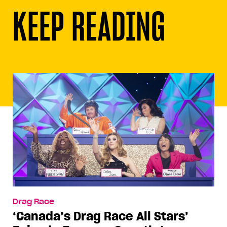
KEEP READING
Drag Race
‘Canada’s Drag Race All Stars’