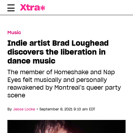
Skip
to
content
Music
Indie artist Brad Loughead
discovers the liberation in
dance music
The member of Homeshake and Nap
Eyes felt musically and personally
reawakened by Montreal’s queer party
scene
•
By
Jesse Locke
September 8, 2021 9:10 am EDT