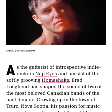
Credit: Samantha Blake
A
s the guitarist of introspective indie-
rockers
Nap Eyes
and bassist of the
softly grooving
Homeshake
, Brad
Loughead has shaped the sound of two of
the most beloved Canadian bands of the
past decade. Growing up in the town of
Truro, Nova Scotia, his passion for music