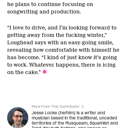
he plans to continue focusing on
songwriting and production.
“I love to drive, and I’m looking forward to
getting away from the fucking winter,”
Loughead says with an easy-going smile,
revealing how comfortable with himself he
has become. “I kind of just know it’s going
to work. Whatever happens, there is icing
on the cake.”
More From This Contributor
Jesse Locke (he/him) is a writer and
musician based in the traditional, unceded
territories of the Musqueam, Squamish and