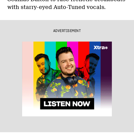
with starry-eyed Auto-Tuned vocals.
ADVERTISEMENT