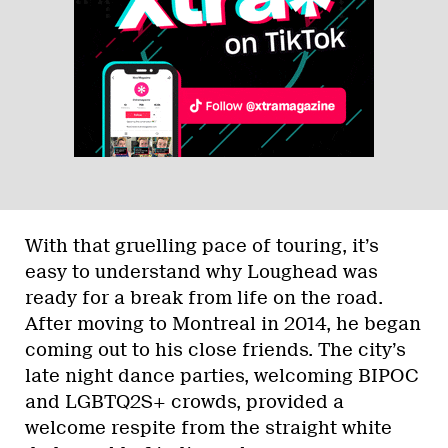
With that gruelling pace of touring, it’s
easy to understand why Loughead was
ready for a break from life on the road.
After moving to Montreal in 2014, he began
coming out to his close friends. The city’s
late night dance parties, welcoming BIPOC
and LGBTQ2S+ crowds, provided a
welcome respite from the straight white