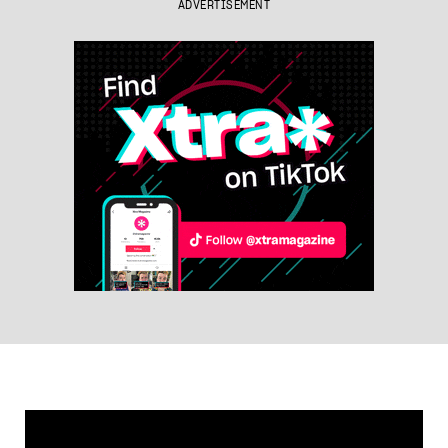
ADVERTISEMENT