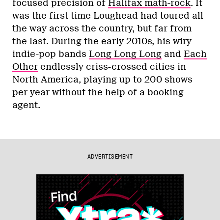
focused precision of
Halifax math-rock
. It
was the first time Loughead had toured all
the way across the country, but far from
the last. During the early 2010s, his wiry
indie-pop bands
Long Long Long
and
Each
Other
endlessly criss-crossed cities in
North America, playing up to 200 shows
per year without the help of a booking
agent.
ADVERTISEMENT