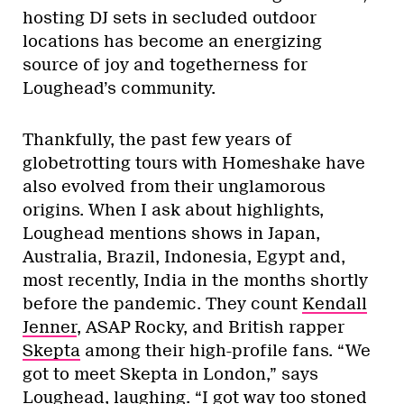
hosting DJ sets in secluded outdoor
locations has become an energizing
source of joy and togetherness for
Loughead’s community.
Thankfully, the past few years of
globetrotting tours with Homeshake have
also evolved from their unglamorous
origins. When I ask about highlights,
Loughead mentions shows in Japan,
Australia, Brazil, Indonesia, Egypt and,
most recently, India in the months shortly
before the pandemic. They count
Kendall
Jenner
, ASAP Rocky, and British rapper
Skepta
among their high-profile fans. “We
got to meet Skepta in London,” says
Loughead, laughing. “I got way too stoned