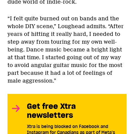
dude world of indie-rock.
“I felt quite burned out on bands and the
whole DIY scene,” Loughead admits. “After
years of hitting it really hard, I needed to
step away from touring for my own well-
being. Dance music became a bright light
at that time. I started going out of my way
to avoid angular guitar music for the most
part because it had a lot of feelings of
male aggression.”
Get free Xtra
newsletters
Xtra is being blocked on Facebook and
Instagram for Canadians as part of Meta’s