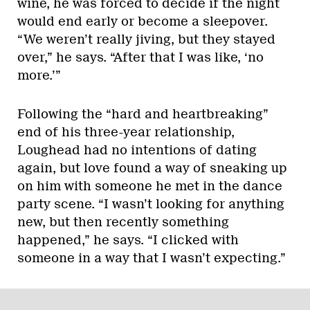
wine, he was forced to decide if the night
would end early or become a sleepover.
“We weren’t really jiving, but they stayed
over,” he says. “After that I was like, ‘no
more.’”
Following the “hard and heartbreaking”
end of his three-year relationship,
Loughead had no intentions of dating
again, but love found a way of sneaking up
on him with someone he met in the dance
party scene. “I wasn’t looking for anything
new, but then recently something
happened,” he says. “I clicked with
someone in a way that I wasn’t expecting.”