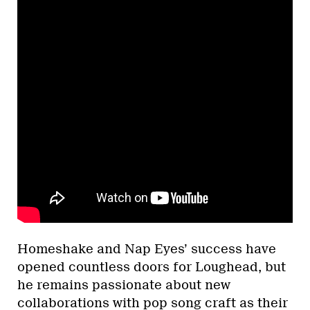
Homeshake and Nap Eyes’ success have
opened countless doors for Loughead, but
he remains passionate about new
collaborations with pop song craft as their