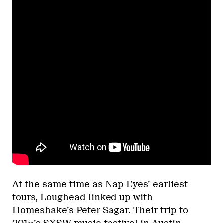
At the same time as Nap Eyes’ earliest
tours, Loughead linked up with
Homeshake’s Peter Sagar. Their trip to