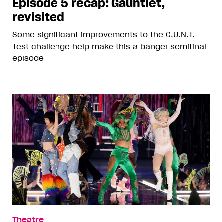
Episode 5 recap: Gauntlet,
revisited
Some significant improvements to the C.U.N.T.
Test challenge help make this a banger semifinal
episode
Theatre