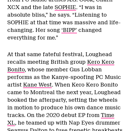
XCX and the late
SOPHIE
. “I was in
absolute bliss,” he says. “Listening to
SOPHIE at that time was massive and life-
changing. Her song
‘BIPP’
changed
everything for me.”
At that same fateful festival, Loughead
recalls meeting British group
Kero Kero
Bonito
, whose member Gus Lobban
performs as the Kanye-spoofing PC Music
artist
Kane West
. When Kero Kero Bonito
came to Montreal the next year, Loughead
booked the afterparty, setting the wheels
in motion to produce his own dance music
tracks. On the 2020 debut EP from
Time
XL
, he teamed up with Nap Eyes drummer
Seamus Dalton to fuse frenetic breakbeats