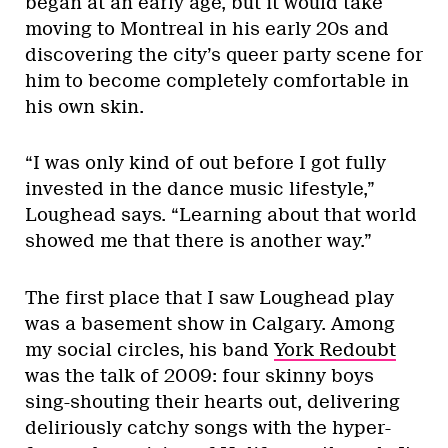
began at an early age, but it would take
moving to Montreal in his early 20s and
discovering the city’s queer party scene for
him to become completely comfortable in
his own skin.
“I was only kind of out before I got fully
invested in the dance music lifestyle,”
Loughead says. “Learning about that world
showed me that there is another way.”
The first place that I saw Loughead play
was a basement show in Calgary. Among
my social circles, his band
York Redoubt
was the talk of 2009: four skinny boys
sing-shouting their hearts out, delivering
deliriously catchy songs with the hyper-