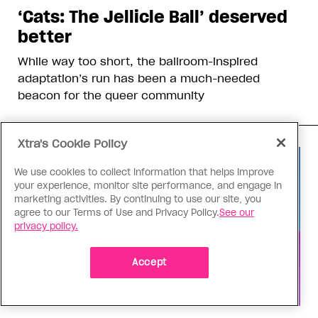
‘Cats: The Jellicle Ball’ deserved
better
While way too short, the ballroom-inspired
adaptation’s run has been a much-needed
beacon for the queer community
Xtra's Cookie Policy
We use cookies to collect information that helps improve
your experience, monitor site performance, and engage in
marketing activities. By continuing to use our site, you
agree to our Terms of Use and Privacy Policy.
See our
privacy policy.
Accept