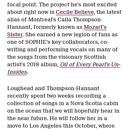
focal point. The project he’s most excited
about right now is
Cecile Believe
, the latest
alias of Montreal’s Caila Thompson-
Hannant, formerly known as
Mozart’s
Sister
. She earned a new legion of fans as
one of SOPHIE’s key collaborators, co-
writing and performing vocals on many of
the songs from the visionary Scottish
artist’s 2018 album,
Oil of Every Pearl’s Un-
Insides
.
Loughead and Thompson-Hannant
recently spent two weeks recording a
collection of songs in a Nova Scotia cabin
on the ocean that we will hopefully hear in
the near future. He will follow her in a
move to Los Angeles this October, where