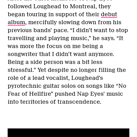
followed Loughead to Montreal, they
began touring in support of their
debut
album
, mercifully slowing down from his
previous bands’ pace. “I didn’t want to stop
travelling and playing music,” he says. “It
was more the focus on me being a
songwriter that I didn’t want anymore.
Being a side person was a bit less
stressful.” Yet despite no longer filling the
role of a lead vocalist, Loughead’s
pyrotechnic guitar solos on songs like “No
Fear of Hellfire” pushed Nap Eyes’ music
into territories of transcendence.