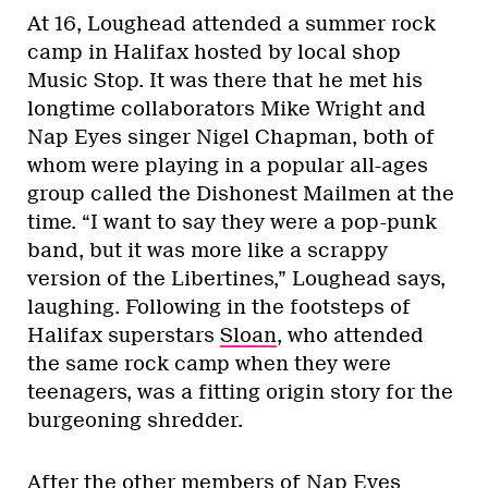
At 16, Loughead attended a summer rock
camp in Halifax hosted by local shop
Music Stop. It was there that he met his
longtime collaborators Mike Wright and
Nap Eyes singer Nigel Chapman, both of
whom were playing in a popular all-ages
group called the Dishonest Mailmen at the
time. “I want to say they were a pop-punk
band, but it was more like a scrappy
version of the Libertines,” Loughead says,
laughing. Following in the footsteps of
Halifax superstars
Sloan
, who attended
the same rock camp when they were
teenagers, was a fitting origin story for the
burgeoning shredder.
After the other members of Nap Eyes