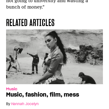
not going to university and wasting a
bunch of money.”
RELATED ARTICLES
Music
Music, fashion, film, mess
By
Hannah Jocelyn