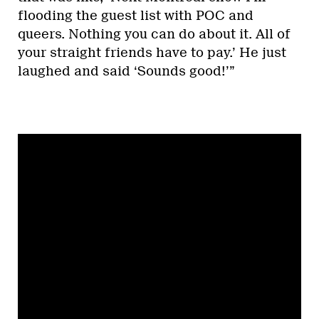
flooding the guest list with POC and
queers. Nothing you can do about it. All of
your straight friends have to pay.’ He just
laughed and said ‘Sounds good!’”