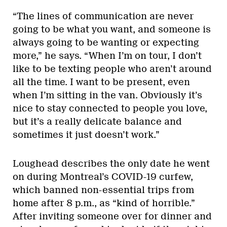
“The lines of communication are never
going to be what you want, and someone is
always going to be wanting or expecting
more,” he says. “When I’m on tour, I don’t
like to be texting people who aren’t around
all the time. I want to be present, even
when I’m sitting in the van. Obviously it’s
nice to stay connected to people you love,
but it’s a really delicate balance and
sometimes it just doesn’t work.”
Loughead describes the only date he went
on during Montreal’s COVID-19 curfew,
which banned non-essential trips from
home after 8 p.m., as “kind of horrible.”
After inviting someone over for dinner and