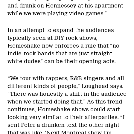
and drunk on Hennessey at his apartment
while we were playing video games.”
In an attempt to expand the audiences
typically seen at DIY rock shows,
Homeshake now enforces a rule that “no
indie-rock bands that are just straight
white dudes” can be their opening acts.
“We tour with rappers, R&B singers and all
different kinds of people,” Loughead says.
“There was honestly a shift in the audience
when we started doing that.” As this trend
continues, Homeshake shows could start
looking very similar to their afterparties. “I
sent Peter a drunken text the other night
that was like, ‘Next Montreal show I’m