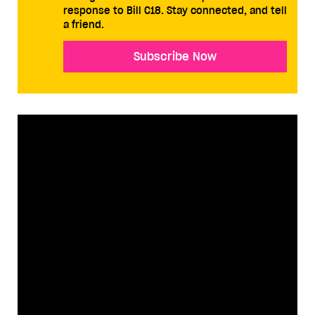
response to Bill C18. Stay connected, and tell
a friend.
Subscribe Now