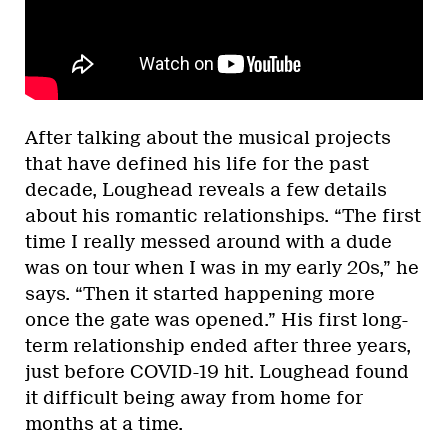
After talking about the musical projects
that have defined his life for the past
decade, Loughead reveals a few details
about his romantic relationships. “The first
time I really messed around with a dude
was on tour when I was in my early 20s,” he
says. “Then it started happening more
once the gate was opened.” His first long-
term relationship ended after three years,
just before COVID-19 hit. Loughead found
it difficult being away from home for
months at a time.