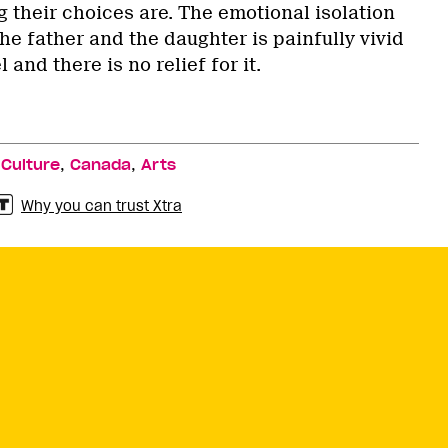
 their choices are. The emotional isolation
e father and the daughter is painfully vivid
 and there is no relief for it.
,
,
,
Culture
Canada
Arts
Why you can trust Xtra