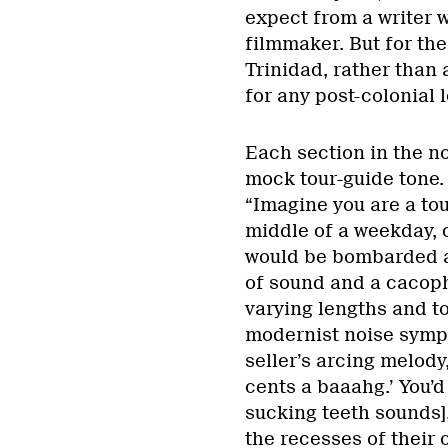
expect from a writer w
filmmaker. But for the 
Trinidad, rather than 
for any post-colonial 
Each section in the no
mock tour-guide tone. I
“Imagine you are a tou
middle of a weekday, o
would be bombarded a
of sound and a cacoph
varying lengths and to
modernist noise symph
seller’s arcing melody,
cents a baaahg.’ You’d
sucking teeth sounds]
the recesses of their 