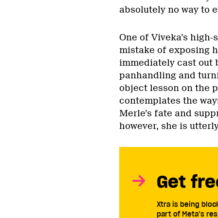
absolutely no way to 
One of Viveka’s high-
mistake of exposing h
immediately cast out b
panhandling and turni
object lesson on the 
contemplates the ways
Merle’s fate and supp
however, she is utterl
Get fre
Xtra is being blo
part of Meta’s res