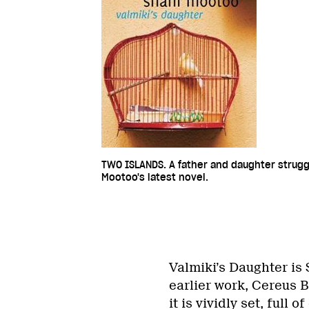
TWO ISLANDS. A father and daughter struggl
Mootoo's latest novel.
Valmiki’s Daughter is 
earlier work, Cereus 
it is vividly set, full 