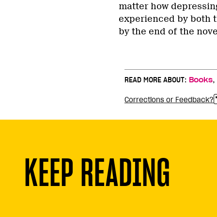
matter how depressing
experienced by both th
by the end of the novel
READ MORE ABOUT:
Books
Corrections or Feedback?
KEEP READING