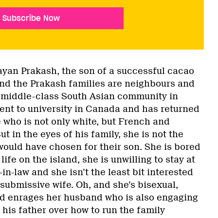
Subscribe Now
Nayan Prakash, the son of a successful cacao
nd the Prakash families are neighbours and
middle-class South Asian community in
ent to university in Canada and has returned
e who is not only white, but French and
ut in the eyes of his family, she is not the
would have chosen for their son. She is bored
 life on the island, she is unwilling to stay at
n-law and she isn’t the least bit interested
, submissive wife. Oh, and she’s bisexual,
d enrages her husband who is also engaging
 his father over how to run the family