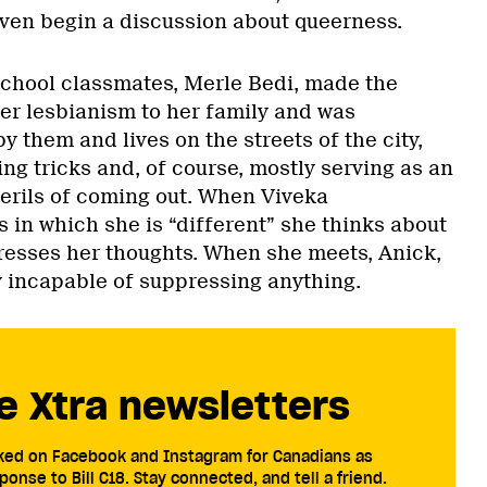
even begin a discussion about queerness.
school classmates, Merle Bedi, made the
er lesbianism to her family and was
y them and lives on the streets of the city,
ng tricks and, of course, mostly serving as an
perils of coming out. When Viveka
 in which she is “different” she thinks about
resses her thoughts. When she meets, Anick,
y incapable of suppressing anything.
e Xtra newsletters
cked on Facebook and Instagram for Canadians as
ponse to Bill C18. Stay connected, and tell a friend.