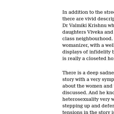
In addition to the str
there are vivid descrip
Dr Valmiki Krishnu who
daughters Viveka and 
class neighbourhood. 
womanizer, with a well
displays of infidelity
is really a closeted h
There is a deep sadne
story with a very sym
about the women and th
discussed. And he kno
heterosexuality very 
stepping up and defen
tensions in the story i