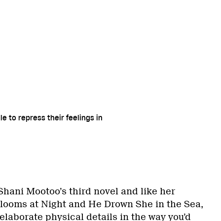
e to repress their feelings in
Shani Mootoo’s third novel and like her
Blooms at Night and He Drown She in the Sea,
of elaborate physical details in the way you’d