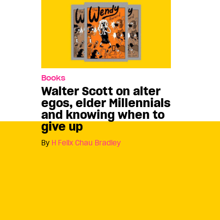
Books
Walter Scott on alter
egos, elder Millennials
and knowing when to
give up
By
H Felix Chau Bradley