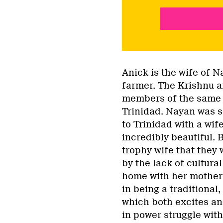
Anick is the wife of 
farmer. The Krishnu a
members of the same 
Trinidad. Nayan was s
to Trinidad with a wif
incredibly beautiful. B
trophy wife that they 
by the lack of cultural
home with her mother-i
in being a traditional
which both excites an
in power struggle with