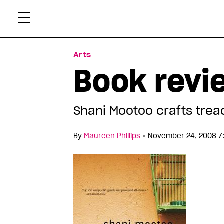
Skip
Xtr
to
content
Arts
Book revi
Shani Mootoo crafts tre
•
By
Maureen Phillips
November 24, 2008 7