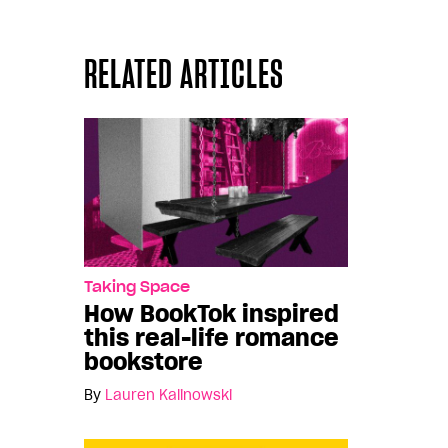
RELATED ARTICLES
Taking Space
How BookTok inspired
this real-life romance
bookstore
By
Lauren Kalinowski