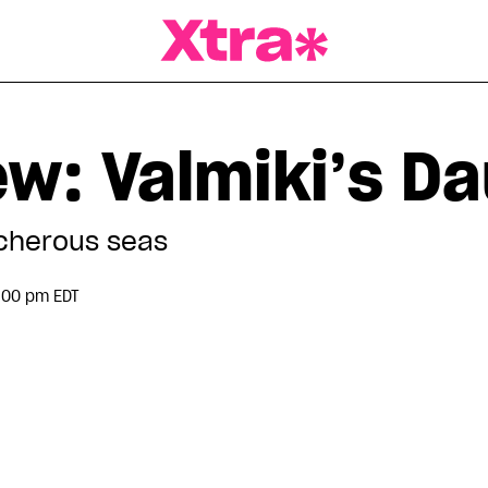
a Magazine
ew: Valmiki’s D
acherous seas
:00 pm EDT