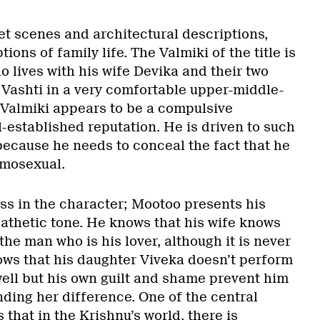
eet scenes and architectural descriptions,
tions of family life. The Valmiki of the title is
 lives with his wife Devika and their two
Vashti in a very comfortable upper-middle-
Valmiki appears to be a compulsive
-established reputation. He is driven to such
 because he needs to conceal the fact that he
omosexual.
ss in the character; Mootoo presents his
pathetic tone. He knows that his wife knows
e man who is his lover, although it is never
ws that his daughter Viveka doesn’t perform
well but his own guilt and shame prevent him
ding her difference. One of the central
s that in the Krishnu’s world, there is