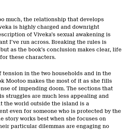
oo much, the relationship that develops
veka is highly charged and downright
escription of Viveka’s sexual awakening is
nt I’ve run across. Breaking the rules is
but as the book’s conclusion makes clear, life
for these characters.
 of tension in the two households and in the
k Mootoo makes the most of it as she fills
sense of impending doom. The sections that
s struggles are much less appealing and
t the world outside the island is a
nt even for someone who is protected by the
The story works best when she focuses on
heir particular dilemmas are engaging no