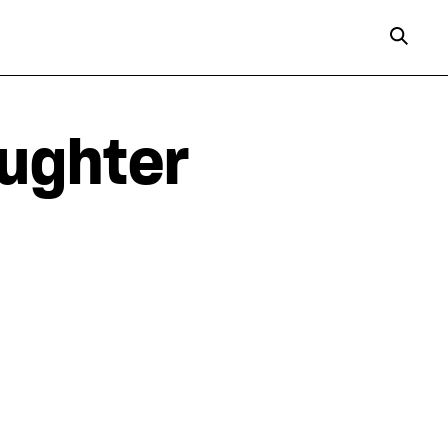
aughter