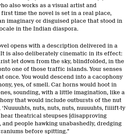
ho also works as a visual artist and
first time the novel is set in a real place,
an imaginary or disguised place that stood in
locale in the Indian diaspora.
vel opens with a description delivered in a
t is also deliberately cinematic in its effect:
rist let down from the sky, blindfolded, in the
nto one of those traffic islands. Your senses
t once. You would descend into a cacophony
ony, yes, of smell. Car horns would hoot in
nes, sounding, with a little imagination, like a
ony that would include outbursts of the nut
 ‘Nuuuuhts, nuts, nuts, nuts, nuuuuhts, fiiiift-ty
 hear theatrical steupses [disapproving
, and people hawking unabashedly, dredging
craniums before spitting.”