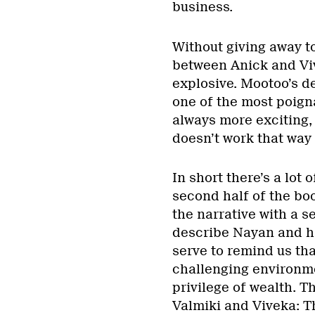
business.
Without giving away t
between Anick and Vi
explosive. Mootoo’s d
one of the most poigna
always more exciting, 
doesn’t work that way 
In short there’s a lot
second half of the boo
the narrative with a 
describe Nayan and hi
serve to remind us tha
challenging environme
privilege of wealth. 
Valmiki and Viveka: T