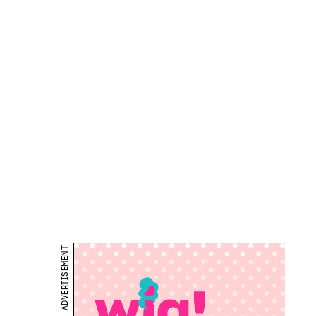
ADVERTISEMENT