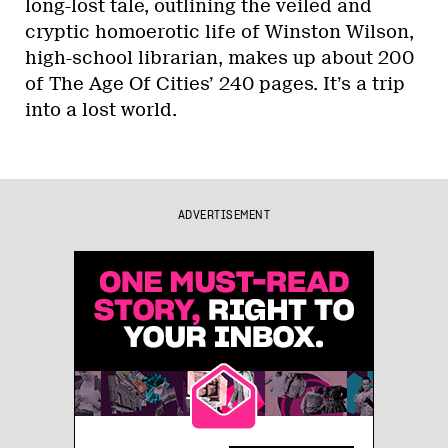
long-lost tale, outlining the veiled and
cryptic homoerotic life of Winston Wilson,
high-school librarian, makes up about 200
of The Age Of Cities’ 240 pages. It’s a trip
into a lost world.
ADVERTISEMENT