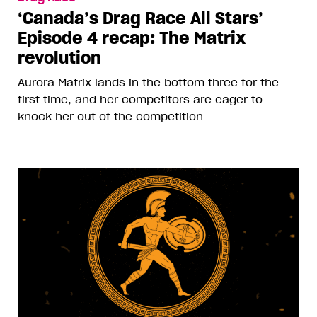
‘Canada’s Drag Race All Stars’
Episode 4 recap: The Matrix
revolution
Aurora Matrix lands in the bottom three for the
first time, and her competitors are eager to
knock her out of the competition