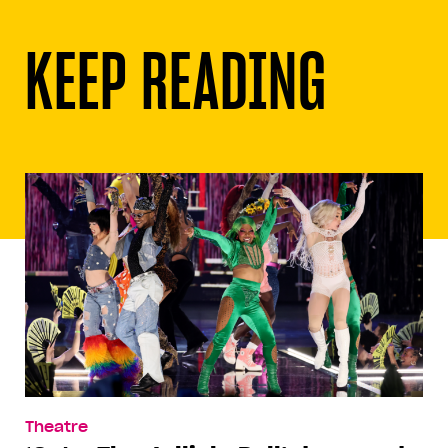
KEEP READING
Theatre