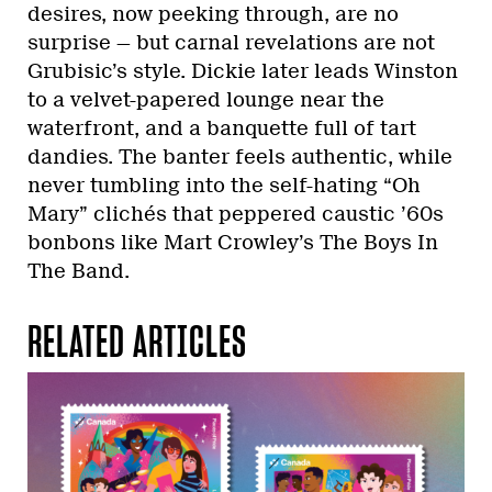
desires, now peeking through, are no
surprise — but carnal revelations are not
Grubisic’s style. Dickie later leads Winston
to a velvet-papered lounge near the
waterfront, and a banquette full of tart
dandies. The banter feels authentic, while
never tumbling into the self-hating “Oh
Mary” clichés that peppered caustic ’60s
bonbons like Mart Crowley’s The Boys In
The Band.
RELATED ARTICLES