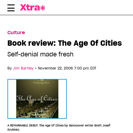
Skip
to
content
Culture
Book review: The Age Of Cities
Self-denial made fresh
•
By
Jim Bartley
November 22, 2006 7:00 pm EDT
A REMARKABLE DEBUT. The Age Of Cities by Vancouver writer Brett Josef
Grubisic.