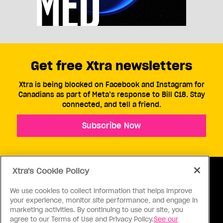
Get free Xtra newsletters
Xtra is being blocked on Facebook and Instagram for
Canadians as part of Meta’s response to Bill C18. Stay
connected, and tell a friend.
Subscribe Now
Xtra's Cookie Policy
We use cookies to collect information that helps improve
your experience, monitor site performance, and engage in
ABOUT US
CONTACT US
CONNECT
marketing activities. By continuing to use our site, you
agree to our Terms of Use and Privacy Policy.
See our