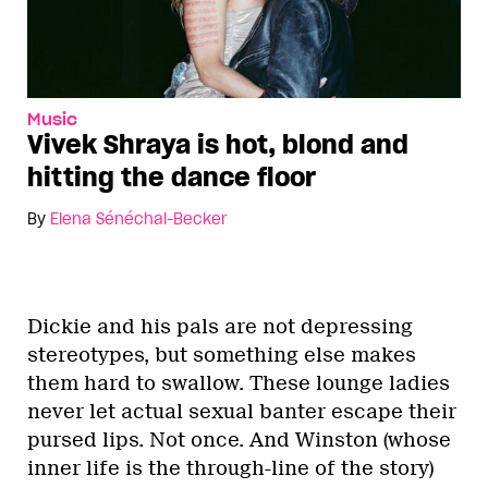
Music
Vivek Shraya is hot, blond and
hitting the dance floor
By
Elena Sénéchal-Becker
Dickie and his pals are not depressing
stereotypes, but something else makes
them hard to swallow. These lounge ladies
never let actual sexual banter escape their
pursed lips. Not once. And Winston (whose
inner life is the through-line of the story)