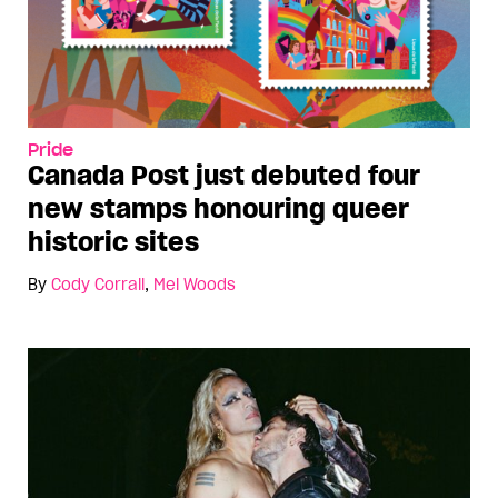
Pride
Canada Post just debuted four
new stamps honouring queer
historic sites
By
Cody Corrall
,
Mel Woods