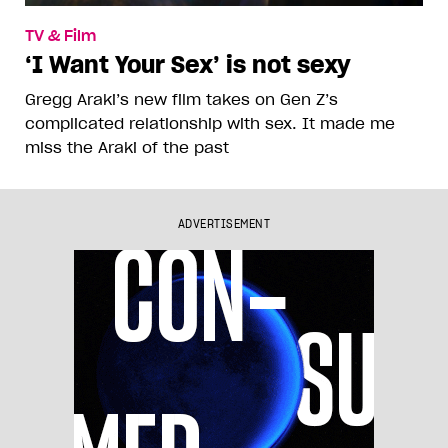
TV & Film
‘I Want Your Sex’ is not sexy
Gregg Araki’s new film takes on Gen Z’s
complicated relationship with sex. It made me
miss the Araki of the past
ADVERTISEMENT