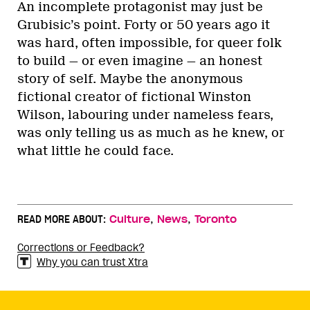
An incomplete protagonist may just be
Grubisic’s point. Forty or 50 years ago it
was hard, often impossible, for queer folk
to build — or even imagine — an honest
story of self. Maybe the anonymous
fictional creator of fictional Winston
Wilson, labouring under nameless fears,
was only telling us as much as he knew, or
what little he could face.
,
,
READ MORE ABOUT:
Culture
News
Toronto
Corrections or Feedback?
Why you can trust Xtra