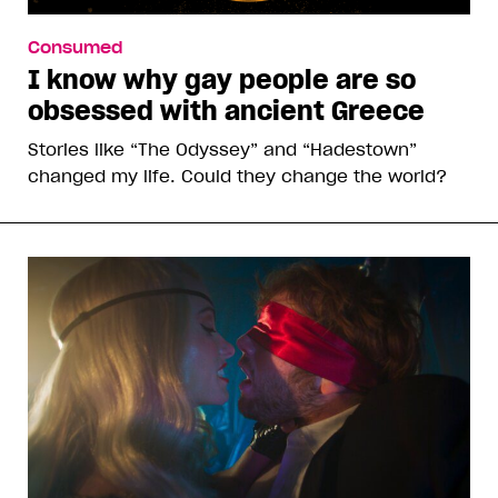
Consumed
I know why gay people are so
obsessed with ancient Greece
Stories like “The Odyssey” and “Hadestown”
changed my life. Could they change the world?