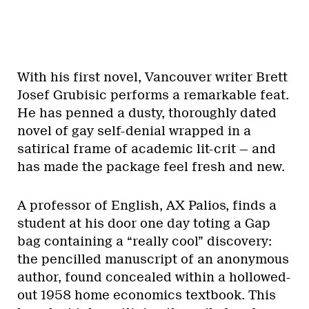
With his first novel, Vancouver writer Brett
Josef Grubisic performs a remarkable feat.
He has penned a dusty, thoroughly dated
novel of gay self-denial wrapped in a
satirical frame of academic lit-crit — and
has made the package feel fresh and new.
A professor of English, AX Palios, finds a
student at his door one day toting a Gap
bag containing a “really cool” discovery:
the pencilled manuscript of an anonymous
author, found concealed within a hollowed-
out 1958 home economics textbook. This