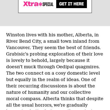
Winston lives with his mother, Alberta, in
River Bend City, a small town inland from
Vancouver. They seem the best of friends.
Grubisic’s probing exploration of their love
is lovely to behold, largely because it
doesn’t muck through Oedipal quagmires.
The two connect on a cosy domestic level
but equally in the realm of ideas. One of
their recurring discussions is about the
nature of humanity and our collective
moral compass. Alberta thinks that despite
all the usual horrors, we’re gradually