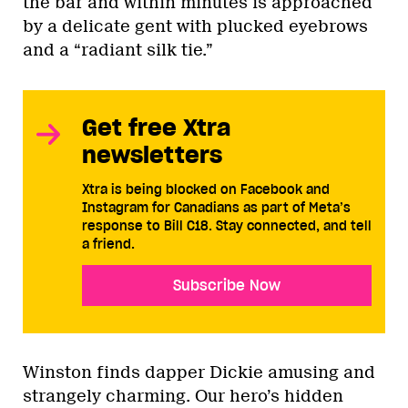
the bar and within minutes is approached
by a delicate gent with plucked eyebrows
and a “radiant silk tie.”
Get free Xtra
newsletters
Xtra is being blocked on Facebook and
Instagram for Canadians as part of Meta’s
response to Bill C18. Stay connected, and tell
a friend.
Subscribe Now
Winston finds dapper Dickie amusing and
strangely charming. Our hero’s hidden