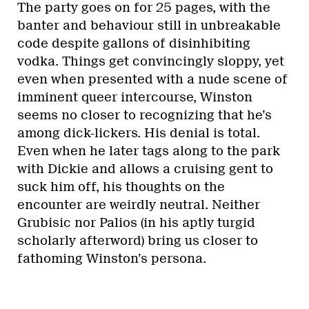
The party goes on for 25 pages, with the
banter and behaviour still in unbreakable
code despite gallons of disinhibiting
vodka. Things get convincingly sloppy, yet
even when presented with a nude scene of
imminent queer intercourse, Winston
seems no closer to recognizing that he’s
among dick-lickers. His denial is total.
Even when he later tags along to the park
with Dickie and allows a cruising gent to
suck him off, his thoughts on the
encounter are weirdly neutral. Neither
Grubisic nor Palios (in his aptly turgid
scholarly afterword) bring us closer to
fathoming Winston’s persona.