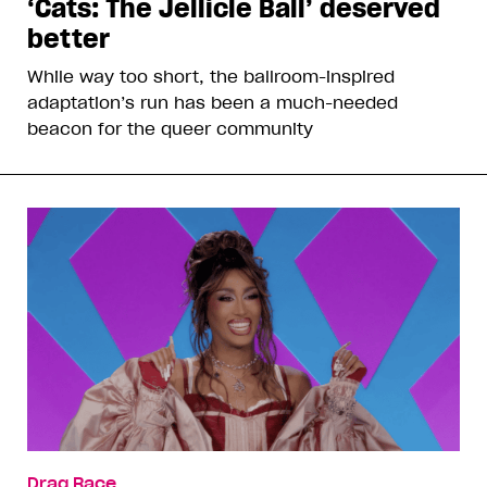
‘Cats: The Jellicle Ball’ deserved
better
While way too short, the ballroom-inspired
adaptation’s run has been a much-needed
beacon for the queer community
Drag Race