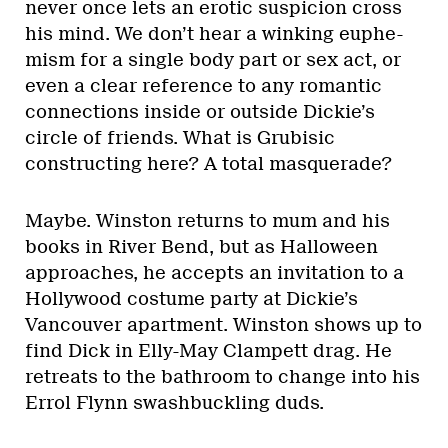
never once lets an erotic suspicion cross
his mind. We don’t hear a winking euphe-
mism for a single body part or sex act, or
even a clear reference to any romantic
connections inside or outside Dickie’s
circle of friends. What is Grubisic
constructing here? A total masquerade?
Maybe. Winston returns to mum and his
books in River Bend, but as Halloween
approaches, he accepts an invitation to a
Hollywood costume party at Dickie’s
Vancouver apartment. Winston shows up to
find Dick in Elly-May Clampett drag. He
retreats to the bathroom to change into his
Errol Flynn swashbuckling duds.