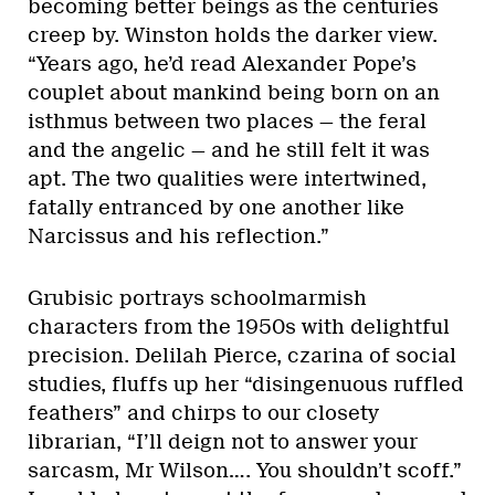
becoming better beings as the centuries
creep by. Winston holds the darker view.
“Years ago, he’d read Alexander Pope’s
couplet about mankind being born on an
isthmus between two places — the feral
and the angelic — and he still felt it was
apt. The two qualities were intertwined,
fatally entranced by one another like
Narcissus and his reflection.”
Grubisic portrays schoolmarmish
characters from the 1950s with delightful
precision. Delilah Pierce, czarina of social
studies, fluffs up her “disingenuous ruffled
feathers” and chirps to our closety
librarian, “I’ll deign not to answer your
sarcasm, Mr Wilson…. You shouldn’t scoff.”