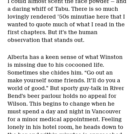
I could almost scent the face powder — and
a daring whiff of Tabu. There is so much
lovingly rendered ’50s minutiae here that I
wanted to quote much of what I read in the
first chapters. But it’s the human
observation that stands out.
Alberta has a keen sense of what Winston
is missing due to his cocooned life.
Sometimes she chides him. “Go out an
make yourself some friends. It’ll do you a
world of good.” But sporty guy-talk in River
Bend’s beer parlour holds no appeal for
Wilson. This begins to change when he
must spend a day and night in Vancouver
for a minor medical appointment. Feeling
lonely in his hotel room, he heads down to