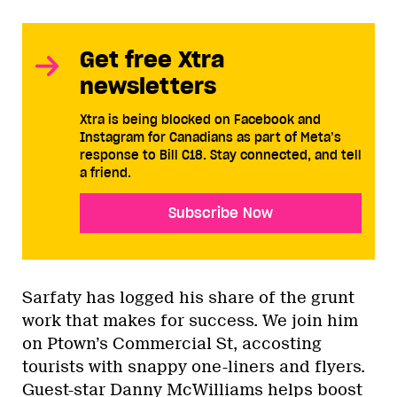
Get free Xtra
newsletters
Xtra is being blocked on Facebook and
Instagram for Canadians as part of Meta’s
response to Bill C18. Stay connected, and tell
a friend.
Subscribe Now
Sarfaty has logged his share of the grunt
work that makes for success. We join him
on Ptown’s Commercial St, accosting
tourists with snappy one-liners and flyers.
Guest-star Danny McWilliams helps boost