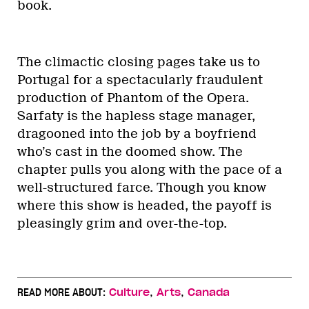
book.
The climactic closing pages take us to
Portugal for a spectacularly fraudulent
production of Phantom of the Opera.
Sarfaty is the hapless stage manager,
dragooned into the job by a boyfriend
who’s cast in the doomed show. The
chapter pulls you along with the pace of a
well-structured farce. Though you know
where this show is headed, the payoff is
pleasingly grim and over-the-top.
,
,
READ MORE ABOUT:
Culture
Arts
Canada