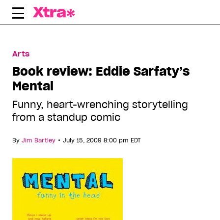
Skip
to
content
Arts
Book review: Eddie Sarfaty’s
Mental
Funny, heart-wrenching storytelling
from a standup comic
•
By
Jim Bartley
July 15, 2009 8:00 pm EDT