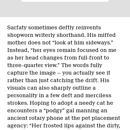
Sarfaty sometimes deftly reinvents
shopworn writerly shorthand. His miffed
mother does not “look at him sideways.”
Instead, “her eyes remain focused on me
as her head changes from full-front to
three-quarter view.” The words fully
capture the image — you actually see it
rather than just catching the drift. His
visuals can also sharply outline a
personality in a few deft and merciless
strokes. Hoping to adopt a needy cat he
encounters a “podgy” gal manning an
ancient rotary phone at the pet placement
agency: “Her frosted lips against the dirty,