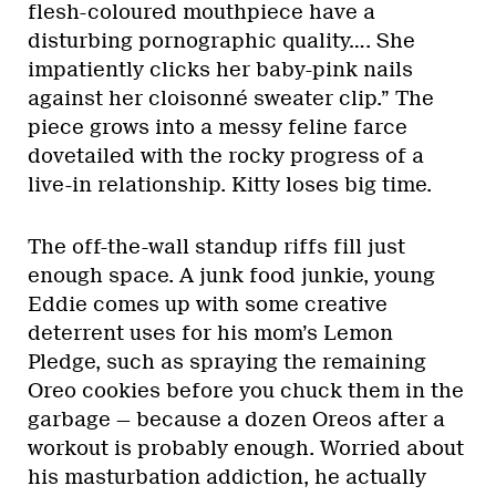
flesh-coloured mouthpiece have a
disturbing pornographic quality…. She
impatiently clicks her baby-pink nails
against her cloisonné sweater clip.” The
piece grows into a messy feline farce
dovetailed with the rocky progress of a
live-in relationship. Kitty loses big time.
The off-the-wall standup riffs fill just
enough space. A junk food junkie, young
Eddie comes up with some creative
deterrent uses for his mom’s Lemon
Pledge, such as spraying the remaining
Oreo cookies before you chuck them in the
garbage — because a dozen Oreos after a
workout is probably enough. Worried about
his masturbation addiction, he actually