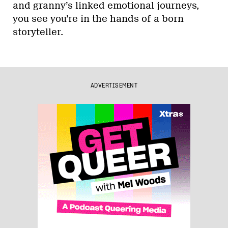
and granny’s linked emotional journeys,
you see you’re in the hands of a born
storyteller.
ADVERTISEMENT