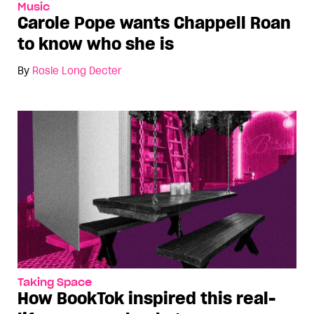
Music
Carole Pope wants Chappell Roan
to know who she is
By
Rosie Long Decter
Taking Space
How BookTok inspired this real-