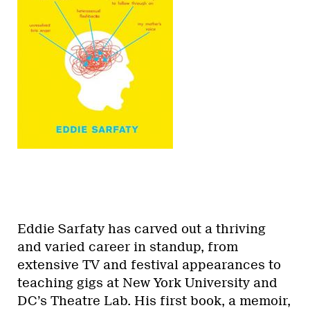
Eddie Sarfaty has carved out a thriving
and varied career in standup, from
extensive TV and festival appearances to
teaching gigs at New York University and
DC’s Theatre Lab. His first book, a memoir,