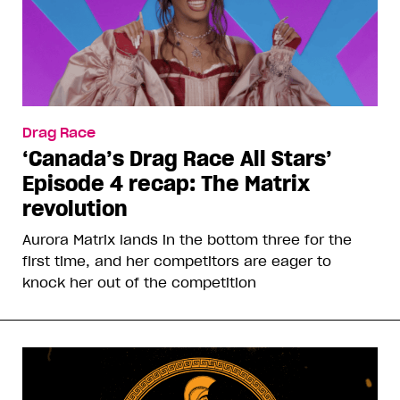
Drag Race
‘Canada’s Drag Race All Stars’
Episode 4 recap: The Matrix
revolution
Aurora Matrix lands in the bottom three for the
first time, and her competitors are eager to
knock her out of the competition