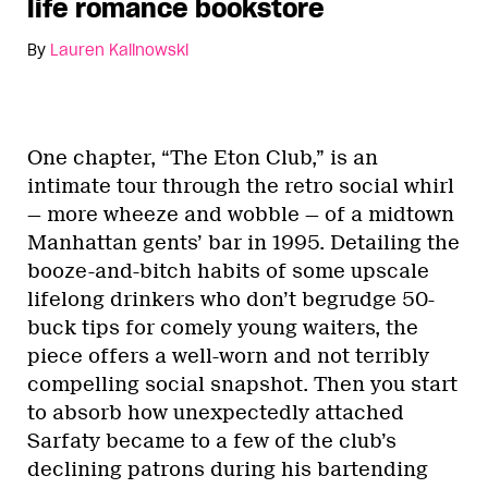
life romance bookstore
By
Lauren Kalinowski
One chapter, “The Eton Club,” is an
intimate tour through the retro social whirl
— more wheeze and wobble — of a midtown
Manhattan gents’ bar in 1995. Detailing the
booze-and-bitch habits of some upscale
lifelong drinkers who don’t begrudge 50-
buck tips for comely young waiters, the
piece offers a well-worn and not terribly
compelling social snapshot. Then you start
to absorb how unexpectedly attached
Sarfaty became to a few of the club’s
declining patrons during his bartending