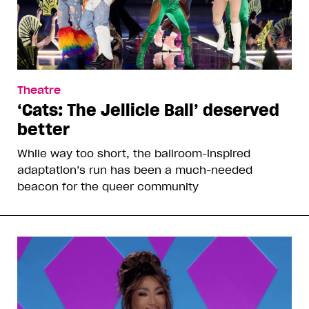
Theatre
‘Cats: The Jellicle Ball’ deserved
better
While way too short, the ballroom-inspired
adaptation’s run has been a much-needed
beacon for the queer community