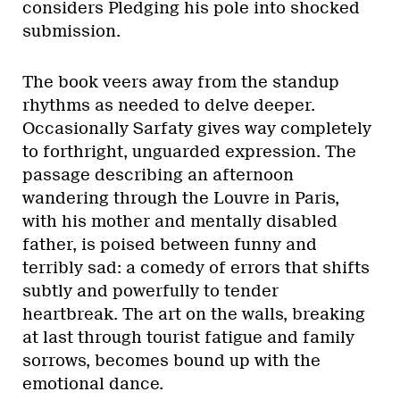
considers Pledging his pole into shocked
submission.
The book veers away from the standup
rhythms as needed to delve deeper.
Occasionally Sarfaty gives way completely
to forthright, unguarded expression. The
passage describing an afternoon
wandering through the Louvre in Paris,
with his mother and mentally disabled
father, is poised between funny and
terribly sad: a comedy of errors that shifts
subtly and powerfully to tender
heartbreak. The art on the walls, breaking
at last through tourist fatigue and family
sorrows, becomes bound up with the
emotional dance.