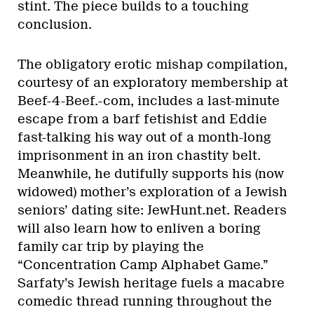
stint. The piece builds to a touching
conclusion.
The obligatory erotic mishap compilation,
courtesy of an exploratory membership at
Beef-4-Beef.-com, includes a last-minute
escape from a barf fetishist and Eddie
fast-talking his way out of a month-long
imprisonment in an iron chastity belt.
Meanwhile, he dutifully supports his (now
widowed) mother’s exploration of a Jewish
seniors’ dating site: JewHunt.net. Readers
will also learn how to enliven a boring
family car trip by playing the
“Concentration Camp Alphabet Game.”
Sarfaty’s Jewish heritage fuels a macabre
comedic thread running throughout the