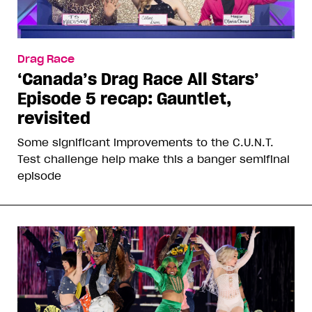
Drag Race
‘Canada’s Drag Race All Stars’
Episode 5 recap: Gauntlet,
revisited
Some significant improvements to the C.U.N.T.
Test challenge help make this a banger semifinal
episode