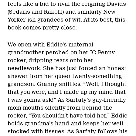
feels like a bid to rival the reigning Davids
(Sedaris and Rakoff) and similarly New
Yorker-ish grandees of wit. At its best, this
book comes pretty close.
We open with Eddie’s maternal
grandmother perched on her JC Penny
rocker, dripping tears onto her
needlework. She has just forced an honest
answer from her queer twenty-something
grandson. Granny sniffles, “Well, I thought
that you were, and I made up my mind that
I was gonna ask!” As Sarfaty’s gay-friendly
mom mouths silently from behind the
rocker, “You shouldn’t have told her,” Eddie
holds grandma’s hand and keeps her well
stocked with tissues. As Sarfaty follows his