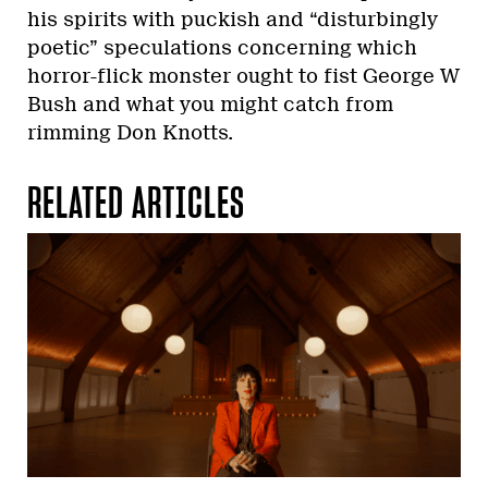
his spirits with puckish and “disturbingly
poetic” speculations concerning which
horror-flick monster ought to fist George W
Bush and what you might catch from
rimming Don Knotts.
RELATED ARTICLES