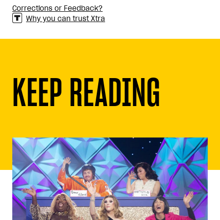
Corrections or Feedback?
Why you can trust Xtra
KEEP READING