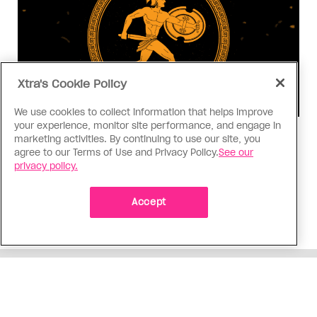
Xtra's Cookie Policy
We use cookies to collect information that helps improve
your experience, monitor site performance, and engage in
Consumed
marketing activities. By continuing to use our site, you
agree to our Terms of Use and Privacy Policy.
See our
I know why gay people are so
privacy policy.
obsessed with ancient Greece
Stories like “The Odyssey” and “Hadestown”
Accept
changed my life. Could they change the world?
ADVERTISEMENT