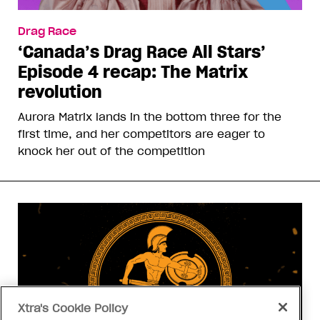
Drag Race
‘Canada’s Drag Race All Stars’
Episode 4 recap: The Matrix
revolution
Aurora Matrix lands in the bottom three for the
first time, and her competitors are eager to
knock her out of the competition
Xtra's Cookie Policy