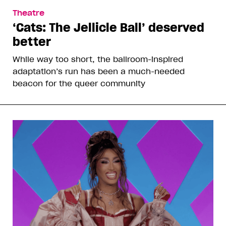
Theatre
‘Cats: The Jellicle Ball’ deserved
better
While way too short, the ballroom-inspired
adaptation’s run has been a much-needed
beacon for the queer community