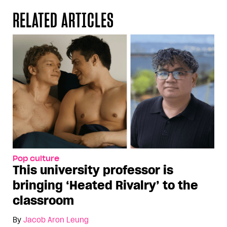
RELATED ARTICLES
Pop culture
This university professor is
bringing ‘Heated Rivalry’ to the
classroom
By
Jacob Aron Leung