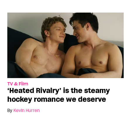
TV & Film
‘Heated Rivalry’ is the steamy
hockey romance we deserve
By
Kevin Hurren