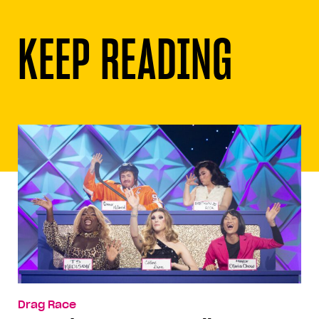
KEEP READING
Drag Race