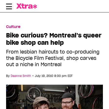
Skip
to
content
Culture
Bike curious? Montreal’s queer
bike shop can help
From lesbian haircuts to co-producing
the Bicycle Film Festival, shop carves
out a niche in Montreal
•
By
Deanne Smith
July 19, 2010 8:00 pm EDT