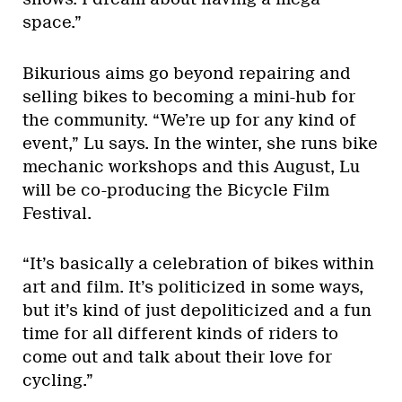
space.”
Bikurious aims go beyond repairing and
selling bikes to becoming a mini-hub for
the community. “We’re up for any kind of
event,” Lu says. In the winter, she runs bike
mechanic workshops and this August, Lu
will be co-producing the Bicycle Film
Festival.
“It’s basically a celebration of bikes within
art and film. It’s politicized in some ways,
but it’s kind of just depoliticized and a fun
time for all different kinds of riders to
come out and talk about their love for
cycling.”