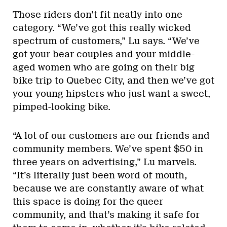
Those riders don’t fit neatly into one
category. “We’ve got this really wicked
spectrum of customers,” Lu says. “We’ve
got your bear couples and your middle-
aged women who are going on their big
bike trip to Quebec City, and then we’ve got
your young hipsters who just want a sweet,
pimped-looking bike.
“A lot of our customers are our friends and
community members. We’ve spent $50 in
three years on advertising,” Lu marvels.
“It’s literally just been word of mouth,
because we are constantly aware of what
this space is doing for the queer
community, and that’s making it safe for