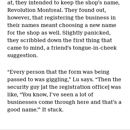
at, they intended to keep the shop’s name,
Revolution Montreal. They found out,
however, that registering the business in
their names meant choosing a new name
for the shop as well. Slightly panicked,
they scribbled down the first thing that
came to mind, a friend’s tongue-in-cheek
suggestion.
“Every person that the form was being
passed to was giggling,” Lu says. “Then the
security guy [at the registration office] was
like, “You know, I’ve seen a lot of
businesses come through here and that’s a
good name.'” It stuck.