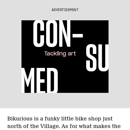
ADVERTISEMENT
Bikurious is a funky little bike shop just
north of the Village. As for what makes the