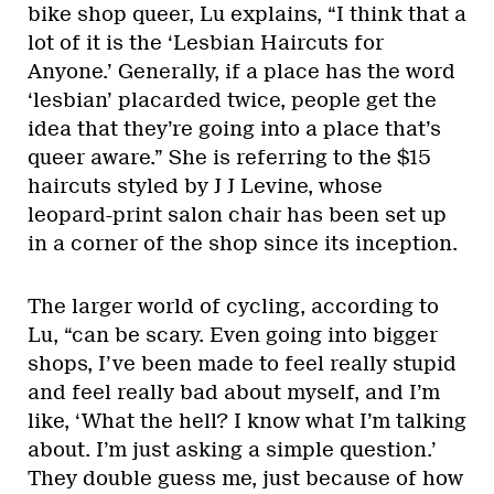
bike shop queer, Lu explains, “I think that a
lot of it is the ‘Lesbian Haircuts for
Anyone.’ Generally, if a place has the word
‘lesbian’ placarded twice, people get the
idea that they’re going into a place that’s
queer aware.” She is referring to the $15
haircuts styled by J J Levine, whose
leopard-print salon chair has been set up
in a corner of the shop since its inception.
The larger world of cycling, according to
Lu, “can be scary. Even going into bigger
shops, I’ve been made to feel really stupid
and feel really bad about myself, and I’m
like, ‘What the hell? I know what I’m talking
about. I’m just asking a simple question.’
They double guess me, just because of how