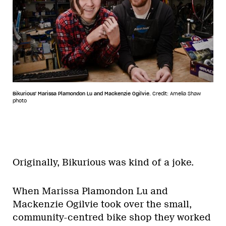
Bikurious' Marissa Plamondon Lu and Mackenzie Ogilvie.
Credit: Amelia Shaw
photo
Originally, Bikurious was kind of a joke.
When Marissa Plamondon Lu and
Mackenzie Ogilvie took over the small,
community-centred bike shop they worked