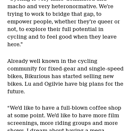
macho and very heteronormative. We’re
trying to work to bridge that gap, to
empower people, whether they’re queer or
not, to explore their full potential in
cycling and to feel good when they leave
here.”
Already well known in the cycling
community for fixed-gear and single-speed
bikes, Bikurious has started selling new
bikes. Lu and Ogilvie have big plans for the
future.
“We’d like to have a full-blown coffee shop
at some point. We’d like to have more film
screenings, more riding groups and more
shows. I dream about having a mega