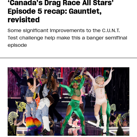
‘Canada’s Drag Race All Stars’
Episode 5 recap: Gauntlet,
revisited
Some significant improvements to the C.U.N.T.
Test challenge help make this a banger semifinal
episode