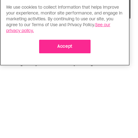
We use cookies to collect information that helps improve
your experience, monitor site performance, and engage in
marketing activities. By continuing to use our site, you
agree to our Terms of Use and Privacy Policy.
See our
Consumed
privacy policy.
I know why gay people are so
obsessed with ancient Greece
Accept
Stories like “The Odyssey” and “Hadestown”
changed my life. Could they change the world?
ADVERTISEMENT