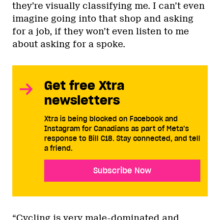
they’re visually classifying me. I can’t even
imagine going into that shop and asking
for a job, if they won’t even listen to me
about asking for a spoke.
Get free Xtra
newsletters
Xtra is being blocked on Facebook and
Instagram for Canadians as part of Meta’s
response to Bill C18. Stay connected, and tell
a friend.
Subscribe Now
“Cycling is very male-dominated and