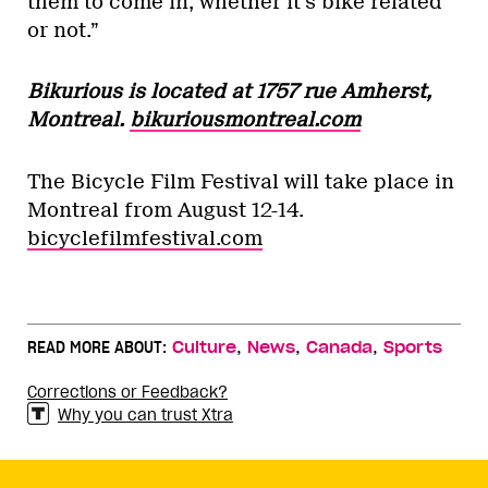
them to come in, whether it’s bike related
or not.”
Bikurious is located at 1757 rue Amherst,
Montreal.
bikuriousmontreal.com
The Bicycle Film Festival will take place in
Montreal from August 12-14.
bicyclefilmfestival.com
,
,
,
READ MORE ABOUT:
Culture
News
Canada
Sports
Corrections or Feedback?
Why you can trust Xtra