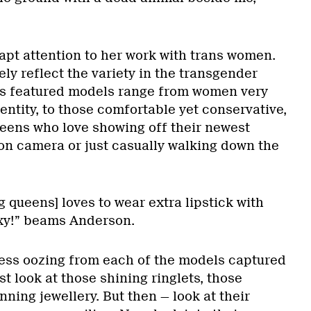
apt attention to her work with trans women.
ly reflect the variety in the transgender
s featured models range from women very
entity, to those comfortable yet conservative,
eens who love showing off their newest
 on camera or just casually walking down the
g queens] loves to wear extra lipstick with
sexy!” beams Anderson.
ness oozing from each of the models captured
st look at those shining ringlets, those
nning jewellery. But then — look at their