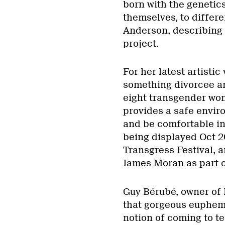
born with the genetic
themselves, to differe
Anderson, describing 
project.
For her latest artistic
something divorcee a
eight transgender wo
provides a safe envir
and be comfortable in
being displayed Oct 20
Transgress Festival, 
James Moran as part of
Guy Bérubé, owner of L
that gorgeous euphemi
notion of coming to ter