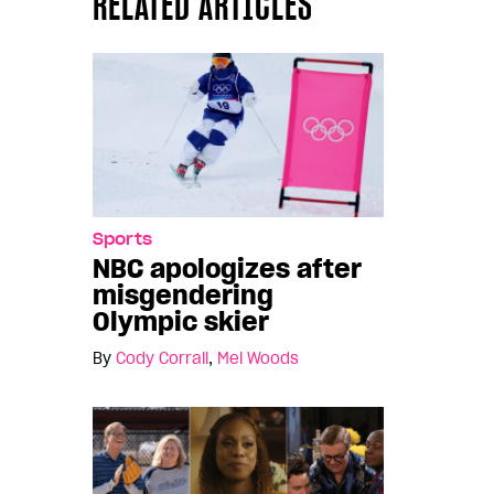
RELATED ARTICLES
Sports
NBC apologizes after
misgendering
Olympic skier
By
Cody Corrall
,
Mel Woods