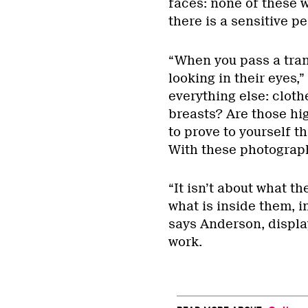
faces: none of these w
there is a sensitive p
“When you pass a tran
looking in their eyes,
everything else: cloth
breasts? Are those hi
to prove to yourself th
With these photograp
“It isn’t about what the
what is inside them, 
says Anderson, display
work.