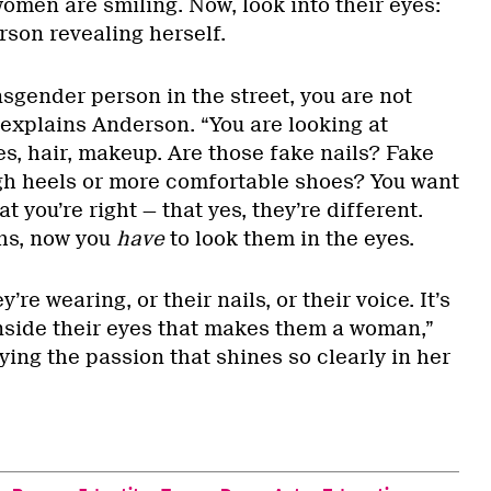
omen are smiling. Now, look into their eyes:
erson revealing herself.
sgender person in the street, you are not
” explains Anderson. “You are looking at
es, hair, makeup. Are those fake nails? Fake
gh heels or more comfortable shoes? You want
at you’re right — that yes, they’re different.
hs, now you
have
to look them in the eyes.
y’re wearing, or their nails, or their voice. It’s
inside their eyes that makes them a woman,”
ing the passion that shines so clearly in her