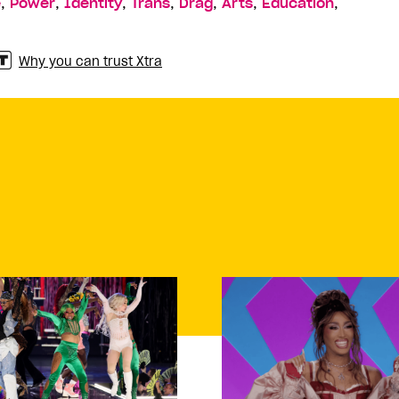
,
,
,
,
,
,
,
e
Power
Identity
Trans
Drag
Arts
Education
Why you can trust Xtra