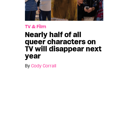
TV & Film
Nearly half of all
queer characters on
TV will disappear next
year
By
Cody Corrall