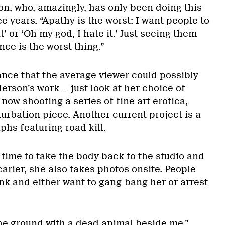
on, who, amazingly, has only been doing this
ee years. “Apathy is the worst: I want people to
it’ or ‘Oh my god, I hate it.’ Just seeing them
nce is the worst thing.”
hance that the average viewer could possibly
derson’s work — just look at her choice of
 now shooting a series of fine art erotica,
urbation piece. Another current project is a
phs featuring road kill.
 time to take the body back to the studio and
arier, she also takes photos onsite. People
nk and either want to gang-bang her or arrest
the ground with a dead animal beside me,”