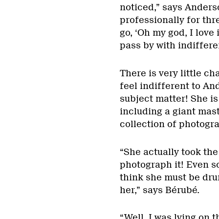
noticed,” says Anders
professionally for thr
go, ‘Oh my god, I love 
pass by with indiffere
There is very little c
feel indifferent to An
subject matter! She is
including a giant mast
collection of photogra
“She actually took the
photograph it! Even sc
think she must be dru
her,” says Bérubé.
“Well, I was lying on 