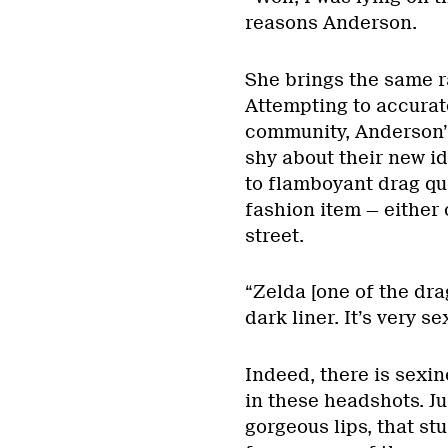
reasons Anderson.
She brings the same r
Attempting to accurate
community, Anderson’
shy about their new id
to flamboyant drag qu
fashion item — either
street.
“Zelda [one of the dra
dark liner. It’s very 
Indeed, there is sexi
in these headshots. Ju
gorgeous lips, that stu