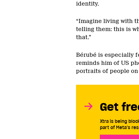
identity.
“Imagine living with t
telling them: this is 
that.”
Bérubé is especially 
reminds him of US ph
portraits of people on 
Get fre
Xtra is being blo
part of Meta’s res