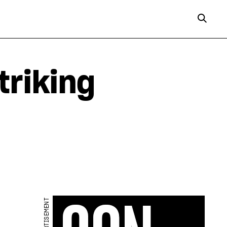
triking
ADVERTISEMENT