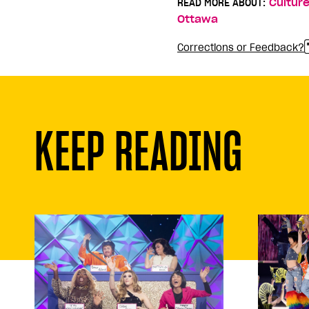
READ MORE ABOUT:
Cultur
Ottawa
Corrections or Feedback?
KEEP READING