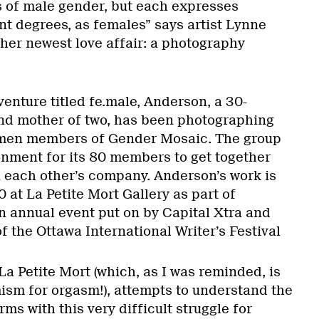
s of male gender, but each expresses
nt degrees, as females” says artist Lynne
her newest love affair: a photography
 venture titled fe.male, Anderson, a 30-
nd mother of two, has been photographing
men members of Gender Mosaic. The group
onment for its 80 members to get together
 each other’s company. Anderson’s work is
 at La Petite Mort Gallery as part of
an annual event put on by Capital Xtra and
 the Ottawa International Writer’s Festival
a Petite Mort (which, as I was reminded, is
sm for orgasm!), attempts to understand the
ms with this very difficult struggle for