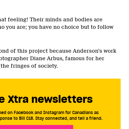
hat feeling! Their minds and bodies are
who you are; you have no choice but to follow
fond of this project because Anderson’s work
otographer Diane Arbus, famous for her
the fringes of society.
e Xtra newsletters
cked on Facebook and Instagram for Canadians as
ponse to Bill C18. Stay connected, and tell a friend.