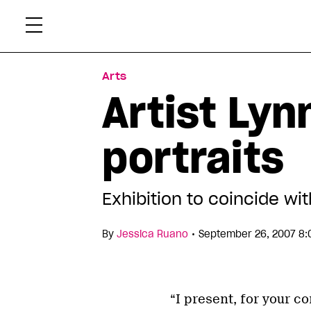
Skip
Xtr
to
content
Arts
Artist Lyn
portraits
Exhibition to coincide wit
•
By
Jessica Ruano
September 26, 2007 8:
“I present, for your 