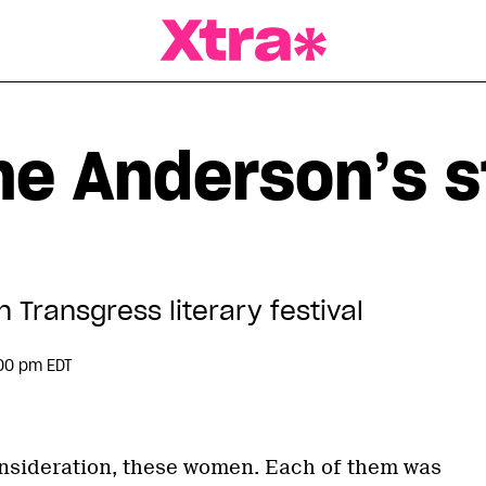
a Magazine
ne Anderson’s s
h Transgress literary festival
00 pm EDT
consideration, these women. Each of them was