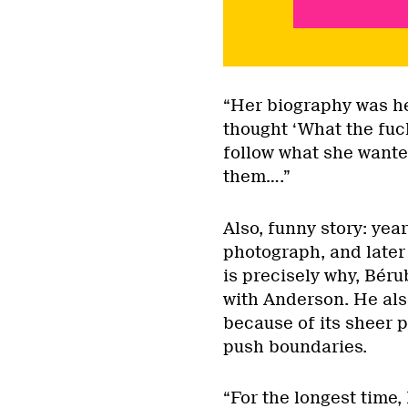
“Her biography was he
thought ‘What the fuck
follow what she wante
them….”
Also, funny story: ye
photograph, and later 
is precisely why, Béru
with Anderson. He als
because of its sheer p
push boundaries.
“For the longest time,