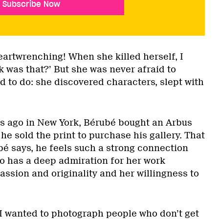
Subscribe Now
artwrenching! When she killed herself, I
 was that?’ But she was never afraid to
d to do: she discovered characters, slept with
ars ago in New York, Bérubé bought an Arbus
he sold the print to purchase his gallery. That
bé says, he feels such a strong connection
o has a deep admiration for her work
assion and originality and her willingness to
 I wanted to photograph people who don’t get