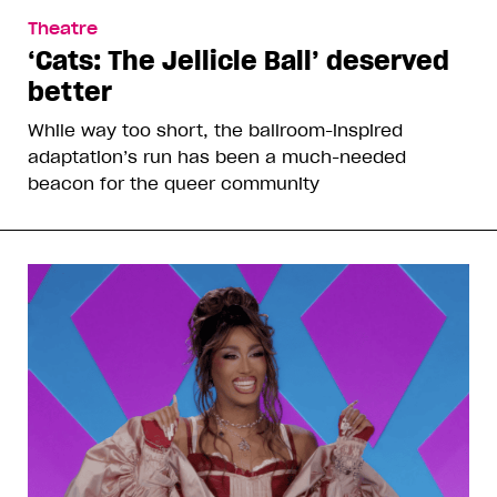
Theatre
‘Cats: The Jellicle Ball’ deserved
better
While way too short, the ballroom-inspired
adaptation’s run has been a much-needed
beacon for the queer community