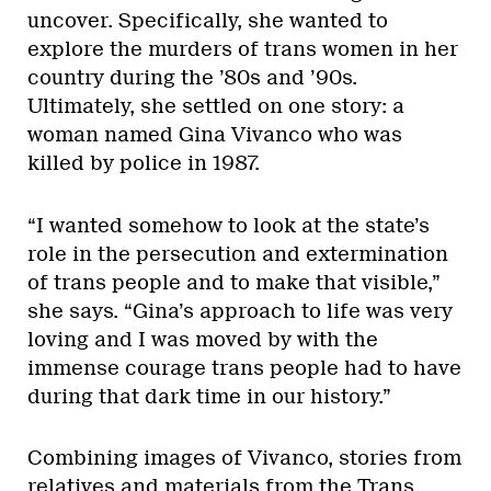
uncover. Specifically, she wanted to
explore the murders of trans women in her
country during the ’80s and ’90s.
Ultimately, she settled on one story: a
woman named Gina Vivanco who was
killed by police in 1987.
“I wanted somehow to look at the state’s
role in the persecution and extermination
of trans people and to make that visible,”
she says. “Gina’s approach to life was very
loving and I was moved by with the
immense courage trans people had to have
during that dark time in our history.”
Combining images of Vivanco, stories from
relatives and materials from the Trans