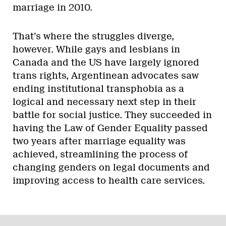
marriage in 2010.
That’s where the struggles diverge,
however. While gays and lesbians in
Canada and the US have largely ignored
trans rights, Argentinean advocates saw
ending institutional transphobia as a
logical and necessary next step in their
battle for social justice. They succeeded in
having the Law of Gender Equality passed
two years after marriage equality was
achieved, streamlining the process of
changing genders on legal documents and
improving access to health care services.