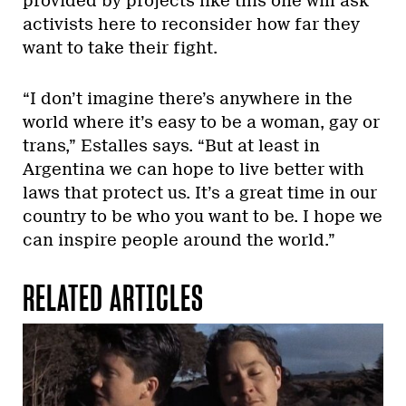
provided by projects like this one will ask
activists here to reconsider how far they
want to take their fight.
“I don’t imagine there’s anywhere in the
world where it’s easy to be a woman, gay or
trans,” Estalles says. “But at least in
Argentina we can hope to live better with
laws that protect us. It’s a great time in our
country to be who you want to be. I hope we
can inspire people around the world.”
RELATED ARTICLES