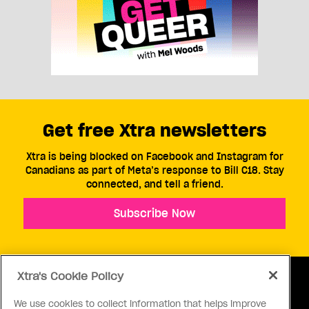
Get free Xtra newsletters
Xtra is being blocked on Facebook and Instagram for
Canadians as part of Meta’s response to Bill C18. Stay
connected, and tell a friend.
Subscribe Now
Xtra's Cookie Policy
We use cookies to collect information that helps improve