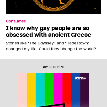
Consumed
I know why gay people are so
obsessed with ancient Greece
Stories like “The Odyssey” and “Hadestown”
changed my life. Could they change the world?
ADVERTISEMENT