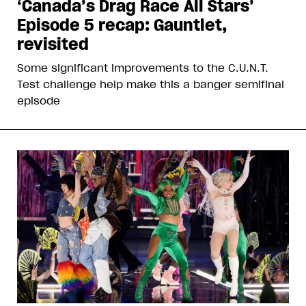
‘Canada’s Drag Race All Stars’
Episode 5 recap: Gauntlet,
revisited
Some significant improvements to the C.U.N.T.
Test challenge help make this a banger semifinal
episode