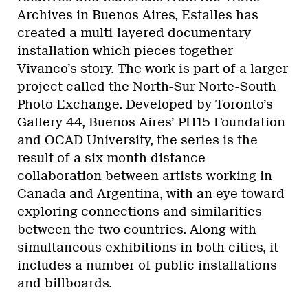
Archives in Buenos Aires, Estalles has
created a multi-layered documentary
installation which pieces together
Vivanco’s story. The work is part of a larger
project called the
North-Sur Norte-South
Photo Exchange. Developed by Toronto’s
Gallery 44, Buenos Aires’ PH15 Foundation
and OCAD University, the series is the
result of a six-month distance
collaboration between artists working in
Canada and Argentina, with an eye toward
exploring connections and similarities
between the two countries. Along with
simultaneous exhibitions in both cities, it
includes a number of public installations
and billboards.