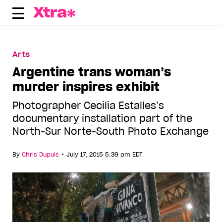
Skip
to
content
Arts
Argentine trans woman’s
murder inspires exhibit
Photographer Cecilia Estalles’s
documentary installation part of the
North-Sur Norte-South Photo Exchange
•
By
Chris Dupuis
July 17, 2015 5:39 pm EDT