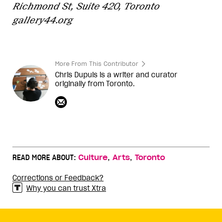
Richmond St, Suite 420, Toronto
gallery44.org
More From This Contributor
Chris Dupuis is a writer and curator
originally from Toronto.
,
,
READ MORE ABOUT:
Culture
Arts
Toronto
Corrections or Feedback?
Why you can trust Xtra