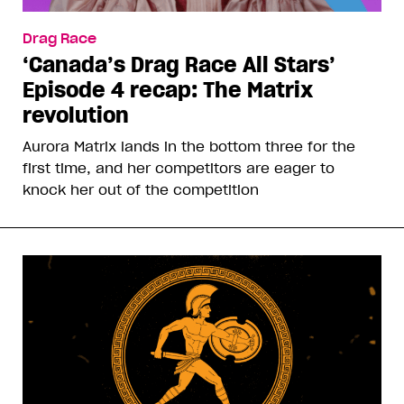
Drag Race
‘Canada’s Drag Race All Stars’
Episode 4 recap: The Matrix
revolution
Aurora Matrix lands in the bottom three for the
first time, and her competitors are eager to
knock her out of the competition