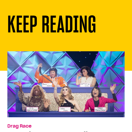
KEEP READING
Drag Race