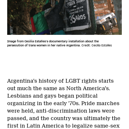
Image from Cecilia Estalles’s documentary installation about the
persecution of trans women in her native Argentina.
Credit: Cecilia Estalles
Argentina’s history of LGBT rights starts
out much the same as North America’s.
Lesbians and gays began political
organizing in the early ’70s. Pride marches
were held, anti-discrimination laws were
passed, and the country was ultimately the
first in Latin America to legalize same-sex