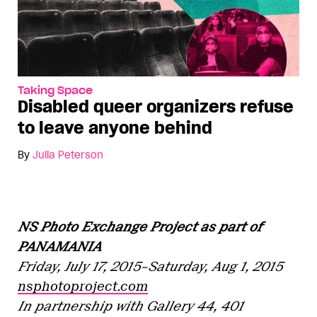
Taking Space
Disabled queer organizers refuse
to leave anyone behind
By
Julia Peterson
NS Photo Exchange Project as part of
PANAMANIA
Friday, July 17, 2015–Saturday, Aug 1, 2015
nsphotoproject.com
In partnership with Gallery 44, 401