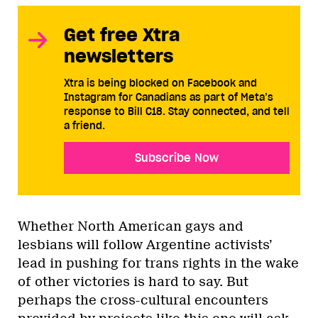
Get free Xtra
newsletters
Xtra is being blocked on Facebook and
Instagram for Canadians as part of Meta’s
response to Bill C18. Stay connected, and tell
a friend.
Subscribe Now
Whether North American gays and
lesbians will follow Argentine activists’
lead in pushing for trans rights in the wake
of other victories is hard to say. But
perhaps the cross-cultural encounters