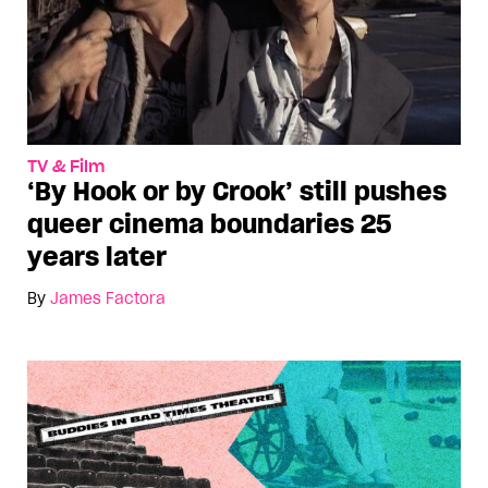
TV & Film
‘By Hook or by Crook’ still pushes
queer cinema boundaries 25
years later
By
James Factora