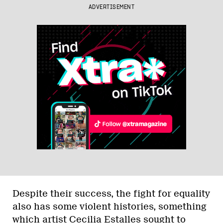
ADVERTISEMENT
Despite their success, the fight for equality
also has some violent histories, something
which artist Cecilia Estalles sought to