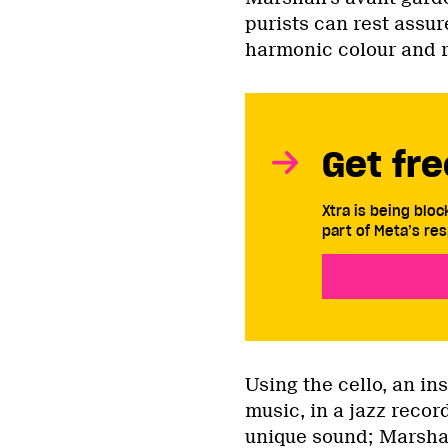
purists can rest assur
harmonic colour and rh
Get fre
Xtra is being blo
part of Meta’s res
Using the cello, an in
music, in a jazz recor
unique sound; Marshal