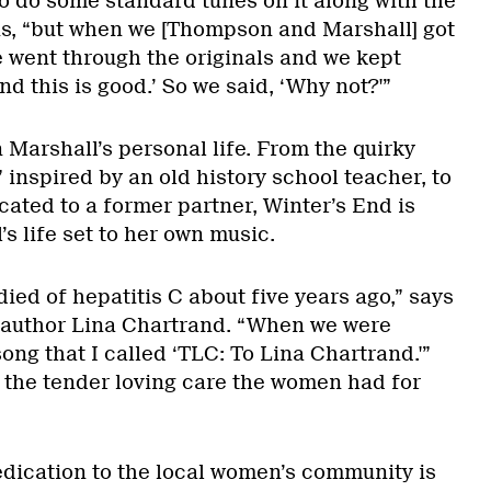
to do some standard tunes on it along with the
ins, “but when we [Thompson and Marshall] got
e went through the originals and we kept
nd this is good.’ So we said, ‘Why not?'”
Marshall’s personal life. From the quirky
inspired by an old history school teacher, to
cated to a former partner, Winter’s End is
s life set to her own music.
ied of hepatitis C about five years ago,” says
o author Lina Chartrand. “When we were
song that I called ‘TLC: To Lina Chartrand.'”
t the tender loving care the women had for
edication to the local women’s community is