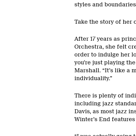
styles and boundaries
Take the story of her 
After 17 years as princ
Orchestra, she felt cr
order to indulge her l
you’re just playing the
Marshall. “It’s like a 
individuality.”
There is plenty of ind
including jazz standar
Davis, as most jazz in
Winter’s End features