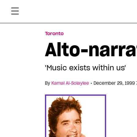
Skip
Xtr
to
content
Toronto
Alto-narra
'Music exists within us'
•
By
Kamal Al-Solaylee
December 29, 1999 