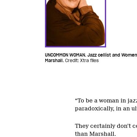
UNCOMMON WOMAN. Jazz cellist and Women
Marshall.
Credit: Xtra files
“To be a woman in jaz
paradoxically, in an ul
They certainly don’t 
than Marshall.