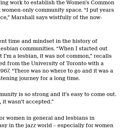
ering work to establish the Women’s Common
rst women-only community space. “I put years
ace,” Marshall says wistfully of the now-
erent time and mindset in the history of
esbian communities. “When I started out
t I’m a lesbian, it was not common,” recalls
d from the University of Toronto with a
967. “There was no where to go and it was a
htening journey for a long time.
nity is so strong and it’s easy to come out.
, it wasn’t accepted.”
or women in general and lesbians in
easy in the jazz world – especially for women