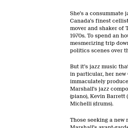
She’s a consummate ja
Canada’s finest cellis
mover and shaker of 
1970s. To spend an hou
mesmerizing trip dow
politics scenes over t
But it’s jazz music th
in particular, her new 
immaculately produced
Marshall’s jazz compo
(piano), Kevin Barrett
Michelli (drums).
Those seeking a new m
Marshall’s avant-garde