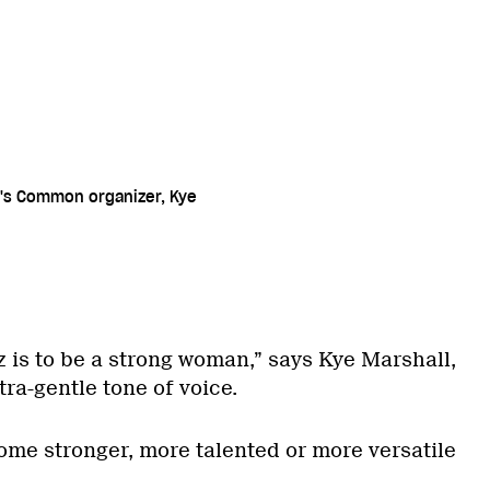
's Common organizer, Kye
z is to be a strong woman,” says Kye Marshall,
tra-gentle tone of voice.
come stronger, more talented or more versatile