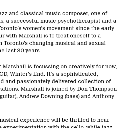
zz and classical music composer, one of
ts, a successful music psychotherapist and a
Toronto’s women’s movement since the early
r with Marshall is to treat oneself to a
n Toronto’s changing musical and sexual
he last 30 years.
at Marshall is focussing on creatively for now,
CD, Winter’s End. It’s a sophisticated,
 and passionately delivered collection of
sitions. Marshall is joined by Don Thompson
 (guitar), Andrew Downing (bass) and Anthony
usical experience will be thrilled to hear
 experimentation with the cello, while jazz