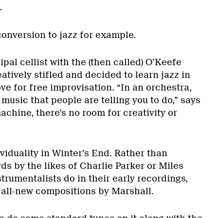
.
conversion to jazz for example.
ipal cellist with the (then called) O’Keefe
eatively stifled and decided to learn jazz in
ove for free improvisation. “In an orchestra,
 music that people are telling you to do,” says
machine, there’s no room for creativity or
ividuality in Winter’s End. Rather than
ds by the likes of Charlie Parker or Miles
strumentalists do in their early recordings,
 all-new compositions by Marshall.