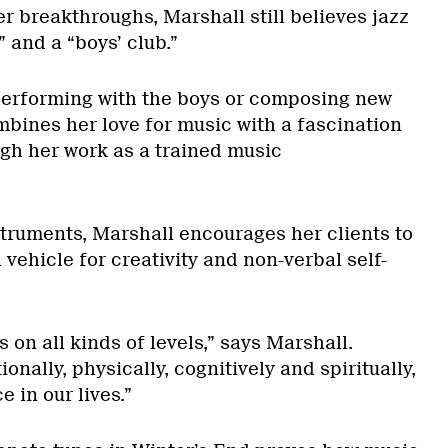
r breakthroughs, Marshall still believes jazz
” and a “boys’ club.”
performing with the boys or composing new
mbines her love for music with a fascination
gh her work as a trained music
struments, Marshall encourages her clients to
 vehicle for creativity and non-verbal self-
 on all kinds of levels,” says Marshall.
onally, physically, cognitively and spiritually,
ce in our lives.”