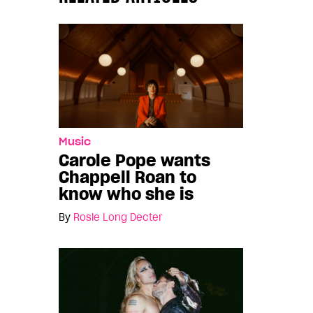
Music
Carole Pope wants
Chappell Roan to
know who she is
By
Rosie Long Decter