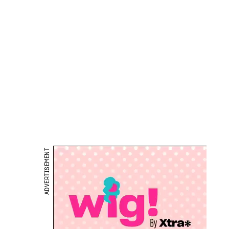
ADVERTISEMENT