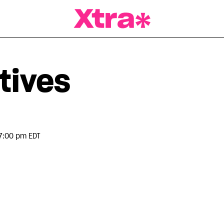
a Magazine
tives
7:00 pm EDT