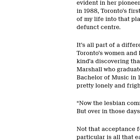
evident in her pione
in 1988, Toronto’s fi
of my life into that pl
defunct centre.
It’s all part of a diff
Toronto’s women and l
kind’a discovering tha
Marshall who graduate
Bachelor of Music in 1
pretty lonely and frig
“Now the lesbian commu
But over in those days
Not that acceptance f
particular is all that 