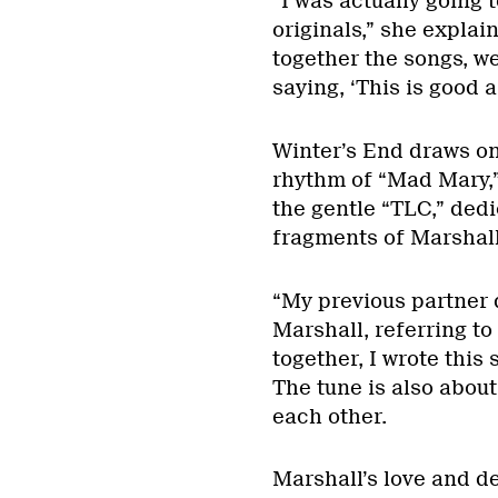
“I was actually going 
originals,” she expla
together the songs, w
saying, ‘This is good a
Winter’s End draws on 
rhythm of “Mad Mary,” 
the gentle “TLC,” dedi
fragments of Marshall’
“My previous partner d
Marshall, referring t
together, I wrote this 
The tune is also abou
each other.
Marshall’s love and d