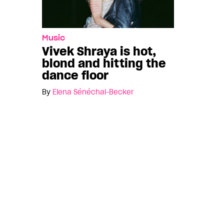
Music
Vivek Shraya is hot,
blond and hitting the
dance floor
By
Elena Sénéchal-Becker