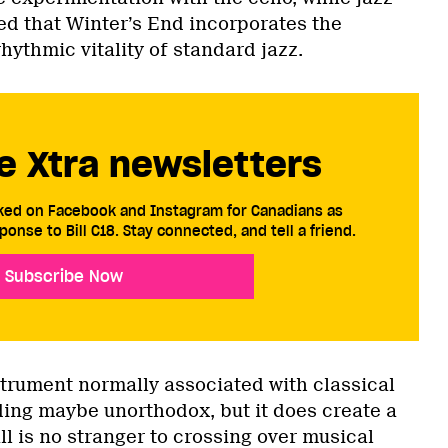
ed that Winter’s End incorporates the
ythmic vitality of standard jazz.
e Xtra newsletters
cked on Facebook and Instagram for Canadians as
ponse to Bill C18. Stay connected, and tell a friend.
Subscribe Now
strument normally associated with classical
ding maybe unorthodox, but it does create a
l is no stranger to crossing over musical