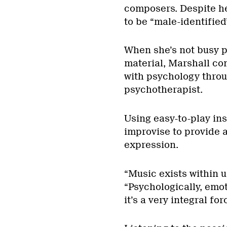
composers. Despite he
to be “male-identified
When she’s not busy 
material, Marshall co
with psychology throu
psychotherapist.
Using easy-to-play in
improvise to provide a
expression.
“Music exists within us
“Psychologically, emoti
it’s a very integral for