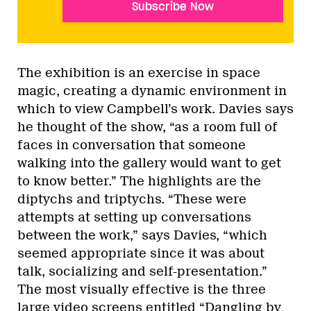
Subscribe Now
The exhibition is an exercise in space
magic, creating a dynamic environment in
which to view Campbell’s work. Davies says
he thought of the show, “as a room full of
faces in conversation that someone
walking into the gallery would want to get
to know better.” The highlights are the
diptychs and triptychs. “These were
attempts at setting up conversations
between the work,” says Davies, “which
seemed appropriate since it was about
talk, socializing and self-presentation.”
The most visually effective is the three
large video screens entitled “Dangling by