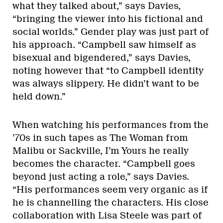
what they talked about,” says Davies,
“bringing the viewer into his fictional and
social worlds.” Gender play was just part of
his approach. “Campbell saw himself as
bisexual and bigendered,” says Davies,
noting however that “to Campbell identity
was always slippery. He didn’t want to be
held down.”
When watching his performances from the
’70s in such tapes as The Woman from
Malibu or Sackville, I’m Yours he really
becomes the character. “Campbell goes
beyond just acting a role,” says Davies.
“His performances seem very organic as if
he is channelling the characters. His close
collaboration with Lisa Steele was part of