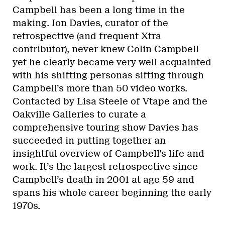
Campbell has been a long time in the
making. Jon Davies, curator of the
retrospective (and frequent Xtra
contributor), never knew Colin Campbell
yet he clearly became very well acquainted
with his shifting personas sifting through
Campbell’s more than 50 video works.
Contacted by Lisa Steele of Vtape and the
Oakville Galleries to curate a
comprehensive touring show Davies has
succeeded in putting together an
insightful overview of Campbell’s life and
work. It’s the largest retrospective since
Campbell’s death in 2001 at age 59 and
spans his whole career beginning the early
1970s.