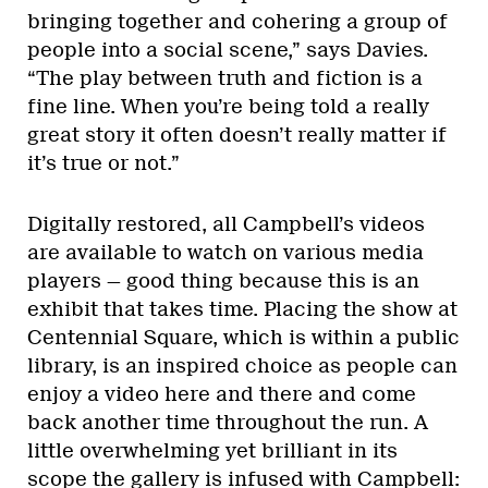
bringing together and cohering a group of
people into a social scene,” says Davies.
“The play between truth and fiction is a
fine line. When you’re being told a really
great story it often doesn’t really matter if
it’s true or not.”
Digitally restored, all Campbell’s videos
are available to watch on various media
players — good thing because this is an
exhibit that takes time. Placing the show at
Centennial Square, which is within a public
library, is an inspired choice as people can
enjoy a video here and there and come
back another time throughout the run. A
little overwhelming yet brilliant in its
scope the gallery is infused with Campbell: