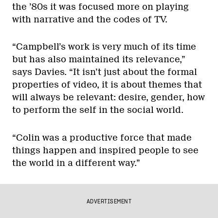
the ’80s it was focused more on playing
with narrative and the codes of TV.
“Campbell’s work is very much of its time
but has also maintained its relevance,”
says Davies. “It isn’t just about the formal
properties of video, it is about themes that
will always be relevant: desire, gender, how
to perform the self in the social world.
“Colin was a productive force that made
things happen and inspired people to see
the world in a different way.”
ADVERTISEMENT