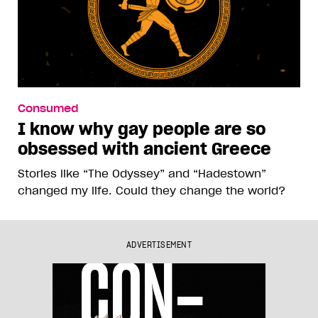
Consumed
I know why gay people are so
obsessed with ancient Greece
Stories like “The Odyssey” and “Hadestown”
changed my life. Could they change the world?
ADVERTISEMENT