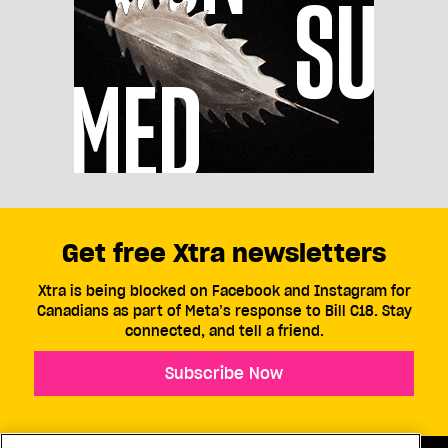
Get free Xtra newsletters
Xtra is being blocked on Facebook and Instagram for
Canadians as part of Meta’s response to Bill C18. Stay
connected, and tell a friend.
Subscribe Now