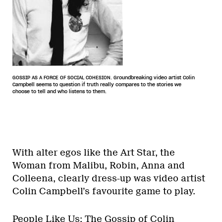
GOSSIP AS A FORCE OF SOCIAL COHESION. Groundbreaking video artist Colin
Campbell seems to question if truth really compares to the stories we
choose to tell and who listens to them.
With alter egos like the Art Star, the
Woman from Malibu, Robin, Anna and
Colleena, clearly dress-up was video artist
Colin Campbell’s favourite game to play.
People Like Us: The Gossip of Colin