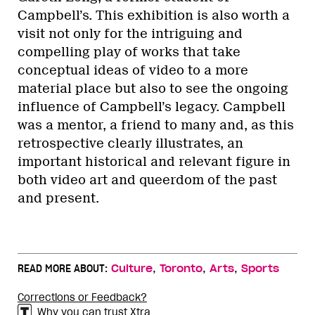
Campbell’s. This exhibition is also worth a
visit not only for the intriguing and
compelling play of works that take
conceptual ideas of video to a more
material place but also to see the ongoing
influence of Campbell’s legacy. Campbell
was a mentor, a friend to many and, as this
retrospective clearly illustrates, an
important historical and relevant figure in
both video art and queerdom of the past
and present.
,
,
,
READ MORE ABOUT:
Culture
Toronto
Arts
Sports
Corrections or Feedback?
Why you can trust Xtra