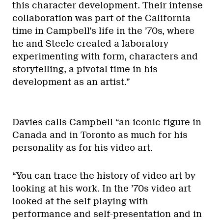
this character development. Their intense
collaboration was part of the California
time in Campbell’s life in the ’70s, where
he and Steele created a laboratory
experimenting with form, characters and
storytelling, a pivotal time in his
development as an artist.”
Davies calls Campbell “an iconic figure in
Canada and in Toronto as much for his
personality as for his video art.
“You can trace the history of video art by
looking at his work. In the ’70s video art
looked at the self playing with
performance and self-presentation and in