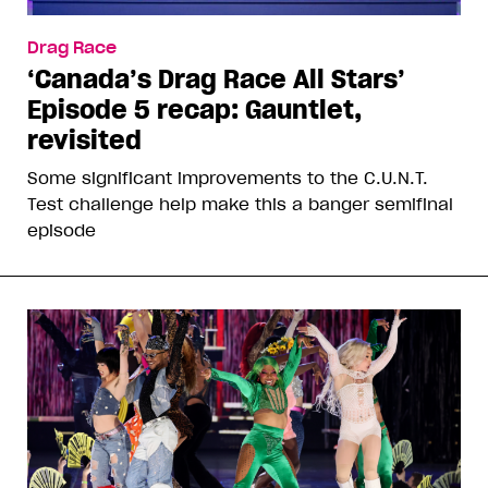
Drag Race
‘Canada’s Drag Race All Stars’
Episode 5 recap: Gauntlet,
revisited
Some significant improvements to the C.U.N.T.
Test challenge help make this a banger semifinal
episode