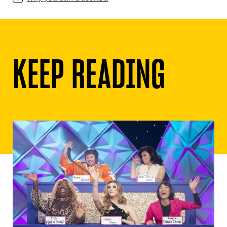
KEEP READING