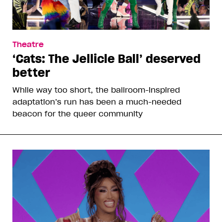
Theatre
‘Cats: The Jellicle Ball’ deserved
better
While way too short, the ballroom-inspired
adaptation’s run has been a much-needed
beacon for the queer community