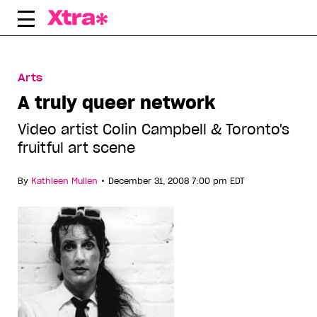
Skip
to
content
Arts
A truly queer network
Video artist Colin Campbell & Toronto's
fruitful art scene
•
By
Kathleen Mullen
December 31, 2008 7:00 pm EDT