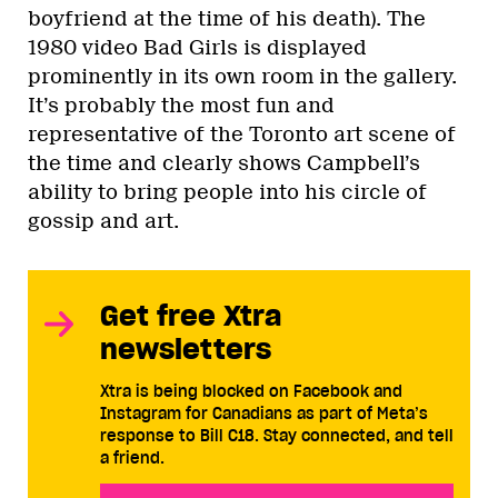
boyfriend at the time of his death). The
1980 video Bad Girls is displayed
prominently in its own room in the gallery.
It’s probably the most fun and
representative of the Toronto art scene of
the time and clearly shows Campbell’s
ability to bring people into his circle of
gossip and art.
Get free Xtra
newsletters
Xtra is being blocked on Facebook and
Instagram for Canadians as part of Meta’s
response to Bill C18. Stay connected, and tell
a friend.