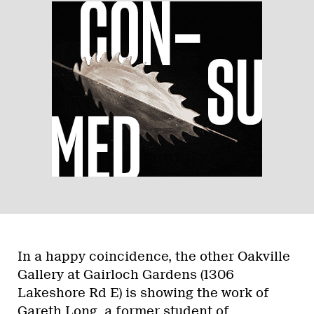
In a happy coincidence, the other Oakville
Gallery at Gairloch Gardens (1306
Lakeshore Rd E) is showing the work of
Gareth Long, a former student of