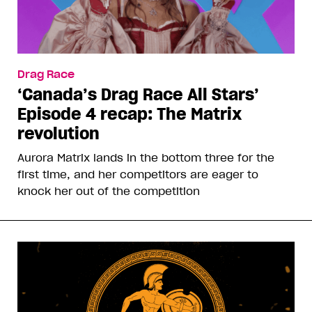
Drag Race
‘Canada’s Drag Race All Stars’
Episode 4 recap: The Matrix
revolution
Aurora Matrix lands in the bottom three for the
first time, and her competitors are eager to
knock her out of the competition