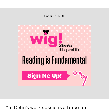
ADVERTISEMENT
“In Colin’s work gossip is a force for