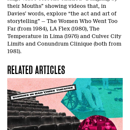
their Mouths” showing videos that, in
Davies’ words, explore “the act and art of
storytelling” — The Women Who Went Too
Far (from 1984), LA Flex (1980), The
Temperature in Lima (1976) and Culver City
Limits and Conundrum Clinique (both from
1981).
RELATED ARTICLES