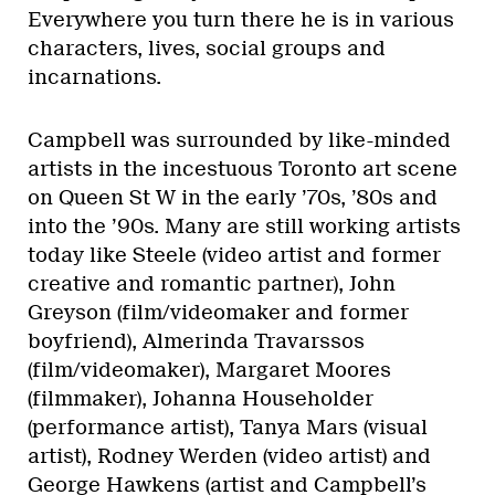
Everywhere you turn there he is in various
characters, lives, social groups and
incarnations.
Campbell was surrounded by like-minded
artists in the incestuous Toronto art scene
on Queen St W in the early ’70s, ’80s and
into the ’90s. Many are still working artists
today like Steele (video artist and former
creative and romantic partner), John
Greyson (film/videomaker and former
boyfriend), Almerinda Travarssos
(film/videomaker), Margaret Moores
(filmmaker), Johanna Householder
(performance artist), Tanya Mars (visual
artist), Rodney Werden (video artist) and
George Hawkens (artist and Campbell’s