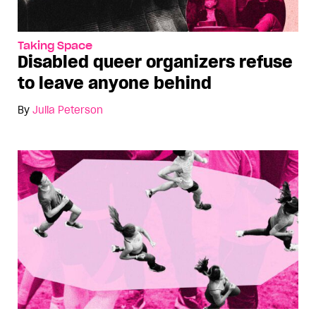
Taking Space
Disabled queer organizers refuse
to leave anyone behind
By
Julia Peterson