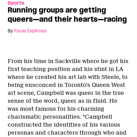
Sports
Running groups are getting
queers—and their hearts—racing
By
Paula Espinosa
From his time in Sackville where he got his
first teaching position and his stint in LA
where he created his art lab with Steele, to
being ensconced in Toronto’s Queen West
art scene, Campbell was queer in the true
sense of the word, queer as in fluid. He
was most famous for his charming
charismatic personalities. “Campbell
constructed the identities of his various
personas and characters through who and