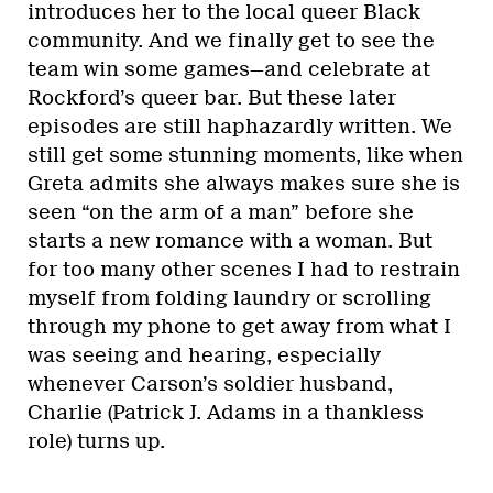
introduces her to the local queer Black
community. And we finally get to see the
team win some games—and celebrate at
Rockford’s queer bar. But these later
episodes are still haphazardly written. We
still get some stunning moments, like when
Greta admits she always makes sure she is
seen “on the arm of a man” before she
starts a new romance with a woman. But
for too many other scenes I had to restrain
myself from folding laundry or scrolling
through my phone to get away from what I
was seeing and hearing, especially
whenever Carson’s soldier husband,
Charlie (Patrick J. Adams in a thankless
role) turns up.