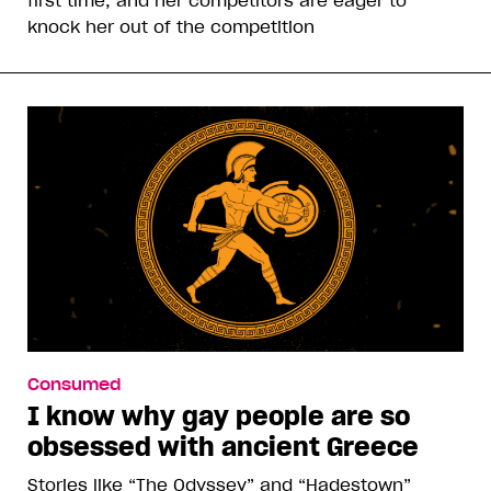
knock her out of the competition
Consumed
I know why gay people are so
obsessed with ancient Greece
Stories like “The Odyssey” and “Hadestown”