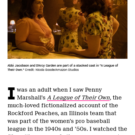
Abbi Jacobson and D'Arcy Carden are part of a stacked cast in "A League of
Their Own."
Credit: Nicola Goode/Amazon Studios
I
was an adult when I saw Penny
Marshall’s
A League of Their Own
, the
much-loved fictionalized account of the
Rockford Peaches, an Illinois team that
was part of the women’s pro baseball
league in the 1940s and ’50s
.
I watched the