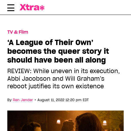
Skip
to
content
TV & Film
‘A League of Their Own’
becomes the queer story it
should have been all along
REVIEW: While uneven in its execution,
Abbi Jacobson and Will Graham’s
reboot justifies its own existence
•
By
Ren Jender
August 11, 2022 12:20 pm EDT