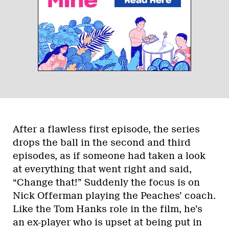
After a flawless first episode, the series
drops the ball in the second and third
episodes, as if someone had taken a look
at everything that went right and said,
“Change that!” Suddenly the focus is on
Nick Offerman playing the Peaches’ coach.
Like the Tom Hanks role in the film, he’s
an ex-player who is upset at being put in