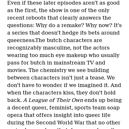
Even if these later episodes aren’t as good
as the first, the show is one of the only
recent reboots that clearly answers the
questions: Why do a remake? Why now? It’s
a series that doesn’t hedge its bets around
queerness.The butch characters are
recognizably masculine, not the actors
wearing too much eye makeup who usually
pass for butch in mainstream TV and
movies. The chemistry we see building
between characters isn’t just a tease. We
don’t have to wonder if we imagined it. And
when the characters kiss, they don’t hold
back.
A League of Their Own
ends up being
a decent queer, feminist, sports team soap
opera that offers insight into queer life
during the Second World War that no other