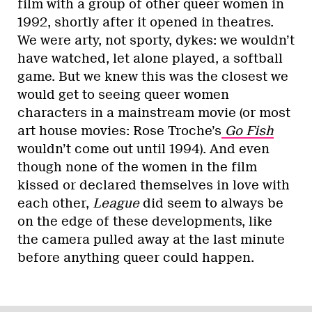
film with a group of other queer women in
1992, shortly after it opened in theatres.
We were arty, not sporty, dykes: we wouldn’t
have watched, let alone played, a softball
game. But we knew this was the closest we
would get to seeing queer women
characters in a mainstream movie (or most
art house movies:
Rose Troche’s
Go Fish
wouldn’t come out until 1994). And even
though none of the women in the film
kissed or declared themselves in love with
each other,
League
did seem to always be
on the edge of these developments, like
the camera pulled away at the last minute
before anything queer could happen.