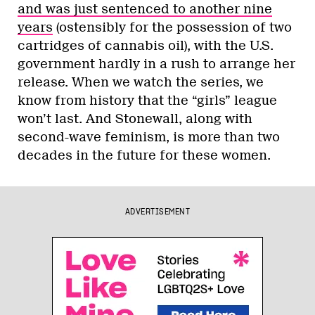
and was just sentenced to another nine
years
(ostensibly for the possession of two
cartridges of cannabis oil), with the U.S.
government hardly in a rush to arrange her
release. When we watch the series, we
know from history that the “girls” league
won’t last. And Stonewall, along with
second-wave feminism, is more than two
decades in the future for these women.
ADVERTISEMENT