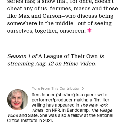
series has; a show that, for once, doesn’t
cheat any of us: femmes, mascs and those
like Max and Carson—who discuss being
somewhere in the middle—out of seeing
ourselves, together, onscreen.
Season 1 of
A League of Their Own
is
streaming Aug. 12 on Prime Video.
More From This Contributor
Ren Jender (she/her) is a queer writer-
performer/producer making a film. Her
writing has appeared in
The New York
Time
s, on NPR, in Bandcamp,
The Village
Voice
and Slate. She was also a fellow at the National
Critics Institute in 2021.