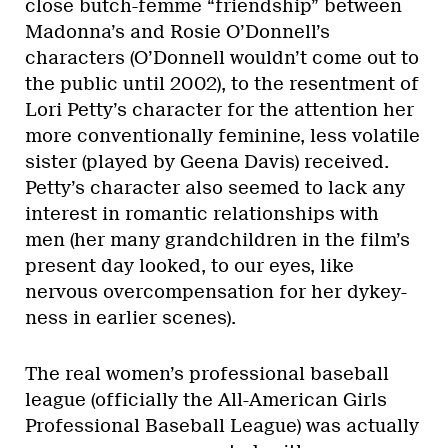
close butch-femme “friendship” between
Madonna’s and Rosie O’Donnell’s
characters (O’Donnell wouldn’t come out to
the public until 2002), to the resentment of
Lori Petty’s character for the attention her
more conventionally feminine, less volatile
sister (played by Geena Davis) received.
Petty’s character also seemed to lack any
interest in romantic relationships with
men (her many grandchildren in the film’s
present day looked, to our eyes, like
nervous overcompensation for her dykey-
ness in earlier scenes).
The real women’s professional baseball
league (officially the All-American Girls
Professional Baseball League) was actually