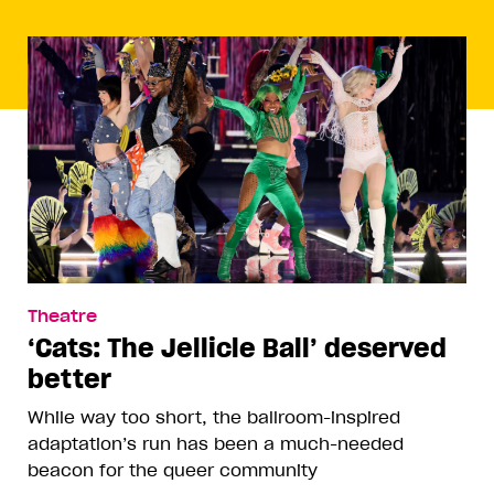
Theatre
‘Cats: The Jellicle Ball’ deserved
better
While way too short, the ballroom-inspired
adaptation’s run has been a much-needed
beacon for the queer community