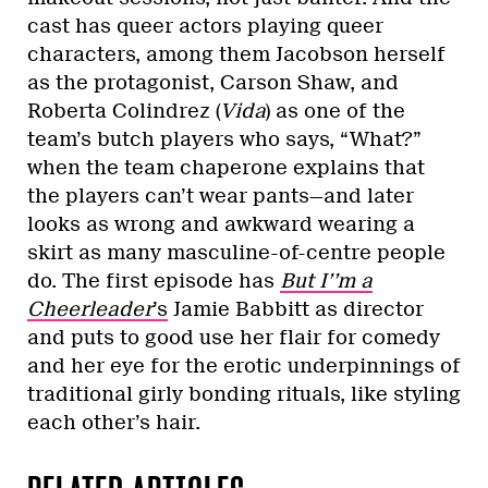
cast has queer actors playing queer
characters, among them Jacobson herself
as the protagonist, Carson Shaw, and
Roberta Colindrez (
Vida
) as one of the
team’s butch players who says, “What?”
when the team chaperone explains that
the players can’t wear pants—and later
looks as wrong and awkward wearing a
skirt as many masculine-of-centre people
do. The first episode has
But I’’m a
Cheerleader
’s
Jamie Babbitt as director
and puts to good use her flair for comedy
and her eye for the erotic underpinnings of
traditional girly bonding rituals, like styling
each other’s hair.