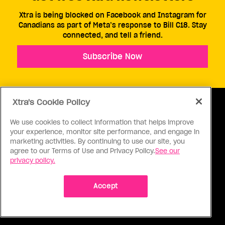
Xtra is being blocked on Facebook and Instagram for
Canadians as part of Meta’s response to Bill C18. Stay
connected, and tell a friend.
Subscribe Now
Xtra's Cookie Policy
We use cookies to collect information that helps improve
your experience, monitor site performance, and engage in
ABOUT US
CONTACT US
CONNECT
marketing activities. By continuing to use our site, you
agree to our Terms of Use and Privacy Policy.
See our
S
privacy policy.
Accept
Ⓒ 1971 - 2026 Pink Triangle Press, All right reserved.
XTRA™ is a trademark of Pink Triangle Press.