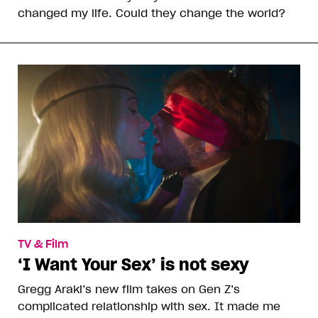
changed my life. Could they change the world?
TV & Film
‘I Want Your Sex’ is not sexy
Gregg Araki’s new film takes on Gen Z’s
complicated relationship with sex. It made me