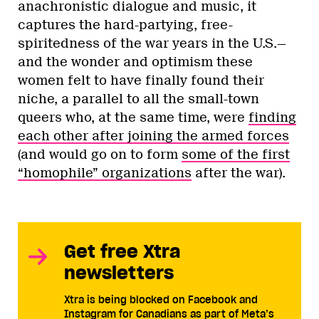
anachronistic dialogue and music, it
captures the hard-partying, free-
spiritedness of the war years in the U.S.—
and the wonder and optimism these
women felt to have finally found their
niche, a parallel to all the small-town
queers who, at the same time, were
finding
each other after joining the armed forces
(and would go on to form
some of the first
“homophile” organizations
after the war).
Get free Xtra
newsletters
Xtra is being blocked on Facebook and
Instagram for Canadians as part of Meta’s