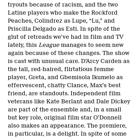
tryouts because of racism, and the two
Latine players who make the Rockford
Peaches, Colindrez as Lupe, “Lu,” and
Priscilla Delgado as Esti. In spite of the
glut of retreads we’ve had in film and TV
lately, this
League
manages to seem new
again because of these changes. The show
is cast with unusual care. D’Arcy Carden as
the tall, red-haired, flirtatious femme
player, Greta, and Gbemisola Ikumelo as
effervescent, chatty Clance, Max’s best
friend, are standouts. Independent film
veterans like Kate Berlant and Dale Dickey
are part of the ensemble and, in a small
but key role, original film star O’Donnell
also makes an appearance. The premiere,
in particular, is a delight. In spite of some