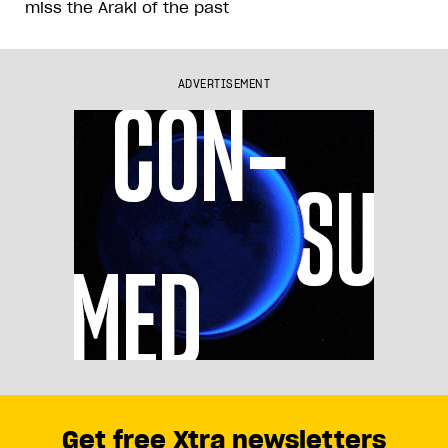
miss the Araki of the past
ADVERTISEMENT
Get free Xtra newsletters