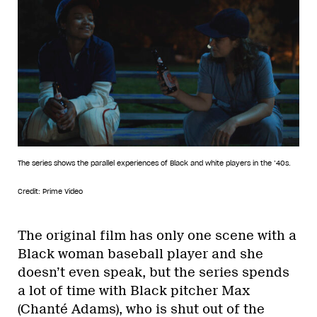
The series shows the parallel experiences of Black and white players in the ’40s.
Credit: Prime Video
The original film has only one scene with a
Black woman baseball player and she
doesn’t even speak, but the series spends
a lot of time with Black pitcher Max
(Chanté Adams), who is shut out of the