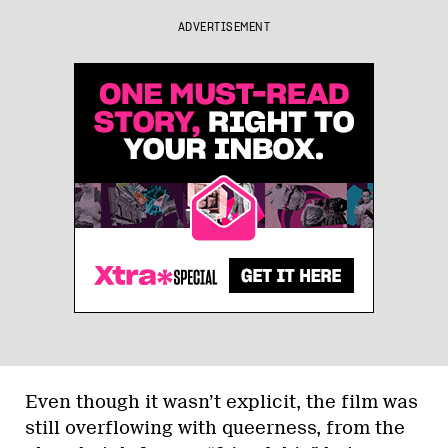
ADVERTISEMENT
Even though it wasn’t explicit, the film was
still overflowing with queerness, from the