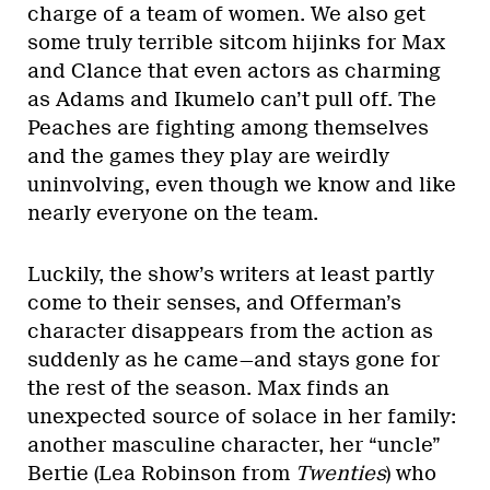
charge of a team of women. We also get
some truly terrible sitcom hijinks for Max
and Clance that even actors as charming
as Adams and Ikumelo can’t pull off. The
Peaches are fighting among themselves
and the games they play are weirdly
uninvolving, even though we know and like
nearly everyone on the team.
Luckily, the show’s writers at least partly
come to their senses, and Offerman’s
character disappears from the action as
suddenly as he came—and stays gone for
the rest of the season. Max finds an
unexpected source of solace in her family:
another masculine character, her “uncle”
Bertie (Lea Robinson from
Twenties
) who