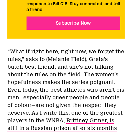
response to Bill C18. Stay connected, and tell
a friend.
Subscribe Now
“What if right here, right now, we forget the
rules,” asks Jo (Melanie Field), Greta’s
butch best friend, and she’s not talking
about the rules on the field. The women’s
hopefulness makes the series poignant.
Even today, the best athletes who aren’t cis
men—especially queer people and people
of colour—are not given the respect they
deserve. As I write this, one of the greatest
players in the WNBA,
Brittney Griner, is
still in a Russian prison after six months