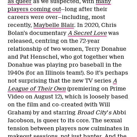
as queer
as we suspected, with
many
players coming out
—long after their
careers were over—including, most
recently,
Maybelle Blair
. In 2020, Chris
Bolan’s documentary
A Secret Love
was
released, centring on the 72-year
relationship of two women, Terry Donahue
and Pat Henschel, who got together when
Donahue was playing pro baseball in the
1940s (for an Illinois team!). So it’s perhaps
not surprising that the new TV series
A
League of Their Own
(premiering on Prime
Video on August 12), which is loosely based
on the film and co-created (with Will
Graham) by and starring
Broad City
’
s
Abbi
Jacobson, is queer to its core. The sexual
tension between players now culminates in
makeout sessions, not just banter. And the