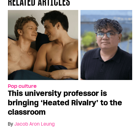
RELATED ARTICLES
Pop culture
This university professor is
bringing ‘Heated Rivalry’ to the
classroom
By
Jacob Aron Leung