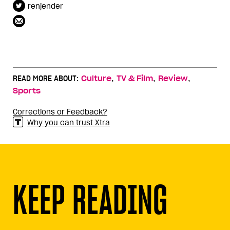
renjender
,
,
,
READ MORE ABOUT:
Culture
TV & Film
Review
Sports
Corrections or Feedback?
Why you can trust Xtra
KEEP READING