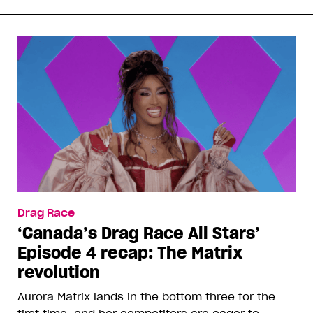
Drag Race
‘Canada’s Drag Race All Stars’
Episode 4 recap: The Matrix
revolution
Aurora Matrix lands in the bottom three for the
first time, and her competitors are eager to