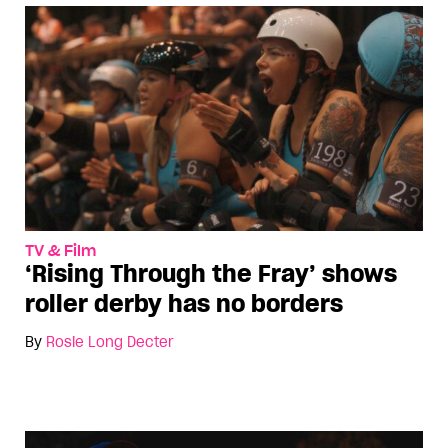
TV & Film
‘Rising Through the Fray’ shows
roller derby has no borders
By
Rosie Long Decter