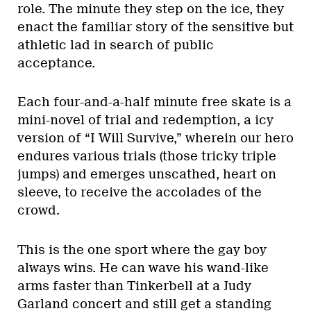
role. The minute they step on the ice, they
enact the familiar story of the sensitive but
athletic lad in search of public
acceptance.
Each four-and-a-half minute free skate is a
mini-novel of trial and redemption, a icy
version of “I Will Survive,” wherein our hero
endures various trials (those tricky triple
jumps) and emerges unscathed, heart on
sleeve, to receive the accolades of the
crowd.
This is the one sport where the gay boy
always wins. He can wave his wand-like
arms faster than Tinkerbell at a Judy
Garland concert and still get a standing