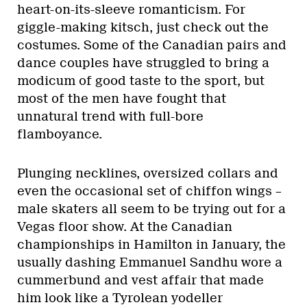
heart-on-its-sleeve romanticism. For
giggle-making kitsch, just check out the
costumes. Some of the Canadian pairs and
dance couples have struggled to bring a
modicum of good taste to the sport, but
most of the men have fought that
unnatural trend with full-bore
flamboyance.
Plunging necklines, oversized collars and
even the occasional set of chiffon wings –
male skaters all seem to be trying out for a
Vegas floor show. At the Canadian
championships in Hamilton in January, the
usually dashing Emmanuel Sandhu wore a
cummerbund and vest affair that made
him look like a Tyrolean yodeller