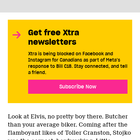
Get free Xtra
newsletters
Xtra is being blocked on Facebook and
Instagram for Canadians as part of Meta’s
response to Bill C18. Stay connected, and tell
a friend.
Subscribe Now
Look at Elvis, no pretty boy there. Butcher
than your average biker. Coming after the
flamboyant likes of Toller Cranston, Stojko