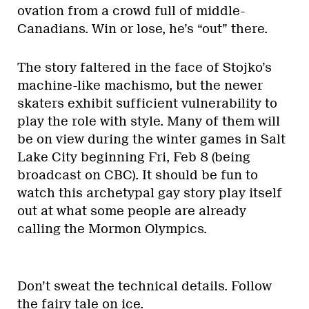
ovation from a crowd full of middle-
Canadians. Win or lose, he’s “out” there.
The story faltered in the face of Stojko’s
machine-like machismo, but the newer
skaters exhibit sufficient vulnerability to
play the role with style. Many of them will
be on view during the winter games in Salt
Lake City beginning Fri, Feb 8 (being
broadcast on CBC). It should be fun to
watch this archetypal gay story play itself
out at what some people are already
calling the Mormon Olympics.
Don’t sweat the technical details. Follow
the fairy tale on ice.