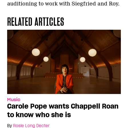
auditioning to work with Siegfried and Roy.
RELATED ARTICLES
Music
Carole Pope wants Chappell Roan
to know who she is
By
Rosie Long Decter