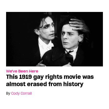
We've Been Here
This 1919 gay rights movie was
almost erased from history
By
Cody Corrall