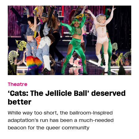
Theatre
‘Cats: The Jellicle Ball’ deserved
better
While way too short, the ballroom-inspired
adaptation’s run has been a much-needed
beacon for the queer community