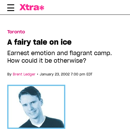
Skip
to
content
Toronto
A fairy tale on ice
Earnest emotion and flagrant camp.
How could it be otherwise?
•
By
Brent Ledger
January 23, 2002 7:00 pm EDT