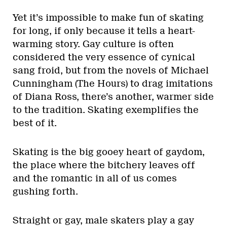
Yet it’s impossible to make fun of skating
for long, if only because it tells a heart-
warming story. Gay culture is often
considered the very essence of cynical
sang froid, but from the novels of Michael
Cunningham (The Hours) to drag imitations
of Diana Ross, there’s another, warmer side
to the tradition. Skating exemplifies the
best of it.
Skating is the big gooey heart of gaydom,
the place where the bitchery leaves off
and the romantic in all of us comes
gushing forth.
Straight or gay, male skaters play a gay