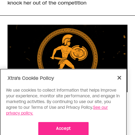
knock her out of the competition
Xtra's Cookie Policy
We use cookies to collect information that helps improve
your experience, monitor site performance, and engage in
Consumed
marketing activities. By continuing to use our site, you
agree to our Terms of Use and Privacy Policy.
See our
I know why gay people are so
privacy policy.
obsessed with ancient Greece
Stories like “The Odyssey” and “Hadestown”
Accept