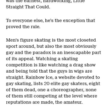
was the earnest, hardworking, Little
Straight That Could.
To everyone else, he’s the exception that
proved the rule.
Men’s figure skating is the most closeted
sport around, but also the most obviously
gay and the paradox is an inescapable part
of its appeal. Watching a skating
competition is like watching a drag show
and being told that the guys in wigs are
straight. Rainbow Ice, a website devoted to
gay skating, lists 20 elite gay skaters, eight
of them dead, one a choreographer, none
of them still competing at the level where
reputations are made, the amateur.