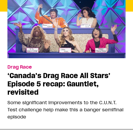
Drag Race
‘Canada’s Drag Race All Stars’
Episode 5 recap: Gauntlet,
revisited
Some significant improvements to the C.U.N.T.
Test challenge help make this a banger semifinal
episode