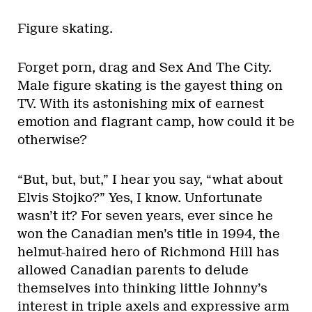
Figure skating.
Forget porn, drag and Sex And The City.
Male figure skating is the gayest thing on
TV. With its astonishing mix of earnest
emotion and flagrant camp, how could it be
otherwise?
“But, but, but,” I hear you say, “what about
Elvis Stojko?” Yes, I know. Unfortunate
wasn’t it? For seven years, ever since he
won the Canadian men’s title in 1994, the
helmut-haired hero of Richmond Hill has
allowed Canadian parents to delude
themselves into thinking little Johnny’s
interest in triple axels and expressive arm