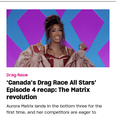
Drag Race
‘Canada’s Drag Race All Stars’
Episode 4 recap: The Matrix
revolution
Aurora Matrix lands in the bottom three for the
first time, and her competitors are eager to