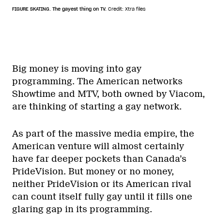
FIGURE SKATING. The gayest thing on TV.
Credit: Xtra files
Big money is moving into gay
programming. The American networks
Showtime and MTV, both owned by Viacom,
are thinking of starting a gay network.
As part of the massive media empire, the
American venture will almost certainly
have far deeper pockets than Canada’s
PrideVision. But money or no money,
neither PrideVision or its American rival
can count itself fully gay until it fills one
glaring gap in its programming.