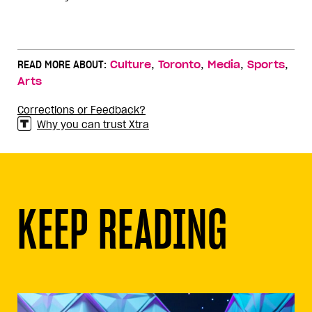
,
,
,
,
READ MORE ABOUT:
Culture
Toronto
Media
Sports
Arts
Corrections or Feedback?
Why you can trust Xtra
KEEP READING