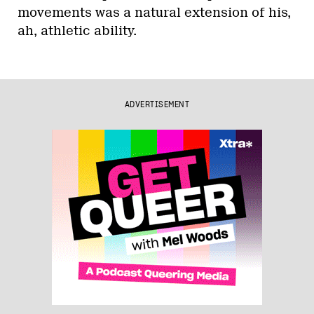
movements was a natural extension of his,
ah, athletic ability.
ADVERTISEMENT