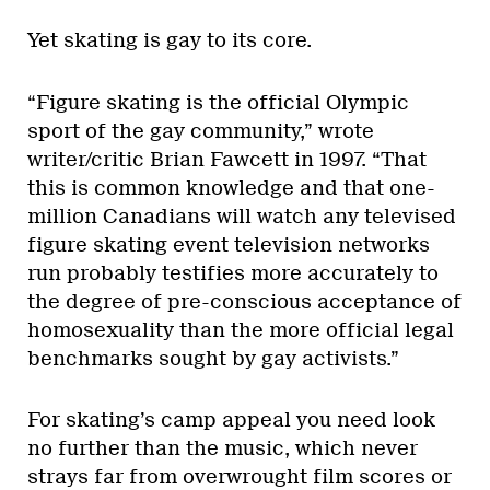
Yet skating is gay to its core.
“Figure skating is the official Olympic
sport of the gay community,” wrote
writer/critic Brian Fawcett in 1997. “That
this is common knowledge and that one-
million Canadians will watch any televised
figure skating event television networks
run probably testifies more accurately to
the degree of pre-conscious acceptance of
homosexuality than the more official legal
benchmarks sought by gay activists.”
For skating’s camp appeal you need look
no further than the music, which never
strays far from overwrought film scores or