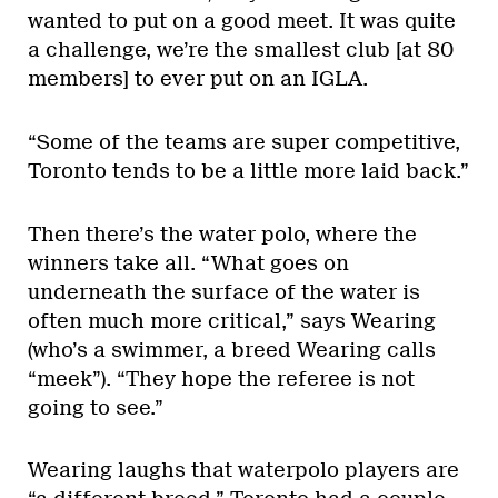
wanted to put on a good meet. It was quite
a challenge, we’re the smallest club [at 80
members] to ever put on an IGLA.
“Some of the teams are super competitive,
Toronto tends to be a little more laid back.”
Then there’s the water polo, where the
winners take all. “What goes on
underneath the surface of the water is
often much more critical,” says Wearing
(who’s a swimmer, a breed Wearing calls
“meek”). “They hope the referee is not
going to see.”
Wearing laughs that waterpolo players are