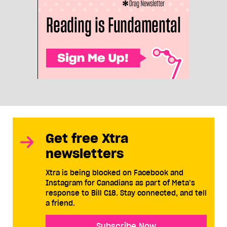
Get free Xtra
newsletters
Xtra is being blocked on Facebook and
Instagram for Canadians as part of Meta’s
response to Bill C18. Stay connected, and tell
a friend.
Subscribe Now