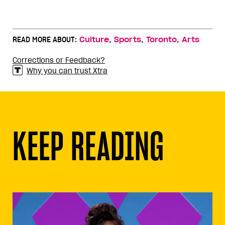
,
,
,
READ MORE ABOUT:
Culture
Sports
Toronto
Arts
Corrections or Feedback?
Why you can trust Xtra
KEEP READING