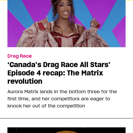
Drag Race
‘Canada’s Drag Race All Stars’
Episode 4 recap: The Matrix
revolution
Aurora Matrix lands in the bottom three for the
first time, and her competitors are eager to
knock her out of the competition