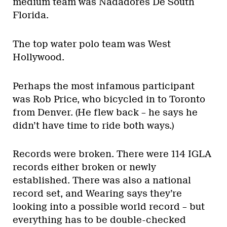
medium team was Nadadores De South
Florida.
The top water polo team was West
Hollywood.
Perhaps the most infamous participant
was Rob Price, who bicycled in to Toronto
from Denver. (He flew back – he says he
didn’t have time to ride both ways.)
Records were broken. There were 114 IGLA
records either broken or newly
established. There was also a national
record set, and Wearing says they’re
looking into a possible world record – but
everything has to be double-checked