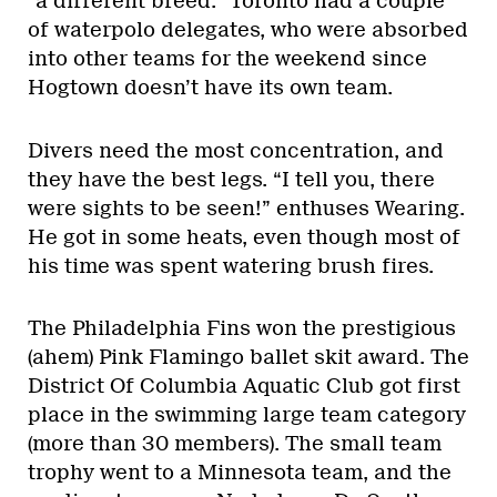
“a different breed.” Toronto had a couple
of waterpolo delegates, who were absorbed
into other teams for the weekend since
Hogtown doesn’t have its own team.
Divers need the most concentration, and
they have the best legs. “I tell you, there
were sights to be seen!” enthuses Wearing.
He got in some heats, even though most of
his time was spent watering brush fires.
The Philadelphia Fins won the prestigious
(ahem) Pink Flamingo ballet skit award. The
District Of Columbia Aquatic Club got first
place in the swimming large team category
(more than 30 members). The small team
trophy went to a Minnesota team, and the