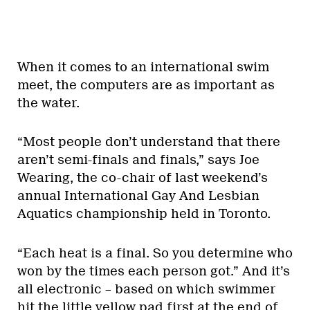
When it comes to an international swim
meet, the computers are as important as
the water.
“Most people don’t understand that there
aren’t semi-finals and finals,” says Joe
Wearing, the co-chair of last weekend’s
annual International Gay And Lesbian
Aquatics championship held in Toronto.
“Each heat is a final. So you determine who
won by the times each person got.” And it’s
all electronic – based on which swimmer
hit the little yellow pad first at the end of