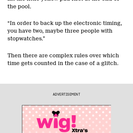
the pool.
“In order to back up the electronic timing,
you have two, maybe three people with
stopwatches.”
Then there are complex rules over which
time gets counted in the case of a glitch.
ADVERTISEMENT