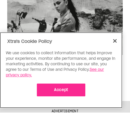
Xtra's Cookie Policy
We use cookies to collect information that helps improve
your experience, monitor site performance, and engage in
Music
marketing activities. By continuing to use our site, you
agree to our Terms of Use and Privacy Policy.
See our
Music, fashion, film, mess
privacy policy.
Charli XCX’s new album is infinitely more fun to
talk about than to actually hear
Accept
ADVERTISEMENT