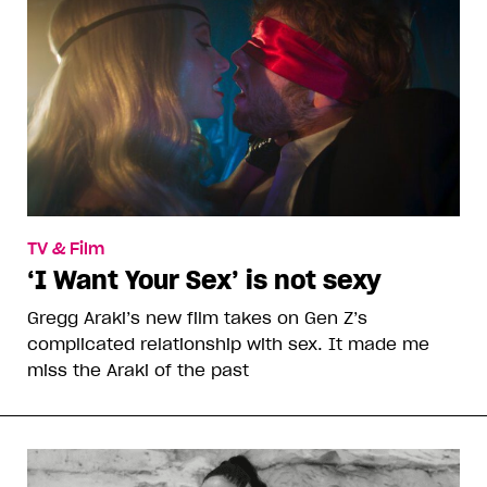
TV & Film
‘I Want Your Sex’ is not sexy
Gregg Araki’s new film takes on Gen Z’s
complicated relationship with sex. It made me
miss the Araki of the past