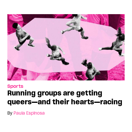
Sports
Running groups are getting
queers—and their hearts—racing
By
Paula Espinosa