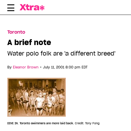
Skip
to
content
Toronto
A brief note
Water polo folk are 'a different breed'
•
By
Eleanor Brown
July 11, 2001 8:00 pm EDT
DIVE IN. Toronto swimmers are more laid back.
Credit: Tony Fong