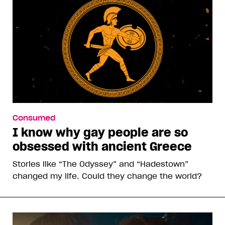
Consumed
I know why gay people are so
obsessed with ancient Greece
Stories like “The Odyssey” and “Hadestown”
changed my life. Could they change the world?