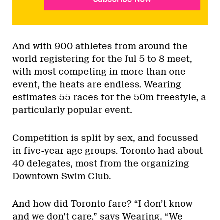
And with 900 athletes from around the
world registering for the Jul 5 to 8 meet,
with most competing in more than one
event, the heats are endless. Wearing
estimates 55 races for the 50m freestyle, a
particularly popular event.
Competition is split by sex, and focussed
in five-year age groups. Toronto had about
40 delegates, most from the organizing
Downtown Swim Club.
And how did Toronto fare? “I don’t know
and we don’t care,” says Wearing. “We