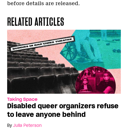
before details are released.
RELATED ARTICLES
Taking Space
Disabled queer organizers refuse
to leave anyone behind
By
Julia Peterson