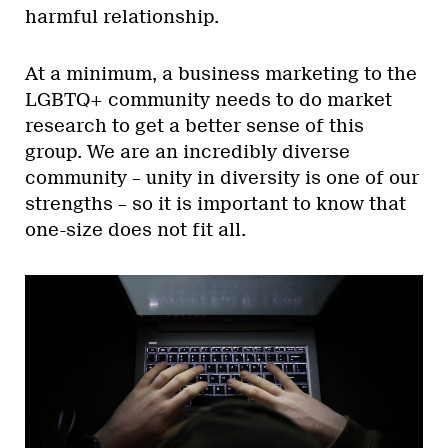
harmful relationship.
At a minimum, a business marketing to the
LGBTQ+ community needs to do market
research to get a better sense of this
group. We are an incredibly diverse
community – unity in diversity is one of our
strengths – so it is important to know that
one-size does not fit all.