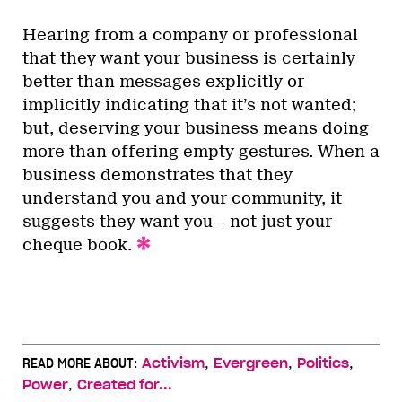
Hearing from a company or professional
that they want your business is certainly
better than messages explicitly or
implicitly indicating that it’s not wanted;
but, deserving your business means doing
more than offering empty gestures. When a
business demonstrates that they
understand you and your community, it
suggests they want you – not just your
cheque book.
,
,
,
READ MORE ABOUT:
Activism
Evergreen
Politics
,
Power
Created for...