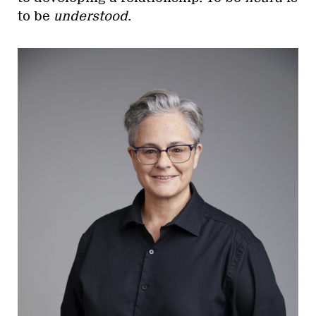
to be
understood
.