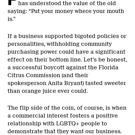
has understood the value of the old
saying: “Put your money where your mouth
is.”
If a business supported bigoted policies or
personalities, withholding community
purchasing power could have a significant
effect on their bottom line. Let’s be honest,
a successful boycott against the Florida
Citrus Commission (and their
spokesperson Anita Bryant) tasted sweeter
than orange juice ever could.
The flip side of the coin, of course, is when
a commercial interest fosters a positive
relationship with LGBTQ+ people to
demonstrate that they want our business.