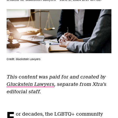
Credit: Gluckstein Lawyers
This content was paid for and created by
Gluckstein Lawyers
, separate from Xtra’s
editorial staff.
F
or decades, the LGBTQ+ community