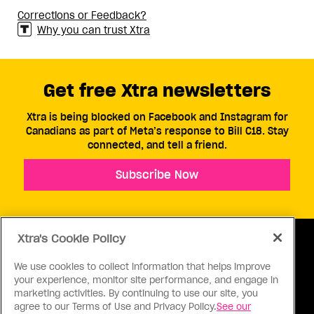
Corrections or Feedback?
Why you can trust Xtra
Get free Xtra newsletters
Xtra is being blocked on Facebook and Instagram for
Canadians as part of Meta’s response to Bill C18. Stay
connected, and tell a friend.
Subscribe Now
Xtra's Cookie Policy
We use cookies to collect information that helps improve
your experience, monitor site performance, and engage in
ABOUT US
CONTACT US
CONNECT
marketing activities. By continuing to use our site, you
agree to our Terms of Use and Privacy Policy.
See our