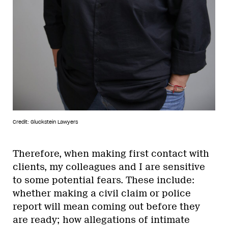
Credit: Gluckstein Lawyers
Therefore, when making first contact with
clients, my colleagues and I are sensitive
to some potential fears. These include:
whether making a civil claim or police
report will mean coming out before they
are ready; how allegations of intimate