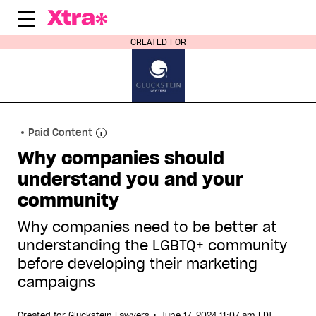
Skip
to
content
CREATED FOR
Paid Content
Why companies should
understand you and your
community
Why companies need to be better at
understanding the LGBTQ+ community
before developing their marketing
campaigns
•
Created for
Gluckstein Lawyers
June 17, 2024 11:07 am EDT