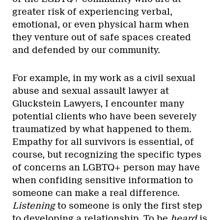
greater risk of experiencing verbal,
emotional, or even physical harm when
they venture out of safe spaces created
and defended by our community.
For example, in my work as a civil sexual
abuse and sexual assault lawyer at
Gluckstein Lawyers, I encounter many
potential clients who have been severely
traumatized by what happened to them.
Empathy for all survivors is essential, of
course, but recognizing the specific types
of concerns an LGBTQ+ person may have
when confiding sensitive information to
someone can make a real difference.
Listening
to someone is only the first step
to developing a relationship. To be
heard
is