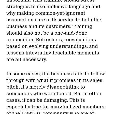
strategies to use inclusive language and
why making common-yet-ignorant
assumptions are a disservice to both the
business and its customers. Training
should also not be a one-and-done
proposition. Refreshers, reevaluations
based on evolving understandings, and
lessons integrating teachable moments
are all necessary.
In some cases, if a business fails to follow
through with what it promises in its sales
pitch, it’s merely disappointing to
consumers who were fooled. But in other
cases, it can be damaging. This is
especially true for marginalized members
of the LGBTQ+ community who are at