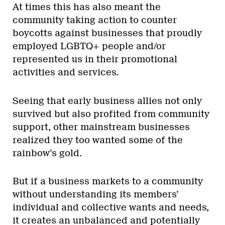
At times this has also meant the
community taking action to counter
boycotts against businesses that proudly
employed LGBTQ+ people and/or
represented us in their promotional
activities and services.
Seeing that early business allies not only
survived but also profited from community
support, other mainstream businesses
realized they too wanted some of the
rainbow’s gold.
But if a business markets to a community
without understanding its members’
individual and collective wants and needs,
it creates an unbalanced and potentially