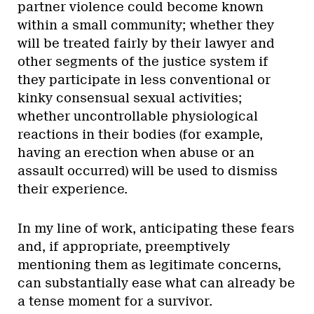
partner violence could become known
within a small community; whether they
will be treated fairly by their lawyer and
other segments of the justice system if
they participate in less conventional or
kinky consensual sexual activities;
whether uncontrollable physiological
reactions in their bodies (for example,
having an erection when abuse or an
assault occurred) will be used to dismiss
their experience.
In my line of work, anticipating these fears
and, if appropriate, preemptively
mentioning them as legitimate concerns,
can substantially ease what can already be
a tense moment for a survivor.