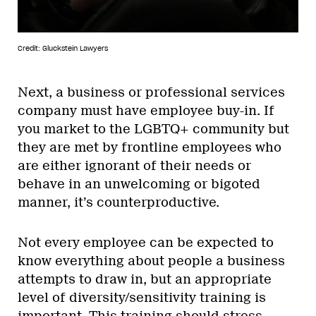
Credit: Gluckstein Lawyers
Next, a business or professional services
company must have employee buy-in. If
you market to the LGBTQ+ community but
they are met by frontline employees who
are either ignorant of their needs or
behave in an unwelcoming or bigoted
manner, it’s counterproductive.
Not every employee can be expected to
know everything about people a business
attempts to draw in, but an appropriate
level of diversity/sensitivity training is
important. This training should stress