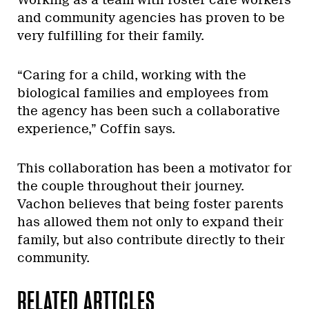
Working as a team with foster care workers
and community agencies has proven to be
very fulfilling for their family.
“Caring for a child, working with the
biological families and employees from
the agency has been such a collaborative
experience,” Coffin says.
This collaboration has been a motivator for
the couple throughout their journey.
Vachon believes that being foster parents
has allowed them not only to expand their
family, but also contribute directly to their
community.
RELATED ARTICLES