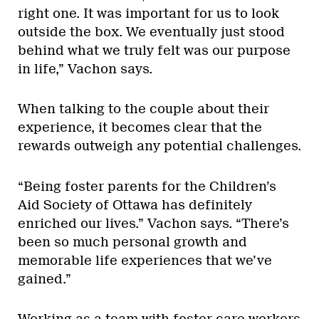
right one. It was important for us to look
outside the box. We eventually just stood
behind what we truly felt was our purpose
in life,” Vachon says.
When talking to the couple about their
experience, it becomes clear that the
rewards outweigh any potential challenges.
“Being foster parents for the Children’s
Aid Society of Ottawa has definitely
enriched our lives.” Vachon says. “There’s
been so much personal growth and
memorable life experiences that we’ve
gained.”