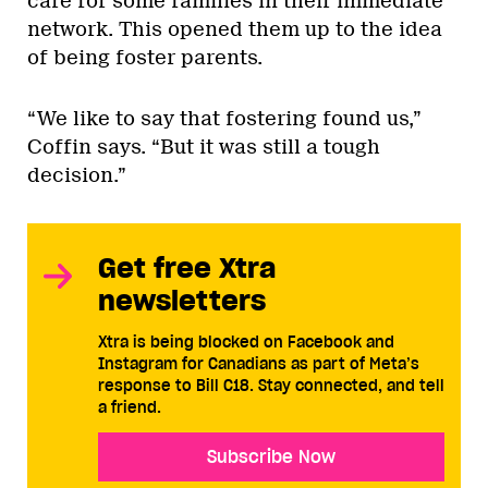
care for some families in their immediate
network. This opened them up to the idea
of being foster parents.
“We like to say that fostering found us,”
Coffin says. “But it was still a tough
decision.”
Get free Xtra
newsletters
Xtra is being blocked on Facebook and
Instagram for Canadians as part of Meta’s
response to Bill C18. Stay connected, and tell
a friend.
Subscribe Now