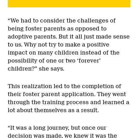
“We had to consider the challenges of
being foster parents as opposed to
adoptive parents. But it all just made sense
to us. Why not try to make a positive
impact on many children instead of the
possibility of one or two ‘forever’
children?” she says.
This realization led to the completion of
their foster parent application. They went
through the training process and learned a
lot about themselves as a result.
“It was a long journey, but once our
decision was made, we knew it was the