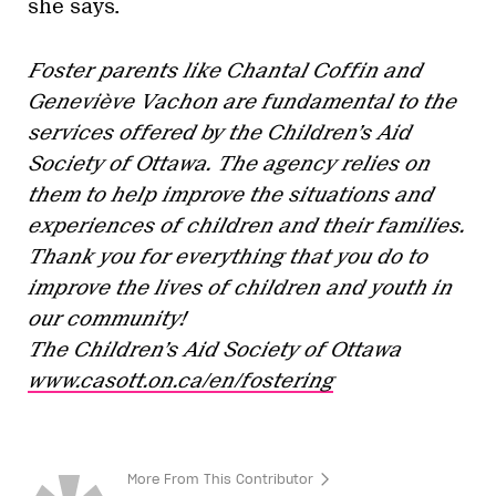
she says.
Foster parents like Chantal Coffin and
Geneviève Vachon are fundamental to the
services offered by the Children’s Aid
Society of Ottawa. The agency relies on
them to help improve the situations and
experiences of children and their families.
Thank you for everything that you do to
improve the lives of children and youth in
our community!
The Children’s Aid Society of Ottawa
www.casott.on.ca/en/fostering
More From This Contributor