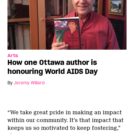
Arts
How one Ottawa author is
honouring World AIDS Day
By
Jeremy Willard
“We take great pride in making an impact
within our community. It’s that impact that
keeps us so motivated to keep fostering,”