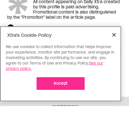
All content appearing on Daily Xtra created
by this profile is paid advertising.
Promotional content is also distinguished
by the "Promotion" label on the article page.
Xtra's Cookie Policy
We use cookies to collect information that helps improve
your experience, monitor site performance, and engage in
marketing activities. By continuing to use our site, you
,
,
READ MORE ABOUT:
Relationships
Created for...
agree to our Terms of Use and Privacy Policy.
See our
,
,
Love & Sex
Arts
Ottawa
privacy policy.
Corrections or Feedback?
Accept
Why you can trust Xtra
ADVERTISEMENT