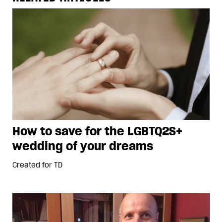
How to save for the LGBTQ2S+
wedding of your dreams
Created for
TD