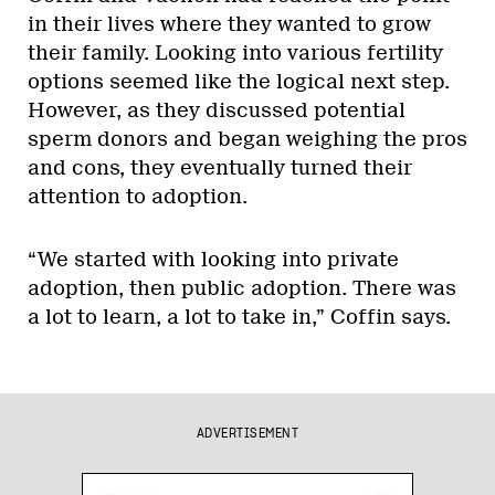
in their lives where they wanted to grow
their family. Looking into various fertility
options seemed like the logical next step.
However, as they discussed potential
sperm donors and began weighing the pros
and cons, they eventually turned their
attention to adoption.
“We started with looking into private
adoption, then public adoption. There was
a lot to learn, a lot to take in,” Coffin says.
ADVERTISEMENT