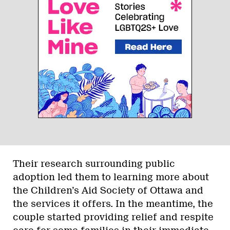
Their research surrounding public
adoption led them to learning more about
the Children’s Aid Society of Ottawa and
the services it offers. In the meantime, the
couple started providing relief and respite