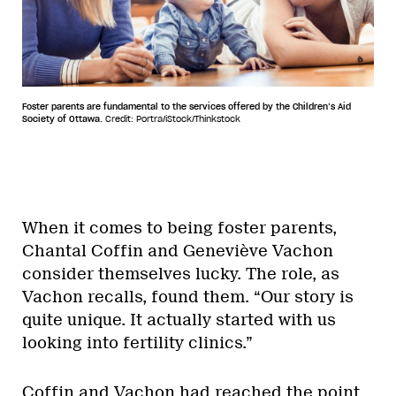
Foster parents are fundamental to the services offered by the Children’s Aid
Society of Ottawa.
Credit: Portra/iStock/Thinkstock
When it comes to being foster parents,
Chantal Coffin and Geneviève Vachon
consider themselves lucky. The role, as
Vachon recalls, found them. “Our story is
quite unique. It actually started with us
looking into fertility clinics.”
Coffin and Vachon had reached the point