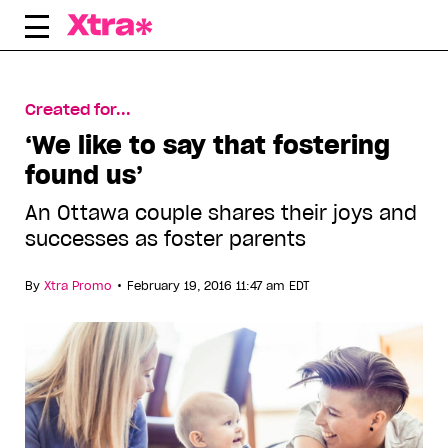
Skip
to
content
Created for...
‘We like to say that fostering
found us’
An Ottawa couple shares their joys and
successes as foster parents
•
By
Xtra Promo
February 19, 2016 11:47 am EDT